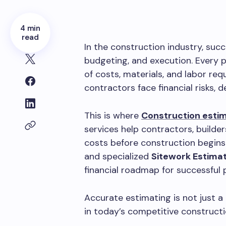
4 min
read
In the construction industry, suc
budgeting, and execution. Every p
of costs, materials, and labor re
contractors face financial risks, de
This is where
Construction estim
services help contractors, builde
costs before construction begins
and specialized
Sitework Estimat
financial roadmap for successful 
Accurate estimating is not just a
in today’s competitive construct