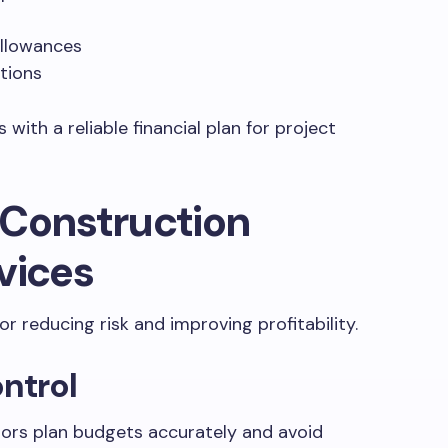
llowances
tions
with a reliable financial plan for project
 Construction
vices
or reducing risk and improving profitability.
ontrol
tors plan budgets accurately and avoid