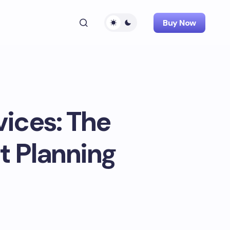
Buy Now
vices: The
t Planning