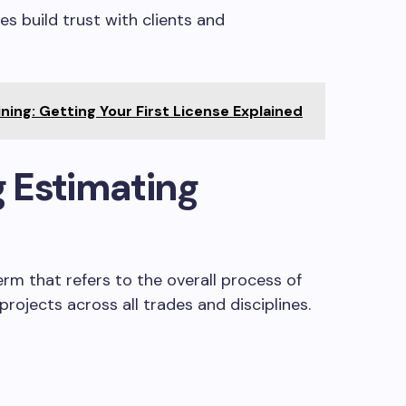
s build trust with clients and
ning: Getting Your First License Explained
 Estimating
erm that refers to the overall process of
rojects across all trades and disciplines.