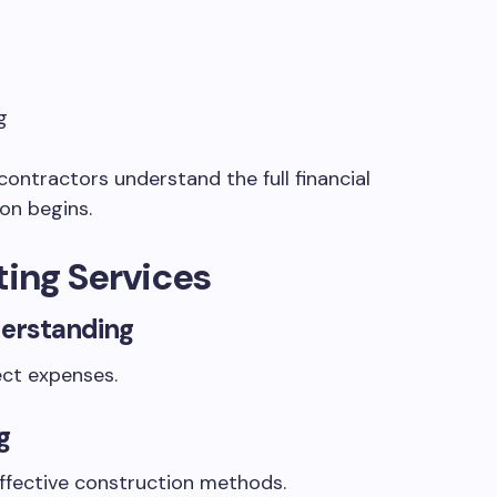
g
contractors understand the full financial
on begins.
ting Services
erstanding
ect expenses.
g
ffective construction methods.