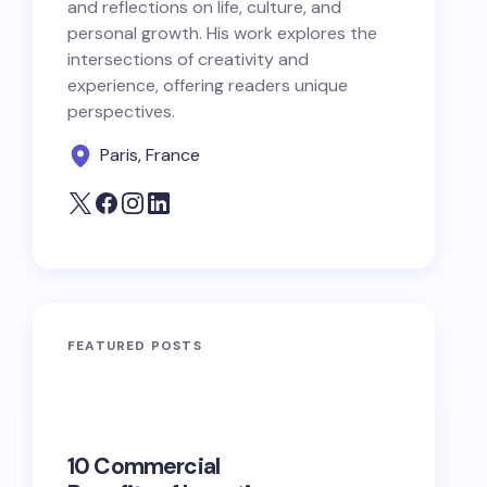
and reflections on life, culture, and
personal growth. His work explores the
intersections of creativity and
experience, offering readers unique
perspectives.
Paris, France
FEATURED POSTS
10 Commercial
100+ Ni