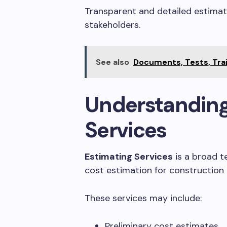
Transparent and detailed estimate
stakeholders.
See also
Documents, Tests, Trai
Understanding
Services
Estimating Services
is a broad t
cost estimation for construction p
These services may include:
Preliminary cost estimates