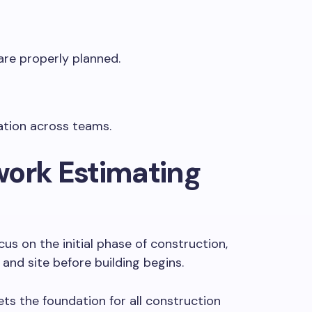
are properly planned.
ation across teams.
work Estimating
us on the initial phase of construction,
and site before building begins.
sets the foundation for all construction