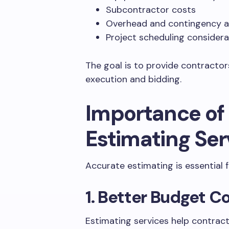
Subcontractor costs
Overhead and contingency a
Project scheduling considera
The goal is to provide contractors 
execution and bidding.
Importance of
Estimating Ser
Accurate estimating is essential f
1. Better Budget C
Estimating services help contrac