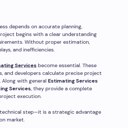
cess depends on accurate planning,
roject begins with a clear understanding
quirements. Without proper estimation,
lays, and inefficiencies.
ating Services
become essential. These
rs, and developers calculate precise project
. Along with general
Estimating Services
ing Services
, they provide a complete
project execution.
 technical step—it is a strategic advantage
ion market.