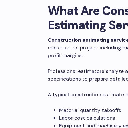
What Are Cons
Estimating Ser
Construction estimating servic
construction project, including m
profit margins.
Professional estimators analyze a
specifications to prepare detail
A typical construction estimate i
Material quantity takeoffs
Labor cost calculations
Equipment and machinery e