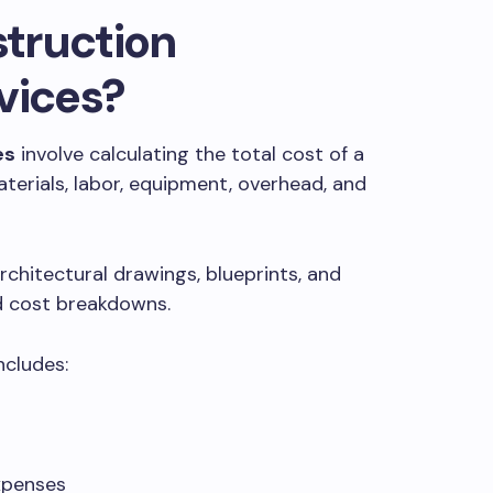
truction
vices?
es
involve calculating the total cost of a
aterials, labor, equipment, overhead, and
rchitectural drawings, blueprints, and
ed cost breakdowns.
ncludes:
xpenses