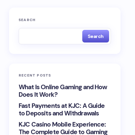
SEARCH
Search
RECENT POSTS
What Is Online Gaming and How
Does It Work?
Fast Payments at KJC: A Guide
to Deposits and Withdrawals
KJC Casino Mobile Experience:
The Complete Guide to Gaming