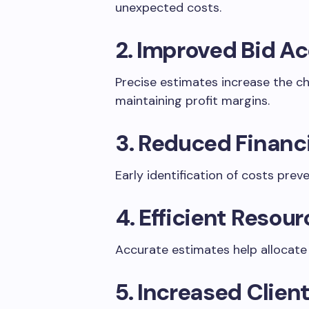
unexpected costs.
2. Improved Bid A
Precise estimates increase the c
maintaining profit margins.
3. Reduced Financi
Early identification of costs prev
4. Efficient Resou
Accurate estimates help allocate l
5. Increased Clien