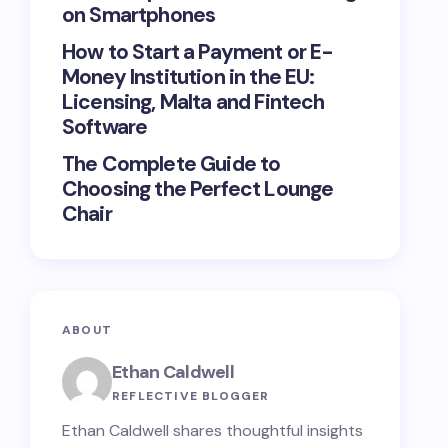
on Smartphones
How to Start a Payment or E-
Money Institution in the EU:
Licensing, Malta and Fintech
Software
The Complete Guide to
Choosing the Perfect Lounge
Chair
ABOUT
Ethan Caldwell
REFLECTIVE BLOGGER
Ethan Caldwell shares thoughtful insights