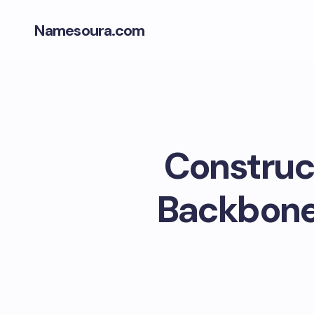
Namesoura.com
Construct
Backbone 