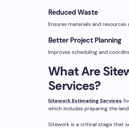
Reduced Waste
Ensures materials and resources 
Better Project Planning
Improves scheduling and coordin
What Are Site
Services?
Sitework Estimating Services
foc
which includes preparing the land 
Sitework is a critical stage that 