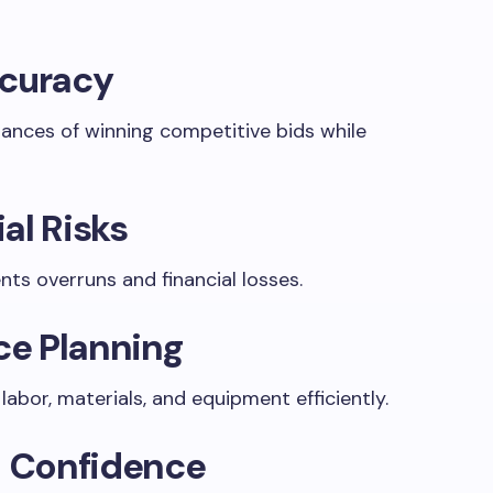
ccuracy
hances of winning competitive bids while
al Risks
ents overruns and financial losses.
rce Planning
abor, materials, and equipment efficiently.
t Confidence