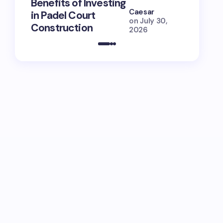
Benefits of Investing
for Lola
Caesar
in Padel Court
Just How
on
July 30,
Construction
She Is (
2026