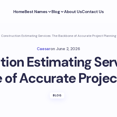
Home
Best Names
Blog
About Us
Contact Us
Construction Estimating Services: The Backbone of Accurate Project Planning
Caesar
on
June 2, 2026
ion Estimating Ser
of Accurate Projec
BLOG