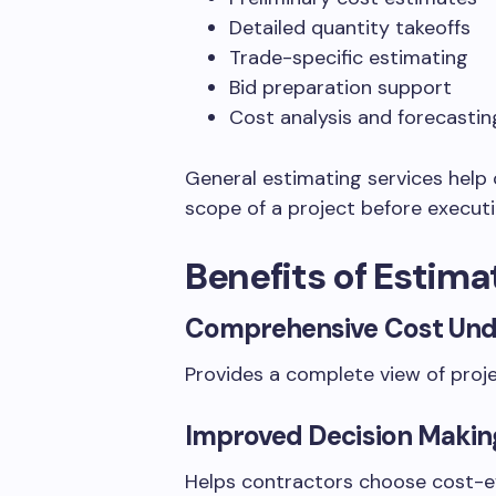
Detailed quantity takeoffs
Trade-specific estimating
Bid preparation support
Cost analysis and forecastin
General estimating services help 
scope of a project before executi
Benefits of Estima
Comprehensive Cost Und
Provides a complete view of proj
Improved Decision Makin
Helps contractors choose cost-e