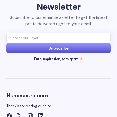
Newsletter
Subscribe to our email newsletter to get the latest
posts delivered right to your email.
Subscribe
Pure inspiration, zero spam
Namesoura.com
Thank's for visting our site