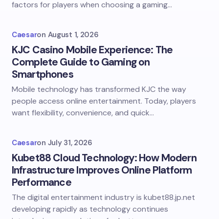
factors for players when choosing a gaming…
Caesar
on
August 1, 2026
KJC Casino Mobile Experience: The
Complete Guide to Gaming on
Smartphones
Mobile technology has transformed KJC the way
people access online entertainment. Today, players
want flexibility, convenience, and quick…
Caesar
on
July 31, 2026
Kubet88 Cloud Technology: How Modern
Infrastructure Improves Online Platform
Performance
The digital entertainment industry is kubet88.jp.net
developing rapidly as technology continues