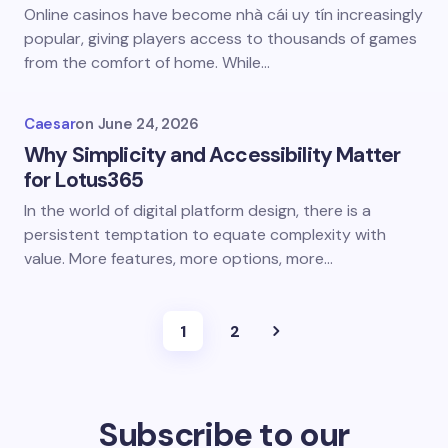
Online casinos have become nhà cái uy tín increasingly
popular, giving players access to thousands of games
from the comfort of home. While…
Caesar
on
June 24, 2026
Why Simplicity and Accessibility Matter
for Lotus365
In the world of digital platform design, there is a
persistent temptation to equate complexity with
value. More features, more options, more…
1
2
Subscribe to our