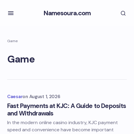
Namesoura.com
Game
Game
Caesar
on
August 1, 2026
Fast Payments at KJC: A Guide to Deposits
and Withdrawals
In the modern online casino industry, KJC payment
speed and convenience have become important