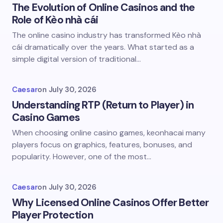
The Evolution of Online Casinos and the
Role of Kèo nhà cái
The online casino industry has transformed Kèo nhà
cái dramatically over the years. What started as a
simple digital version of traditional…
Caesar
on
July 30, 2026
Understanding RTP (Return to Player) in
Casino Games
When choosing online casino games, keonhacai many
players focus on graphics, features, bonuses, and
popularity. However, one of the most…
Caesar
on
July 30, 2026
Why Licensed Online Casinos Offer Better
Player Protection