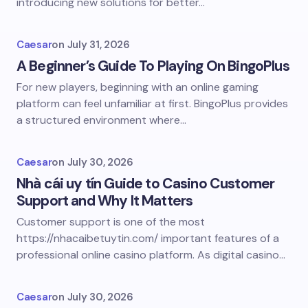
introducing new solutions for better…
Caesar
on
July 31, 2026
A Beginner’s Guide To Playing On BingoPlus
For new players, beginning with an online gaming
platform can feel unfamiliar at first. BingoPlus provides
a structured environment where…
Caesar
on
July 30, 2026
Nhà cái uy tín Guide to Casino Customer
Support and Why It Matters
Customer support is one of the most
https://nhacaibetuytin.com/ important features of a
professional online casino platform. As digital casino…
Caesar
on
July 30, 2026