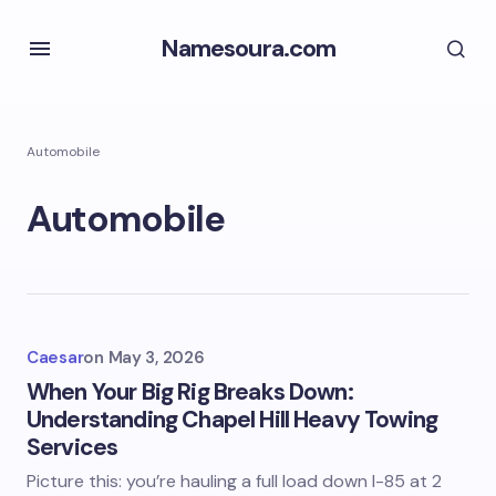
Namesoura.com
Automobile
Automobile
Caesar
on
May 3, 2026
When Your Big Rig Breaks Down:
Understanding Chapel Hill Heavy Towing
Services
Picture this: you’re hauling a full load down I-85 at 2