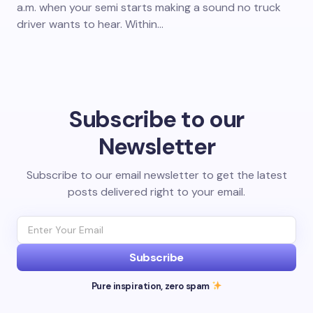
a.m. when your semi starts making a sound no truck
driver wants to hear. Within…
Subscribe to our
Newsletter
Subscribe to our email newsletter to get the latest
posts delivered right to your email.
Subscribe
Pure inspiration, zero spam