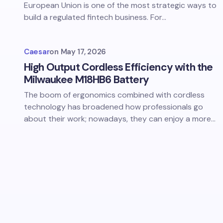
European Union is one of the most strategic ways to
build a regulated fintech business. For…
Caesar
on
May 17, 2026
High Output Cordless Efficiency with the
Milwaukee M18HB6 Battery
The boom of ergonomics combined with cordless
technology has broadened how professionals go
about their work; nowadays, they can enjoy a more…