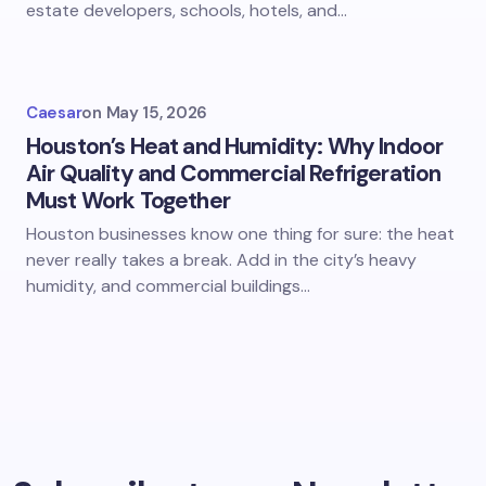
estate developers, schools, hotels, and…
Caesar
on
May 15, 2026
Houston’s Heat and Humidity: Why Indoor
Air Quality and Commercial Refrigeration
Must Work Together
Houston businesses know one thing for sure: the heat
never really takes a break. Add in the city’s heavy
humidity, and commercial buildings…