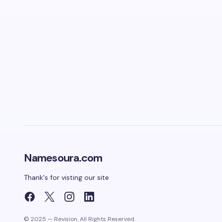
Namesoura.com
Thank's for visting our site
© 2025 — Revision. All Rights Reserved.