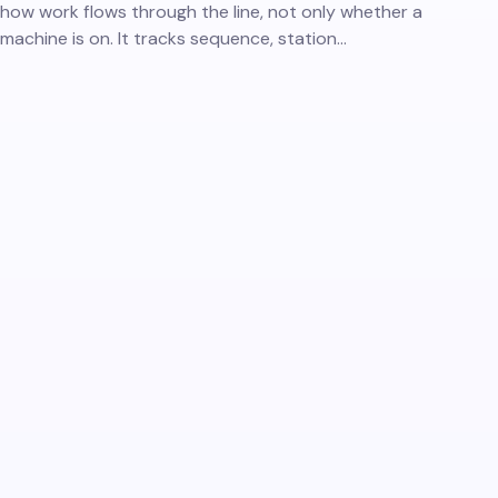
how work flows through the line, not only whether a
machine is on. It tracks sequence, station…