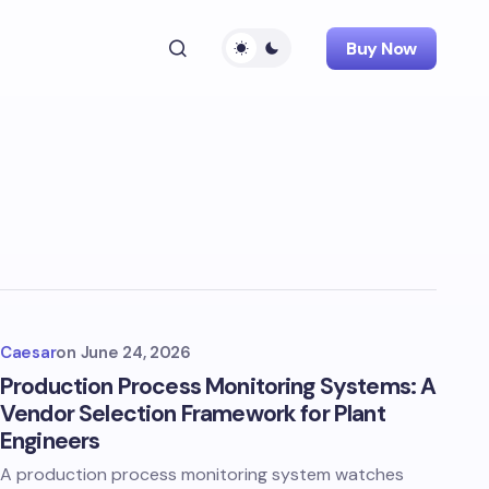
Buy Now
Caesar
on
June 24, 2026
Production Process Monitoring Systems: A
Vendor Selection Framework for Plant
Engineers
A production process monitoring system watches