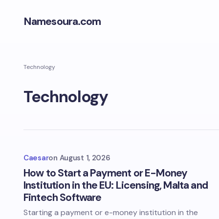
Namesoura.com
Technology
Technology
Caesar
on
August 1, 2026
How to Start a Payment or E-Money
Institution in the EU: Licensing, Malta and
Fintech Software
Starting a payment or e-money institution in the