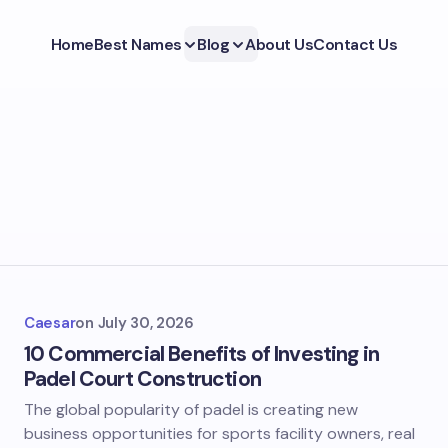
Home
Best Names
Blog
About Us
Contact Us
Caesar
on
July 30, 2026
10 Commercial Benefits of Investing in
Padel Court Construction
The global popularity of padel is creating new
business opportunities for sports facility owners, real