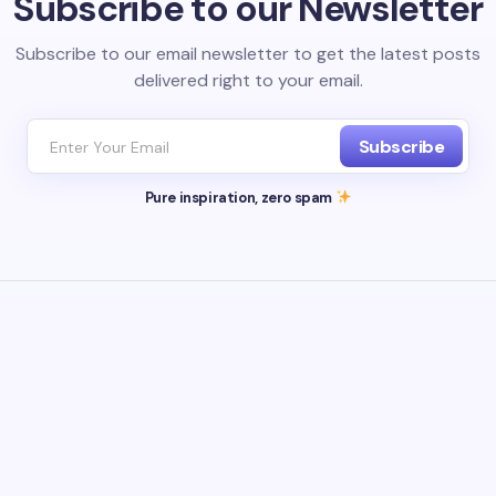
Subscribe to our Newsletter
Subscribe to our email newsletter to get the latest posts
delivered right to your email.
Subscribe
Pure inspiration, zero spam