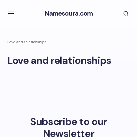
Namesoura.com
Love and relationships
Love and relationships
Subscribe to our
Newsletter