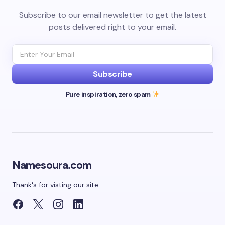
Subscribe to our email newsletter to get the latest
posts delivered right to your email.
Subscribe
Pure inspiration, zero spam
Namesoura.com
Thank's for visting our site