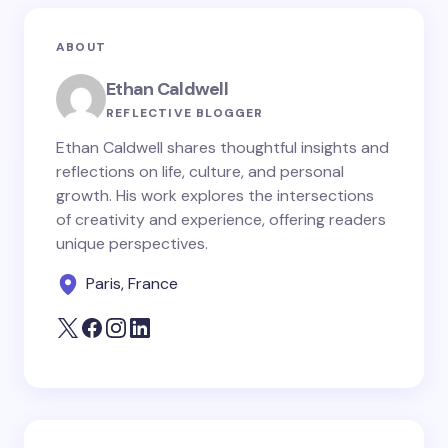
ABOUT
Ethan Caldwell
REFLECTIVE BLOGGER
Ethan Caldwell shares thoughtful insights and
reflections on life, culture, and personal
growth. His work explores the intersections
of creativity and experience, offering readers
unique perspectives.
Paris, France