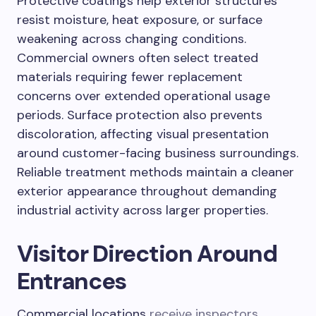
Protective coatings help exterior structures
resist moisture, heat exposure, or surface
weakening across changing conditions.
Commercial owners often select treated
materials requiring fewer replacement
concerns over extended operational usage
periods. Surface protection also prevents
discoloration, affecting visual presentation
around customer-facing business surroundings.
Reliable treatment methods maintain a cleaner
exterior appearance throughout demanding
industrial activity across larger properties.
Visitor Direction Around
Entrances
Commercial locations
receive inspectors
,