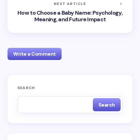
NEXT ARTICLE
How to Choose a Baby Name: Psychology,
Meaning, and Future Impact
Write a Comment
Your email address will not be published.
Required
SEARCH
fields are marked
*
Search
Name *
Email *