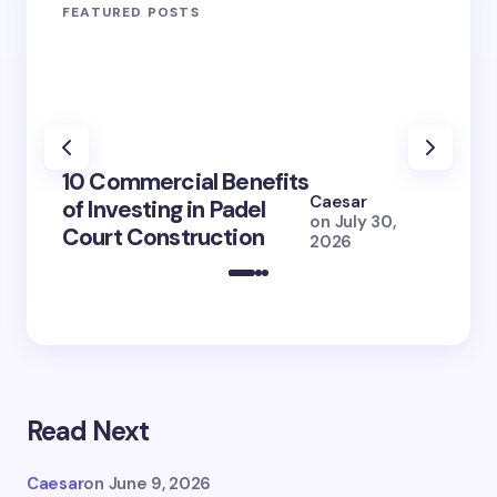
FEATURED POSTS
100+ 
10 Commercial Benefits
Lola 
Caesar
of Investing in Padel
How S
on
July 30,
Court Construction
(2026
2026
Read Next
Caesar
on
June 9, 2026