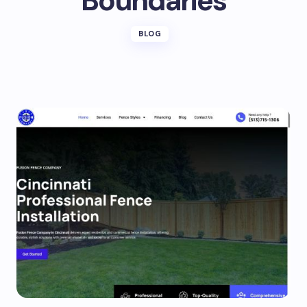
Boundaries
BLOG