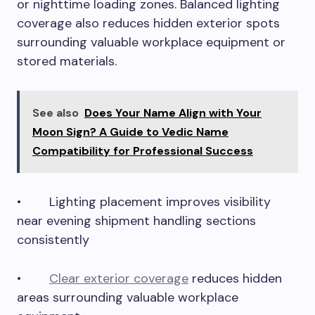
or nighttime loading zones. Balanced lighting
coverage also reduces hidden exterior spots
surrounding valuable workplace equipment or
stored materials.
See also
Does Your Name Align with Your
Moon Sign? A Guide to Vedic Name
Compatibility for Professional Success
• Lighting placement improves visibility
near evening shipment handling sections
consistently
•
Clear exterior coverage
reduces hidden
areas surrounding valuable workplace