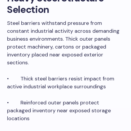
Selection
Steel barriers withstand pressure from
constant industrial activity across demanding
business environments. Thick outer panels
protect machinery, cartons or packaged
inventory placed near exposed exterior
sections.
• Thick steel barriers resist impact from
active industrial workplace surroundings
• Reinforced outer panels protect
packaged inventory near exposed storage
locations