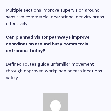
Multiple sections improve supervision around
sensitive commercial operational activity areas
effectively.
Can planned visitor pathways improve
coordination around busy commercial
entrances today?
Defined routes guide unfamiliar movement
through approved workplace access locations
safely.