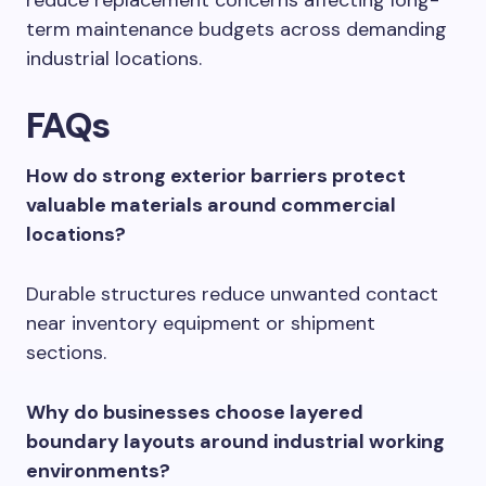
reduce replacement concerns affecting long-
term maintenance budgets across demanding
industrial locations.
FAQs
How do strong exterior barriers protect
valuable materials around commercial
locations?
Durable structures reduce unwanted contact
near inventory equipment or shipment
sections.
Why do businesses choose layered
boundary layouts around industrial working
environments?