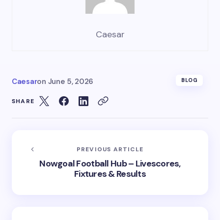
Caesar
Caesar
on
June 5, 2026
BLOG
SHARE
PREVIOUS ARTICLE
Nowgoal Football Hub – Livescores,
Fixtures & Results