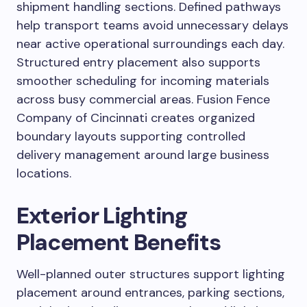
shipment handling sections. Defined pathways
help transport teams avoid unnecessary delays
near active operational surroundings each day.
Structured entry placement also supports
smoother scheduling for incoming materials
across busy commercial areas. Fusion Fence
Company of Cincinnati creates organized
boundary layouts supporting controlled
delivery management around large business
locations.
Exterior Lighting
Placement Benefits
Well-planned outer structures support lighting
placement around entrances, parking sections,