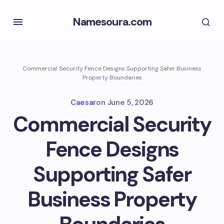
Namesoura.com
Commercial Security Fence Designs Supporting Safer Business
Property Boundaries
Caesar
on
June 5, 2026
Commercial Security
Fence Designs
Supporting Safer
Business Property