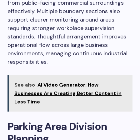
from public-facing commercial surroundings
effectively. Multiple boundary sections also
support clearer monitoring around areas
requiring stronger workplace supervision
standards. Thoughtful arrangement improves
operational flow across large business
environments, managing continuous industrial
responsibilities.
See also
AI Video Generator: How
Businesses Are Creating Better Content in
Less Time
Parking Area Division
Planning