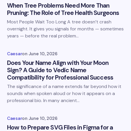
When Tree Problems Need More Than
Pruning: The Role of Tree Health Surgeons
Most People Wait Too Long A tree doesn’t crash
overnight. It gives you signals for months — sometimes
years — before the real problem…
Caesar
on
June 10, 2026
Does Your Name Align with Your Moon
Sign? A Guide to Vedic Name
Compatibility for Professional Success
The significance of a name extends far beyond how it
sounds when spoken aloud or how it appears on a
professional bio. In many ancient…
Caesar
on
June 10, 2026
How to Prepare SVG Files in Figma for a