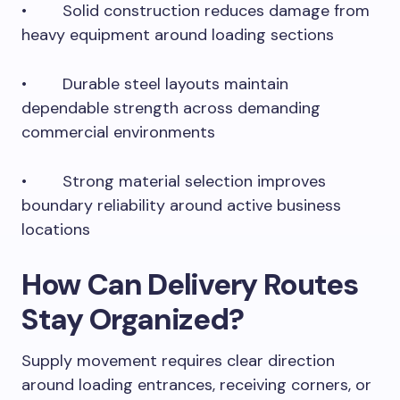
• Solid construction reduces damage from
heavy equipment around loading sections
• Durable steel layouts maintain
dependable strength across demanding
commercial environments
• Strong material selection improves
boundary reliability around active business
locations
How Can Delivery Routes
Stay Organized?
Supply movement requires clear direction
around loading entrances, receiving corners, or