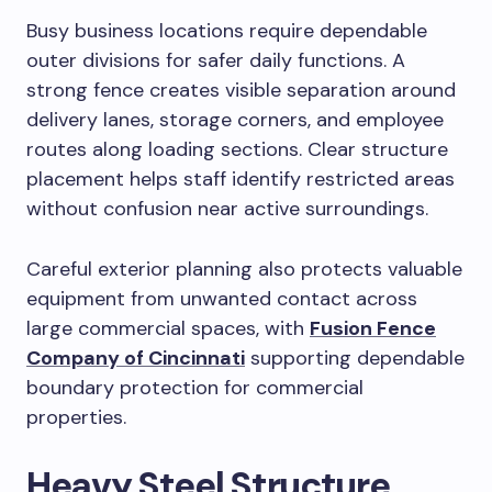
Busy business locations require dependable
outer divisions for safer daily functions. A
strong fence creates visible separation around
delivery lanes, storage corners, and employee
routes along loading sections. Clear structure
placement helps staff identify restricted areas
without confusion near active surroundings.
Careful exterior planning also protects valuable
equipment from unwanted contact across
large commercial spaces, with
Fusion Fence
Company of Cincinnati
supporting dependable
boundary protection for commercial
properties.
Heavy Steel Structure