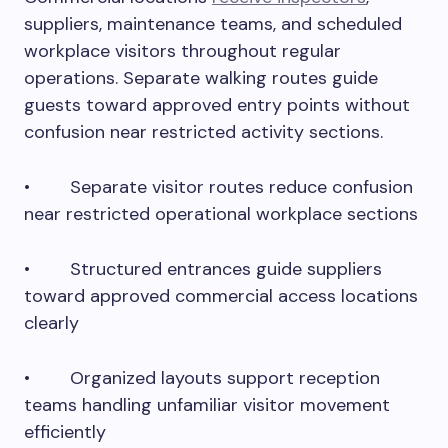
suppliers, maintenance teams, and scheduled
workplace visitors throughout regular
operations. Separate walking routes guide
guests toward approved entry points without
confusion near restricted activity sections.
• Separate visitor routes reduce confusion
near restricted operational workplace sections
• Structured entrances guide suppliers
toward approved commercial access locations
clearly
• Organized layouts support reception
teams handling unfamiliar visitor movement
efficiently