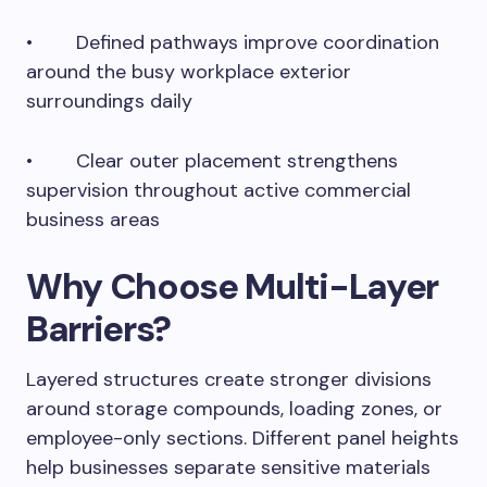
• Defined pathways improve coordination
around the busy workplace exterior
surroundings daily
• Clear outer placement strengthens
supervision throughout active commercial
business areas
Why Choose Multi-Layer
Barriers?
Layered structures create stronger divisions
around storage compounds, loading zones, or
employee-only sections. Different panel heights
help businesses separate sensitive materials