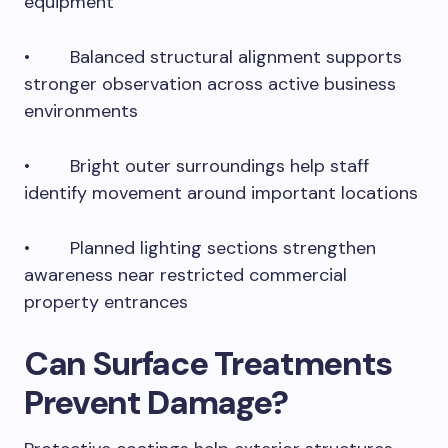
equipment
• Balanced structural alignment supports
stronger observation across active business
environments
• Bright outer surroundings help staff
identify movement around important locations
• Planned lighting sections strengthen
awareness near restricted commercial
property entrances
Can Surface Treatments
Prevent Damage?