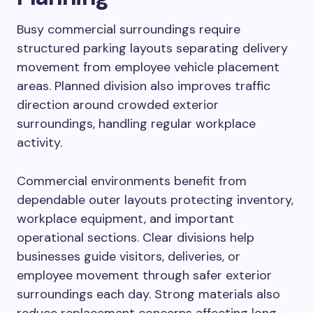
Busy commercial surroundings require
structured parking layouts separating delivery
movement from employee vehicle placement
areas. Planned division also improves traffic
direction around crowded exterior
surroundings, handling regular workplace
activity.
Commercial environments benefit from
dependable outer layouts protecting inventory,
workplace equipment, and important
operational sections. Clear divisions help
businesses guide visitors, deliveries, or
employee movement through safer exterior
surroundings each day. Strong materials also