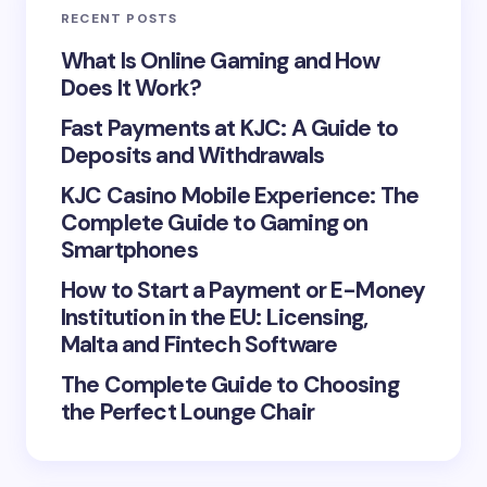
RECENT POSTS
Your Comment *
What Is Online Gaming and How
Does It Work?
Fast Payments at KJC: A Guide to
Deposits and Withdrawals
KJC Casino Mobile Experience: The
Save my name and email in this browser for the
Complete Guide to Gaming on
next time I comment.
Smartphones
Submit Comment
How to Start a Payment or E-Money
Institution in the EU: Licensing,
Malta and Fintech Software
The Complete Guide to Choosing
the Perfect Lounge Chair