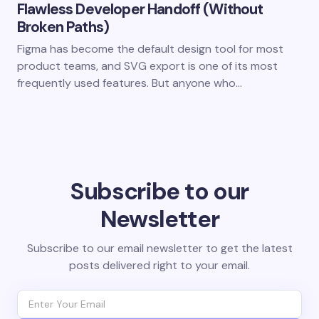
Flawless Developer Handoff (Without
Broken Paths)
Figma has become the default design tool for most
product teams, and SVG export is one of its most
frequently used features. But anyone who…
Subscribe to our
Newsletter
Subscribe to our email newsletter to get the latest
posts delivered right to your email.