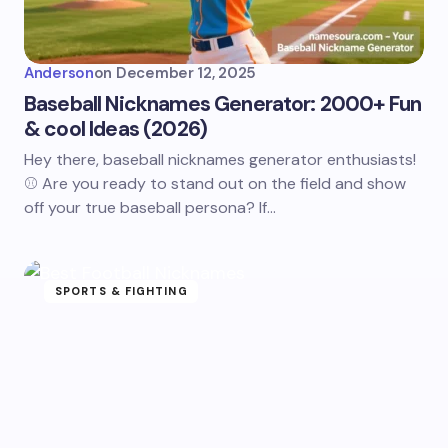
Anderson
on
December 12, 2025
Baseball Nicknames Generator: 2000+ Fun
& cool Ideas (2026)
Hey there, baseball nicknames generator enthusiasts!
⚾ Are you ready to stand out on the field and show
off your true baseball persona? If…
SPORTS & FIGHTING