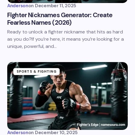
Anderson
on
December 11, 2025
Fighter Nicknames Generator: Create
Fearless Names (2026)
Ready to unlock a fighter nickname that hits as hard
as you do?If you’re here, it means you’re looking for a
unique, powerful, and…
SPORTS & FIGHTING
Anderson
on
December 10, 2025