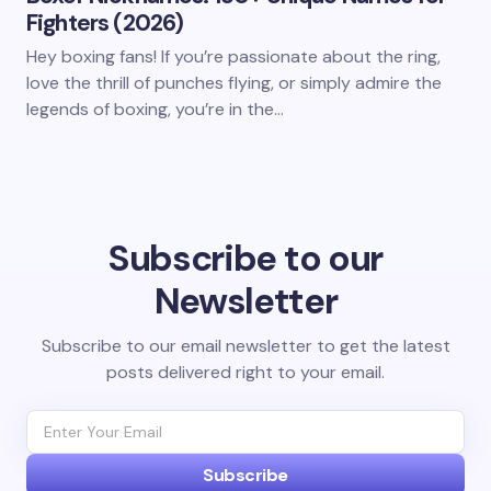
Fighters (2026)
Hey boxing fans! If you’re passionate about the ring,
love the thrill of punches flying, or simply admire the
legends of boxing, you’re in the…
Subscribe to our
Newsletter
Subscribe to our email newsletter to get the latest
posts delivered right to your email.
Subscribe