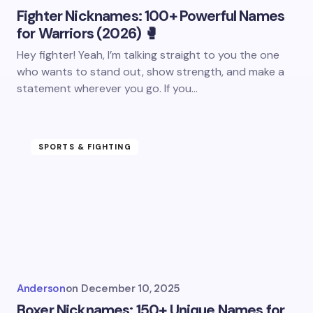
Fighter Nicknames: 100+ Powerful Names
for Warriors (2026) 🥊
Hey fighter! Yeah, I’m talking straight to you the one
who wants to stand out, show strength, and make a
statement wherever you go. If you…
SPORTS & FIGHTING
Anderson
on
December 10, 2025
Boxer Nicknames: 150+ Unique Names for