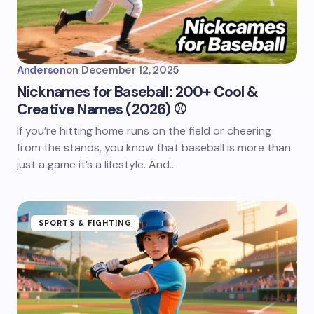
Anderson
on
December 12, 2025
Nicknames for Baseball: 200+ Cool &
Creative Names (2026) ⚾
If you’re hitting home runs on the field or cheering
from the stands, you know that baseball is more than
just a game it’s a lifestyle. And…
SPORTS & FIGHTING