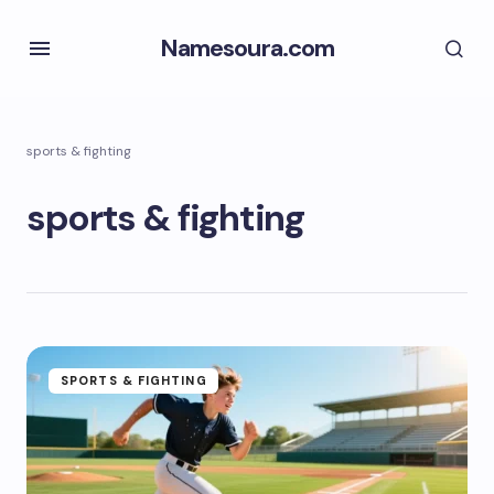
Namesoura.com
sports & fighting
sports & fighting
SPORTS & FIGHTING