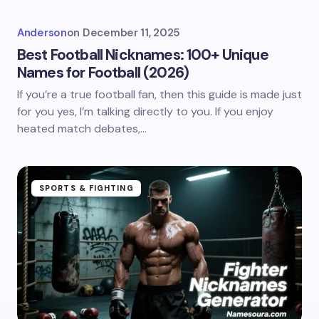
Anderson
on
December 11, 2025
Best Football Nicknames: 100+ Unique
Names for Football (2026)
If you’re a true football fan, then this guide is made just
for you yes, I’m talking directly to you. If you enjoy
heated match debates,…
SPORTS & FIGHTING