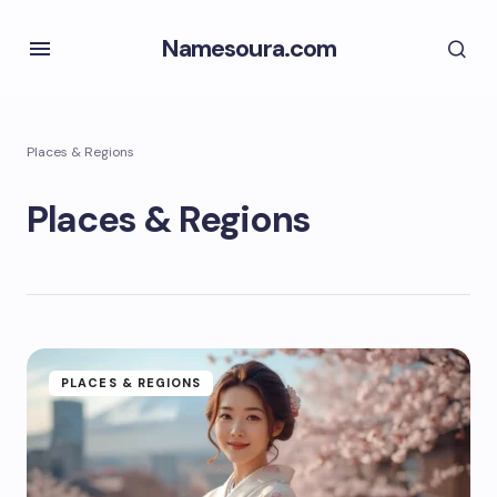
Namesoura.com
Places & Regions
Places & Regions
PLACES & REGIONS