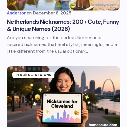
Anderson
on
December 8, 2025
Netherlands Nicknames: 200+ Cute, Funny
& Unique Names (2026)
Are you searching for the perfect Netherlands-
inspired nicknames that feel stylish, meaningful, and a
little different from the usual options?…
PLACES & REGIONS