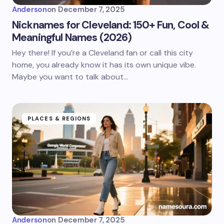
Anderson
on
December 7, 2025
Nicknames for Cleveland: 150+ Fun, Cool &
Meaningful Names (2026)
Hey there! If you’re a Cleveland fan or call this city
home, you already know it has its own unique vibe.
Maybe you want to talk about…
PLACES & REGIONS
Anderson
on
December 7, 2025