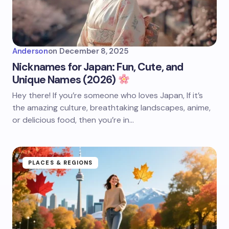
Anderson
on
December 8, 2025
Nicknames for Japan: Fun, Cute, and
Unique Names (2026)
Hey there! If you’re someone who loves Japan, If it’s
the amazing culture, breathtaking landscapes, anime,
or delicious food, then you’re in…
PLACES & REGIONS