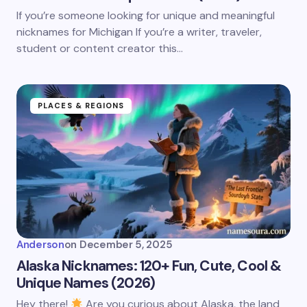
If you’re someone looking for unique and meaningful
nicknames for Michigan If you’re a writer, traveler,
student or content creator this…
PLACES & REGIONS
Anderson
on
December 5, 2025
Alaska Nicknames: 120+ Fun, Cute, Cool &
Unique Names (2026)
Hey there!
Are you curious about Alaska, the land