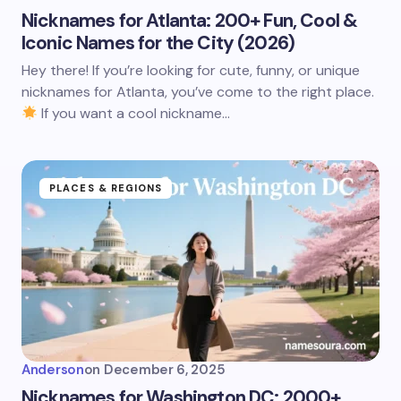
Nicknames for Atlanta: 200+ Fun, Cool &
Iconic Names for the City (2026)
Hey there! If you’re looking for cute, funny, or unique
nicknames for Atlanta, you’ve come to the right place.
If you want a cool nickname…
PLACES & REGIONS
Anderson
on
December 6, 2025
Nicknames for Washington DC: 2000+