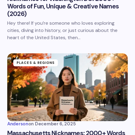
Words of Fun, Unique & Creative Names
(2026)
Hey there! If you’re someone who loves exploring
cities, diving into history, or just curious about the
heart of the United States, then…
PLACES & REGIONS
Anderson
on
December 6, 2025
Massachusetts Nicknames: 2000+ Words