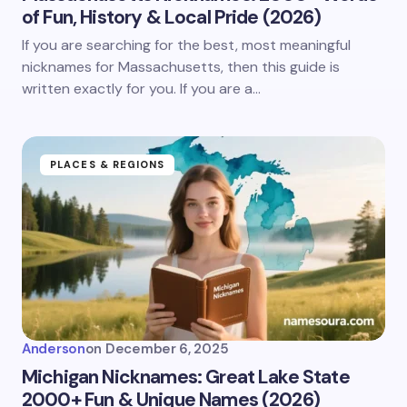
of Fun, History & Local Pride (2026)
If you are searching for the best, most meaningful
nicknames for Massachusetts, then this guide is
written exactly for you. If you are a…
PLACES & REGIONS
Anderson
on
December 6, 2025
Michigan Nicknames: Great Lake State
2000+ Fun & Unique Names (2026)