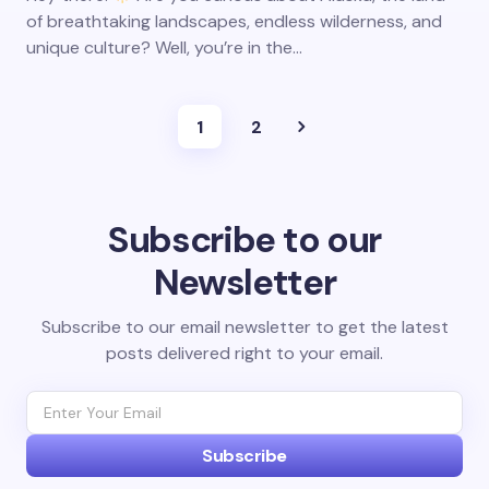
of breathtaking landscapes, endless wilderness, and
unique culture? Well, you’re in the…
1
2
Subscribe to our
Newsletter
Subscribe to our email newsletter to get the latest
posts delivered right to your email.
Subscribe