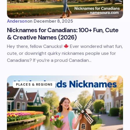
Anderson
on
December 8, 2025
Nicknames for Canadians: 100+ Fun, Cute
& Creative Names (2026)
Hey there, fellow Canucks!
Ever wondered what fun,
cute, or downright quirky nicknames people use for
Canadians? If you’re a proud Canadian…
PLACES & REGIONS