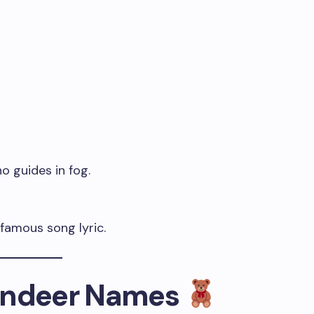
o guides in fog.
 famous song lyric.
eindeer Names