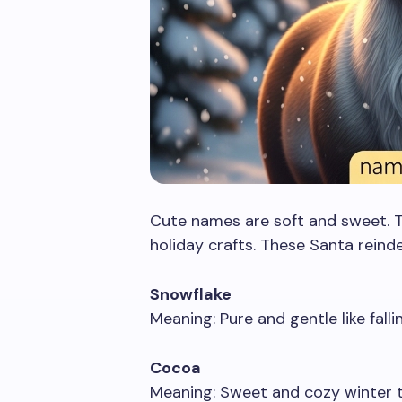
Cute names are soft and sweet. Th
holiday crafts. These Santa reind
Snowflake
Meaning: Pure and gentle like falli
Cocoa
Meaning: Sweet and cozy winter t