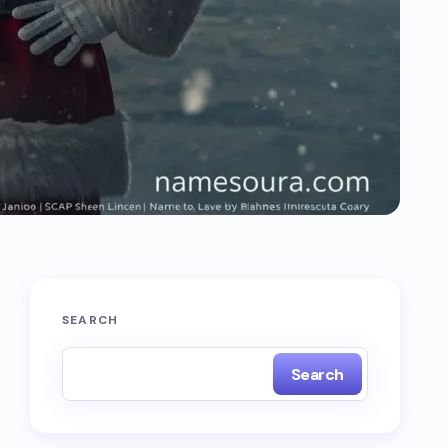
SEARCH
Search