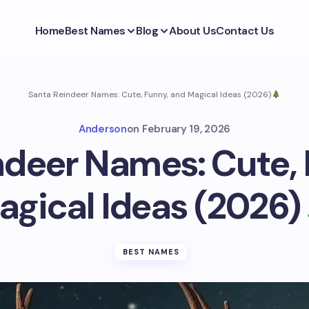
Home
Best Names
Blog
About Us
Contact Us
Santa Reindeer Names: Cute, Funny, and Magical Ideas (2026)
Anderson
on
February 19, 2026
ndeer Names: Cute, 
agical Ideas (2026)
BEST NAMES