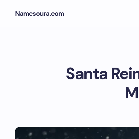
Namesoura.com
Santa Rei
M