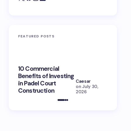
FEATURED POSTS
10 Commercial
100+ Ni
Benefits of Investing
for Lola
Caesar
in Padel Court
Just How
on
July 30,
Construction
She Is (
2026