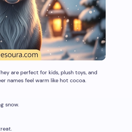
ey are perfect for kids, plush toys, and
eer names feel warm like hot cocoa.
ng snow.
reat.