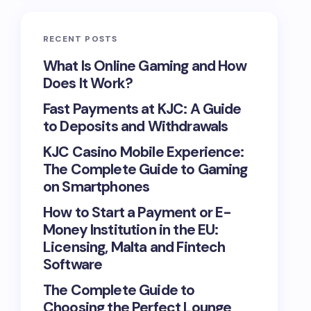
RECENT POSTS
What Is Online Gaming and How
Does It Work?
Fast Payments at KJC: A Guide
to Deposits and Withdrawals
KJC Casino Mobile Experience:
The Complete Guide to Gaming
on Smartphones
How to Start a Payment or E-
Money Institution in the EU:
Licensing, Malta and Fintech
Software
The Complete Guide to
Choosing the Perfect Lounge