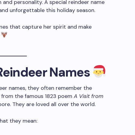
 and personality. A special reindeer name
 and unforgettable this holiday season.
ames that capture her spirit and make
.
 Reindeer Names
deer names, they often remember the
e from the famous 1823 poem
A Visit from
re. They are loved all over the world.
what they mean: