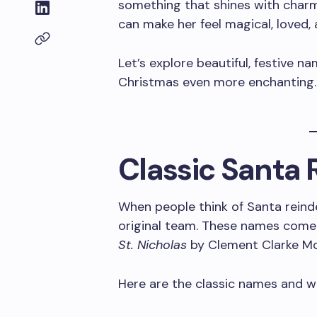
something that shines with charm
can make her feel magical, loved,
Let’s explore beautiful, festive n
Christmas even more enchanting
Classic Santa
When people think of Santa rein
original team. These names com
St. Nicholas
by Clement Clarke Moo
Here are the classic names and 