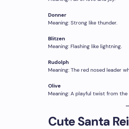
Donner
Meaning: Strong like thunder.
Blitzen
Meaning: Flashing like lightning.
Rudolph
Meaning: The red nosed leader wh
Olive
Meaning: A playful twist from the
Cute Santa R