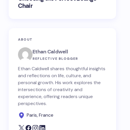
Chair
ABOUT
Ethan Caldwell
REFLECTIVE BLOGGER
Ethan Caldwell shares thoughtful insights
and reflections on life, culture, and
personal growth. His work explores the
intersections of creativity and
experience, offering readers unique
perspectives.
Paris, France