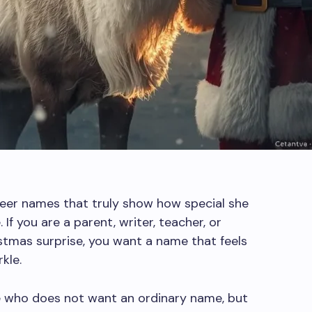
deer names that truly show how special she
 If you are a parent, writer, teacher, or
tmas surprise, you want a name that feels
kle.
ne who does not want an ordinary name, but