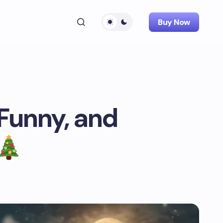
Buy Now
Funny, and