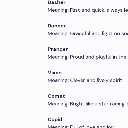
Dasher
Meaning: Fast and quick, always le
Dancer
Meaning: Graceful and light on sn
Prancer
Meaning: Proud and playful in the a
Vixen
Meaning: Clever and lively spirit.
Comet
Meaning: Bright like a star racing
Cupid
Meaning: Full of love and joy.