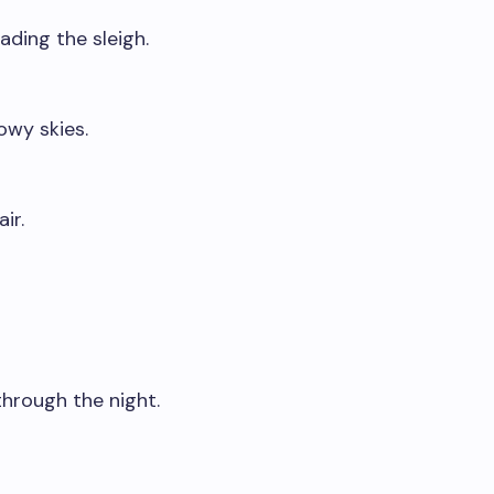
ading the sleigh.
owy skies.
ir.
 through the night.