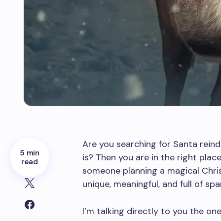
Are you searching for Santa rein
5 min
is? Then you are in the right place.
read
someone planning a magical Chris
unique, meaningful, and full of spar
I’m talking directly to you the o