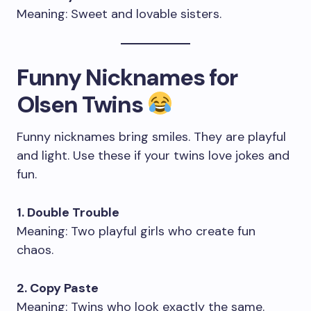
Meaning: Sweet and lovable sisters.
Funny Nicknames for
Olsen Twins
Funny nicknames bring smiles. They are playful
and light. Use these if your twins love jokes and
fun.
1. Double Trouble
Meaning: Two playful girls who create fun
chaos.
2. Copy Paste
Meaning: Twins who look exactly the same.