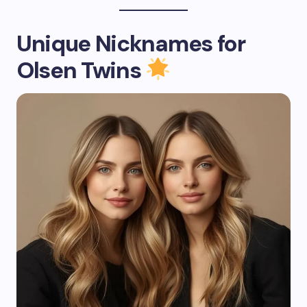
Unique Nicknames for
Olsen Twins