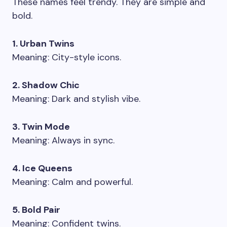
These names feel trendy. They are simple and
bold.
1. Urban Twins
Meaning: City-style icons.
2. Shadow Chic
Meaning: Dark and stylish vibe.
3. Twin Mode
Meaning: Always in sync.
4. Ice Queens
Meaning: Calm and powerful.
5. Bold Pair
Meaning: Confident twins.