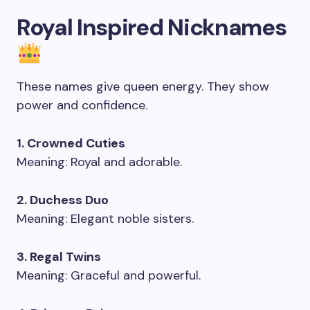
Royal Inspired Nicknames
These names give queen energy. They show
power and confidence.
1. Crowned Cuties
Meaning: Royal and adorable.
2. Duchess Duo
Meaning: Elegant noble sisters.
3. Regal Twins
Meaning: Graceful and powerful.