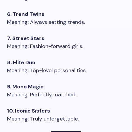
6. Trend Twins
Meaning: Always setting trends.
7. Street Stars
Meaning: Fashion-forward girls.
8. Elite Duo
Meaning: Top-level personalities.
9. Mono Magic
Meaning: Perfectly matched.
10. Iconic Sisters
Meaning: Truly unforgettable.