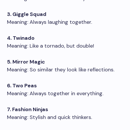
3. Giggle Squad
Meaning: Always laughing together.
4. Twinado
Meaning: Like a tornado, but double!
5. Mirror Magic
Meaning: So similar they look like reflections.
6. Two Peas
Meaning: Always together in everything.
7. Fashion Ninjas
Meaning: Stylish and quick thinkers.