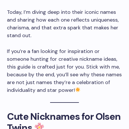
Today, I’m diving deep into their iconic names
and sharing how each one reflects uniqueness,
charisma, and that extra spark that makes her
stand out.
If you’re a fan looking for inspiration or
someone hunting for creative nickname ideas,
this guide is crafted just for you. Stick with me,
because by the end, you’ll see why these names
are not just names they’re a celebration of
individuality and star power!
Cute Nicknames for Olsen
Twins