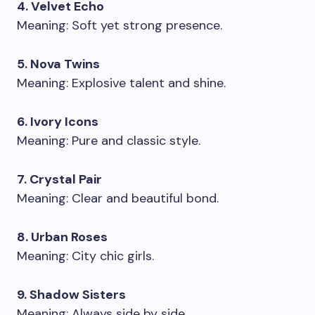
4. Velvet Echo
Meaning: Soft yet strong presence.
5. Nova Twins
Meaning: Explosive talent and shine.
6. Ivory Icons
Meaning: Pure and classic style.
7. Crystal Pair
Meaning: Clear and beautiful bond.
8. Urban Roses
Meaning: City chic girls.
9. Shadow Sisters
Meaning: Always side by side.