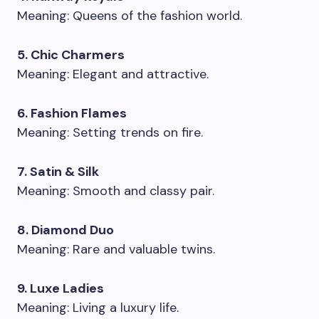
Meaning: Queens of the fashion world.
5. Chic Charmers
Meaning: Elegant and attractive.
6. Fashion Flames
Meaning: Setting trends on fire.
7. Satin & Silk
Meaning: Smooth and classy pair.
8. Diamond Duo
Meaning: Rare and valuable twins.
9. Luxe Ladies
Meaning: Living a luxury life.