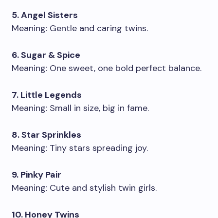
5. Angel Sisters
Meaning: Gentle and caring twins.
6. Sugar & Spice
Meaning: One sweet, one bold perfect balance.
7. Little Legends
Meaning: Small in size, big in fame.
8. Star Sprinkles
Meaning: Tiny stars spreading joy.
9. Pinky Pair
Meaning: Cute and stylish twin girls.
10. Honey Twins