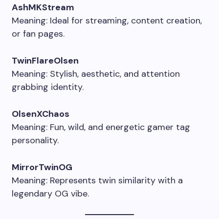
AshMKStream
Meaning: Ideal for streaming, content creation,
or fan pages.
TwinFlareOlsen
Meaning: Stylish, aesthetic, and attention
grabbing identity.
OlsenXChaos
Meaning: Fun, wild, and energetic gamer tag
personality.
MirrorTwinOG
Meaning: Represents twin similarity with a
legendary OG vibe.