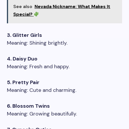
See also
Nevada Nickname: What Makes It
Special?
3. Glitter Girls
Meaning: Shining brightly.
4. Daisy Duo
Meaning: Fresh and happy.
5. Pretty Pair
Meaning: Cute and charming.
6. Blossom Twins
Meaning: Growing beautifully.