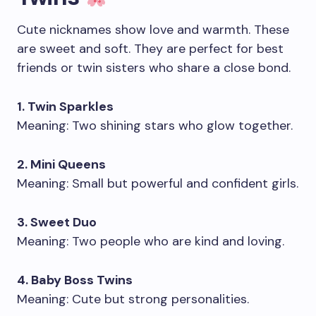
Cute nicknames show love and warmth. These
are sweet and soft. They are perfect for best
friends or twin sisters who share a close bond.
1. Twin Sparkles
Meaning: Two shining stars who glow together.
2. Mini Queens
Meaning: Small but powerful and confident girls.
3. Sweet Duo
Meaning: Two people who are kind and loving.
4. Baby Boss Twins
Meaning: Cute but strong personalities.