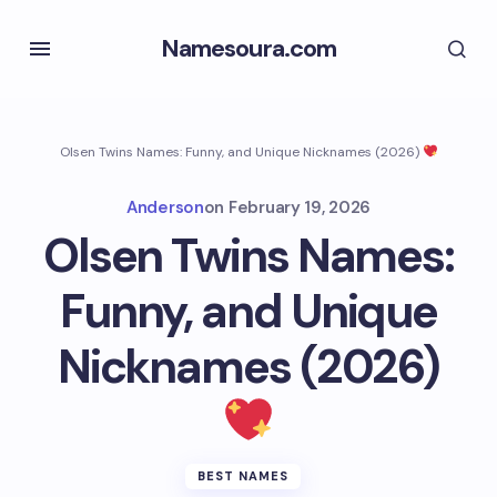
Namesoura.com
Olsen Twins Names: Funny, and Unique Nicknames (2026)
Anderson
on
February 19, 2026
Olsen Twins Names:
Funny, and Unique
Nicknames (2026)
BEST NAMES