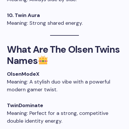
10. Twin Aura
Meaning: Strong shared energy.
What Are The Olsen Twins
Names
OlsenModeX
Meaning: A stylish duo vibe with a powerful
modern gamer twist.
TwinDominate
Meaning: Perfect for a strong, competitive
double identity energy.