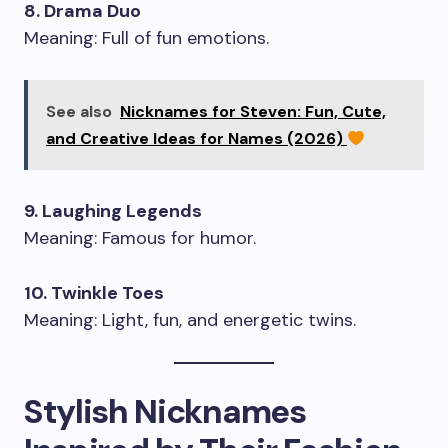
8. Drama Duo
Meaning: Full of fun emotions.
See also
Nicknames for Steven: Fun, Cute,
and Creative Ideas for Names (2026)
9. Laughing Legends
Meaning: Famous for humor.
10. Twinkle Toes
Meaning: Light, fun, and energetic twins.
Stylish Nicknames