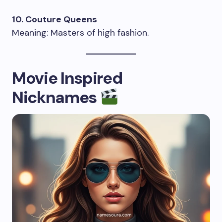
10. Couture Queens
Meaning: Masters of high fashion.
Movie Inspired
Nicknames