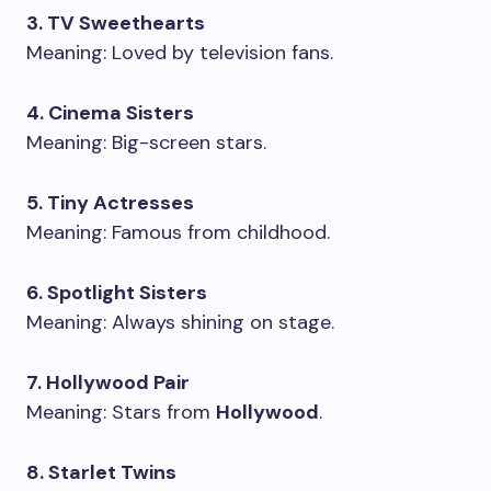
3. TV Sweethearts
Meaning: Loved by television fans.
4. Cinema Sisters
Meaning: Big-screen stars.
5. Tiny Actresses
Meaning: Famous from childhood.
6. Spotlight Sisters
Meaning: Always shining on stage.
7. Hollywood Pair
Meaning: Stars from
Hollywood
.
8. Starlet Twins