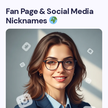
Fan Page & Social Media
Nicknames