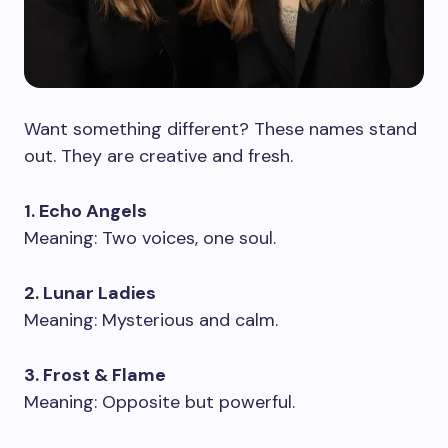
Want something different? These names stand
out. They are creative and fresh.
1. Echo Angels
Meaning: Two voices, one soul.
2. Lunar Ladies
Meaning: Mysterious and calm.
3. Frost & Flame
Meaning: Opposite but powerful.