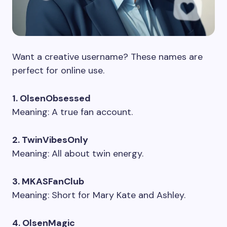
Want a creative username? These names are
perfect for online use.
1. OlsenObsessed
Meaning: A true fan account.
2. TwinVibesOnly
Meaning: All about twin energy.
3. MKASFanClub
Meaning: Short for Mary Kate and Ashley.
4. OlsenMagic