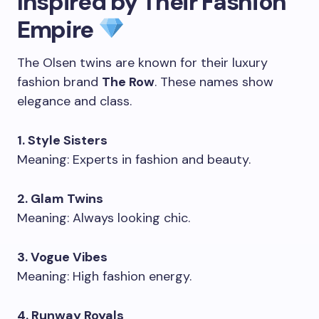
Inspired by Their Fashion
Empire
The Olsen twins are known for their luxury
fashion brand
The Row
. These names show
elegance and class.
1. Style Sisters
Meaning: Experts in fashion and beauty.
2. Glam Twins
Meaning: Always looking chic.
3. Vogue Vibes
Meaning: High fashion energy.
4. Runway Royals