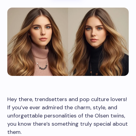
Hey there, trendsetters and pop culture lovers!
If you’ve ever admired the charm, style, and
unforgettable personalities of the Olsen twins,
you know there’s something truly special about
them.