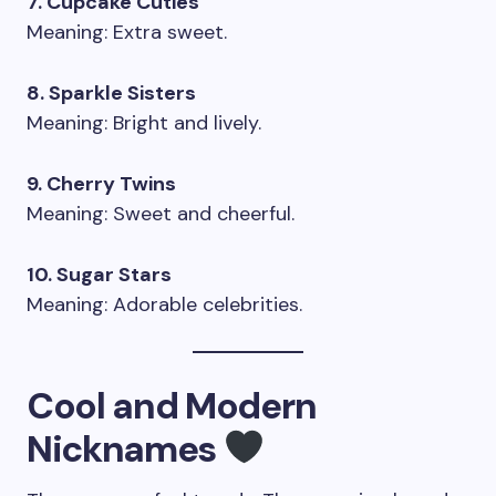
7. Cupcake Cuties
Meaning: Extra sweet.
8. Sparkle Sisters
Meaning: Bright and lively.
9. Cherry Twins
Meaning: Sweet and cheerful.
10. Sugar Stars
Meaning: Adorable celebrities.
Cool and Modern
Nicknames