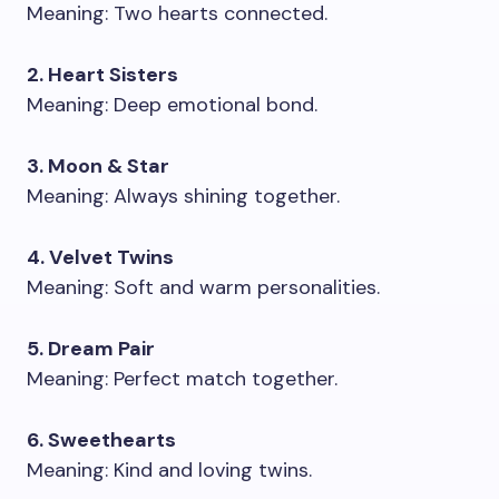
Meaning: Two hearts connected.
2. Heart Sisters
Meaning: Deep emotional bond.
3. Moon & Star
Meaning: Always shining together.
4. Velvet Twins
Meaning: Soft and warm personalities.
5. Dream Pair
Meaning: Perfect match together.
6. Sweethearts
Meaning: Kind and loving twins.