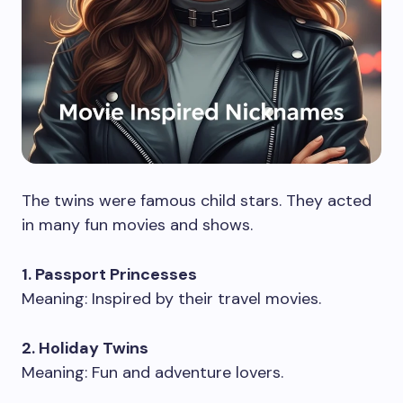
The twins were famous child stars. They acted
in many fun movies and shows.
1. Passport Princesses
Meaning: Inspired by their travel movies.
2. Holiday Twins
Meaning: Fun and adventure lovers.