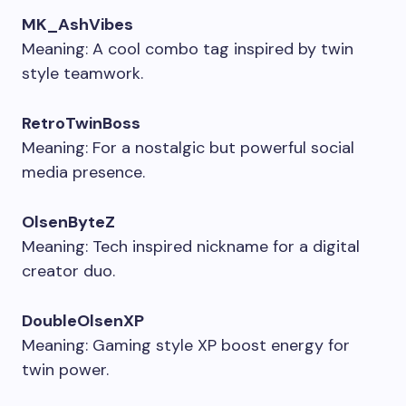
MK_AshVibes
Meaning: A cool combo tag inspired by twin
style teamwork.
RetroTwinBoss
Meaning: For a nostalgic but powerful social
media presence.
OlsenByteZ
Meaning: Tech inspired nickname for a digital
creator duo.
DoubleOlsenXP
Meaning: Gaming style XP boost energy for
twin power.