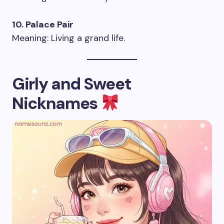
10. Palace Pair
Meaning: Living a grand life.
Girly and Sweet
Nicknames