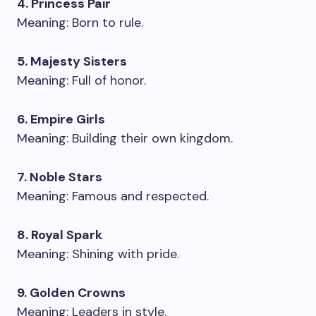
4. Princess Pair
Meaning: Born to rule.
5. Majesty Sisters
Meaning: Full of honor.
6. Empire Girls
Meaning: Building their own kingdom.
7. Noble Stars
Meaning: Famous and respected.
8. Royal Spark
Meaning: Shining with pride.
9. Golden Crowns
Meaning: Leaders in style.