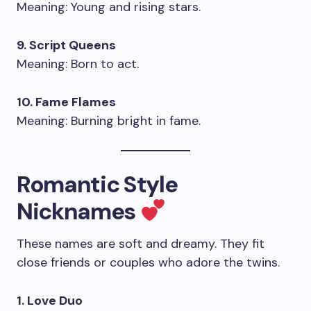
Meaning: Young and rising stars.
9. Script Queens
Meaning: Born to act.
10. Fame Flames
Meaning: Burning bright in fame.
Romantic Style
Nicknames
These names are soft and dreamy. They fit
close friends or couples who adore the twins.
1. Love Duo