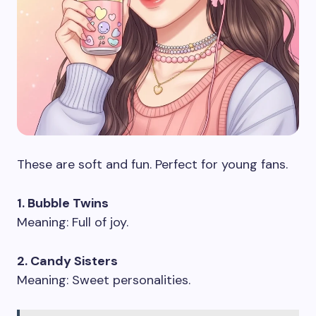
These are soft and fun. Perfect for young fans.
1. Bubble Twins
Meaning: Full of joy.
2. Candy Sisters
Meaning: Sweet personalities.