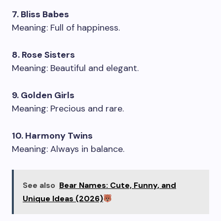
7. Bliss Babes
Meaning: Full of happiness.
8. Rose Sisters
Meaning: Beautiful and elegant.
9. Golden Girls
Meaning: Precious and rare.
10. Harmony Twins
Meaning: Always in balance.
See also
Bear Names: Cute, Funny, and
Unique Ideas (2026)