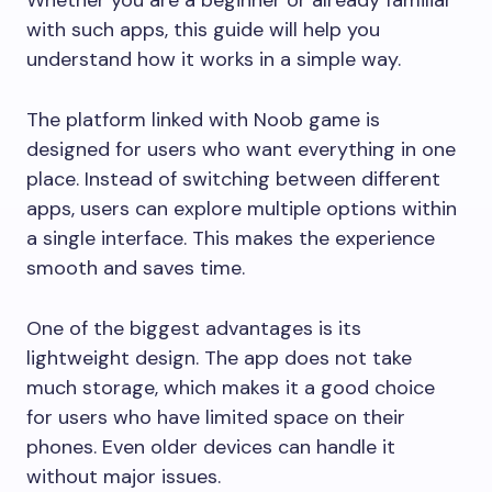
Whether you are a beginner or already familiar
with such apps, this guide will help you
understand how it works in a simple way.
The platform linked with Noob game is
designed for users who want everything in one
place. Instead of switching between different
apps, users can explore multiple options within
a single interface. This makes the experience
smooth and saves time.
One of the biggest advantages is its
lightweight design. The app does not take
much storage, which makes it a good choice
for users who have limited space on their
phones. Even older devices can handle it
without major issues.