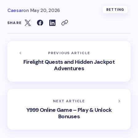
Caesar
on
May 20, 2026
BETTING
SHARE
PREVIOUS ARTICLE
Firelight Quests and Hidden Jackpot
Adventures
NEXT ARTICLE
Y999 Online Game – Play & Unlock
Bonuses