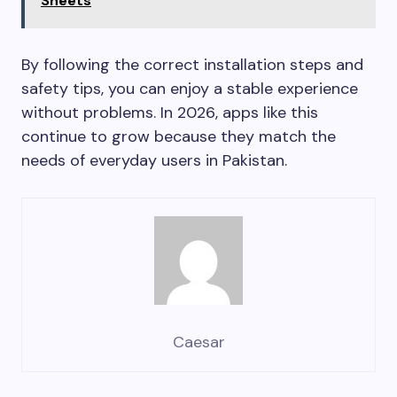
Sheets
By following the correct installation steps and
safety tips, you can enjoy a stable experience
without problems. In 2026, apps like this
continue to grow because they match the
needs of everyday users in Pakistan.
Caesar