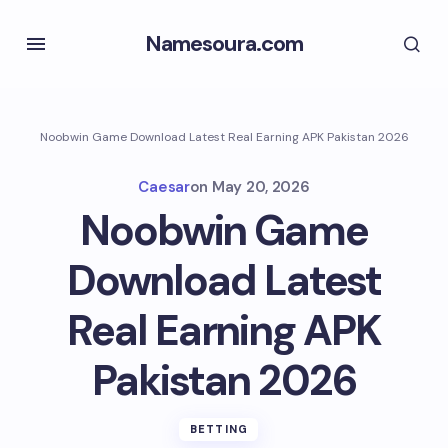
Namesoura.com
Noobwin Game Download Latest Real Earning APK Pakistan 2026
Caesar
on
May 20, 2026
Noobwin Game
Download Latest
Real Earning APK
Pakistan 2026
BETTING