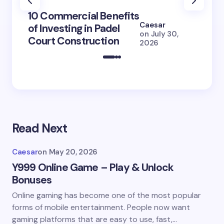
100+ 
10 Commercial Benefits
Lola 
Caesar
of Investing in Padel
How S
on
July 30,
Court Construction
(2026
2026
Read Next
Caesar
on
May 20, 2026
Y999 Online Game – Play & Unlock
Bonuses
Online gaming has become one of the most popular
forms of mobile entertainment. People now want
gaming platforms that are easy to use, fast,…