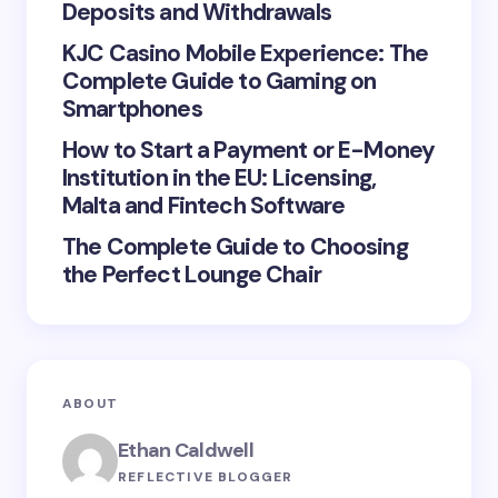
Deposits and Withdrawals
KJC Casino Mobile Experience: The
Save my name and email in this browser for the
Complete Guide to Gaming on
next time I comment.
Smartphones
Submit Comment
How to Start a Payment or E-Money
Institution in the EU: Licensing,
Malta and Fintech Software
The Complete Guide to Choosing
the Perfect Lounge Chair
ABOUT
Ethan Caldwell
REFLECTIVE BLOGGER