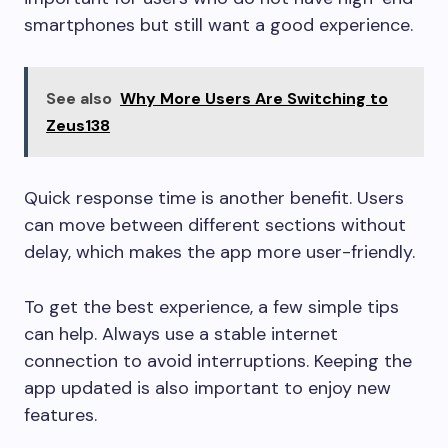
smartphones but still want a good experience.
See also
Why More Users Are Switching to
Zeus138
Quick response time is another benefit. Users
can move between different sections without
delay, which makes the app more user-friendly.
To get the best experience, a few simple tips
can help. Always use a stable internet
connection to avoid interruptions. Keeping the
app updated is also important to enjoy new
features.