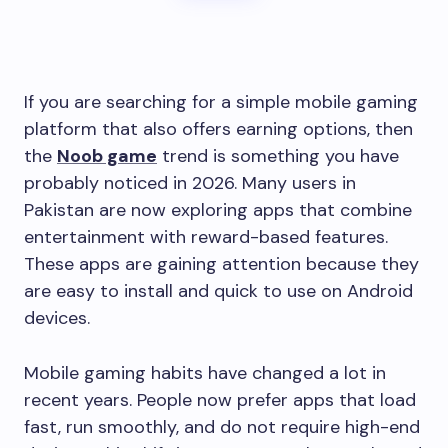
If you are searching for a simple mobile gaming
platform that also offers earning options, then
the
Noob game
trend is something you have
probably noticed in 2026. Many users in
Pakistan are now exploring apps that combine
entertainment with reward-based features.
These apps are gaining attention because they
are easy to install and quick to use on Android
devices.
Mobile gaming habits have changed a lot in
recent years. People now prefer apps that load
fast, run smoothly, and do not require high-end