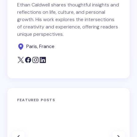
Ethan Caldwell shares thoughtful insights and
reflections on life, culture, and personal
growth. His work explores the intersections
of creativity and experience, offering readers
unique perspectives.
Paris, France
FEATURED POSTS