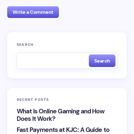
Write a Comment
Your email address will not be published.
Required
SEARCH
fields are marked
*
Search
Name *
Email *
RECENT POSTS
Your Comment *
What Is Online Gaming and How
Does It Work?
Fast Payments at KJC: A Guide to