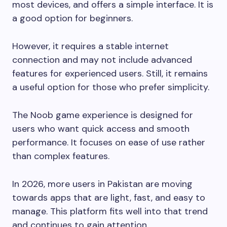
most devices, and offers a simple interface. It is
a good option for beginners.
However, it requires a stable internet
connection and may not include advanced
features for experienced users. Still, it remains
a useful option for those who prefer simplicity.
The Noob game experience is designed for
users who want quick access and smooth
performance. It focuses on ease of use rather
than complex features.
In 2026, more users in Pakistan are moving
towards apps that are light, fast, and easy to
manage. This platform fits well into that trend
and continues to gain attention.