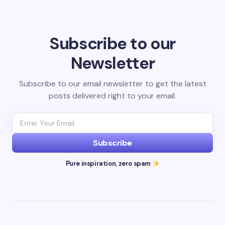
Subscribe to our
Newsletter
Subscribe to our email newsletter to get the latest
posts delivered right to your email.
Subscribe
Pure inspiration, zero spam