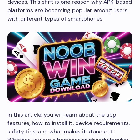
devices. This shift is one reason why APK-based
platforms are becoming popular among users
with different types of smartphones.
In this article, you will learn about the app
features, how to install it, device requirements,
safety tips, and what makes it stand out.