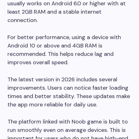
usually works on Android 6.0 or higher with at
least 2GB RAM and a stable internet
connection.
For better performance, using a device with
Android 10 or above and 4GB RAM is
recommended. This helps reduce lag and
improves overall speed.
The latest version in 2026 includes several
improvements. Users can notice faster loading
times and better stability. These updates make
the app more reliable for daily use.
The platform linked with Noob game is built to
run smoothly even on average devices. This is
important for users who do not have high-end