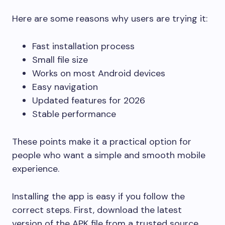
Here are some reasons why users are trying it:
Fast installation process
Small file size
Works on most Android devices
Easy navigation
Updated features for 2026
Stable performance
These points make it a practical option for
people who want a simple and smooth mobile
experience.
Installing the app is easy if you follow the
correct steps. First, download the latest
version of the APK file from a trusted source.