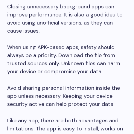
Closing unnecessary background apps can
improve performance. It is also a good idea to
avoid using unofficial versions, as they can
cause issues.
When using APK-based apps, safety should
always be a priority. Download the file from
trusted sources only. Unknown files can harm
your device or compromise your data.
Avoid sharing personal information inside the
app unless necessary. Keeping your device
security active can help protect your data.
Like any app, there are both advantages and
limitations. The app is easy to install, works on