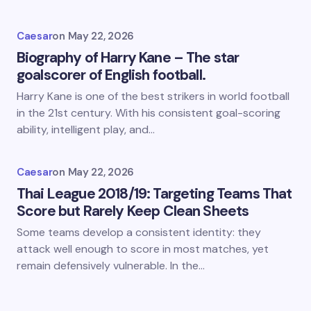
Caesar
on
May 22, 2026
Biography of Harry Kane – The star
goalscorer of English football.
Harry Kane is one of the best strikers in world football
in the 21st century. With his consistent goal-scoring
ability, intelligent play, and…
Caesar
on
May 22, 2026
Thai League 2018/19: Targeting Teams That
Score but Rarely Keep Clean Sheets
Some teams develop a consistent identity: they
attack well enough to score in most matches, yet
remain defensively vulnerable. In the…