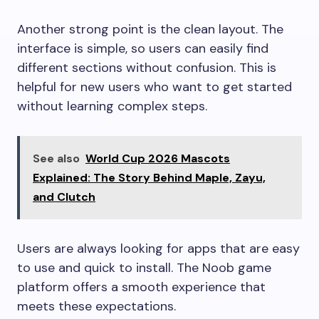
Another strong point is the clean layout. The
interface is simple, so users can easily find
different sections without confusion. This is
helpful for new users who want to get started
without learning complex steps.
See also
World Cup 2026 Mascots
Explained: The Story Behind Maple, Zayu,
and Clutch
Users are always looking for apps that are easy
to use and quick to install. The Noob game
platform offers a smooth experience that
meets these expectations.