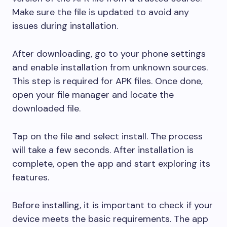
Make sure the file is updated to avoid any
issues during installation.
After downloading, go to your phone settings
and enable installation from unknown sources.
This step is required for APK files. Once done,
open your file manager and locate the
downloaded file.
Tap on the file and select install. The process
will take a few seconds. After installation is
complete, open the app and start exploring its
features.
Before installing, it is important to check if your
device meets the basic requirements. The app