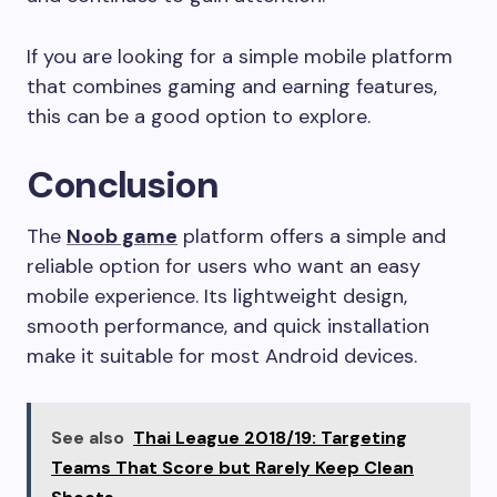
If you are looking for a simple mobile platform
that combines gaming and earning features,
this can be a good option to explore.
Conclusion
The
Noob game
platform offers a simple and
reliable option for users who want an easy
mobile experience. Its lightweight design,
smooth performance, and quick installation
make it suitable for most Android devices.
See also
Thai League 2018/19: Targeting
Teams That Score but Rarely Keep Clean