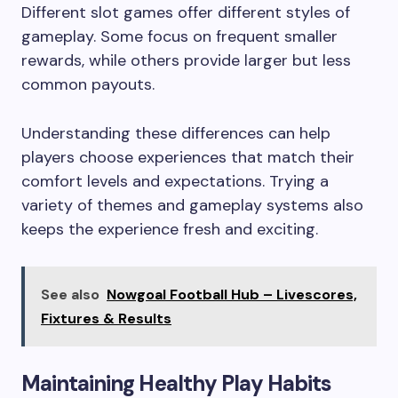
Different slot games offer different styles of
gameplay. Some focus on frequent smaller
rewards, while others provide larger but less
common payouts.
Understanding these differences can help
players choose experiences that match their
comfort levels and expectations. Trying a
variety of themes and gameplay systems also
keeps the experience fresh and exciting.
See also
Nowgoal Football Hub – Livescores,
Fixtures & Results
Maintaining Healthy Play Habits