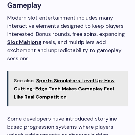
Gameplay
Modern slot entertainment includes many
interactive elements designed to keep players
interested. Bonus rounds, free spins, expanding
Slot Mahjong
reels, and multipliers add
excitement and unpredictability to gameplay
sessions.
See also
Sports Simulators Level Up: How
Cutting-Edge Tech Makes Gameplay Feel
Like Real Competition
Some developers have introduced storyline-
based progression systems where players
unlock achievements or discover hidden