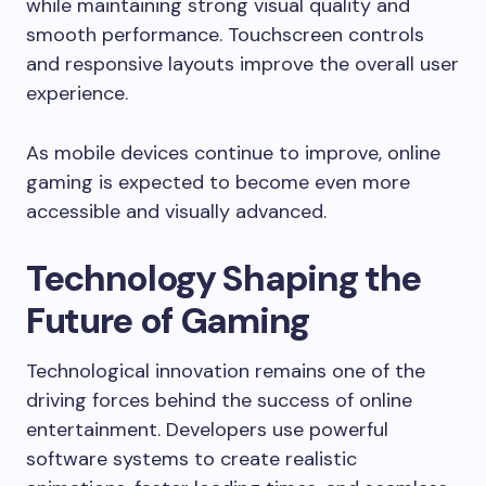
while maintaining strong visual quality and
smooth performance. Touchscreen controls
and responsive layouts improve the overall user
experience.
As mobile devices continue to improve, online
gaming is expected to become even more
accessible and visually advanced.
Technology Shaping the
Future of Gaming
Technological innovation remains one of the
driving forces behind the success of online
entertainment. Developers use powerful
software systems to create realistic