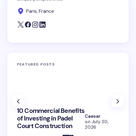
Paris, France
FEATURED POSTS
100+ 
10 Commercial Benefits
Lola 
Caesar
of Investing in Padel
How S
on
July 30,
Court Construction
(2026
2026