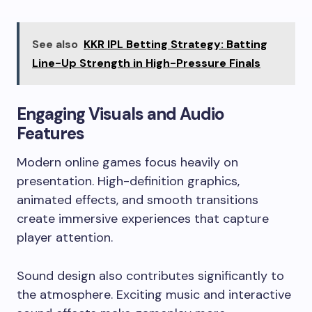
See also
​KKR IPL Betting Strategy: Batting
Line-Up Strength in High-Pressure Finals
Engaging Visuals and Audio
Features
Modern online games focus heavily on
presentation. High-definition graphics,
animated effects, and smooth transitions
create immersive experiences that capture
player attention.
Sound design also contributes significantly to
the atmosphere. Exciting music and interactive