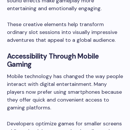
sound effects make gameplay more
entertaining and emotionally engaging.
These creative elements help transform
ordinary slot sessions into visually impressive
adventures that appeal to a global audience.
Accessibility Through Mobile
Gaming
Mobile technology has changed the way people
interact with digital entertainment. Many
players now prefer using smartphones because
they offer quick and convenient access to
gaming platforms.
Developers optimize games for smaller screens