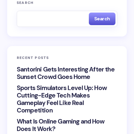
Your email address will not be published.
Required
SEARCH
fields are marked
*
Search
Name *
Email *
RECENT POSTS
Your Comment *
Santorini Gets Interesting After the
Sunset Crowd Goes Home
Sports Simulators Level Up: How
Cutting-Edge Tech Makes
Gameplay Feel Like Real
Save my name and email in this browser for the
Competition
next time I comment.
What Is Online Gaming and How
Does It Work?
Submit Comment