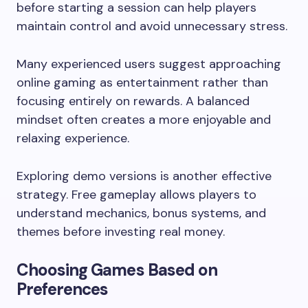
before starting a session can help players
maintain control and avoid unnecessary stress.
Many experienced users suggest approaching
online gaming as entertainment rather than
focusing entirely on rewards. A balanced
mindset often creates a more enjoyable and
relaxing experience.
Exploring demo versions is another effective
strategy. Free gameplay allows players to
understand mechanics, bonus systems, and
themes before investing real money.
Choosing Games Based on
Preferences