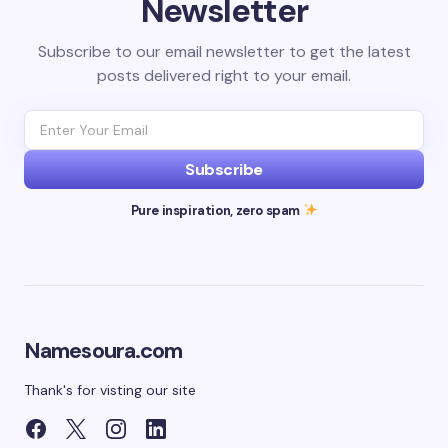
Newsletter
Subscribe to our email newsletter to get the latest
posts delivered right to your email.
Subscribe
Pure inspiration, zero spam
Namesoura.com
Thank's for visting our site