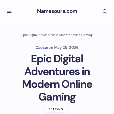
Namesoura.com
Epic Digital Adventures in Modern Online Gaming
Caesar
on
May 25, 2026
Epic Digital
Adventures in
Modern Online
Gaming
BETTING