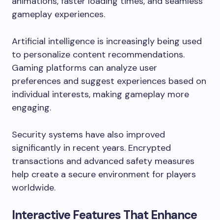
animations, faster loading times, and seamless
gameplay experiences.
Artificial intelligence is increasingly being used
to personalize content recommendations.
Gaming platforms can analyze user
preferences and suggest experiences based on
individual interests, making gameplay more
engaging.
Security systems have also improved
significantly in recent years. Encrypted
transactions and advanced safety measures
help create a secure environment for players
worldwide.
Interactive Features That Enhance