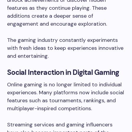
features as they continue playing. These
additions create a deeper sense of
engagement and encourage exploration.
The gaming industry constantly experiments
with fresh ideas to keep experiences innovative
and entertaining.
Social Interaction in Digital Gaming
Online gaming is no longer limited to individual
experiences. Many platforms now include social
features such as tournaments, rankings, and
multiplayer-inspired competitions.
Streaming services and gaming influencers