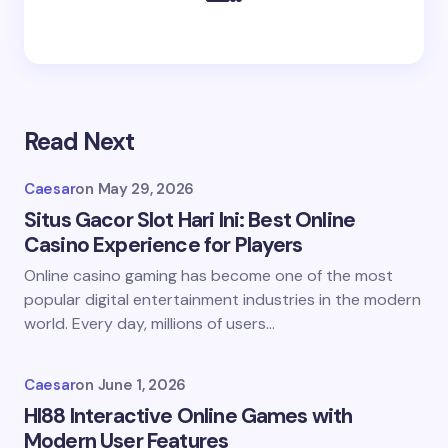
Read Next
Caesar
on
May 29, 2026
Situs Gacor Slot Hari Ini: Best Online
Casino Experience for Players
Online casino gaming has become one of the most
popular digital entertainment industries in the modern
world. Every day, millions of users…
Caesar
on
June 1, 2026
HI88 Interactive Online Games with
Modern User Features