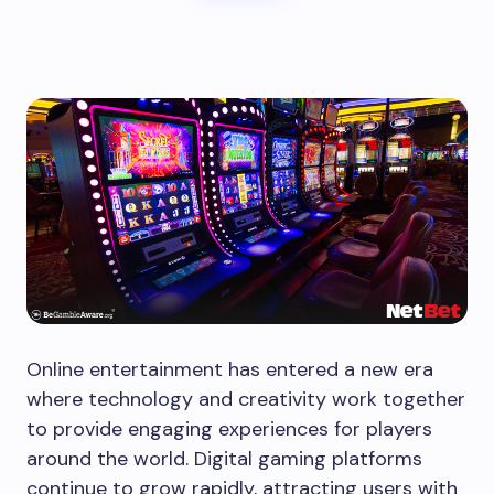
Online entertainment has entered a new era
where technology and creativity work together
to provide engaging experiences for players
around the world. Digital gaming platforms
continue to grow rapidly, attracting users with