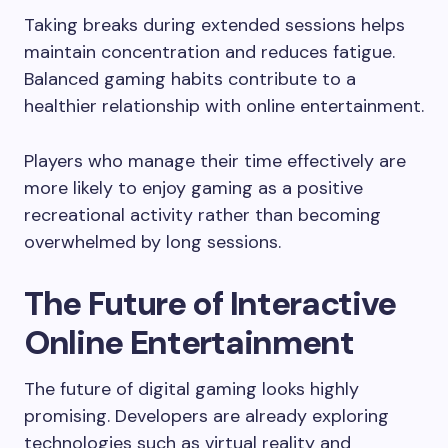
Taking breaks during extended sessions helps
maintain concentration and reduces fatigue.
Balanced gaming habits contribute to a
healthier relationship with online entertainment.
Players who manage their time effectively are
more likely to enjoy gaming as a positive
recreational activity rather than becoming
overwhelmed by long sessions.
The Future of Interactive
Online Entertainment
The future of digital gaming looks highly
promising. Developers are already exploring
technologies such as virtual reality and