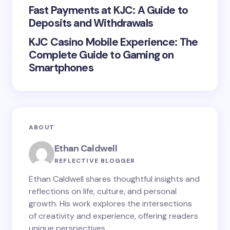
Fast Payments at KJC: A Guide to
Deposits and Withdrawals
KJC Casino Mobile Experience: The
Complete Guide to Gaming on
Smartphones
ABOUT
Ethan Caldwell
REFLECTIVE BLOGGER
Ethan Caldwell shares thoughtful insights and
reflections on life, culture, and personal
growth. His work explores the intersections
of creativity and experience, offering readers
unique perspectives.