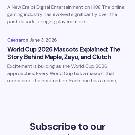
A New Era of Digital Entertainment on HI88 The online
gaming industry has evolved significantly over the
past decade, bringing players more…
Caesar
on
June 3, 2026
World Cup 2026 Mascots Explained: The
Story Behind Maple, Zayu, and Clutch
Excitement is building as the World Cup 2026
approaches. Every World Cup has a mascot that
represents the host nation. Each one has a name,…
Subscribe to our