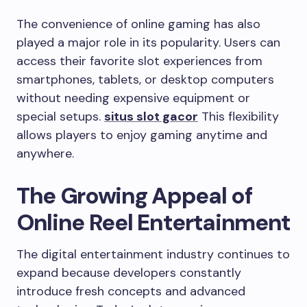
The convenience of online gaming has also
played a major role in its popularity. Users can
access their favorite slot experiences from
smartphones, tablets, or desktop computers
without needing expensive equipment or
special setups.
situs slot gacor
This flexibility
allows players to enjoy gaming anytime and
anywhere.
The Growing Appeal of
Online Reel Entertainment
The digital entertainment industry continues to
expand because developers constantly
introduce fresh concepts and advanced