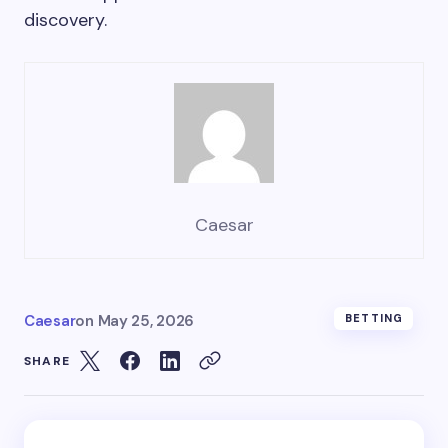
discovery.
Caesar
Caesar
on
May 25, 2026
BETTING
SHARE