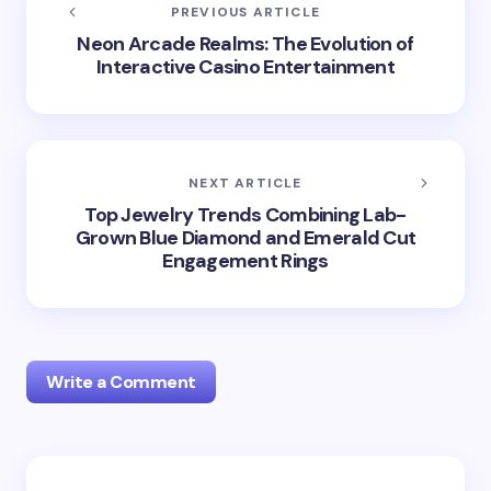
PREVIOUS ARTICLE
Neon Arcade Realms: The Evolution of
Interactive Casino Entertainment
NEXT ARTICLE
Top Jewelry Trends Combining Lab-
Grown Blue Diamond and Emerald Cut
Engagement Rings
Write a Comment