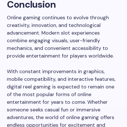
Conclusion
Online gaming continues to evolve through
creativity, innovation, and technological
advancement. Modern slot experiences
combine engaging visuals, user-friendly
mechanics, and convenient accessibility to
provide entertainment for players worldwide.
With constant improvements in graphics,
mobile compatibility, and interactive features,
digital reel gaming is expected to remain one
of the most popular forms of online
entertainment for years to come. Whether
someone seeks casual fun or immersive
adventures, the world of online gaming offers
endless opportunities for excitement and