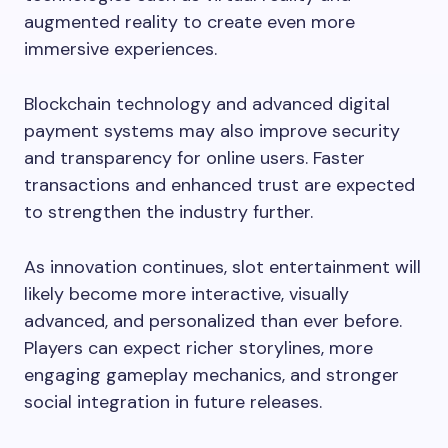
augmented reality to create even more
immersive experiences.
Blockchain technology and advanced digital
payment systems may also improve security
and transparency for online users. Faster
transactions and enhanced trust are expected
to strengthen the industry further.
As innovation continues, slot entertainment will
likely become more interactive, visually
advanced, and personalized than ever before.
Players can expect richer storylines, more
engaging gameplay mechanics, and stronger
social integration in future releases.