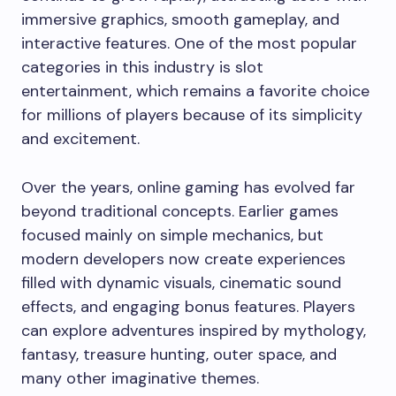
immersive graphics, smooth gameplay, and
interactive features. One of the most popular
categories in this industry is slot
entertainment, which remains a favorite choice
for millions of players because of its simplicity
and excitement.
Over the years, online gaming has evolved far
beyond traditional concepts. Earlier games
focused mainly on simple mechanics, but
modern developers now create experiences
filled with dynamic visuals, cinematic sound
effects, and engaging bonus features. Players
can explore adventures inspired by mythology,
fantasy, treasure hunting, outer space, and
many other imaginative themes.