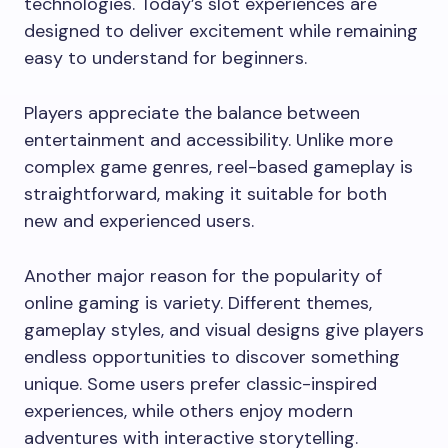
technologies. Today’s slot experiences are
designed to deliver excitement while remaining
easy to understand for beginners.
Players appreciate the balance between
entertainment and accessibility. Unlike more
complex game genres, reel-based gameplay is
straightforward, making it suitable for both
new and experienced users.
Another major reason for the popularity of
online gaming is variety. Different themes,
gameplay styles, and visual designs give players
endless opportunities to discover something
unique. Some users prefer classic-inspired
experiences, while others enjoy modern
adventures with interactive storytelling.