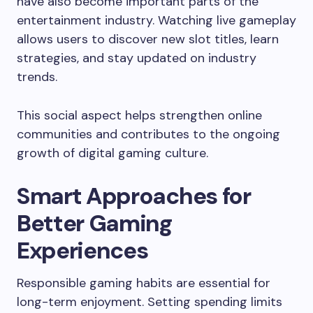
have also become important parts of the
entertainment industry. Watching live gameplay
allows users to discover new slot titles, learn
strategies, and stay updated on industry
trends.
This social aspect helps strengthen online
communities and contributes to the ongoing
growth of digital gaming culture.
Smart Approaches for
Better Gaming
Experiences
Responsible gaming habits are essential for
long-term enjoyment. Setting spending limits