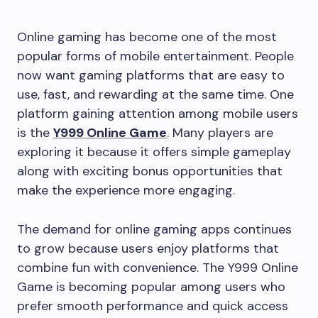
Online gaming has become one of the most
popular forms of mobile entertainment. People
now want gaming platforms that are easy to
use, fast, and rewarding at the same time. One
platform gaining attention among mobile users
is the
Y999 Online Game
. Many players are
exploring it because it offers simple gameplay
along with exciting bonus opportunities that
make the experience more engaging.
The demand for online gaming apps continues
to grow because users enjoy platforms that
combine fun with convenience. The Y999 Online
Game is becoming popular among users who
prefer smooth performance and quick access