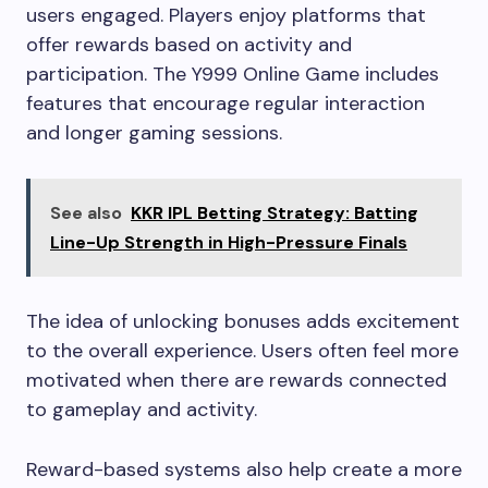
users engaged. Players enjoy platforms that
offer rewards based on activity and
participation. The Y999 Online Game includes
features that encourage regular interaction
and longer gaming sessions.
See also
​KKR IPL Betting Strategy: Batting
Line-Up Strength in High-Pressure Finals
The idea of unlocking bonuses adds excitement
to the overall experience. Users often feel more
motivated when there are rewards connected
to gameplay and activity.
Reward-based systems also help create a more