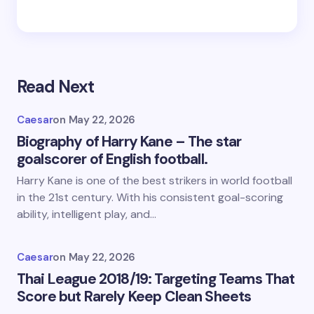
Read Next
Caesar
on
May 22, 2026
Biography of Harry Kane – The star
goalscorer of English football.
Harry Kane is one of the best strikers in world football
in the 21st century. With his consistent goal-scoring
ability, intelligent play, and…
Caesar
on
May 22, 2026
Thai League 2018/19: Targeting Teams That
Score but Rarely Keep Clean Sheets