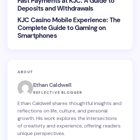
Fast Payments at KJC: A Guide to
Deposits and Withdrawals
KJC Casino Mobile Experience: The
Complete Guide to Gaming on
Smartphones
ABOUT
Ethan Caldwell
REFLECTIVE BLOGGER
Ethan Caldwell shares thoughtful insights and
reflections on life, culture, and personal
growth. His work explores the intersections
of creativity and experience, offering readers
unique perspectives.