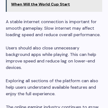
When Will the World Cup Start
A stable internet connection is important for
smooth gameplay. Slow internet may affect
loading speed and reduce overall performance.
Users should also close unnecessary
background apps while playing. This can help
improve speed and reduce lag on lower-end
devices.
Exploring all sections of the platform can also
help users understand available features and
enjoy the full experience.
The online gaming industry continues to grow