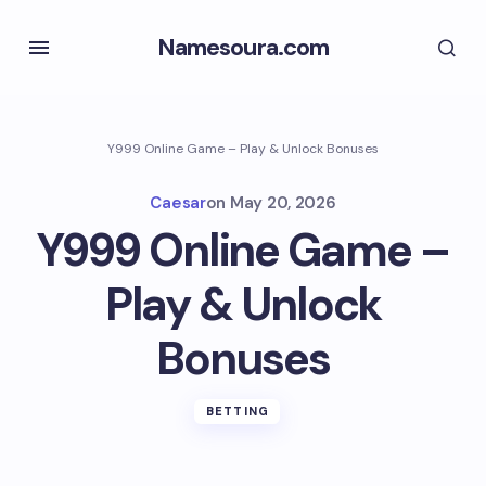
Namesoura.com
Y999 Online Game – Play & Unlock Bonuses
Caesar
on
May 20, 2026
Y999 Online Game –
Play & Unlock
Bonuses
BETTING