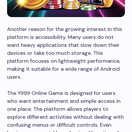
Another reason for the growing interest in this
platform is accessibility. Many users do not
want heavy applications that slow down their
devices or take too much storage. This
platform focuses on lightweight performance,
making it suitable for a wide range of Android
users.
The Y999 Online Game is designed for users
who want entertainment and simple access in
one place. The platform allows players to
explore different activities without dealing with
confusing menus or difficult controls. Even