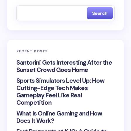
fields are marked
*
Search
Name *
Email *
RECENT POSTS
Your Comment *
Santorini Gets Interesting After the
Sunset Crowd Goes Home
Sports Simulators Level Up: How
Cutting-Edge Tech Makes
Gameplay Feel Like Real
Save my name and email in this browser for the
Competition
next time I comment.
What Is Online Gaming and How
Does It Work?
Submit Comment