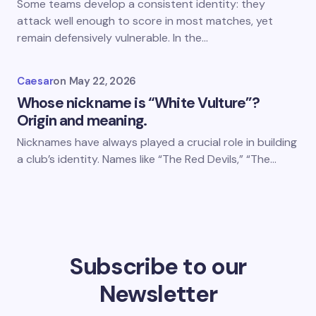
Some teams develop a consistent identity: they
attack well enough to score in most matches, yet
remain defensively vulnerable. In the…
Caesar
on
May 22, 2026
Whose nickname is “White Vulture”?
Origin and meaning.
Nicknames have always played a crucial role in building
a club’s identity. Names like “The Red Devils,” “The…
Subscribe to our
Newsletter