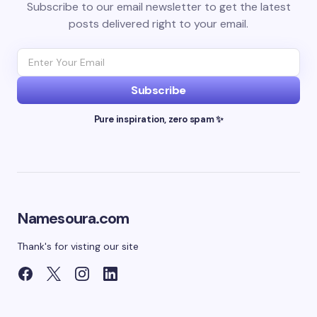
Subscribe to our email newsletter to get the latest
posts delivered right to your email.
Subscribe
Pure inspiration, zero spam ✨
Namesoura.com
Thank's for visting our site