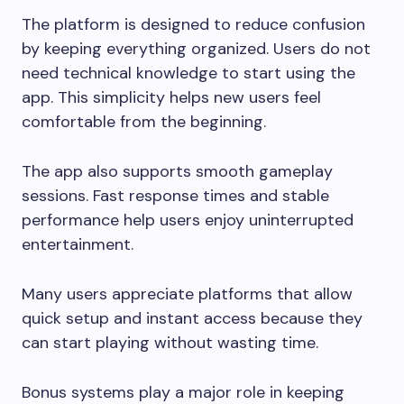
The platform is designed to reduce confusion
by keeping everything organized. Users do not
need technical knowledge to start using the
app. This simplicity helps new users feel
comfortable from the beginning.
The app also supports smooth gameplay
sessions. Fast response times and stable
performance help users enjoy uninterrupted
entertainment.
Many users appreciate platforms that allow
quick setup and instant access because they
can start playing without wasting time.
Bonus systems play a major role in keeping