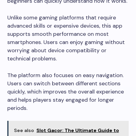
beginners can quickly understand how it works.
Unlike some gaming platforms that require
advanced skills or expensive devices, this app
supports smooth performance on most
smartphones. Users can enjoy gaming without
worrying about device compatibility or
technical problems.
The platform also focuses on easy navigation.
Users can switch between different sections
quickly, which improves the overall experience
and helps players stay engaged for longer
periods.
See also
Slot Gacor: The Ultimate Guide to