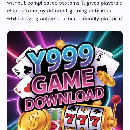
without complicated systems. It gives players a
chance to enjoy different gaming activities
while staying active on a user-friendly platform.