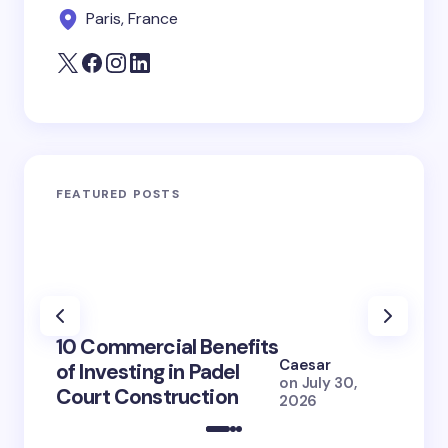
Paris, France
FEATURED POSTS
100+ 
10 Commercial Benefits
Lola 
Caesar
of Investing in Padel
How S
on
July 30,
Court Construction
(2026
2026