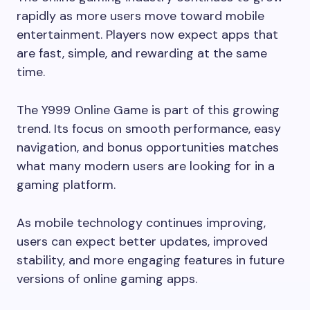
rapidly as more users move toward mobile
entertainment. Players now expect apps that
are fast, simple, and rewarding at the same
time.
The Y999 Online Game is part of this growing
trend. Its focus on smooth performance, easy
navigation, and bonus opportunities matches
what many modern users are looking for in a
gaming platform.
As mobile technology continues improving,
users can expect better updates, improved
stability, and more engaging features in future
versions of online gaming apps.