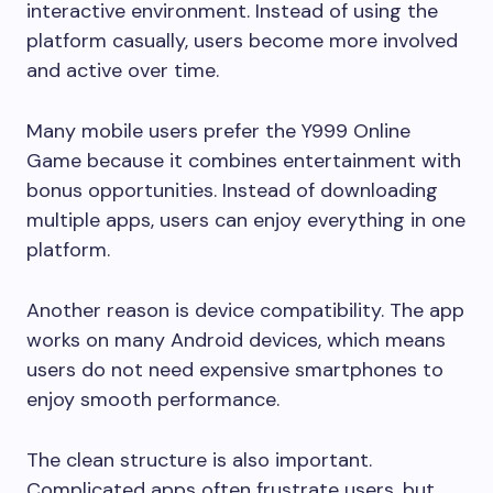
interactive environment. Instead of using the
platform casually, users become more involved
and active over time.
Many mobile users prefer the Y999 Online
Game because it combines entertainment with
bonus opportunities. Instead of downloading
multiple apps, users can enjoy everything in one
platform.
Another reason is device compatibility. The app
works on many Android devices, which means
users do not need expensive smartphones to
enjoy smooth performance.
The clean structure is also important.
Complicated apps often frustrate users, but