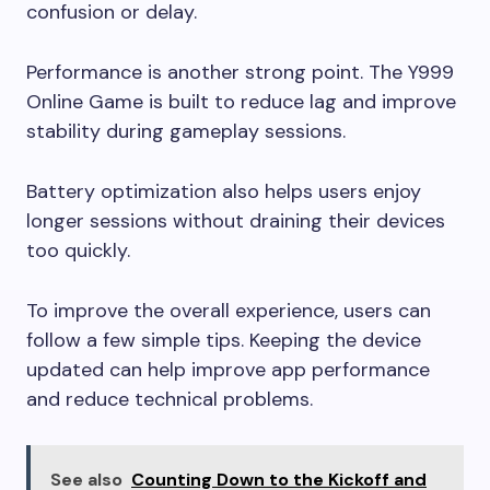
confusion or delay.
Performance is another strong point. The Y999
Online Game is built to reduce lag and improve
stability during gameplay sessions.
Battery optimization also helps users enjoy
longer sessions without draining their devices
too quickly.
To improve the overall experience, users can
follow a few simple tips. Keeping the device
updated can help improve app performance
and reduce technical problems.
See also
Counting Down to the Kickoff and