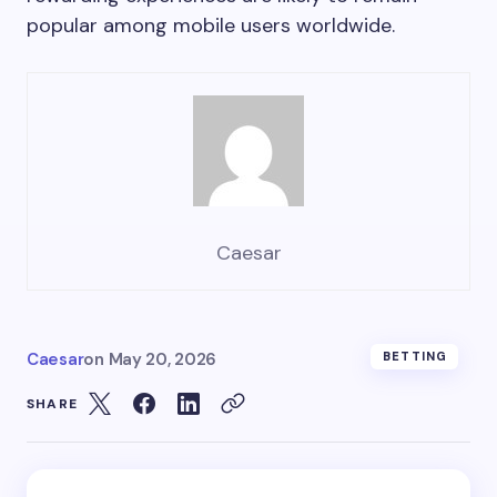
popular among mobile users worldwide.
Caesar
Caesar
on
May 20, 2026
BETTING
SHARE