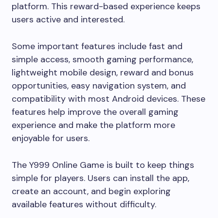
platform. This reward-based experience keeps
users active and interested.
Some important features include fast and
simple access, smooth gaming performance,
lightweight mobile design, reward and bonus
opportunities, easy navigation system, and
compatibility with most Android devices. These
features help improve the overall gaming
experience and make the platform more
enjoyable for users.
The Y999 Online Game is built to keep things
simple for players. Users can install the app,
create an account, and begin exploring
available features without difficulty.