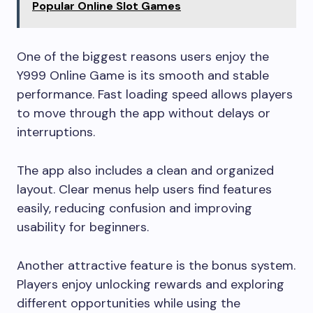
Popular Online Slot Games
One of the biggest reasons users enjoy the
Y999 Online Game is its smooth and stable
performance. Fast loading speed allows players
to move through the app without delays or
interruptions.
The app also includes a clean and organized
layout. Clear menus help users find features
easily, reducing confusion and improving
usability for beginners.
Another attractive feature is the bonus system.
Players enjoy unlocking rewards and exploring
different opportunities while using the