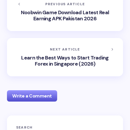
PREVIOUS ARTICLE
Noobwin Game Download Latest Real
Earning APK Pakistan 2026
NEXT ARTICLE
Learn the Best Ways to Start Trading
Forex in Singapore (2026)
Write a Comment
Your email address will not be published.
Required
SEARCH