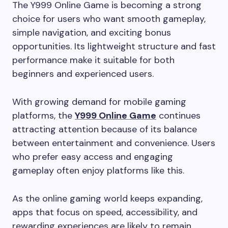
The Y999 Online Game is becoming a strong
choice for users who want smooth gameplay,
simple navigation, and exciting bonus
opportunities. Its lightweight structure and fast
performance make it suitable for both
beginners and experienced users.
With growing demand for mobile gaming
platforms, the
Y999 Online Game
continues
attracting attention because of its balance
between entertainment and convenience. Users
who prefer easy access and engaging
gameplay often enjoy platforms like this.
As the online gaming world keeps expanding,
apps that focus on speed, accessibility, and
rewarding experiences are likely to remain