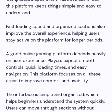
this platform keeps things simple and easy to
understand.
Fast loading speed and organized sections also
improve the overall experience, helping users
stay active on the platform for longer periods.
A good online gaming platform depends heavily
on user experience. Players expect smooth
controls, quick loading times, and easy
navigation. This platform focuses on all these
areas to improve comfort and usability.
The interface is simple and organized, which
helps beginners understand the system quickly.
Users can move through sections without