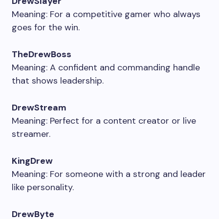
DrewSlayer
Meaning: For a competitive gamer who always
goes for the win.
TheDrewBoss
Meaning: A confident and commanding handle
that shows leadership.
DrewStream
Meaning: Perfect for a content creator or live
streamer.
KingDrew
Meaning: For someone with a strong and leader
like personality.
DrewByte