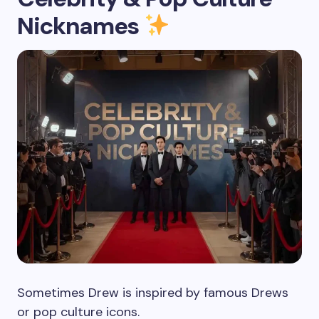
Nicknames
Sometimes Drew is inspired by famous Drews
or pop culture icons.