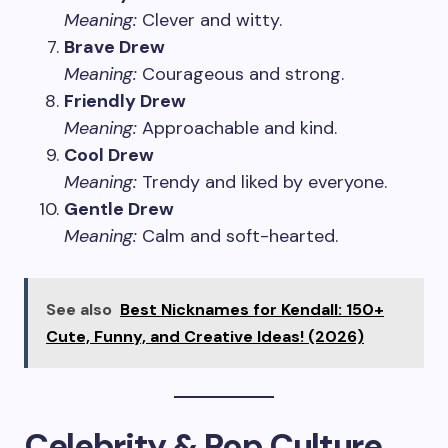
Meaning:
Clever and witty.
Brave Drew
Meaning:
Courageous and strong.
Friendly Drew
Meaning:
Approachable and kind.
Cool Drew
Meaning:
Trendy and liked by everyone.
Gentle Drew
Meaning:
Calm and soft-hearted.
See also
Best Nicknames for Kendall: 150+
Cute, Funny, and Creative Ideas! (2026)
Celebrity & Pop Culture