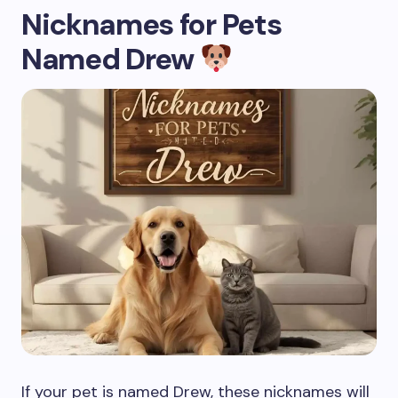
Nicknames for Pets
Named Drew
If your pet is named Drew, these nicknames will