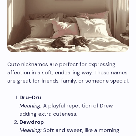
Cute nicknames are perfect for expressing
affection in a soft, endearing way. These names
are great for friends, family, or someone special.
Dru-Dru
Meaning:
A playful repetition of Drew,
adding extra cuteness.
Dewdrop
Meaning:
Soft and sweet, like a morning