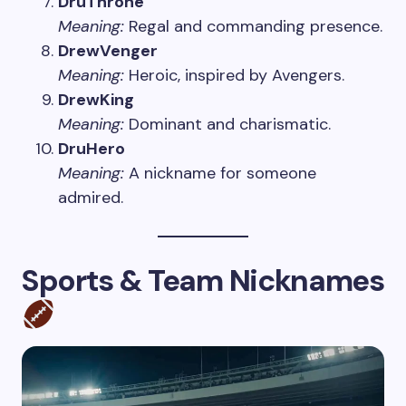
DruThrone
Meaning:
Regal and commanding presence.
DrewVenger
Meaning:
Heroic, inspired by Avengers.
DrewKing
Meaning:
Dominant and charismatic.
DruHero
Meaning:
A nickname for someone
admired.
Sports & Team Nicknames