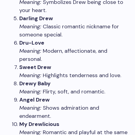
Meaning:
Symbolizes Drew being close to
your heart.
Darling Drew
Meaning:
Classic romantic nickname for
someone special.
Dru-Love
Meaning:
Modern, affectionate, and
personal.
Sweet Drew
Meaning:
Highlights tenderness and love.
Drewy Baby
Meaning:
Flirty, soft, and romantic.
Angel Drew
Meaning:
Shows admiration and
endearment.
My Drewlicious
Meaning:
Romantic and playful at the same