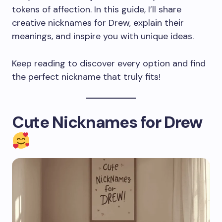
tokens of affection. In this guide, I’ll share
creative nicknames for Drew, explain their
meanings, and inspire you with unique ideas.
Keep reading to discover every option and find
the perfect nickname that truly fits!
Cute Nicknames for Drew