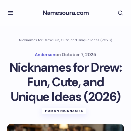
Namesoura.com
Nicknames for Drew: Fun, Cute, and Unique Ideas (2026)
Anderson
on
October 7, 2025
Nicknames for Drew:
Fun, Cute, and
Unique Ideas (2026)
HUMAN NICKNAMES