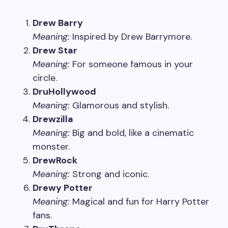
Drew Barry
Meaning:
Inspired by Drew Barrymore.
Drew Star
Meaning:
For someone famous in your
circle.
DruHollywood
Meaning:
Glamorous and stylish.
Drewzilla
Meaning:
Big and bold, like a cinematic
monster.
DrewRock
Meaning:
Strong and iconic.
Drewy Potter
Meaning:
Magical and fun for Harry Potter
fans.