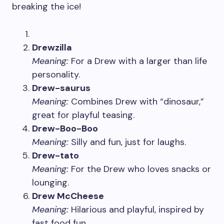
breaking the ice!
Drewzilla
Meaning:
For a Drew with a larger than life
personality.
Drew-saurus
Meaning:
Combines Drew with “dinosaur,”
great for playful teasing.
Drew-Boo-Boo
Meaning:
Silly and fun, just for laughs.
Drew-tato
Meaning:
For the Drew who loves snacks or
lounging.
Drew McCheese
Meaning:
Hilarious and playful, inspired by
fast food fun.