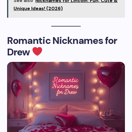
See also
Nicknames for Lincoln: Fun, Cute &
Unique Ideas! (2026)
Romantic Nicknames for
Drew