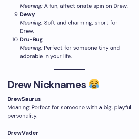
Meaning:
A fun, affectionate spin on Drew.
Dewy
Meaning:
Soft and charming, short for
Drew.
Dru-Bug
Meaning:
Perfect for someone tiny and
adorable in your life.
Drew Nicknames
DrewSaurus
Meaning: Perfect for someone with a big, playful
personality.
DrewVader