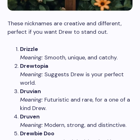
These nicknames are creative and different,
perfect if you want Drew to stand out.
Drizzle
Meaning:
Smooth, unique, and catchy.
Drewtopia
Meaning:
Suggests Drew is your perfect
world.
Druvian
Meaning:
Futuristic and rare, for a one of a
kind Drew.
Druven
Meaning:
Modern, strong, and distinctive.
Drewbie Doo