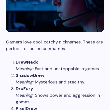
Gamers love cool, catchy nicknames. These are
perfect for online usernames.
DrewNado
Meaning:
Fast and unstoppable in games.
ShadowDrew
Meaning:
Mysterious and stealthy.
DruFury
Meaning:
Shows power and aggression in
games.
PixelDrew