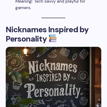
Meaning:
Tech savvy and playful for
gamers.
Nicknames Inspired by
Personality