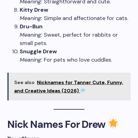
Meaning:
Straightforward and cute.
Kitty Drew
Meaning:
Simple and affectionate for cats.
Dru-Bun
Meaning:
Sweet, perfect for rabbits or
small pets.
Snuggle Drew
Meaning:
For pets who love cuddles.
See also
Nicknames for Tanner Cute, Funny,
and Creative Ideas (2026)
Nick Names For Drew