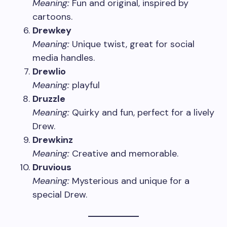
Meaning:
Fun and original, inspired by
cartoons.
Drewkey
Meaning:
Unique twist, great for social
media handles.
Drewlio
Meaning:
playful
Druzzle
Meaning:
Quirky and fun, perfect for a lively
Drew.
Drewkinz
Meaning:
Creative and memorable.
Druvious
Meaning:
Mysterious and unique for a
special Drew.