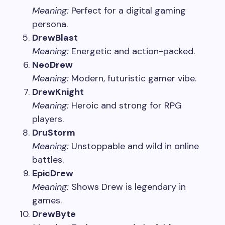
Meaning:
Perfect for a digital gaming
persona.
DrewBlast
Meaning:
Energetic and action-packed.
NeoDrew
Meaning:
Modern, futuristic gamer vibe.
DrewKnight
Meaning:
Heroic and strong for RPG
players.
DruStorm
Meaning:
Unstoppable and wild in online
battles.
EpicDrew
Meaning:
Shows Drew is legendary in
games.
DrewByte