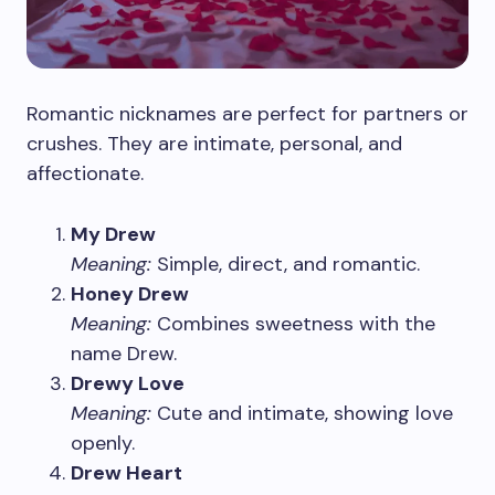
Romantic nicknames are perfect for partners or
crushes. They are intimate, personal, and
affectionate.
My Drew
Meaning:
Simple, direct, and romantic.
Honey Drew
Meaning:
Combines sweetness with the
name Drew.
Drewy Love
Meaning:
Cute and intimate, showing love
openly.
Drew Heart