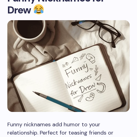
Drew
Funny nicknames add humor to your
relationship. Perfect for teasing friends or