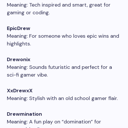
Meaning: Tech inspired and smart, great for
gaming or coding.
EpicDrew
Meaning: For someone who loves epic wins and
highlights.
Drewonix
Meaning: Sounds futuristic and perfect for a
sci-fi gamer vibe.
XxDrewxX
Meaning: Stylish with an old school gamer flair.
Drewmination
Meaning: A fun play on “domination” for