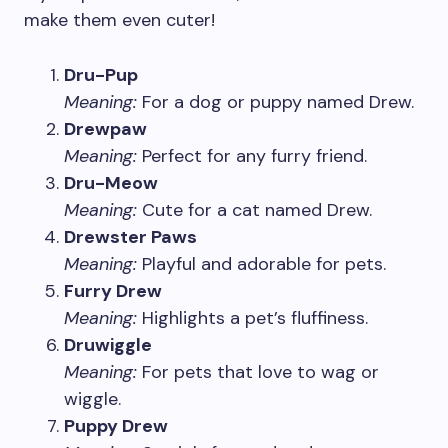
make them even cuter!
Dru-Pup
Meaning:
For a dog or puppy named Drew.
Drewpaw
Meaning:
Perfect for any furry friend.
Dru-Meow
Meaning:
Cute for a cat named Drew.
Drewster Paws
Meaning:
Playful and adorable for pets.
Furry Drew
Meaning:
Highlights a pet’s fluffiness.
Druwiggle
Meaning:
For pets that love to wag or
wiggle.
Puppy Drew