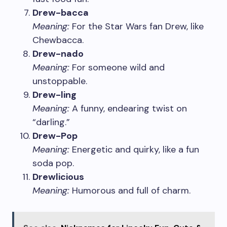
Drew-bacca
Meaning:
For the Star Wars fan Drew, like
Chewbacca.
Drew-nado
Meaning:
For someone wild and
unstoppable.
Drew-ling
Meaning:
A funny, endearing twist on
“darling.”
Drew-Pop
Meaning:
Energetic and quirky, like a fun
soda pop.
Drewlicious
Meaning:
Humorous and full of charm.