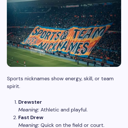
Sports nicknames show energy, skill, or team
spirit.
Drewster
Meaning:
Athletic and playful.
Fast Drew
Meaning:
Quick on the field or court.