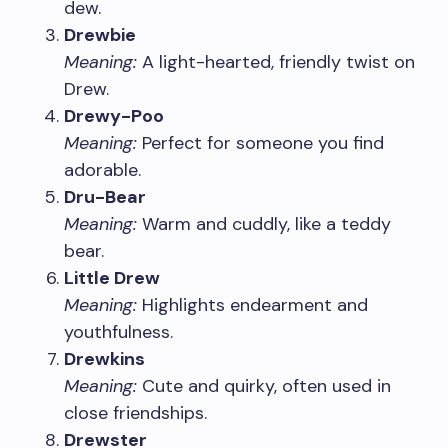
dew.
Drewbie
Meaning:
A light-hearted, friendly twist on
Drew.
Drewy-Poo
Meaning:
Perfect for someone you find
adorable.
Dru-Bear
Meaning:
Warm and cuddly, like a teddy
bear.
Little Drew
Meaning:
Highlights endearment and
youthfulness.
Drewkins
Meaning:
Cute and quirky, often used in
close friendships.
Drewster