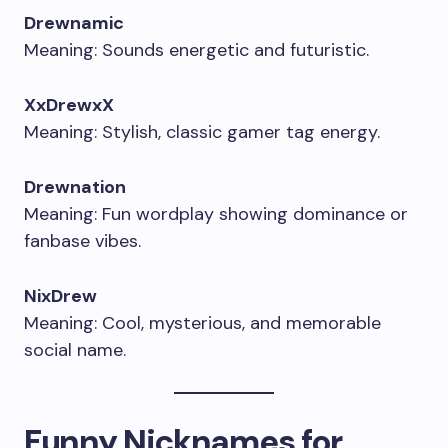
Drewnamic
Meaning: Sounds energetic and futuristic.
XxDrewxX
Meaning: Stylish, classic gamer tag energy.
Drewnation
Meaning: Fun wordplay showing dominance or
fanbase vibes.
NixDrew
Meaning: Cool, mysterious, and memorable
social name.
Funny Nicknames for