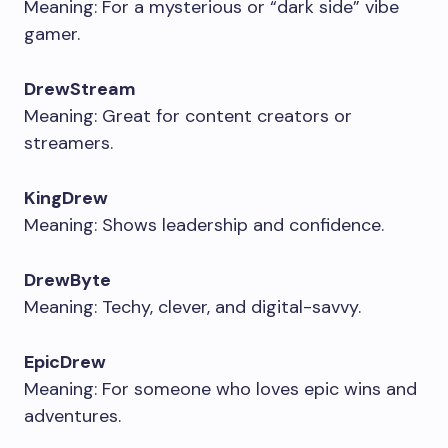
Meaning: For a mysterious or “dark side” vibe
gamer.
DrewStream
Meaning: Great for content creators or
streamers.
KingDrew
Meaning: Shows leadership and confidence.
DrewByte
Meaning: Techy, clever, and digital-savvy.
EpicDrew
Meaning: For someone who loves epic wins and
adventures.