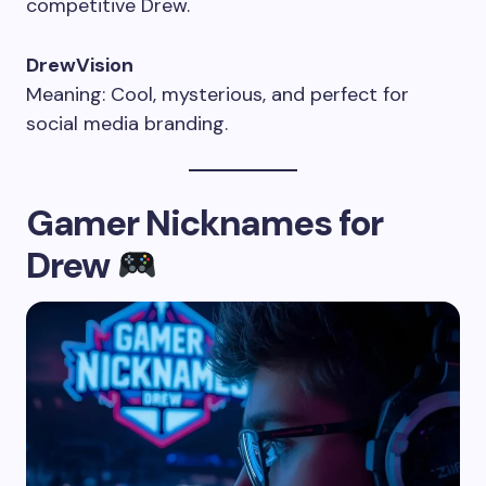
competitive Drew.
DrewVision
Meaning: Cool, mysterious, and perfect for
social media branding.
Gamer Nicknames for
Drew