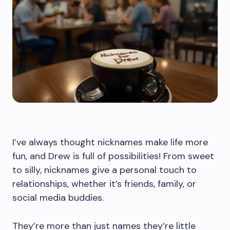
I’ve always thought nicknames make life more
fun, and Drew is full of possibilities! From sweet
to silly, nicknames give a personal touch to
relationships, whether it’s friends, family, or
social media buddies.
They’re more than just names they’re little