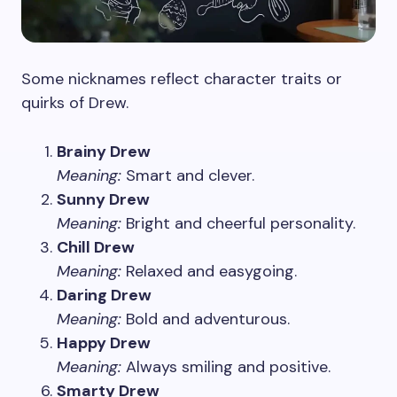
Some nicknames reflect character traits or
quirks of Drew.
Brainy Drew
Meaning:
Smart and clever.
Sunny Drew
Meaning:
Bright and cheerful personality.
Chill Drew
Meaning:
Relaxed and easygoing.
Daring Drew
Meaning:
Bold and adventurous.
Happy Drew
Meaning:
Always smiling and positive.
Smarty Drew