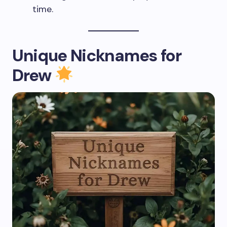
time.
Unique Nicknames for
Drew