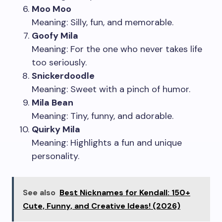
Moo Moo
Meaning: Silly, fun, and memorable.
Goofy Mila
Meaning: For the one who never takes life
too seriously.
Snickerdoodle
Meaning: Sweet with a pinch of humor.
Mila Bean
Meaning: Tiny, funny, and adorable.
Quirky Mila
Meaning: Highlights a fun and unique
personality.
See also
Best Nicknames for Kendall: 150+
Cute, Funny, and Creative Ideas! (2026)