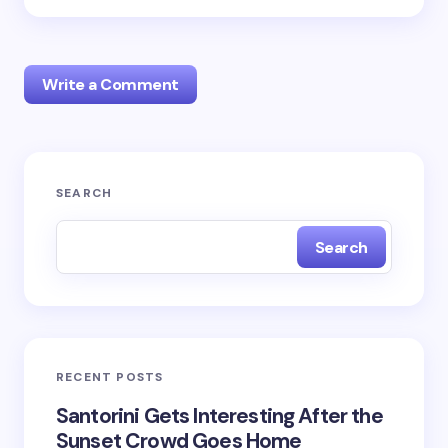
Write a Comment
Your email address will not be published.
Required
SEARCH
fields are marked
*
Search
Name *
Email *
RECENT POSTS
Your Comment *
Santorini Gets Interesting After the
Sunset Crowd Goes Home