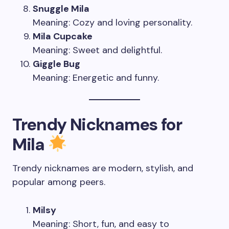
Snuggle Mila
Meaning: Cozy and loving personality.
Mila Cupcake
Meaning: Sweet and delightful.
Giggle Bug
Meaning: Energetic and funny.
Trendy Nicknames for
Mila
Trendy nicknames are modern, stylish, and
popular among peers.
Milsy
Meaning: Short, fun, and easy to