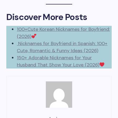
Discover More Posts
100+Cute Korean Nicknames for Boyfriend:
(2026)
Nicknames for Boyfriend in Spanish: 100+
Cute, Romantic & Funny Ideas (2026)
150+ Adorable Nicknames for Your
Husband That Show Your Love (2026)