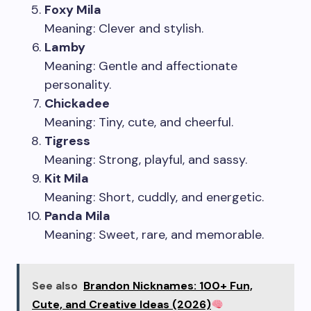
Foxy Mila
Meaning: Clever and stylish.
Lamby
Meaning: Gentle and affectionate
personality.
Chickadee
Meaning: Tiny, cute, and cheerful.
Tigress
Meaning: Strong, playful, and sassy.
Kit Mila
Meaning: Short, cuddly, and energetic.
Panda Mila
Meaning: Sweet, rare, and memorable.
See also
Brandon Nicknames: 100+ Fun,
Cute, and Creative Ideas (2026)