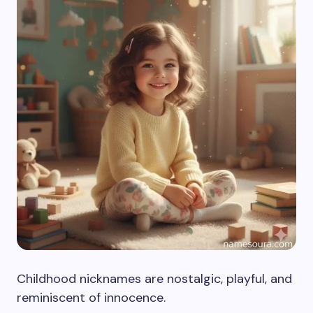
Childhood nicknames are nostalgic, playful, and
reminiscent of innocence.