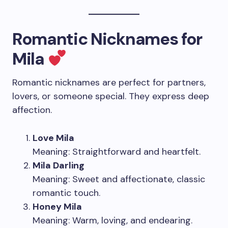
Romantic Nicknames for
Mila
Romantic nicknames are perfect for partners,
lovers, or someone special. They express deep
affection.
Love Mila
Meaning: Straightforward and heartfelt.
Mila Darling
Meaning: Sweet and affectionate, classic
romantic touch.
Honey Mila
Meaning: Warm, loving, and endearing.