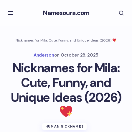
Namesoura.com
Nicknames for Mila: Cute, Funny, and Unique Ideas (2026)
Anderson
on
October 28, 2025
Nicknames for Mila:
Cute, Funny, and
Unique Ideas (2026)
HUMAN NICKNAMES