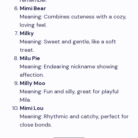
remember.
Mimi Bear
Meaning: Combines cuteness with a cozy,
loving feel.
Milky
Meaning: Sweet and gentle, like a soft
treat.
Milu Pie
Meaning: Endearing nickname showing
affection.
Milly Moo
Meaning: Fun and silly, great for playful
Mila.
Mimi Lou
Meaning: Rhythmic and catchy, perfect for
close bonds.