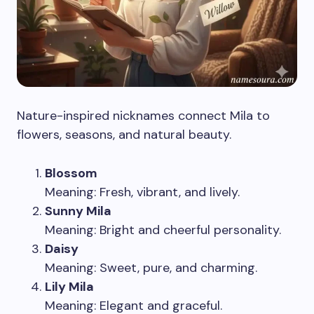
Nature-inspired nicknames connect Mila to
flowers, seasons, and natural beauty.
Blossom
Meaning: Fresh, vibrant, and lively.
Sunny Mila
Meaning: Bright and cheerful personality.
Daisy
Meaning: Sweet, pure, and charming.
Lily Mila
Meaning: Elegant and graceful.