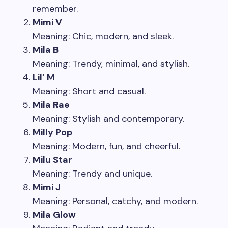
remember.
Mimi V
Meaning: Chic, modern, and sleek.
Mila B
Meaning: Trendy, minimal, and stylish.
Lil’ M
Meaning: Short and casual.
Mila Rae
Meaning: Stylish and contemporary.
Milly Pop
Meaning: Modern, fun, and cheerful.
Milu Star
Meaning: Trendy and unique.
Mimi J
Meaning: Personal, catchy, and modern.
Mila Glow