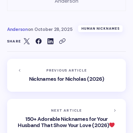
Anderson
Anderson
on
October 28, 2025
HUMAN NICKNAMES
SHARE
PREVIOUS ARTICLE
Nicknames for Nicholas (2026)
NEXT ARTICLE
150+ Adorable Nicknames for Your
Husband That Show Your Love (2026)