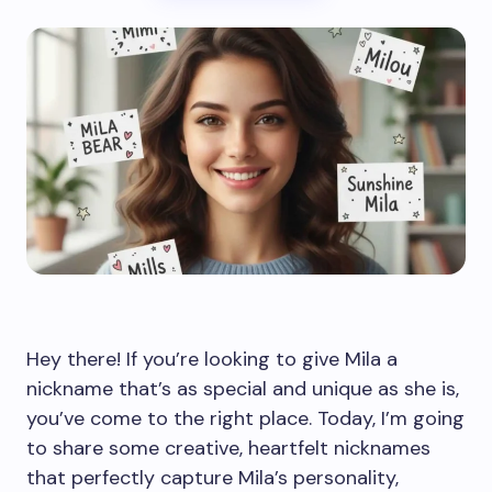
Hey there! If you’re looking to give Mila a
nickname that’s as special and unique as she is,
you’ve come to the right place. Today, I’m going
to share some creative, heartfelt nicknames
that perfectly capture Mila’s personality,