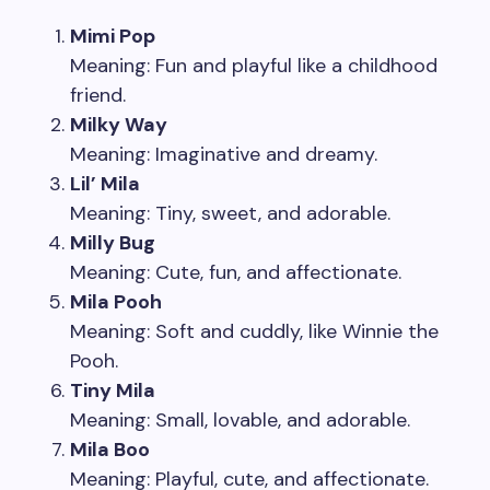
Mimi Pop
Meaning: Fun and playful like a childhood
friend.
Milky Way
Meaning: Imaginative and dreamy.
Lil’ Mila
Meaning: Tiny, sweet, and adorable.
Milly Bug
Meaning: Cute, fun, and affectionate.
Mila Pooh
Meaning: Soft and cuddly, like Winnie the
Pooh.
Tiny Mila
Meaning: Small, lovable, and adorable.
Mila Boo
Meaning: Playful, cute, and affectionate.