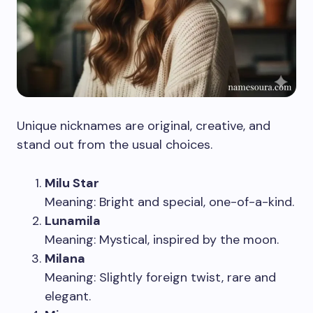
Unique nicknames are original, creative, and
stand out from the usual choices.
Milu Star
Meaning: Bright and special, one-of-a-kind.
Lunamila
Meaning: Mystical, inspired by the moon.
Milana
Meaning: Slightly foreign twist, rare and
elegant.