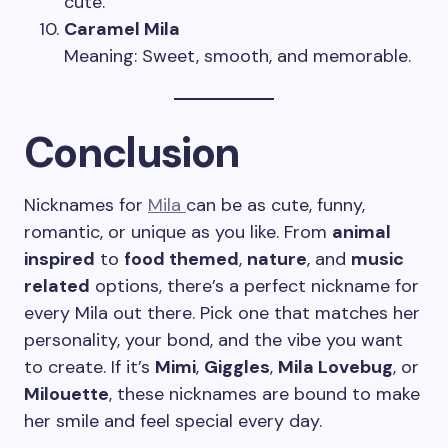
cute.
Caramel Mila
Meaning: Sweet, smooth, and memorable.
Conclusion
Nicknames for
Mila
can be as cute, funny,
romantic, or unique as you like. From
animal
inspired
to
food themed
,
nature
, and
music
related
options, there’s a perfect nickname for
every Mila out there. Pick one that matches her
personality, your bond, and the vibe you want
to create. If it’s
Mimi
,
Giggles
,
Mila Lovebug
, or
Milouette
, these nicknames are bound to make
her smile and feel special every day.