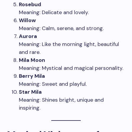
Rosebud
Meaning: Delicate and lovely.
Willow
Meaning: Calm, serene, and strong.
Aurora
Meaning: Like the morning light, beautiful
and rare.
Mila Moon
Meaning: Mystical and magical personality.
Berry Mila
Meaning: Sweet and playful.
Star Mila
Meaning: Shines bright, unique and
inspiring.