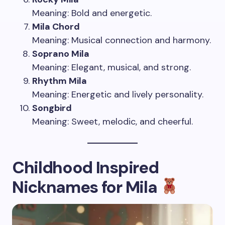
Meaning: Bold and energetic.
Mila Chord
Meaning: Musical connection and harmony.
Soprano Mila
Meaning: Elegant, musical, and strong.
Rhythm Mila
Meaning: Energetic and lively personality.
Songbird
Meaning: Sweet, melodic, and cheerful.
Childhood Inspired
Nicknames for Mila