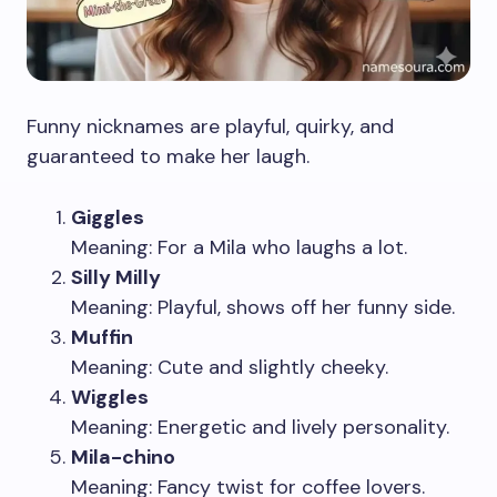
Funny nicknames are playful, quirky, and
guaranteed to make her laugh.
Giggles
Meaning: For a Mila who laughs a lot.
Silly Milly
Meaning: Playful, shows off her funny side.
Muffin
Meaning: Cute and slightly cheeky.
Wiggles
Meaning: Energetic and lively personality.
Mila-chino
Meaning: Fancy twist for coffee lovers.