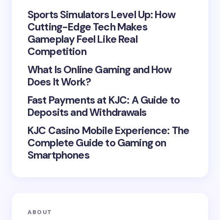
Sports Simulators Level Up: How
Cutting-Edge Tech Makes
Gameplay Feel Like Real
Save my name and email in this browser for the
Competition
next time I comment.
What Is Online Gaming and How
Does It Work?
Submit Comment
Fast Payments at KJC: A Guide to
Deposits and Withdrawals
KJC Casino Mobile Experience: The
Complete Guide to Gaming on
Smartphones
ABOUT