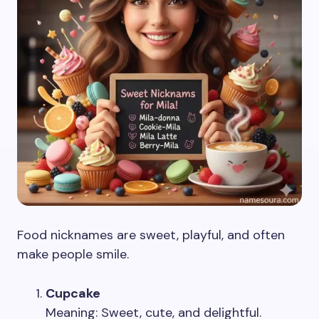
Food nicknames are sweet, playful, and often
make people smile.
Cupcake
Meaning: Sweet, cute, and delightful.