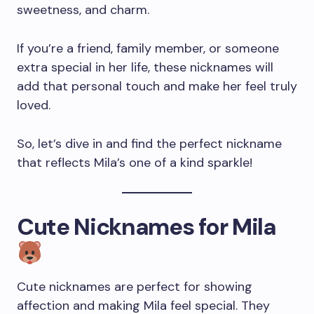
sweetness, and charm.
If you’re a friend, family member, or someone
extra special in her life, these nicknames will
add that personal touch and make her feel truly
loved.
So, let’s dive in and find the perfect nickname
that reflects Mila’s one of a kind sparkle!
Cute Nicknames for Mila
Cute nicknames are perfect for showing
affection and making Mila feel special. They