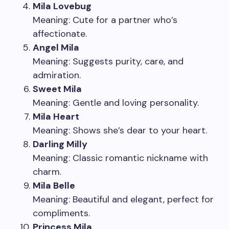
Mila Lovebug
Meaning: Cute for a partner who’s
affectionate.
Angel Mila
Meaning: Suggests purity, care, and
admiration.
Sweet Mila
Meaning: Gentle and loving personality.
Mila Heart
Meaning: Shows she’s dear to your heart.
Darling Milly
Meaning: Classic romantic nickname with
charm.
Mila Belle
Meaning: Beautiful and elegant, perfect for
compliments.
Princess Mila