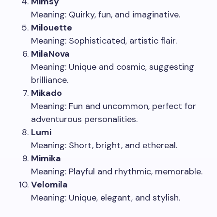
Mimsy
Meaning: Quirky, fun, and imaginative.
Milouette
Meaning: Sophisticated, artistic flair.
MilaNova
Meaning: Unique and cosmic, suggesting
brilliance.
Mikado
Meaning: Fun and uncommon, perfect for
adventurous personalities.
Lumi
Meaning: Short, bright, and ethereal.
Mimika
Meaning: Playful and rhythmic, memorable.
Velomila
Meaning: Unique, elegant, and stylish.