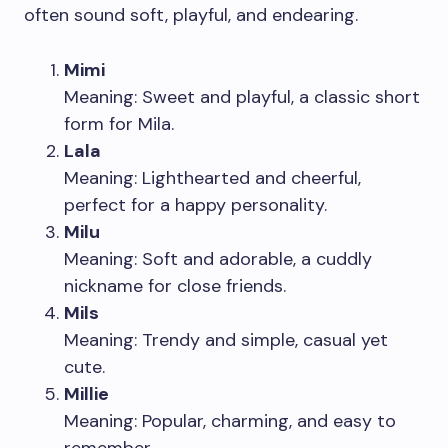
often sound soft, playful, and endearing.
Mimi
Meaning: Sweet and playful, a classic short
form for Mila.
Lala
Meaning: Lighthearted and cheerful,
perfect for a happy personality.
Milu
Meaning: Soft and adorable, a cuddly
nickname for close friends.
Mils
Meaning: Trendy and simple, casual yet
cute.
Millie
Meaning: Popular, charming, and easy to