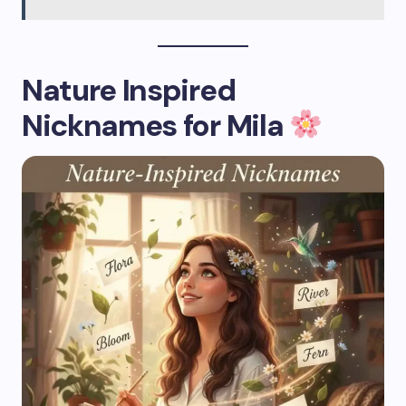
Nature Inspired
Nicknames for Mila