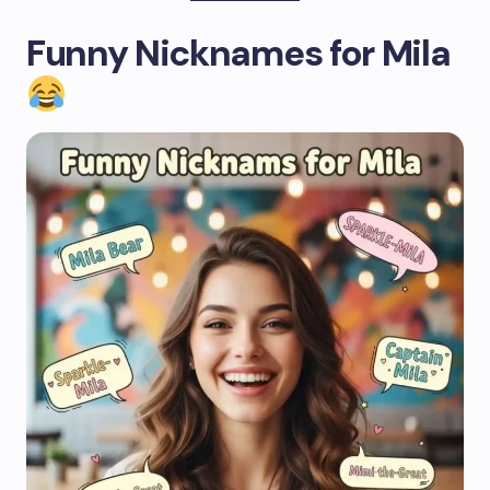
Funny Nicknames for Mila