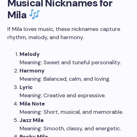
Musical Nicknames for
Mila
If Mila loves music, these nicknames capture
rhythm, melody, and harmony.
Melody
Meaning: Sweet and tuneful personality.
Harmony
Meaning: Balanced, calm, and loving.
Lyric
Meaning: Creative and expressive.
Mila Note
Meaning: Short, musical, and memorable.
Jazz Mila
Meaning: Smooth, classy, and energetic.
Rocky Mila