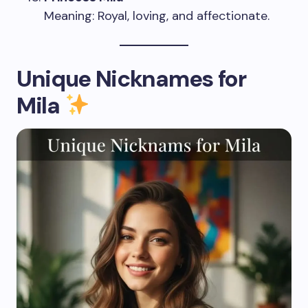
Meaning: Royal, loving, and affectionate.
Unique Nicknames for
Mila