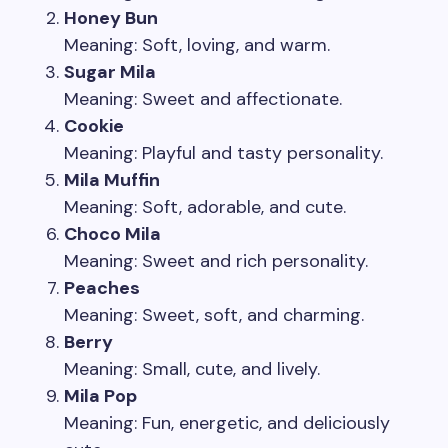
Honey Bun
Meaning: Soft, loving, and warm.
Sugar Mila
Meaning: Sweet and affectionate.
Cookie
Meaning: Playful and tasty personality.
Mila Muffin
Meaning: Soft, adorable, and cute.
Choco Mila
Meaning: Sweet and rich personality.
Peaches
Meaning: Sweet, soft, and charming.
Berry
Meaning: Small, cute, and lively.
Mila Pop
Meaning: Fun, energetic, and deliciously