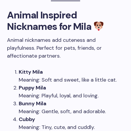
Animal Inspired
Nicknames for Mila
Animal nicknames add cuteness and
playfulness. Perfect for pets, friends, or
affectionate partners.
Kitty Mila
Meaning: Soft and sweet, like a little cat.
Puppy Mila
Meaning: Playful, loyal, and loving.
Bunny Mila
Meaning: Gentle, soft, and adorable.
Cubby
Meaning: Tiny, cute, and cuddly.