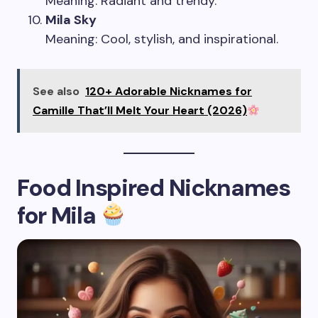
Meaning: Radiant and trendy.
Mila Sky
Meaning: Cool, stylish, and inspirational.
See also
120+ Adorable Nicknames for
Camille That’ll Melt Your Heart (2026)
Food Inspired Nicknames
for Mila