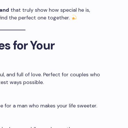
band
that truly show how special he is,
find the perfect one together.
s for Your
, and full of love. Perfect for couples who
test ways possible.
 for a man who makes your life sweeter.