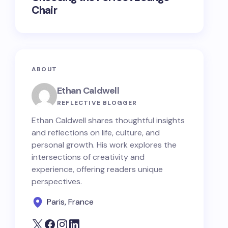
Chair
ABOUT
Ethan Caldwell
REFLECTIVE BLOGGER
Ethan Caldwell shares thoughtful insights
and reflections on life, culture, and
personal growth. His work explores the
intersections of creativity and
experience, offering readers unique
perspectives.
Paris, France