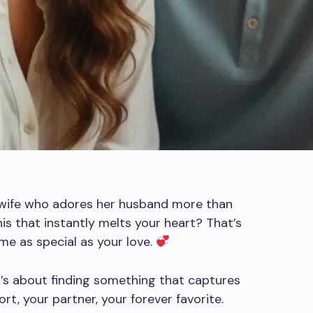
g wife who adores her husband more than
is that instantly melts your heart? That’s
me as special as your love.
it’s about finding something that captures
t, your partner, your forever favorite.