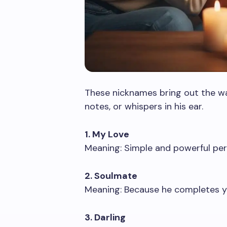
These nicknames bring out the war
notes, or whispers in his ear.
1. My Love
Meaning: Simple and powerful perf
2. Soulmate
Meaning: Because he completes yo
3. Darling