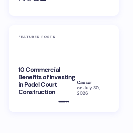
FEATURED POSTS
10 Commercial
100+ Ni
Benefits of Investing
for Lola
Caesar
in Padel Court
Just How
on
July 30,
Construction
She Is (
2026