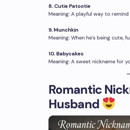
8. Cutie Patootie
Meaning: A playful way to remind
9. Munchkin
Meaning: When he’s being cute, fun
10. Babycakes
Meaning: A sweet nickname for yo
Romantic Nick
Husband