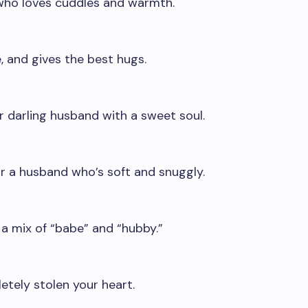
who loves cuddles and warmth.
, and gives the best hugs.
r darling husband with a sweet soul.
r a husband who’s soft and snuggly.
 a mix of “babe” and “hubby.”
etely stolen your heart.