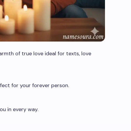
mth of true love ideal for texts, love
ect for your forever person.
u in every way.