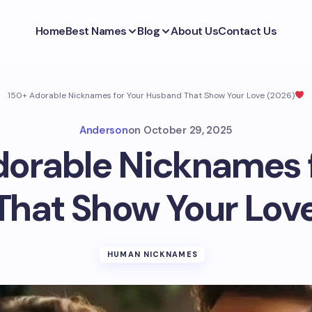
Home
Best Names
Blog
About Us
Contact Us
150+ Adorable Nicknames for Your Husband That Show Your Love (2026)
Anderson
on
October 29, 2025
dorable Nicknames f
hat Show Your Love
HUMAN NICKNAMES