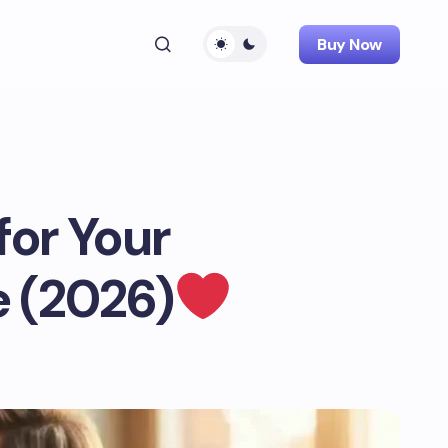
Buy Now
or Your
 (2026)