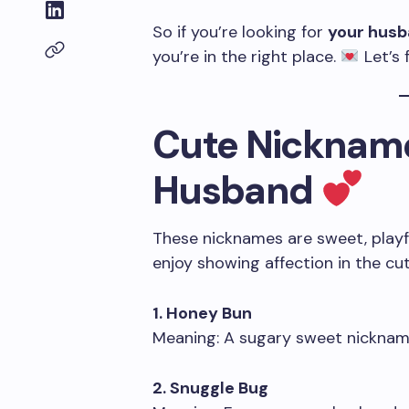
So if you’re looking for
your hus
you’re in the right place.
Let’s 
Cute Nickname
Husband
These nicknames are sweet, playful
enjoy showing affection in the cu
1. Honey Bun
Meaning: A sugary sweet nickname
2. Snuggle Bug