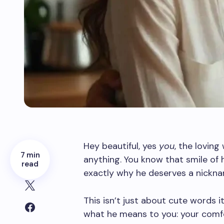
Hey beautiful, yes
you
, the lovin
7 min
anything. You know that smile of h
read
exactly why he deserves a nickna
This isn’t just about cute words 
what he means to you: your comfor