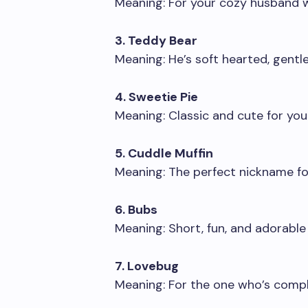
Meaning: For your cozy husband 
3. Teddy Bear
Meaning: He’s soft hearted, gentle
4. Sweetie Pie
Meaning: Classic and cute for you
5. Cuddle Muffin
Meaning: The perfect nickname fo
6. Bubs
Meaning: Short, fun, and adorable
7. Lovebug
Meaning: For the one who’s compl