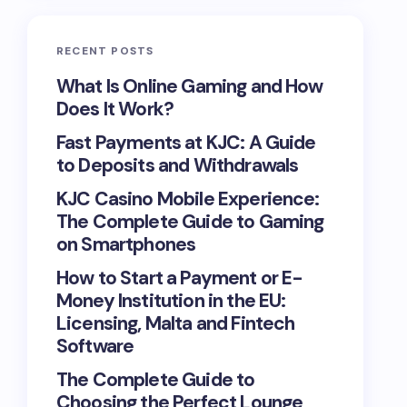
RECENT POSTS
What Is Online Gaming and How
Does It Work?
Fast Payments at KJC: A Guide
to Deposits and Withdrawals
KJC Casino Mobile Experience:
The Complete Guide to Gaming
on Smartphones
How to Start a Payment or E-
Money Institution in the EU:
Licensing, Malta and Fintech
Software
The Complete Guide to
Choosing the Perfect Lounge