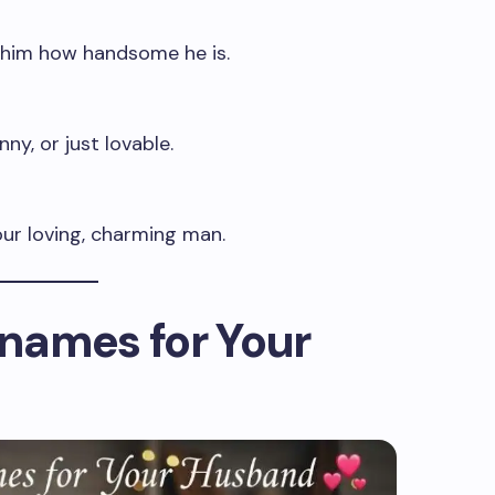
 him how handsome he is.
ny, or just lovable.
ur loving, charming man.
names for Your