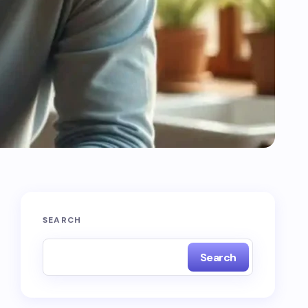
SEARCH
Search