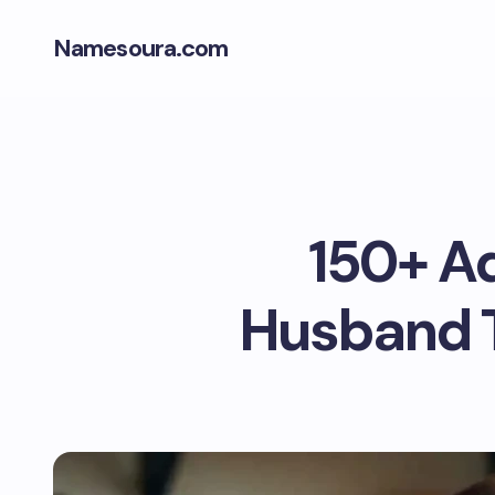
Namesoura.com
150+ A
Husband T