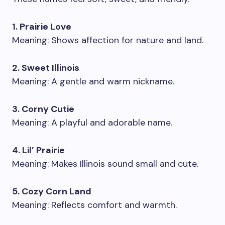
1. Prairie Love
Meaning: Shows affection for nature and land.
2. Sweet Illinois
Meaning: A gentle and warm nickname.
3. Corny Cutie
Meaning: A playful and adorable name.
4. Lil’ Prairie
Meaning: Makes Illinois sound small and cute.
5. Cozy Corn Land
Meaning: Reflects comfort and warmth.