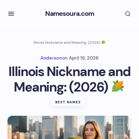
Namesoura.com
Illinois Nickname and Meaning: (2026)
Anderson
on
April 16, 2026
Illinois Nickname and
Meaning: (2026)
BEST NAMES