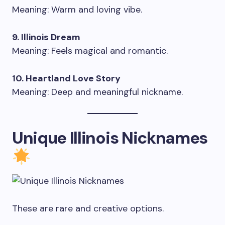
Meaning: Warm and loving vibe.
9. Illinois Dream
Meaning: Feels magical and romantic.
10. Heartland Love Story
Meaning: Deep and meaningful nickname.
Unique Illinois Nicknames
These are rare and creative options.