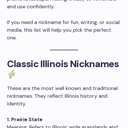
and use confidently.
If you need a nickname for fun, writing, or social
media, this list will help you pick the perfect
one.
Classic Illinois Nicknames
These are the most well known and traditional
nicknames. They reflect Illinois history and
identity.
1. Prairie State
Meaning: Refers to Illinois’ wide grasslands and