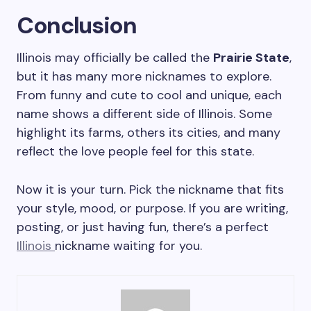
Conclusion
Illinois may officially be called the
Prairie State
,
but it has many more nicknames to explore.
From funny and cute to cool and unique, each
name shows a different side of Illinois. Some
highlight its farms, others its cities, and many
reflect the love people feel for this state.
Now it is your turn. Pick the nickname that fits
your style, mood, or purpose. If you are writing,
posting, or just having fun, there’s a perfect
Illinois
nickname waiting for you.