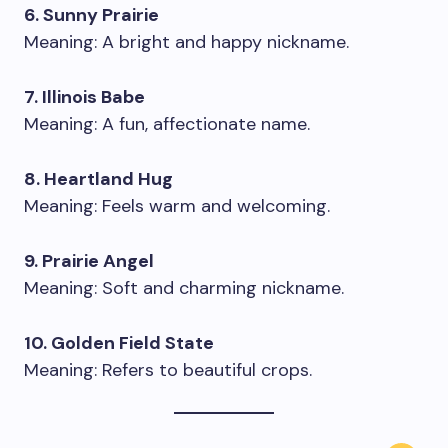
6. Sunny Prairie
Meaning: A bright and happy nickname.
7. Illinois Babe
Meaning: A fun, affectionate name.
8. Heartland Hug
Meaning: Feels warm and welcoming.
9. Prairie Angel
Meaning: Soft and charming nickname.
10. Golden Field State
Meaning: Refers to beautiful crops.