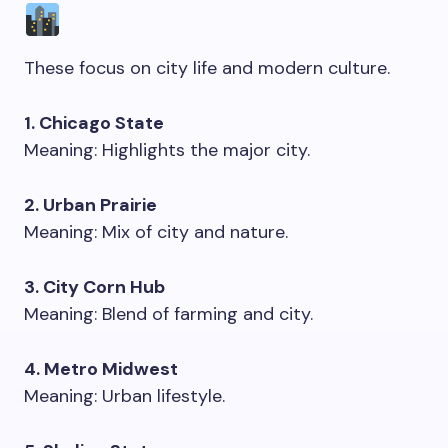
These focus on city life and modern culture.
1. Chicago State
Meaning: Highlights the major city.
2. Urban Prairie
Meaning: Mix of city and nature.
3. City Corn Hub
Meaning: Blend of farming and city.
4. Metro Midwest
Meaning: Urban lifestyle.