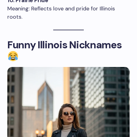
10. Prairie Pride
Meaning: Reflects love and pride for Illinois
roots.
Funny Illinois Nicknames