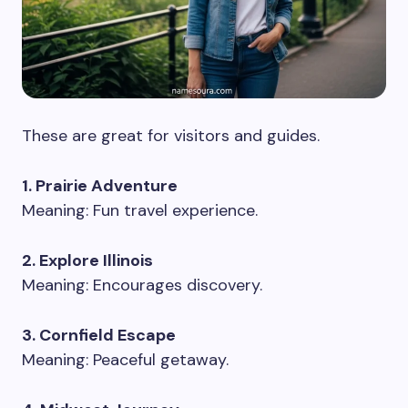
These are great for visitors and guides.
1. Prairie Adventure
Meaning: Fun travel experience.
2. Explore Illinois
Meaning: Encourages discovery.
3. Cornfield Escape
Meaning: Peaceful getaway.