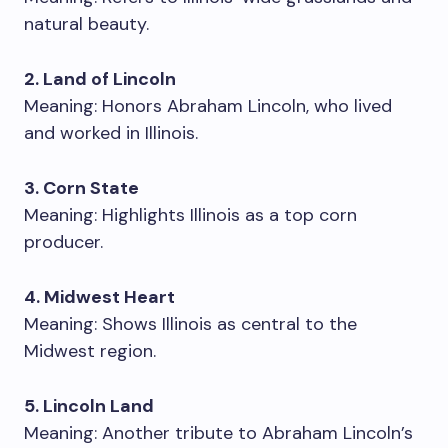
natural beauty.
2. Land of Lincoln
Meaning: Honors Abraham Lincoln, who lived
and worked in Illinois.
3. Corn State
Meaning: Highlights Illinois as a top corn
producer.
4. Midwest Heart
Meaning: Shows Illinois as central to the
Midwest region.
5. Lincoln Land
Meaning: Another tribute to Abraham Lincoln’s