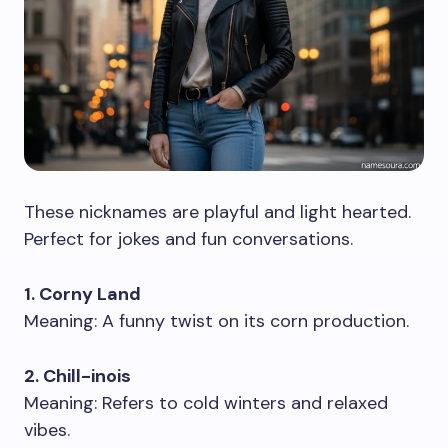
These nicknames are playful and light hearted.
Perfect for jokes and fun conversations.
1. Corny Land
Meaning: A funny twist on its corn production.
2. Chill-inois
Meaning: Refers to cold winters and relaxed
vibes.