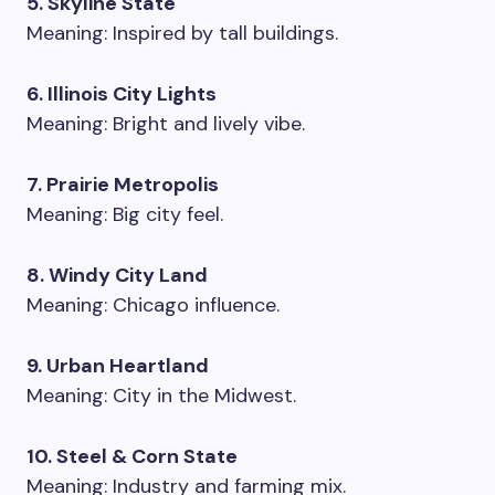
5. Skyline State
Meaning: Inspired by tall buildings.
6. Illinois City Lights
Meaning: Bright and lively vibe.
7. Prairie Metropolis
Meaning: Big city feel.
8. Windy City Land
Meaning: Chicago influence.
9. Urban Heartland
Meaning: City in the Midwest.
10. Steel & Corn State
Meaning: Industry and farming mix.