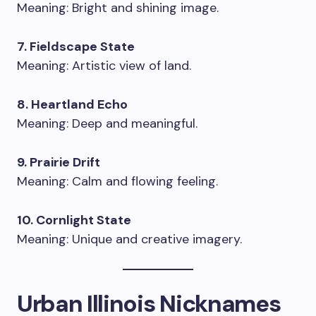
Meaning: Bright and shining image.
7. Fieldscape State
Meaning: Artistic view of land.
8. Heartland Echo
Meaning: Deep and meaningful.
9. Prairie Drift
Meaning: Calm and flowing feeling.
10. Cornlight State
Meaning: Unique and creative imagery.
Urban Illinois Nicknames