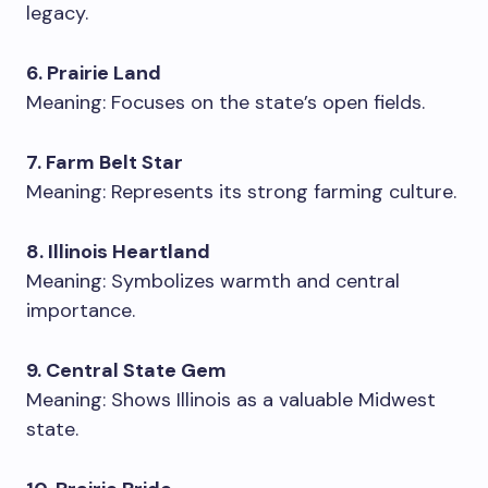
legacy.
6. Prairie Land
Meaning: Focuses on the state’s open fields.
7. Farm Belt Star
Meaning: Represents its strong farming culture.
8. Illinois Heartland
Meaning: Symbolizes warmth and central
importance.
9. Central State Gem
Meaning: Shows Illinois as a valuable Midwest
state.