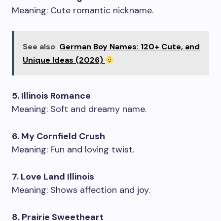
Meaning: Cute romantic nickname.
See also
German Boy Names: 120+ Cute, and
Unique Ideas (2026)
5. Illinois Romance
Meaning: Soft and dreamy name.
6. My Cornfield Crush
Meaning: Fun and loving twist.
7. Love Land Illinois
Meaning: Shows affection and joy.
8. Prairie Sweetheart