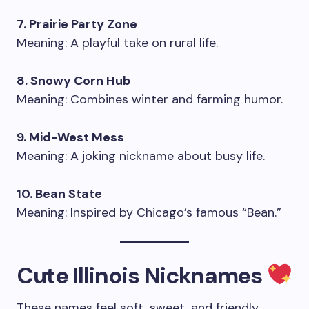
7. Prairie Party Zone
Meaning: A playful take on rural life.
8. Snowy Corn Hub
Meaning: Combines winter and farming humor.
9. Mid-West Mess
Meaning: A joking nickname about busy life.
10. Bean State
Meaning: Inspired by Chicago’s famous “Bean.”
Cute Illinois Nicknames
These names feel soft, sweet, and friendly.