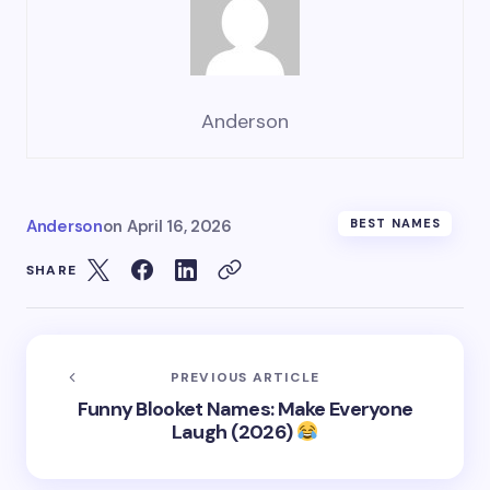
Anderson
Anderson
on
April 16, 2026
BEST NAMES
SHARE
PREVIOUS ARTICLE
Funny Blooket Names: Make Everyone
Laugh (2026)