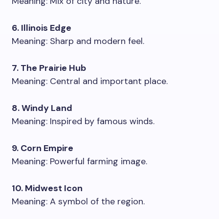
Meaning: Mix of city and nature.
6. Illinois Edge
Meaning: Sharp and modern feel.
7. The Prairie Hub
Meaning: Central and important place.
8. Windy Land
Meaning: Inspired by famous winds.
9. Corn Empire
Meaning: Powerful farming image.
10. Midwest Icon
Meaning: A symbol of the region.