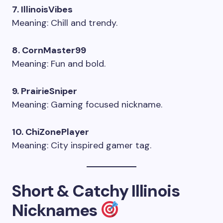
7. IllinoisVibes
Meaning: Chill and trendy.
8. CornMaster99
Meaning: Fun and bold.
9. PrairieSniper
Meaning: Gaming focused nickname.
10. ChiZonePlayer
Meaning: City inspired gamer tag.
Short & Catchy Illinois
Nicknames