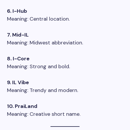
6. I-Hub
Meaning: Central location.
7. Mid-IL
Meaning: Midwest abbreviation.
8. I-Core
Meaning: Strong and bold.
9. IL Vibe
Meaning: Trendy and modern.
10. PraiLand
Meaning: Creative short name.