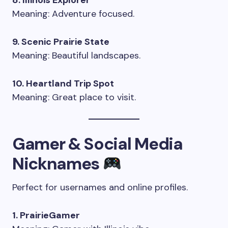
8. Illinois Explorer
Meaning: Adventure focused.
9. Scenic Prairie State
Meaning: Beautiful landscapes.
10. Heartland Trip Spot
Meaning: Great place to visit.
Gamer & Social Media
Nicknames
Perfect for usernames and online profiles.
1. PrairieGamer