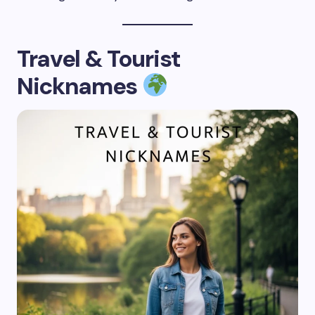
Travel & Tourist
Nicknames