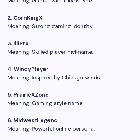
Meaning: Gamer with Illinois vibe.
2. CornKingX
Meaning: Strong gaming identity.
3. IlliPro
Meaning: Skilled player nickname.
4. WindyPlayer
Meaning: Inspired by Chicago winds.
5. PrairieXZone
Meaning: Gaming style name.
6. MidwestLegend
Meaning: Powerful online persona.