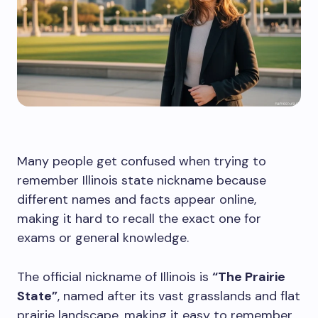
Many people get confused when trying to
remember Illinois state nickname because
different names and facts appear online,
making it hard to recall the exact one for
exams or general knowledge.
The official nickname of Illinois is
“The Prairie
State”
, named after its vast grasslands and flat
prairie landscape, making it easy to remember