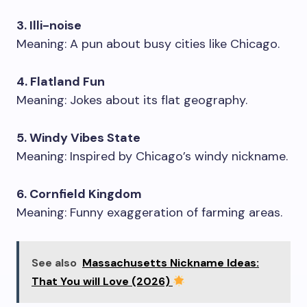
3. Illi-noise
Meaning: A pun about busy cities like Chicago.
4. Flatland Fun
Meaning: Jokes about its flat geography.
5. Windy Vibes State
Meaning: Inspired by Chicago’s windy nickname.
6. Cornfield Kingdom
Meaning: Funny exaggeration of farming areas.
See also
Massachusetts Nickname Ideas:
That You will Love (2026)