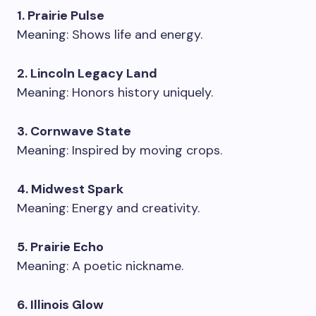
1. Prairie Pulse
Meaning: Shows life and energy.
2. Lincoln Legacy Land
Meaning: Honors history uniquely.
3. Cornwave State
Meaning: Inspired by moving crops.
4. Midwest Spark
Meaning: Energy and creativity.
5. Prairie Echo
Meaning: A poetic nickname.
6. Illinois Glow