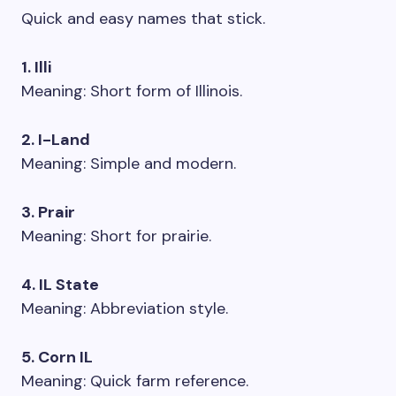
Quick and easy names that stick.
1. Illi
Meaning: Short form of Illinois.
2. I-Land
Meaning: Simple and modern.
3. Prair
Meaning: Short for prairie.
4. IL State
Meaning: Abbreviation style.
5. Corn IL
Meaning: Quick farm reference.