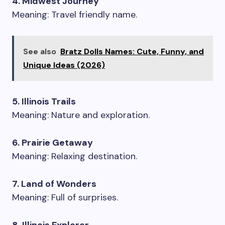
4. Midwest Journey
Meaning: Travel friendly name.
See also
Bratz Dolls Names: Cute, Funny, and
Unique Ideas (2026)
5. Illinois Trails
Meaning: Nature and exploration.
6. Prairie Getaway
Meaning: Relaxing destination.
7. Land of Wonders
Meaning: Full of surprises.