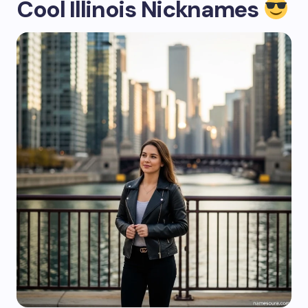
Cool Illinois Nicknames