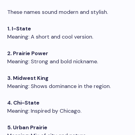
These names sound modern and stylish.
1. I-State
Meaning: A short and cool version.
2. Prairie Power
Meaning: Strong and bold nickname.
3. Midwest King
Meaning: Shows dominance in the region.
4. Chi-State
Meaning: Inspired by Chicago.
5. Urban Prairie