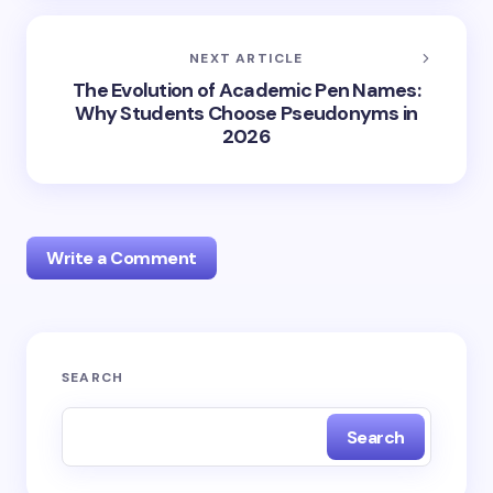
NEXT ARTICLE
The Evolution of Academic Pen Names:
Why Students Choose Pseudonyms in
2026
Write a Comment
Your email address will not be published.
Required
SEARCH
fields are marked
*
Search
Name *