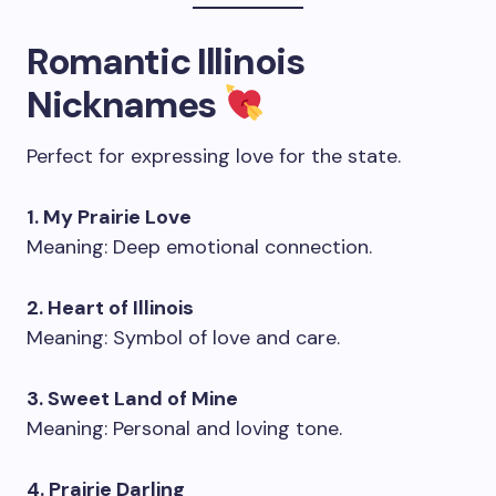
Romantic Illinois
Nicknames
Perfect for expressing love for the state.
1. My Prairie Love
Meaning: Deep emotional connection.
2. Heart of Illinois
Meaning: Symbol of love and care.
3. Sweet Land of Mine
Meaning: Personal and loving tone.
4. Prairie Darling