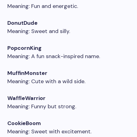
Meaning: Fun and energetic.
DonutDude
Meaning: Sweet and silly.
PopcornKing
Meaning: A fun snack-inspired name.
MuffinMonster
Meaning: Cute with a wild side.
WaffleWarrior
Meaning: Funny but strong.
CookieBoom
Meaning: Sweet with excitement.