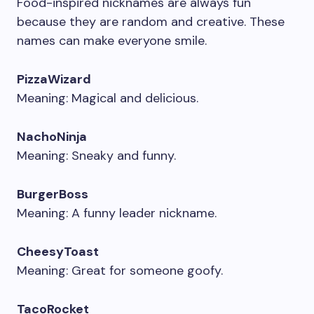
Food-inspired nicknames are always fun
because they are random and creative. These
names can make everyone smile.
PizzaWizard
Meaning: Magical and delicious.
NachoNinja
Meaning: Sneaky and funny.
BurgerBoss
Meaning: A funny leader nickname.
CheesyToast
Meaning: Great for someone goofy.
TacoRocket