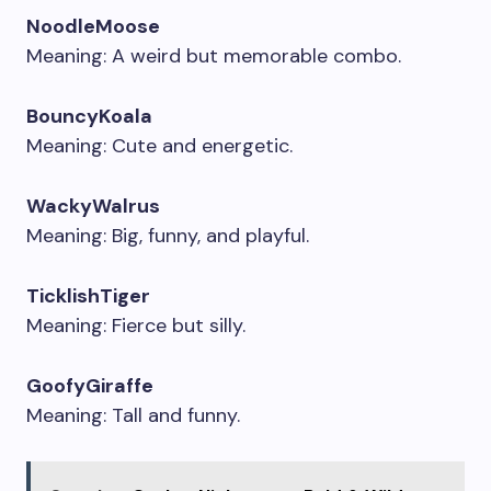
NoodleMoose
Meaning: A weird but memorable combo.
BouncyKoala
Meaning: Cute and energetic.
WackyWalrus
Meaning: Big, funny, and playful.
TicklishTiger
Meaning: Fierce but silly.
GoofyGiraffe
Meaning: Tall and funny.