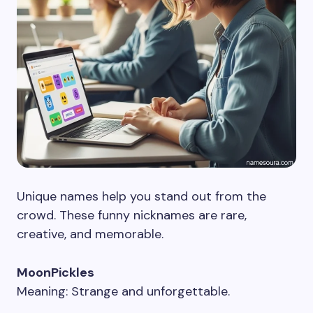
Unique names help you stand out from the
crowd. These funny nicknames are rare,
creative, and memorable.
MoonPickles
Meaning: Strange and unforgettable.