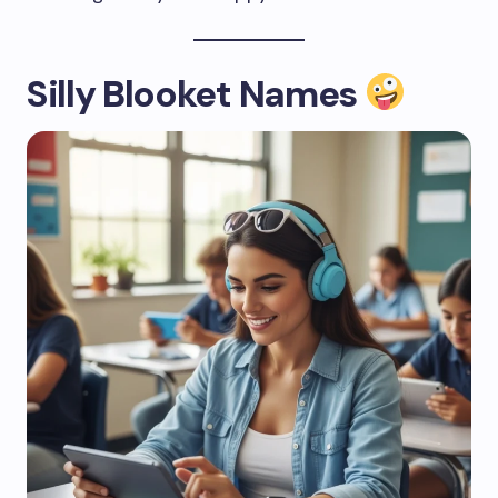
Silly Blooket Names