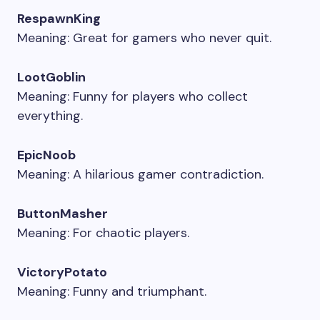
RespawnKing
Meaning: Great for gamers who never quit.
LootGoblin
Meaning: Funny for players who collect
everything.
EpicNoob
Meaning: A hilarious gamer contradiction.
ButtonMasher
Meaning: For chaotic players.
VictoryPotato
Meaning: Funny and triumphant.