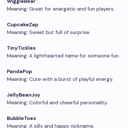
WiggleBear
Meaning: Great for energetic and fun players.
CupcakeZap
Meaning: Sweet but full of surprise.
TinyTickles
Meaning: A lighthearted name for someone fun.
PandaPop
Meaning: Cute with a burst of playful energy.
JellyBeanJoy
Meaning: Colorful and cheerful personality.
BubbleToes
Meaning: A silly and happy nickname.