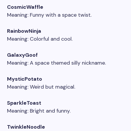
CosmicWaffle
Meaning: Funny with a space twist.
RainbowNinja
Meaning: Colorful and cool.
GalaxyGoof
Meaning: A space themed silly nickname.
MysticPotato
Meaning: Weird but magical.
SparkleToast
Meaning: Bright and funny.
TwinkleNoodle