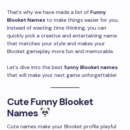
That’s why we have made a list of
Funny
Blooket Names
to make things easier for you.
Instead of wasting time thinking, you can
quickly pick a creative and entertaining name
that matches your style and makes your
Blooket gameplay more fun and memorable.
Let’s dive into the best
funny Blooket names
that will make your next game unforgettable!
Cute Funny Blooket
Names
Cute names make your Blooket profile playful