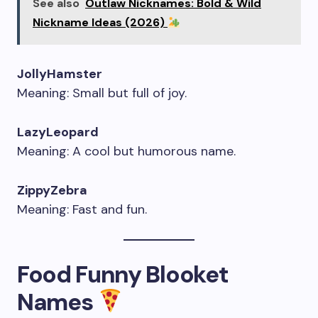
See also
Outlaw Nicknames: Bold & Wild
Nickname Ideas (2026)
JollyHamster
Meaning: Small but full of joy.
LazyLeopard
Meaning: A cool but humorous name.
ZippyZebra
Meaning: Fast and fun.
Food Funny Blooket
Names