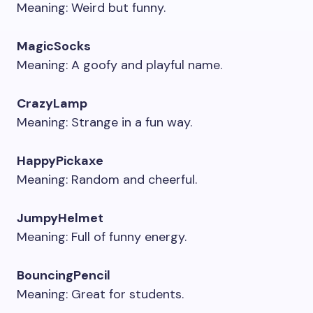
Meaning: Weird but funny.
MagicSocks
Meaning: A goofy and playful name.
CrazyLamp
Meaning: Strange in a fun way.
HappyPickaxe
Meaning: Random and cheerful.
JumpyHelmet
Meaning: Full of funny energy.
BouncingPencil
Meaning: Great for students.