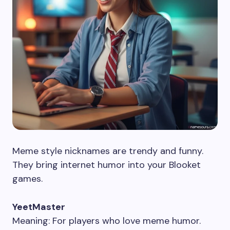
Meme style nicknames are trendy and funny.
They bring internet humor into your Blooket
games.
YeetMaster
Meaning: For players who love meme humor.