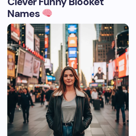
Clever Funny Blooket
Names