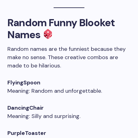
Random Funny Blooket
Names
Random names are the funniest because they
make no sense. These creative combos are
made to be hilarious.
FlyingSpoon
Meaning: Random and unforgettable.
DancingChair
Meaning: Silly and surprising.
PurpleToaster