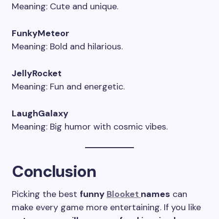
Meaning: Cute and unique.
FunkyMeteor
Meaning: Bold and hilarious.
JellyRocket
Meaning: Fun and energetic.
LaughGalaxy
Meaning: Big humor with cosmic vibes.
Conclusion
Picking the best
funny
Blooket
names
can
make every game more entertaining. If you like