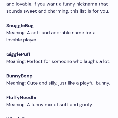
and lovable. If you want a funny nickname that
sounds sweet and charming, this list is for you.
SnuggleBug
Meaning: A soft and adorable name for a
lovable player.
GigglePuff
Meaning: Perfect for someone who laughs a lot.
BunnyBoop
Meaning: Cute and silly, just like a playful bunny.
FluffyNoodle
Meaning: A funny mix of soft and goofy.