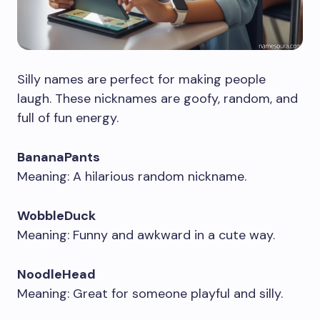
Silly names are perfect for making people
laugh. These nicknames are goofy, random, and
full of fun energy.
BananaPants
Meaning: A hilarious random nickname.
WobbleDuck
Meaning: Funny and awkward in a cute way.
NoodleHead
Meaning: Great for someone playful and silly.