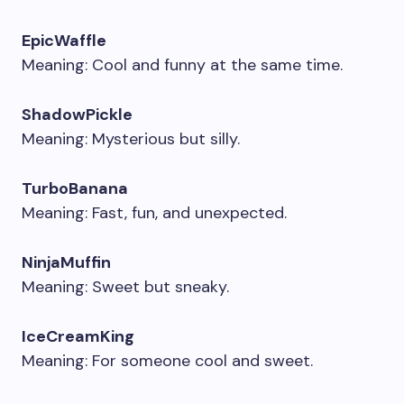
EpicWaffle
Meaning: Cool and funny at the same time.
ShadowPickle
Meaning: Mysterious but silly.
TurboBanana
Meaning: Fast, fun, and unexpected.
NinjaMuffin
Meaning: Sweet but sneaky.
IceCreamKing
Meaning: For someone cool and sweet.