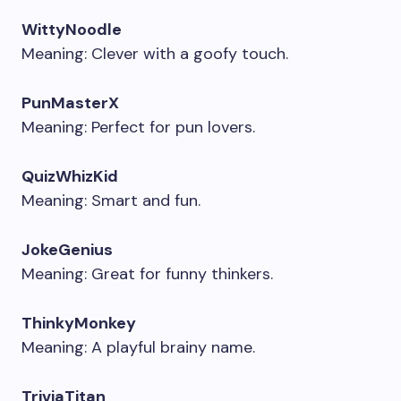
WittyNoodle
Meaning: Clever with a goofy touch.
PunMasterX
Meaning: Perfect for pun lovers.
QuizWhizKid
Meaning: Smart and fun.
JokeGenius
Meaning: Great for funny thinkers.
ThinkyMonkey
Meaning: A playful brainy name.
TriviaTitan