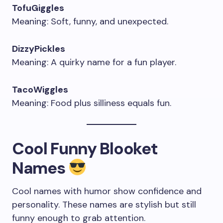
TofuGiggles
Meaning: Soft, funny, and unexpected.
DizzyPickles
Meaning: A quirky name for a fun player.
TacoWiggles
Meaning: Food plus silliness equals fun.
Cool Funny Blooket
Names
Cool names with humor show confidence and
personality. These names are stylish but still
funny enough to grab attention.