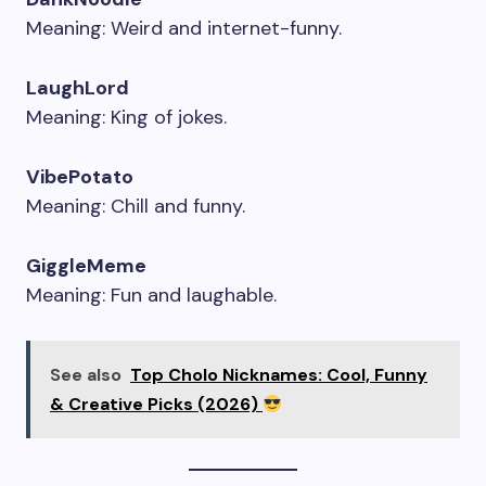
Meaning: Weird and internet-funny.
LaughLord
Meaning: King of jokes.
VibePotato
Meaning: Chill and funny.
GiggleMeme
Meaning: Fun and laughable.
See also
Top Cholo Nicknames: Cool, Funny
& Creative Picks (2026)