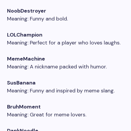
NoobDestroyer
Meaning: Funny and bold.
LOLChampion
Meaning: Perfect for a player who loves laughs.
MemeMachine
Meaning: A nickname packed with humor.
SusBanana
Meaning: Funny and inspired by meme slang.
BruhMoment
Meaning: Great for meme lovers.
DankNoodle