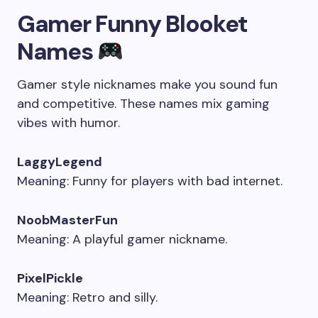
Gamer Funny Blooket
Names
Gamer style nicknames make you sound fun
and competitive. These names mix gaming
vibes with humor.
LaggyLegend
Meaning: Funny for players with bad internet.
NoobMasterFun
Meaning: A playful gamer nickname.
PixelPickle
Meaning: Retro and silly.