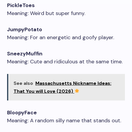
PickleToes
Meaning: Weird but super funny.
JumpyPotato
Meaning: For an energetic and goofy player.
SneezyMuffin
Meaning: Cute and ridiculous at the same time.
See also
Massachusetts Nickname Ideas:
That You will Love (2026)
BloopyFace
Meaning: A random silly name that stands out.