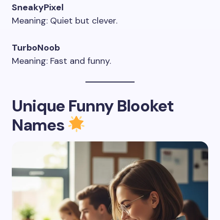
SneakyPixel
Meaning: Quiet but clever.
TurboNoob
Meaning: Fast and funny.
Unique Funny Blooket
Names