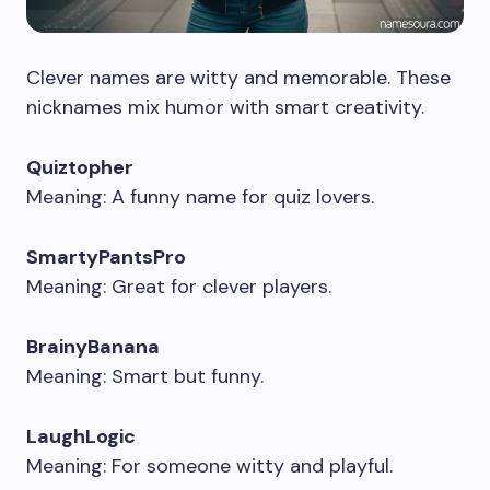
Clever names are witty and memorable. These
nicknames mix humor with smart creativity.
Quiztopher
Meaning: A funny name for quiz lovers.
SmartyPantsPro
Meaning: Great for clever players.
BrainyBanana
Meaning: Smart but funny.
LaughLogic
Meaning: For someone witty and playful.