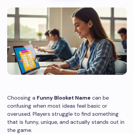
Choosing a
Funny Blooket Name
can be
confusing when most ideas feel basic or
overused. Players struggle to find something
that is funny, unique, and actually stands out in
the game.