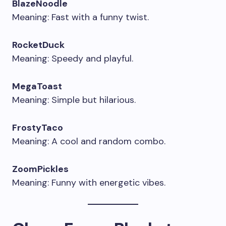
BlazeNoodle
Meaning: Fast with a funny twist.
RocketDuck
Meaning: Speedy and playful.
MegaToast
Meaning: Simple but hilarious.
FrostyTaco
Meaning: A cool and random combo.
ZoomPickles
Meaning: Funny with energetic vibes.