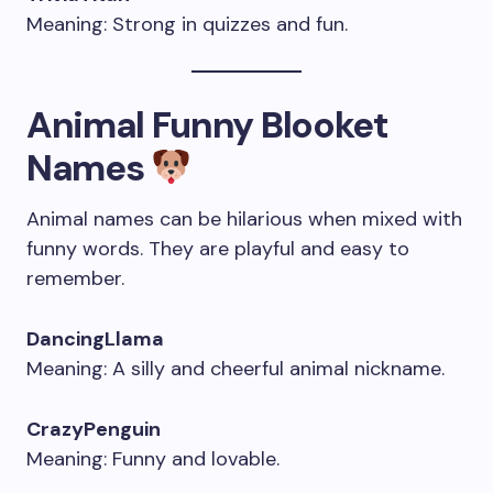
Meaning: Strong in quizzes and fun.
Animal Funny Blooket
Names
Animal names can be hilarious when mixed with
funny words. They are playful and easy to
remember.
DancingLlama
Meaning: A silly and cheerful animal nickname.
CrazyPenguin
Meaning: Funny and lovable.