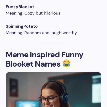
FunkyBlanket
Meaning: Cozy but hilarious.
SpinningPotato
Meaning: Random and laugh worthy.
Meme Inspired Funny
Blooket Names