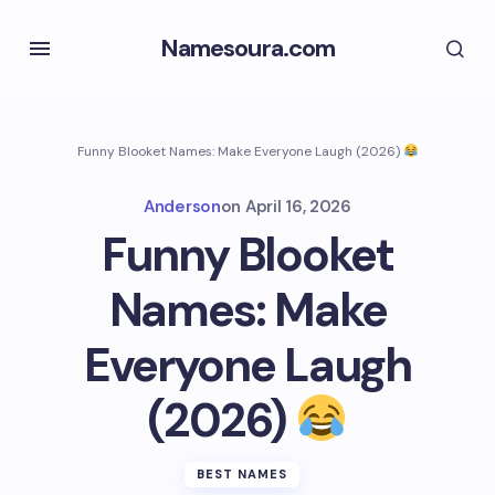
Namesoura.com
Funny Blooket Names: Make Everyone Laugh (2026)
Anderson
on
April 16, 2026
Funny Blooket
Names: Make
Everyone Laugh
(2026)
BEST NAMES