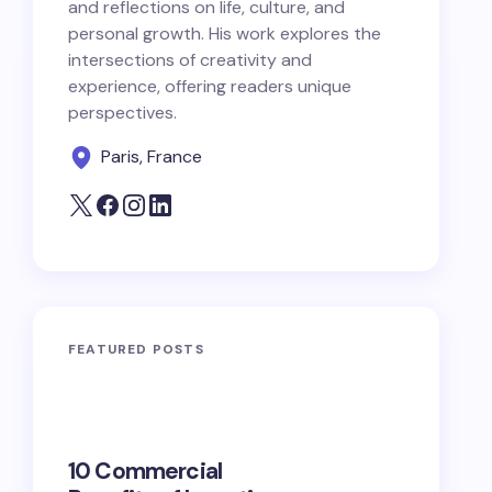
and reflections on life, culture, and
personal growth. His work explores the
intersections of creativity and
experience, offering readers unique
perspectives.
Paris, France
FEATURED POSTS
10 Commercial
100+ Ni