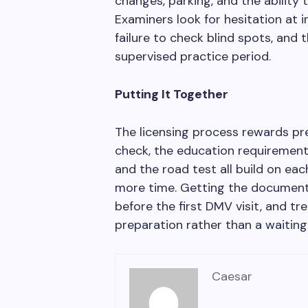
changes, parking, and the ability t
Examiners look for hesitation at 
failure to check blind spots, and 
supervised practice period.
Putting It Together
The licensing process rewards pr
check, the education requirement
and the road test all build on ea
more time. Getting the document 
before the first DMV visit, and tr
preparation rather than a waiting 
Caesar