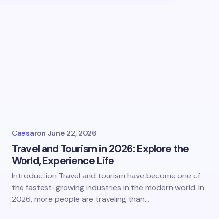
hed.
Required fields are marked
*
Email *
Caesar
on
June 22, 2026
Travel and Tourism in 2026: Explore the
World, Experience Life
Introduction Travel and tourism have become one of
the fastest-growing industries in the modern world. In
2026, more people are traveling than…
owser for the next time I