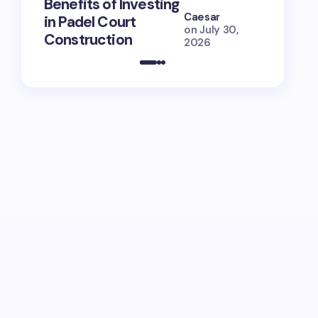
Benefits of Investing
for Lola
Caesar
in Padel Court
Just How
on
July 30,
Construction
She Is (
2026