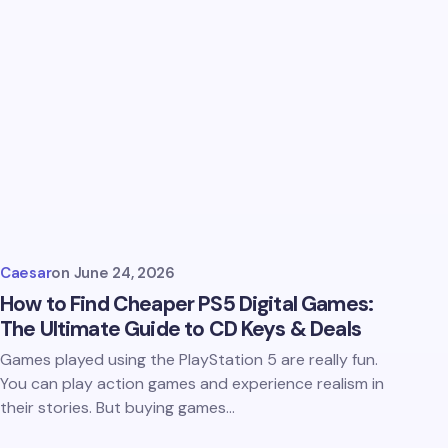
Caesar
on
June 24, 2026
How to Find Cheaper PS5 Digital Games:
The Ultimate Guide to CD Keys & Deals
Games played using the PlayStation 5 are really fun.
You can play action games and experience realism in
their stories. But buying games…