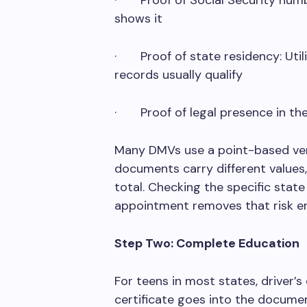
· Proof of Social Security numbe
shows it
· Proof of state residency: Utili
records usually qualify
· Proof of legal presence in the 
Many DMVs use a point-based veri
documents carry different values,
total. Checking the specific stat
appointment removes that risk ent
Step Two: Complete Education
For teens in most states, driver’s
certificate goes into the docume