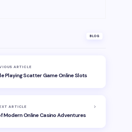
BLOG
VIOUS ARTICLE
e Playing Scatter Game Online Slots
EXT ARTICLE
 of Modern Online Casino Adventures