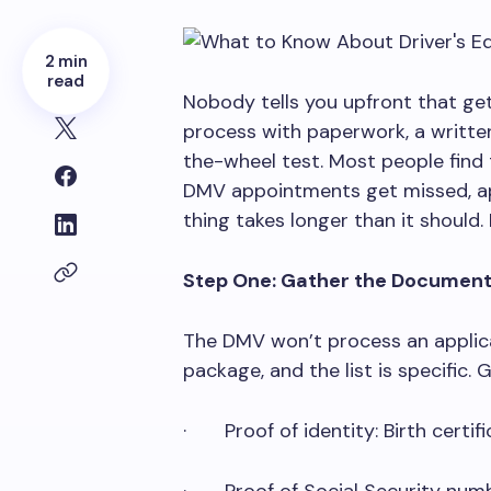
2 min
read
Nobody tells you upfront that gett
process with paperwork, a written
the-wheel test. Most people find 
DMV appointments get missed, app
thing takes longer than it should. 
Step One: Gather the Documen
The DMV won’t process an appli
package, and the list is specific. 
· Proof of identity: Birth certif