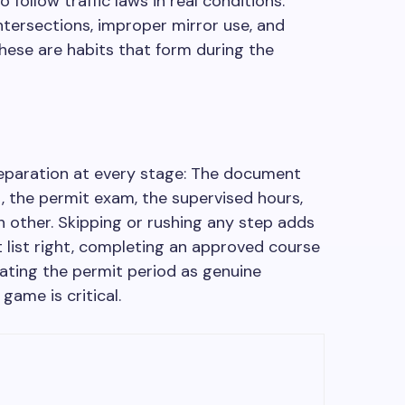
o follow traffic laws in real conditions.
intersections, improper mirror use, and
these are habits that form during the
eparation at every stage: The document
, the permit exam, the supervised hours,
ch other. Skipping or rushing any step adds
list right, completing an approved course
eating the permit period as genuine
game is critical.