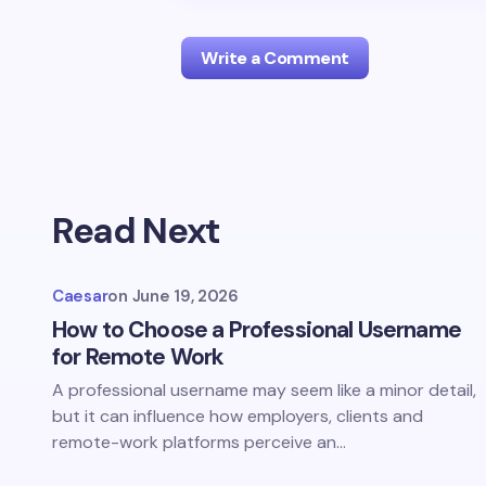
Write a Comment
Your email address will not be publis
Read Next
Name *
Caesar
on
June 19, 2026
Your Comment *
How to Choose a Professional Username
for Remote Work
A professional username may seem like a minor detail,
but it can influence how employers, clients and
remote-work platforms perceive an…
Save my name and email in this br