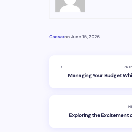
Caesar
on
June 15, 2026
PRE
Managing Your Budget Whil
N
Exploring the Excitement