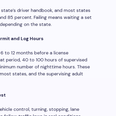
 state’s driver handbook, and most states
nd 85 percent. Failing means waiting a set
 depending on the state.
ermit and Log Hours
 6 to 12 months before a license
hat period, 40 to 100 hours of supervised
 minimum number of nighttime hours. These
ost states, and the supervising adult
est
ehicle control, turning, stopping, lane