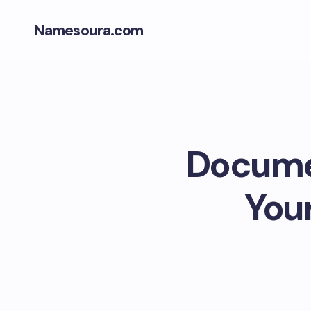
Namesoura.com
Documen
Your