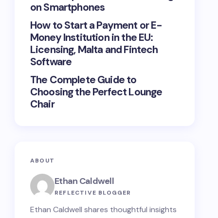
on Smartphones
How to Start a Payment or E-
Money Institution in the EU:
Licensing, Malta and Fintech
Software
The Complete Guide to
Choosing the Perfect Lounge
Chair
ABOUT
Ethan Caldwell
REFLECTIVE BLOGGER
Ethan Caldwell shares thoughtful insights