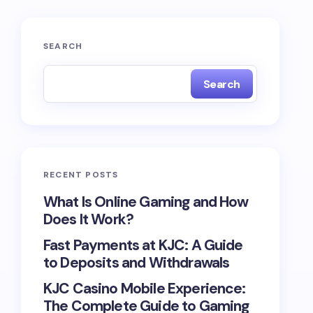
SEARCH
Search
RECENT POSTS
What Is Online Gaming and How
Does It Work?
Fast Payments at KJC: A Guide
to Deposits and Withdrawals
KJC Casino Mobile Experience:
The Complete Guide to Gaming