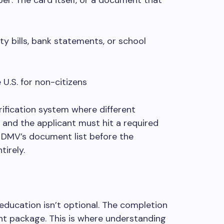
r: The card itself, or a document that
ty bills, bank statements, or school
U.S. for non-citizens
fication system where different
 and the applicant must hit a required
e DMV’s document list before the
irely.
 education isn’t optional. The completion
nt package. This is where understanding