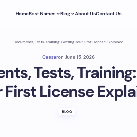
Home
Best Names
Blog
About Us
Contact Us
Documents, Tests, Training: Getting Your First License Explained
Caesar
on
June 15, 2026
ts, Tests, Training:
 First License Expl
BLOG