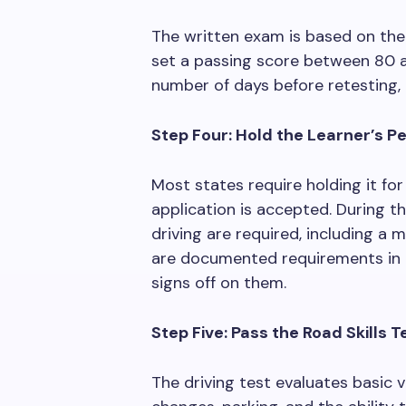
The written exam is based on the
set a passing score between 80 a
number of days before retesting,
Step Four: Hold the Learner’s P
Most states require holding it for
application is accepted. During t
driving are required, including a
are documented requirements in m
signs off on them.
Step Five: Pass the Road Skills T
The driving test evaluates basic v