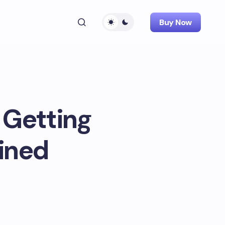
Buy Now
 Getting
ained