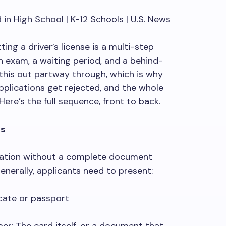
ing a driver’s license is a multi-step
 exam, a waiting period, and a behind-
this out partway through, which is why
lications get rejected, and the whole
Here’s the full sequence, front to back.
ts
cation without a complete document
Generally, applicants need to present:
icate or passport