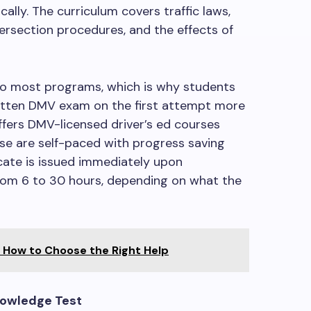
ally. The curriculum covers traffic laws,
tersection procedures, and the effects of
nto most programs, which is why students
written DMV exam on the first attempt more
offers DMV-licensed driver’s ed courses
ese are self-paced with progress saving
cate is issued immediately upon
rom 6 to 30 hours, depending on what the
: How to Choose the Right Help
nowledge Test