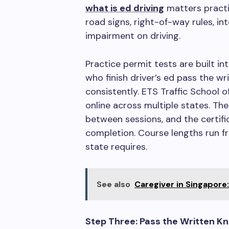
what is ed driving
matters practic
road signs, right-of-way rules, in
impairment on driving.
Practice permit tests are built i
who finish driver’s ed pass the 
consistently. ETS Traffic School 
online across multiple states. Th
between sessions, and the certifi
completion. Course lengths run f
state requires.
See also
Caregiver in Singapore
Step Three: Pass the Written K