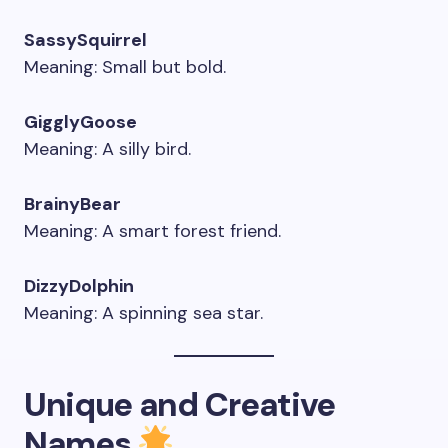
SassySquirrel
Meaning: Small but bold.
GigglyGoose
Meaning: A silly bird.
BrainyBear
Meaning: A smart forest friend.
DizzyDolphin
Meaning: A spinning sea star.
Unique and Creative
Names