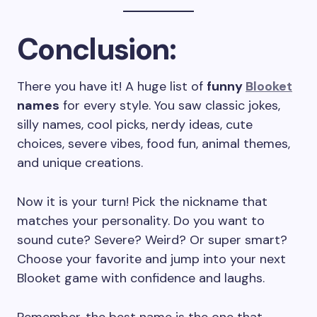
Conclusion:
There you have it! A huge list of
funny
Blooket
names
for every style. You saw classic jokes,
silly names, cool picks, nerdy ideas, cute
choices, severe vibes, food fun, animal themes,
and unique creations.
Now it is your turn! Pick the nickname that
matches your personality. Do you want to
sound cute? Severe? Weird? Or super smart?
Choose your favorite and jump into your next
Blooket game with confidence and laughs.