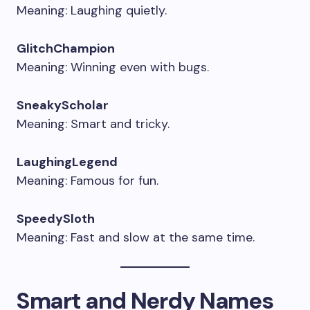
Meaning: Laughing quietly.
GlitchChampion
Meaning: Winning even with bugs.
SneakyScholar
Meaning: Smart and tricky.
LaughingLegend
Meaning: Famous for fun.
SpeedySloth
Meaning: Fast and slow at the same time.
Smart and Nerdy Names