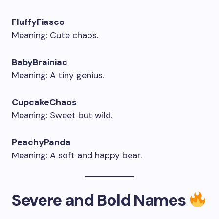
FluffyFiasco
Meaning: Cute chaos.
BabyBrainiac
Meaning: A tiny genius.
CupcakeChaos
Meaning: Sweet but wild.
PeachyPanda
Meaning: A soft and happy bear.
Severe and Bold Names