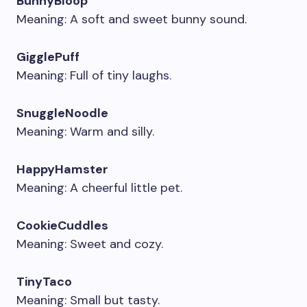
BunnyBloop
Meaning: A soft and sweet bunny sound.
GigglePuff
Meaning: Full of tiny laughs.
SnuggleNoodle
Meaning: Warm and silly.
HappyHamster
Meaning: A cheerful little pet.
CookieCuddles
Meaning: Sweet and cozy.
TinyTaco
Meaning: Small but tasty.