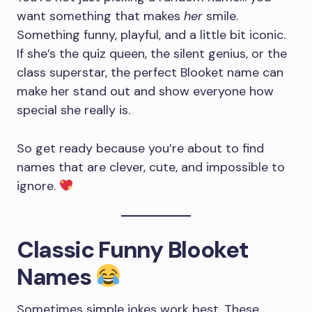
want something that makes
her
smile.
Something funny, playful, and a little bit iconic.
If she’s the quiz queen, the silent genius, or the
class superstar, the perfect Blooket name can
make her stand out and show everyone how
special she really is.
So get ready because you’re about to find
names that are clever, cute, and impossible to
ignore.
Classic Funny Blooket
Names
Sometimes simple jokes work best. These