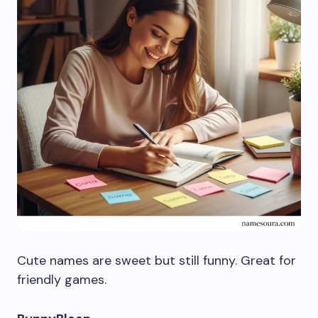
Cute names are sweet but still funny. Great for
friendly games.