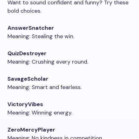
Want to sound confident and funny? Try these
bold choices.
AnswerSnatcher
Meaning: Stealing the win.
QuizDestroyer
Meaning: Crushing every round.
SavageScholar
Meaning: Smart and fearless.
VictoryVibes
Meaning: Winning energy.
ZeroMercyPlayer
Meaning: No kindness in competition.