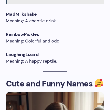
MadMilkshake
Meaning: A chaotic drink.
RainbowPickles
Meaning: Colorful and odd.
LaughingLizard
Meaning: A happy reptile.
Cute and Funny Names