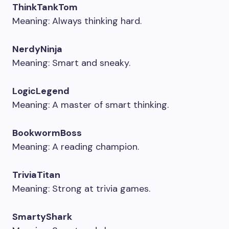
ThinkTankTom
Meaning: Always thinking hard.
NerdyNinja
Meaning: Smart and sneaky.
LogicLegend
Meaning: A master of smart thinking.
BookwormBoss
Meaning: A reading champion.
TriviaTitan
Meaning: Strong at trivia games.
SmartyShark