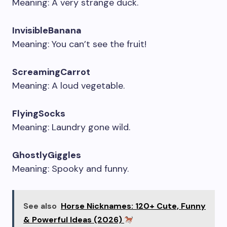
Meaning: A very strange duck.
InvisibleBanana
Meaning: You can’t see the fruit!
ScreamingCarrot
Meaning: A loud vegetable.
FlyingSocks
Meaning: Laundry gone wild.
GhostlyGiggles
Meaning: Spooky and funny.
See also
Horse Nicknames: 120+ Cute, Funny
& Powerful Ideas (2026)