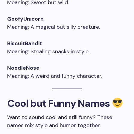
Meaning: Sweet but wild.
GoofyUnicorn
Meaning: A magical but silly creature.
BiscuitBandit
Meaning: Stealing snacks in style.
NoodleNose
Meaning: A weird and funny character.
Cool but Funny Names
Want to sound cool and still funny? These
names mix style and humor together.