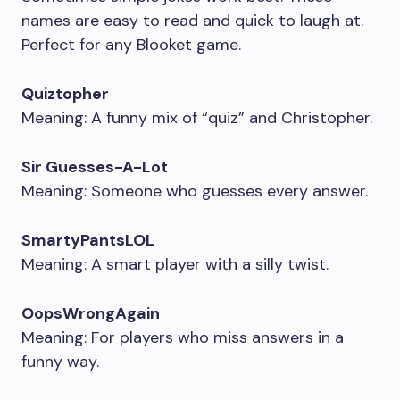
names are easy to read and quick to laugh at.
Perfect for any Blooket game.
Quiztopher
Meaning: A funny mix of “quiz” and Christopher.
Sir Guesses-A-Lot
Meaning: Someone who guesses every answer.
SmartyPantsLOL
Meaning: A smart player with a silly twist.
OopsWrongAgain
Meaning: For players who miss answers in a
funny way.