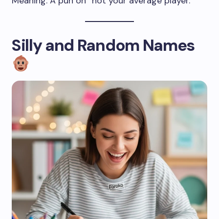
Meaning: A pun on “not your average player.”
Silly and Random Names