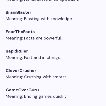
BrainBlaster
Meaning: Blasting with knowledge.
FearTheFacts
Meaning: Facts are powerful.
RapidRuler
Meaning: Fast and in charge.
CleverCrusher
Meaning: Crushing with smarts.
GameOverGuru
Meaning: Ending games quickly.