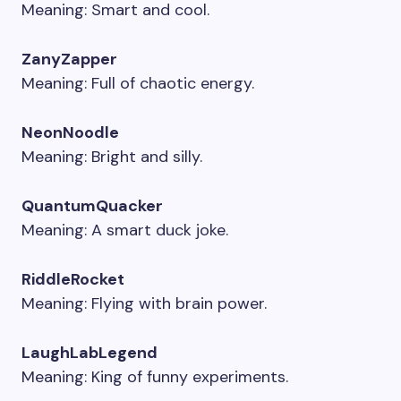
Meaning: Smart and cool.
ZanyZapper
Meaning: Full of chaotic energy.
NeonNoodle
Meaning: Bright and silly.
QuantumQuacker
Meaning: A smart duck joke.
RiddleRocket
Meaning: Flying with brain power.
LaughLabLegend
Meaning: King of funny experiments.