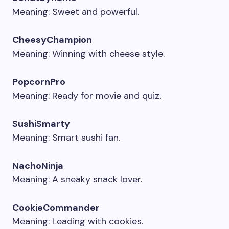
Meaning: Sweet and powerful.
CheesyChampion
Meaning: Winning with cheese style.
PopcornPro
Meaning: Ready for movie and quiz.
SushiSmarty
Meaning: Smart sushi fan.
NachoNinja
Meaning: A sneaky snack lover.
CookieCommander
Meaning: Leading with cookies.