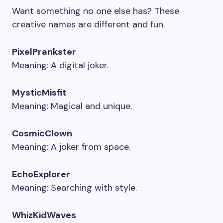
Want something no one else has? These
creative names are different and fun.
PixelPrankster
Meaning: A digital joker.
MysticMisfit
Meaning: Magical and unique.
CosmicClown
Meaning: A joker from space.
EchoExplorer
Meaning: Searching with style.
WhizKidWaves