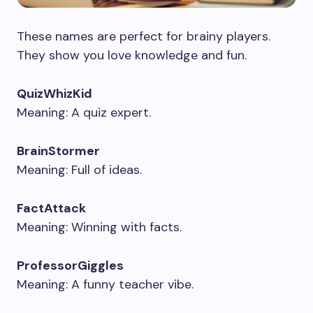
These names are perfect for brainy players.
They show you love knowledge and fun.
QuizWhizKid
Meaning: A quiz expert.
BrainStormer
Meaning: Full of ideas.
FactAttack
Meaning: Winning with facts.
ProfessorGiggles
Meaning: A funny teacher vibe.