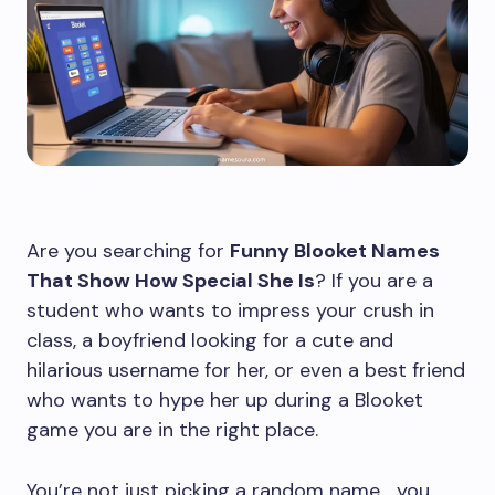
Are you searching for
Funny Blooket Names
That Show How Special She Is
? If you are a
student who wants to impress your crush in
class, a boyfriend looking for a cute and
hilarious username for her, or even a best friend
who wants to hype her up during a Blooket
game you are in the right place.
You’re not just picking a random name… you