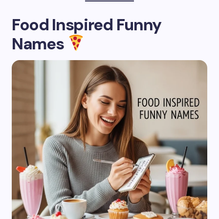
Food Inspired Funny
Names