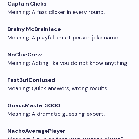
Captain Clicks
Meaning: A fast clicker in every round.
Brainy McBrainface
Meaning: A playful smart person joke name.
NoClueCrew
Meaning: Acting like you do not know anything.
FastButConfused
Meaning: Quick answers, wrong results!
GuessMaster3000
Meaning: A dramatic guessing expert.
NachoAveragePlayer