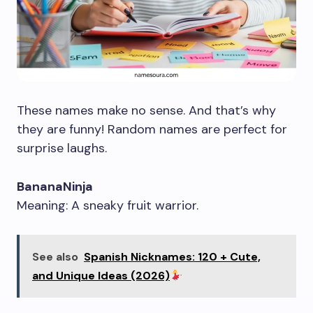
These names make no sense. And that’s why
they are funny! Random names are perfect for
surprise laughs.
BananaNinja
Meaning: A sneaky fruit warrior.
See also
Spanish Nicknames: 120 + Cute,
and Unique Ideas (2026)