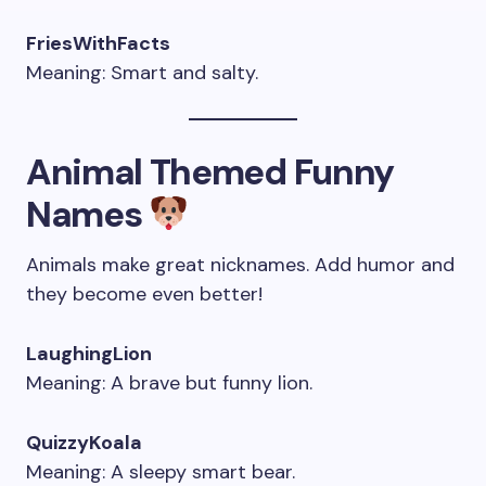
FriesWithFacts
Meaning: Smart and salty.
Animal Themed Funny
Names
Animals make great nicknames. Add humor and
they become even better!
LaughingLion
Meaning: A brave but funny lion.
QuizzyKoala
Meaning: A sleepy smart bear.