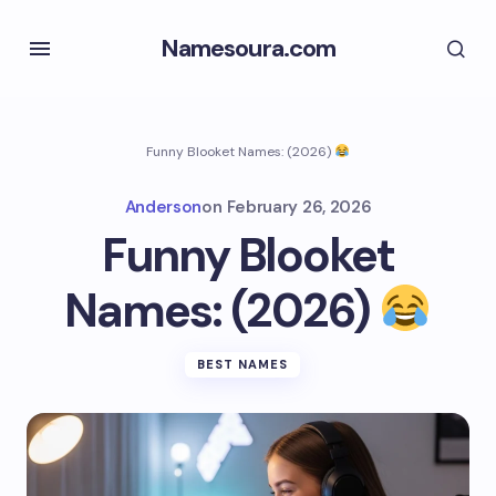
Namesoura.com
Funny Blooket Names: (2026)
Anderson
on
February 26, 2026
Funny Blooket
Names: (2026)
BEST NAMES