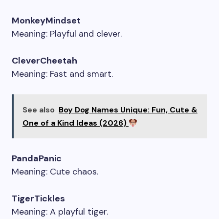
MonkeyMindset
Meaning: Playful and clever.
CleverCheetah
Meaning: Fast and smart.
See also
Boy Dog Names Unique: Fun, Cute &
One of a Kind Ideas (2026)
PandaPanic
Meaning: Cute chaos.
TigerTickles
Meaning: A playful tiger.