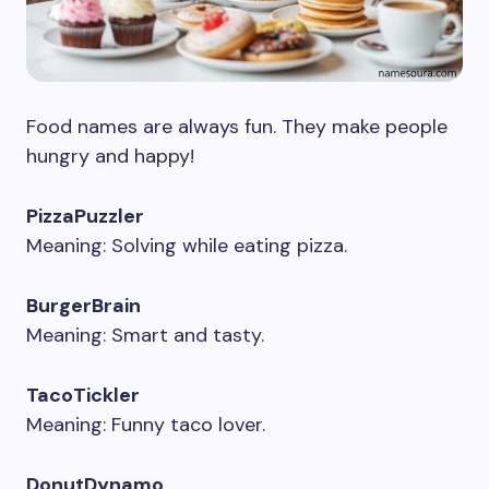
Food names are always fun. They make people
hungry and happy!
PizzaPuzzler
Meaning: Solving while eating pizza.
BurgerBrain
Meaning: Smart and tasty.
TacoTickler
Meaning: Funny taco lover.
DonutDynamo