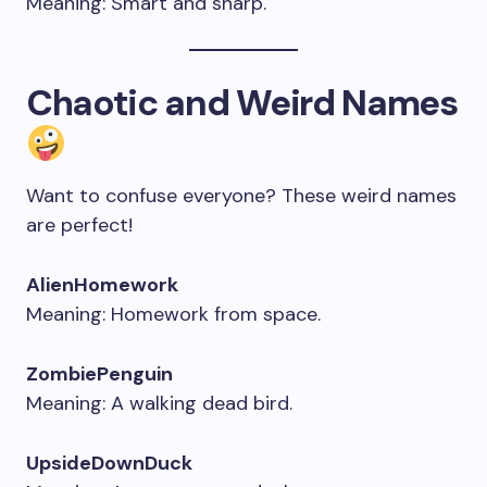
Meaning: Smart and sharp.
C
haotic
and Weird Names
Want to confuse everyone? These weird names
are perfect!
AlienHomework
Meaning: Homework from space.
ZombiePenguin
Meaning: A walking dead bird.
UpsideDownDuck