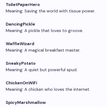
ToiletPaperHero
Meaning: Saving the world with tissue power.
DancingPickle
Meaning: A pickle that loves to groove.
WaffleWizard
Meaning: A magical breakfast master.
SneakyPotato
Meaning: A quiet but powerful spud.
ChickenOnWiFi
Meaning: A chicken who loves the internet.
SpicyMarshmallow