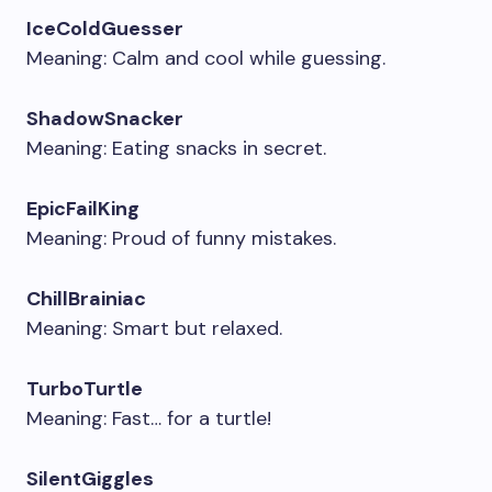
IceColdGuesser
Meaning: Calm and cool while guessing.
ShadowSnacker
Meaning: Eating snacks in secret.
EpicFailKing
Meaning: Proud of funny mistakes.
ChillBrainiac
Meaning: Smart but relaxed.
TurboTurtle
Meaning: Fast… for a turtle!
SilentGiggles