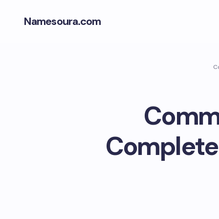
Namesoura.com
Co
Commer
Complete