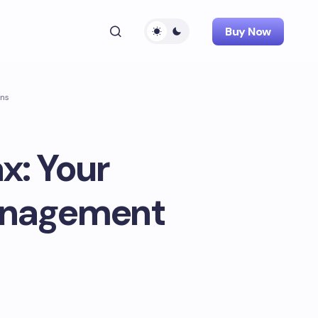
Buy Now
ons
x: Your
anagement