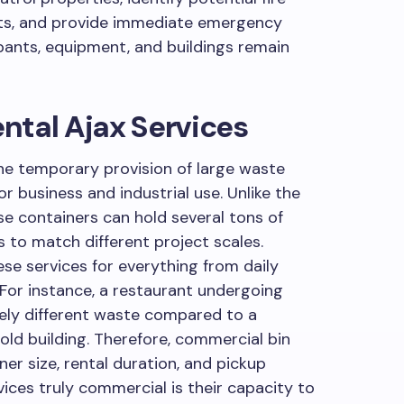
rts, and provide immediate emergency
ants, equipment, and buildings remain
ntal Ajax Services
the temporary provision of large waste
or business and industrial use. Unlike the
se containers can hold several tons of
s to match different project scales.
ese services for everything from daily
For instance, a restaurant undergoing
ely different waste compared to a
ld building. Therefore, commercial bin
iner size, rental duration, and pickup
ces truly commercial is their capacity to