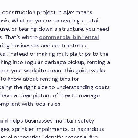
 construction project in Ajax means
asis. Whether you’re renovating a retail
use, or tearing down a structure, you need
is. That’s where
commercial bin rental
ering businesses and contractors a
al. Instead of making multiple trips to the
ing into regular garbage pickup, renting a
eps your worksite clean. This guide walks
to know about renting bins for
sing the right size to understanding costs
ll have a clear picture of how to manage
mpliant with local rules.
ard
helps businesses maintain safety
ges, sprinkler impairments, or hazardous
trol properties, identify potential fire