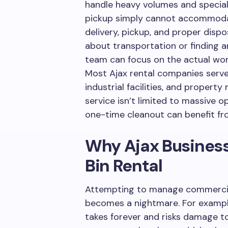
handle heavy volumes and special
pickup simply cannot accommodate
delivery, pickup, and proper disp
about transportation or finding an
team can focus on the actual wor
Most Ajax rental companies serve c
industrial facilities, and prope
service isn’t limited to massive o
one-time cleanout can benefit fr
Why Ajax Business
Bin Rental
Attempting to manage commercial
becomes a nightmare. For example
takes forever and risks damage to 