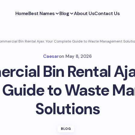
Home
Best Names
Blog
About Us
Contact Us
mmercial Bin Rental Ajax: Your Complete Guide to Waste Management Soluti
Caesar
on
May 8, 2026
cial Bin Rental Aja
 Guide to Waste M
Solutions
BLOG