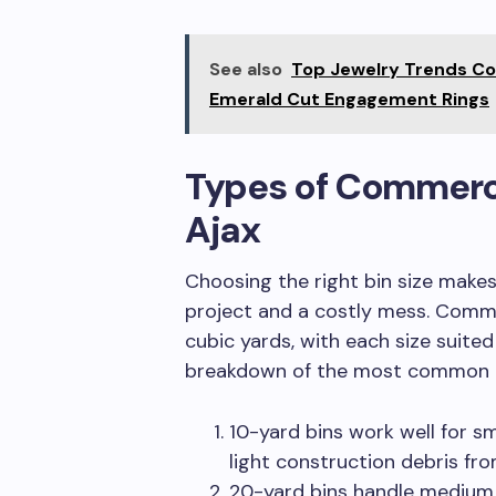
See also
Top Jewelry Trends C
Emerald Cut Engagement Rings
Types of Commercia
Ajax
Choosing the right bin size make
project and a costly mess. Comme
cubic yards, with each size suited
breakdown of the most common 
10-yard bins work well for sm
light construction debris fro
20-yard bins handle medium 