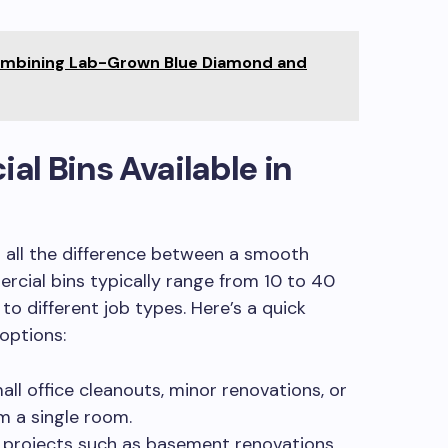
ombining Lab-Grown Blue Diamond and
l Bins Available in
s all the difference between a smooth
rcial bins typically range from 10 to 40
 to different job types. Here’s a quick
options:
all office cleanouts, minor renovations, or
m a single room.
projects such as basement renovations,