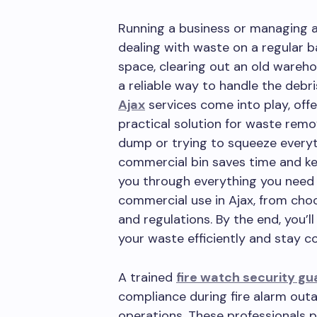
Running a business or managing a
dealing with waste on a regular b
space, clearing out an old wareho
a reliable way to handle the debr
Ajax
services come into play, off
practical solution for waste remov
dump or trying to squeeze everyth
commercial bin saves time and ke
you through everything you need 
commercial use in Ajax, from choo
and regulations. By the end, you’
your waste efficiently and stay co
A trained
fire watch security gu
compliance during fire alarm outa
operations. These professionals pa