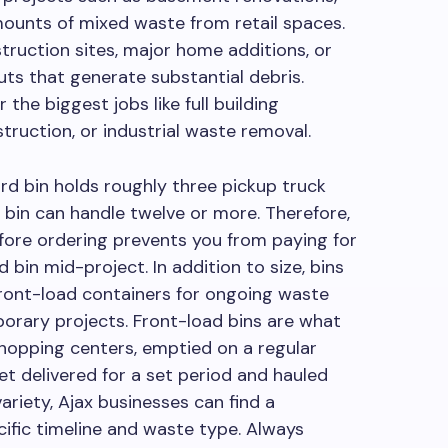
mounts of mixed waste from retail spaces.
truction sites, major home additions, or
ts that generate substantial debris.
the biggest jobs like full building
truction, or industrial waste removal.
ard bin holds roughly three pickup truck
d bin can handle twelve or more. Therefore,
ore ordering prevents you from paying for
bin mid-project. In addition to size, bins
front-load containers for ongoing waste
mporary projects. Front-load bins are what
hopping centers, emptied on a regular
get delivered for a set period and hauled
variety, Ajax businesses can find a
ific timeline and waste type. Always