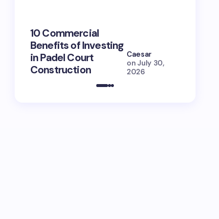
10 Commercial
100+ Ni
Benefits of Investing
for Lola
Caesar
in Padel Court
Just How
on
July 30,
Construction
She Is (
2026