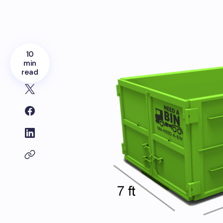
10
min
read