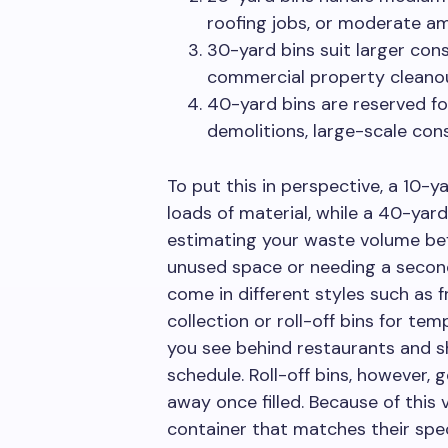
roofing jobs, or moderate a
30-yard bins suit larger cons
commercial property cleanou
40-yard bins are reserved for 
demolitions, large-scale cons
To put this in perspective, a 10-y
loads of material, while a 40-yar
estimating your waste volume bef
unused space or needing a second 
come in different styles such as 
collection or roll-off bins for te
you see behind restaurants and s
schedule. Roll-off bins, however, 
away once filled. Because of this 
container that matches their spec