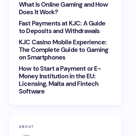
What Is Online Gaming and How
Does It Work?
Fast Payments at KJC: A Guide
to Deposits and Withdrawals
KJC Casino Mobile Experience:
The Complete Guide to Gaming
on Smartphones
How to Start a Payment or E-
Money Institution in the EU:
Licensing, Malta and Fintech
Software
ABOUT