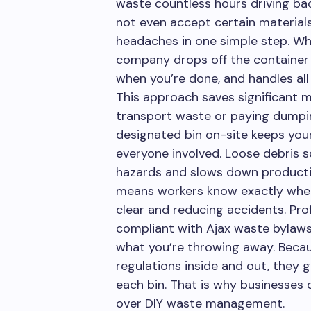
waste countless hours driving bac
not even accept certain materials.
headaches in one simple step. Whe
company drops off the container e
when you’re done, and handles all 
This approach saves significant 
transport waste or paying dumpin
designated bin on-site keeps you
everyone involved. Loose debris s
hazards and slows down productivi
means workers know exactly wher
clear and reducing accidents. Pro
compliant with Ajax waste bylaw
what you’re throwing away. Beca
regulations inside and out, they
each bin. That is why businesses 
over DIY waste management.