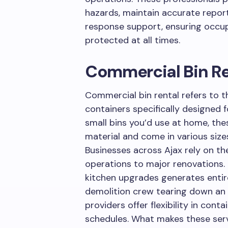
hazards, maintain accurate repo
response support, ensuring occup
protected at all times.
Commercial Bin Re
Commercial bin rental refers to 
containers specifically designed f
small bins you’d use at home, the
material and come in various size
Businesses across Ajax rely on th
operations to major renovations. 
kitchen upgrades generates entir
demolition crew tearing down an o
providers offer flexibility in conta
schedules. What makes these servi