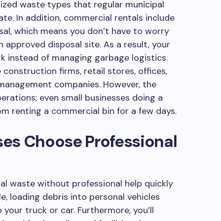
ized waste types that regular municipal
. In addition, commercial rentals include
osal, which means you don’t have to worry
 approved disposal site. As a result, your
k instead of managing garbage logistics.
onstruction firms, retail stores, offices,
rty management companies. However, the
perations; even small businesses doing a
om renting a commercial bin for a few days.
es Choose Professional
 waste without professional help quickly
, loading debris into personal vehicles
your truck or car. Furthermore, you’ll