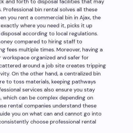
k and forth to disposal facilities that may
 Professional bin rental solves all these
n you rent a commercial bin in Ajax, the
xactly where you need it, picks it up
disposal according to local regulations.
money compared to hiring staff to
g fees multiple times. Moreover, having a
r workspace organized and safer for
cattered around a job site creates tripping
ty. On the other hand, a centralized bin
e to toss materials, keeping pathways
fessional services also ensure you stay
s, which can be complex depending on
use rental companies understand these
 guide you on what can and cannot go into
consistently choose professional rental