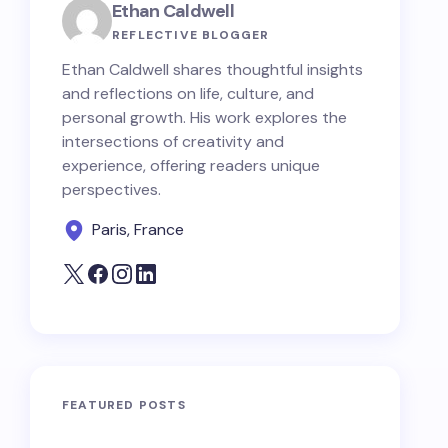
Ethan Caldwell
REFLECTIVE BLOGGER
Ethan Caldwell shares thoughtful insights
and reflections on life, culture, and
personal growth. His work explores the
intersections of creativity and
experience, offering readers unique
perspectives.
Paris, France
FEATURED POSTS