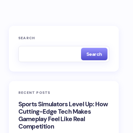
SEARCH
Search
RECENT POSTS
Sports Simulators Level Up: How
Cutting-Edge Tech Makes
Gameplay Feel Like Real
Competition