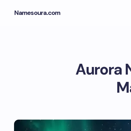
Namesoura.com
Aurora 
Ma