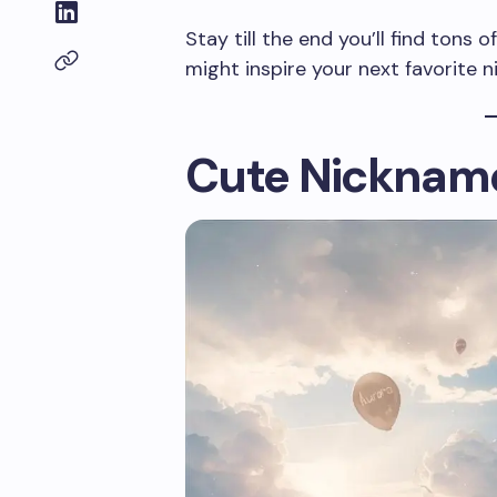
Stay till the end you’ll find tons
might inspire your next favorite 
Cute Nickname