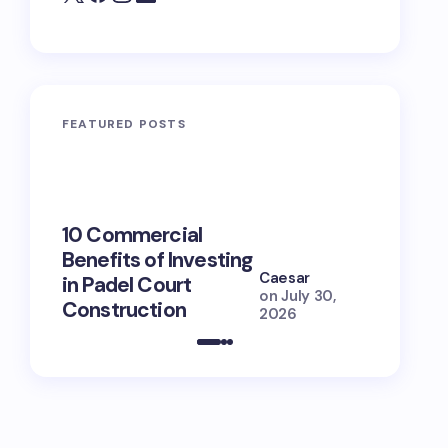
FEATURED POSTS
10 Commercial
100+ Ni
Benefits of Investing
for Lola
Caesar
in Padel Court
Just How
on
July 30,
Construction
She Is (
2026