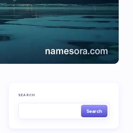
SEARCH
Search