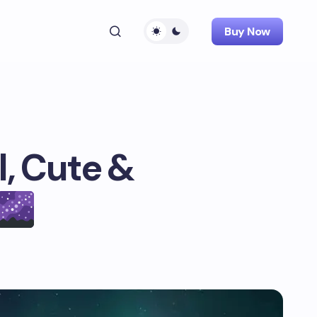
Buy Now
, Cute &