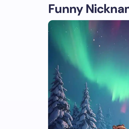
Funny Nicknam