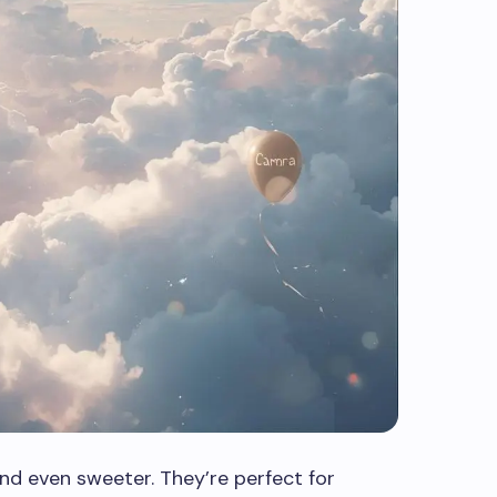
d even sweeter. They’re perfect for