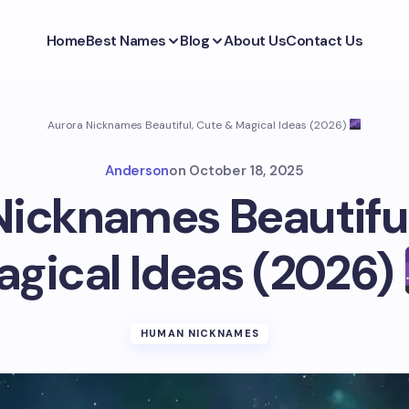
Home
Best Names
Blog
About Us
Contact Us
Aurora Nicknames Beautiful, Cute & Magical Ideas (2026)
Anderson
on
October 18, 2025
Nicknames Beautiful
gical Ideas (2026)
HUMAN NICKNAMES