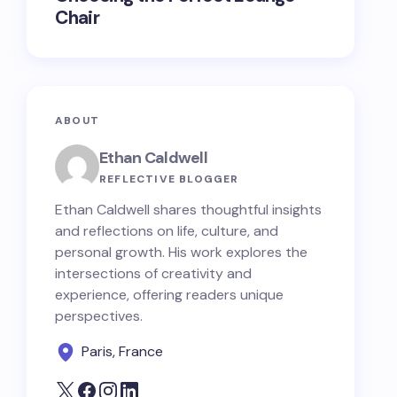
Chair
ABOUT
Ethan Caldwell
REFLECTIVE BLOGGER
Ethan Caldwell shares thoughtful insights
and reflections on life, culture, and
personal growth. His work explores the
intersections of creativity and
experience, offering readers unique
perspectives.
Paris, France