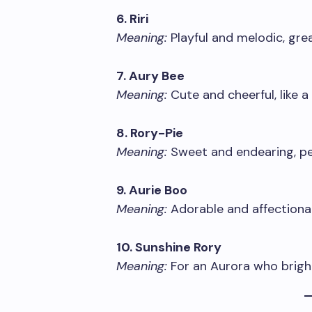
6. Riri
Meaning:
Playful and melodic, grea
7. Aury Bee
Meaning:
Cute and cheerful, like a 
8. Rory-Pie
Meaning:
Sweet and endearing, per
9. Aurie Boo
Meaning:
Adorable and affectiona
10. Sunshine Rory
Meaning:
For an Aurora who brigh