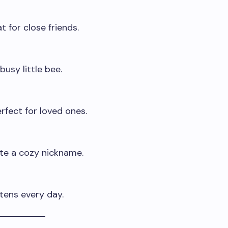
t for close friends.
busy little bee.
fect for loved ones.
te a cozy nickname.
tens every day.