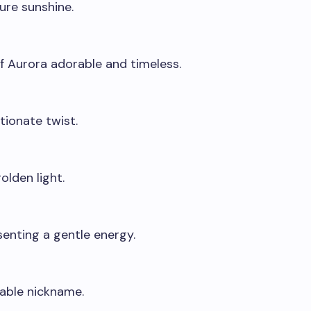
pure sunshine.
f Aurora adorable and timeless.
tionate twist.
olden light.
enting a gentle energy.
lable nickname.