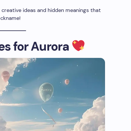
 of creative ideas and hidden meanings that
nickname!
s for Aurora