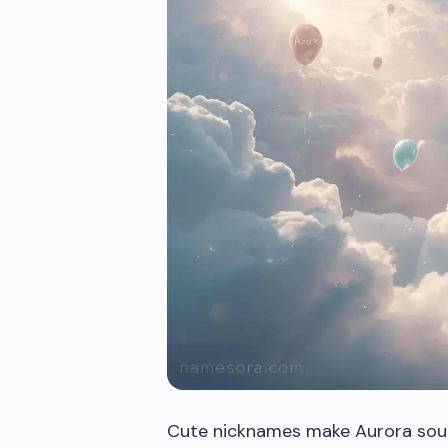
Cute nicknames make Aurora soun