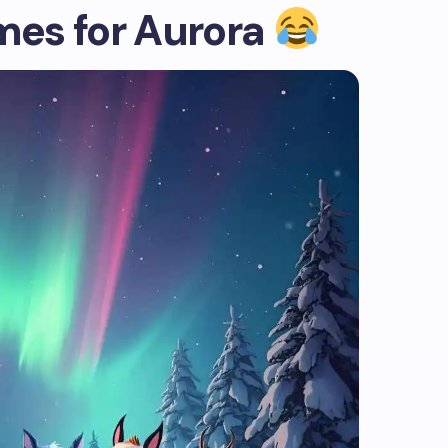
es for Aurora