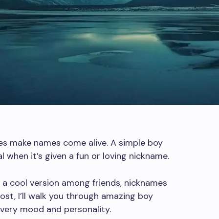
mes make names come alive. A simple boy
 when it’s given a fun or loving nickname.
or a cool version among friends, nicknames
ost, I’ll walk you through amazing boy
very mood and personality.