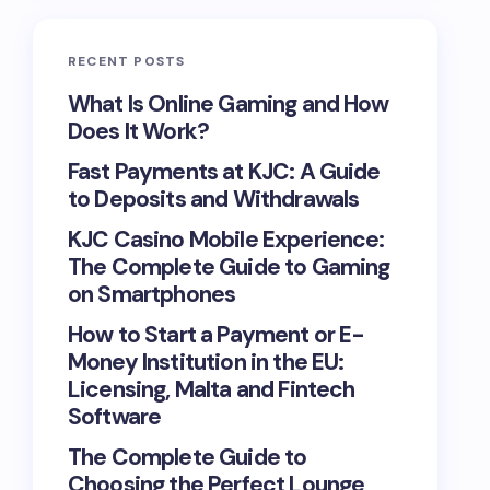
RECENT POSTS
What Is Online Gaming and How
Does It Work?
Fast Payments at KJC: A Guide
to Deposits and Withdrawals
KJC Casino Mobile Experience:
The Complete Guide to Gaming
on Smartphones
How to Start a Payment or E-
Money Institution in the EU:
Licensing, Malta and Fintech
Software
The Complete Guide to
Choosing the Perfect Lounge