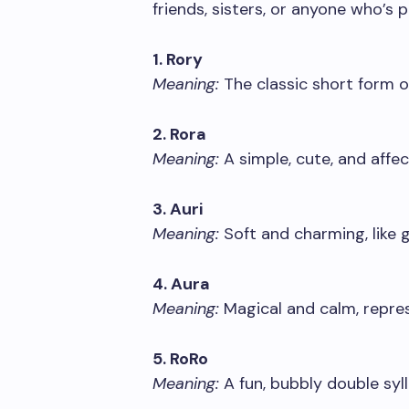
friends, sisters, or anyone who’s 
1. Rory
Meaning:
The classic short form o
2. Rora
Meaning:
A simple, cute, and affec
3. Auri
Meaning:
Soft and charming, like g
4. Aura
Meaning:
Magical and calm, repres
5. RoRo
Meaning:
A fun, bubbly double syl