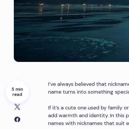
I’ve always believed that nickna
5 min
name turns into something special
read
If it’s a cute one used by family 
add warmth and identity. In this p
names with nicknames that suit e