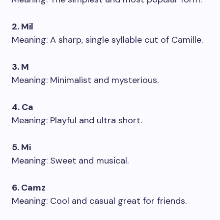
2. Mil
Meaning: A sharp, single syllable cut of Camille.
3. M
Meaning: Minimalist and mysterious.
4. Ca
Meaning: Playful and ultra short.
5. Mi
Meaning: Sweet and musical.
6. Camz
Meaning: Cool and casual great for friends.