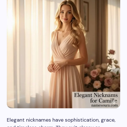
Elegant nicknames have sophistication, grace,