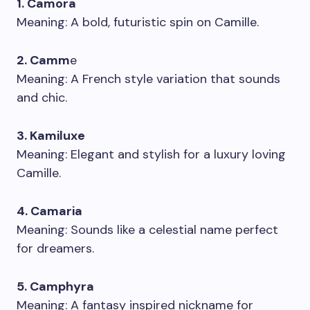
1. Camora
Meaning: A bold, futuristic spin on Camille.
2. Camm
e
Meaning: A French style variation that sounds
and chic.
3. Kamiluxe
Meaning: Elegant and stylish for a luxury loving
Camille.
4. Camaria
Meaning: Sounds like a celestial name perfect
for dreamers.
5. Camphyra
Meaning: A fantasy inspired nickname for