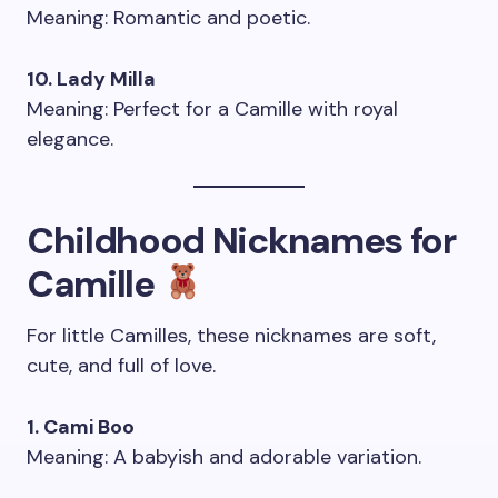
Meaning: Romantic and poetic.
10. Lady Milla
Meaning: Perfect for a Camille with royal
elegance.
Childhood Nicknames for
Camille
For little Camilles, these nicknames are soft,
cute, and full of love.
1. Cami Boo
Meaning: A babyish and adorable variation.