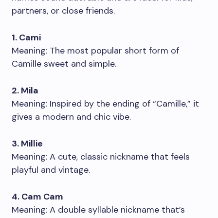
partners, or close friends.
1. Cami
Meaning: The most popular short form of
Camille sweet and simple.
2. Mila
Meaning: Inspired by the ending of “Camille,” it
gives a modern and chic vibe.
3. Millie
Meaning: A cute, classic nickname that feels
playful and vintage.
4. Cam Cam
Meaning: A double syllable nickname that’s