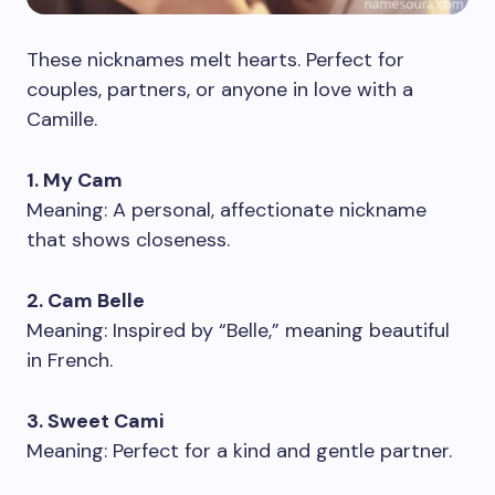
These nicknames melt hearts. Perfect for
couples, partners, or anyone in love with a
Camille.
1. My Cam
Meaning: A personal, affectionate nickname
that shows closeness.
2. Cam Belle
Meaning: Inspired by “Belle,” meaning beautiful
in French.
3. Sweet Cami
Meaning: Perfect for a kind and gentle partner.