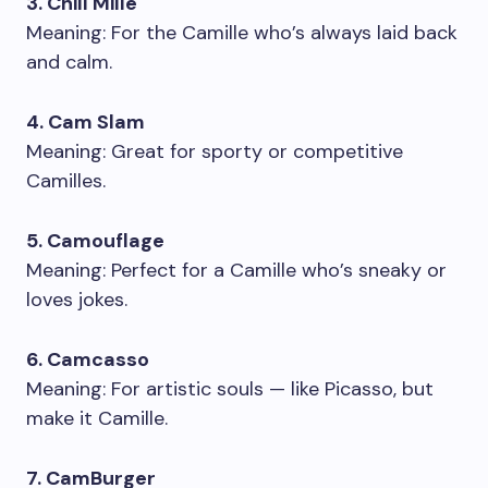
3. Chill Mille
Meaning: For the Camille who’s always laid back
and calm.
4. Cam Slam
Meaning: Great for sporty or competitive
Camilles.
5. Camouflage
Meaning: Perfect for a Camille who’s sneaky or
loves jokes.
6. Camcasso
Meaning: For artistic souls — like Picasso, but
make it Camille.
7. CamBurger