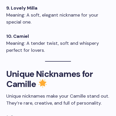
9. Lovely Milla
Meaning: A soft, elegant nickname for your
special one.
10. Camiel
Meaning: A tender twist, soft and whispery
perfect for lovers.
Unique Nicknames for
Camille
Unique nicknames make your Camille stand out.
They’re rare, creative, and full of personality.