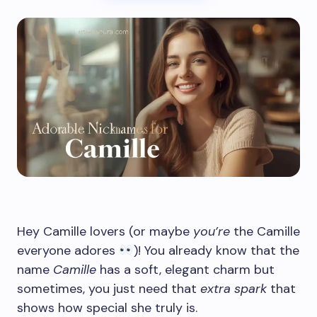
Hey Camille lovers (or maybe
you’re
the Camille
everyone adores
)! You already know that the
name
Camille
has a soft, elegant charm but
sometimes, you just need that
extra spark
that
shows how special she truly is.