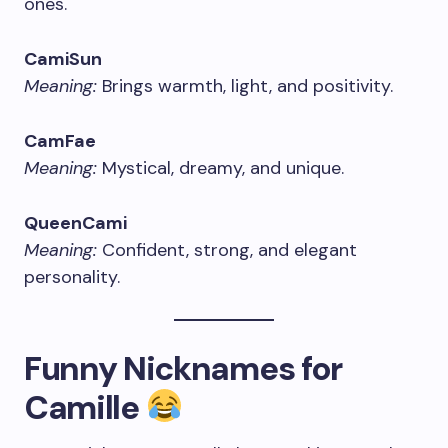
ones.
CamiSun
Meaning:
Brings warmth, light, and positivity.
CamFae
Meaning:
Mystical, dreamy, and unique.
QueenCami
Meaning:
Confident, strong, and elegant
personality.
Funny Nicknames for
Camille