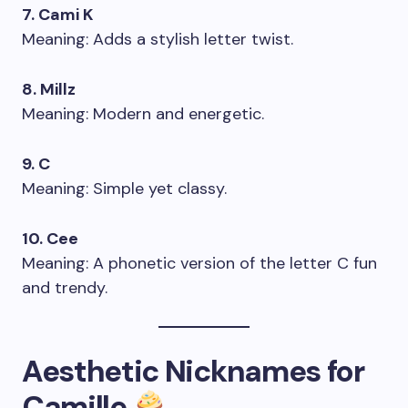
7. Cami K
Meaning: Adds a stylish letter twist.
8. Millz
Meaning: Modern and energetic.
9. C
Meaning: Simple yet classy.
10. Cee
Meaning: A phonetic version of the letter C fun
and trendy.
Aesthetic Nicknames for
Camille