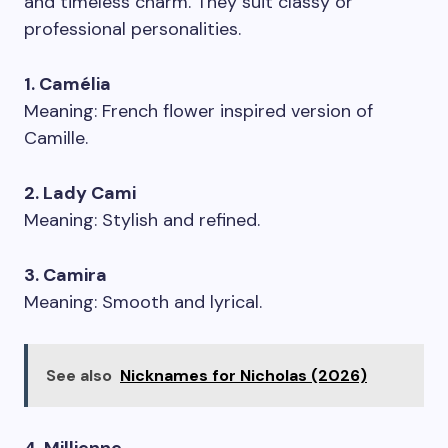
and timeless charm. They suit classy or
professional personalities.
1. Camélia
Meaning: French flower inspired version of
Camille.
2. Lady Cami
Meaning: Stylish and refined.
3. Camira
Meaning: Smooth and lyrical.
See also
Nicknames for Nicholas (2026)