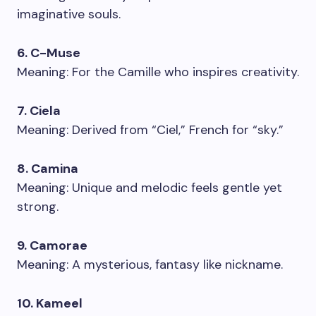
imaginative souls.
6. C-Muse
Meaning: For the Camille who inspires creativity.
7. Ciela
Meaning: Derived from “Ciel,” French for “sky.”
8. Camina
Meaning: Unique and melodic feels gentle yet
strong.
9. Camorae
Meaning: A mysterious, fantasy like nickname.
10. Kameel