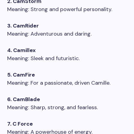
2. CamStorm
Meaning: Strong and powerful personality.
3. CamRider
Meaning: Adventurous and daring.
4. Camillex
Meaning: Sleek and futuristic.
5. CamFire
Meaning: For a passionate, driven Camille.
6. CamBlade
Meaning: Sharp, strong, and fearless.
7. C Force
Meaning: A powerhouse of energy.