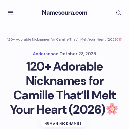
Namesoura.com
120+ Adorable Nicknames for Camille That’ll Melt Your Heart (2026)
Anderson
on
October 23, 2025
120+ Adorable
Nicknames for
Camille That’ll Melt
Your Heart (2026)
HUMAN NICKNAMES