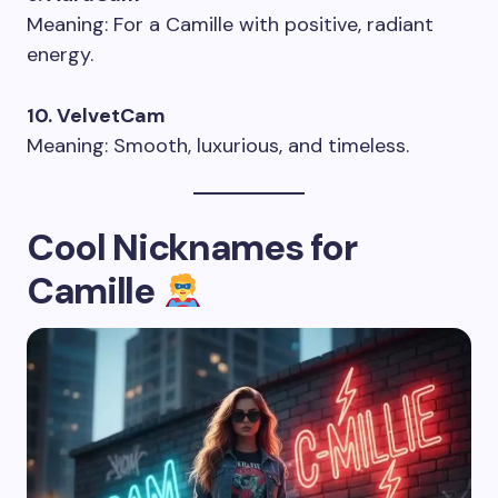
Meaning: For a Camille with positive, radiant
energy.
10. VelvetCam
Meaning: Smooth, luxurious, and timeless.
Cool Nicknames for
Camille