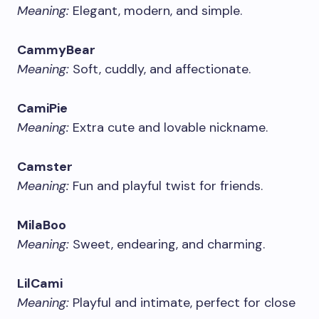
Meaning:
Elegant, modern, and simple.
CammyBear
Meaning:
Soft, cuddly, and affectionate.
CamiPie
Meaning:
Extra cute and lovable nickname.
Camster
Meaning:
Fun and playful twist for friends.
MilaBoo
Meaning:
Sweet, endearing, and charming.
LilCami
Meaning:
Playful and intimate, perfect for close