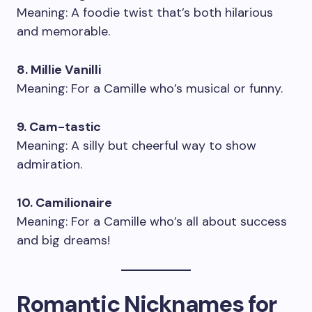
Meaning: A foodie twist that’s both hilarious
and memorable.
8. Millie Vanilli
Meaning: For a Camille who’s musical or funny.
9. Cam-tastic
Meaning: A silly but cheerful way to show
admiration.
10. Camilionaire
Meaning: For a Camille who’s all about success
and big dreams!
Romantic Nicknames for