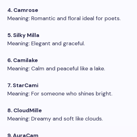
4. Camrose
Meaning: Romantic and floral ideal for poets.
5. Silky Milla
Meaning: Elegant and graceful.
6. Camilake
Meaning: Calm and peaceful like a lake.
7. StarCami
Meaning: For someone who shines bright.
8. CloudMille
Meaning: Dreamy and soft like clouds.
9. AuraCam