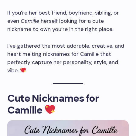
If you’re her best friend, boyfriend, sibling, or
even
Camille
herself looking for a cute
nickname to own you’re in the right place.
I’ve gathered the most adorable, creative, and
heart melting nicknames for Camille that
perfectly capture her personality, style, and
vibe.
Cute Nicknames for
Camille