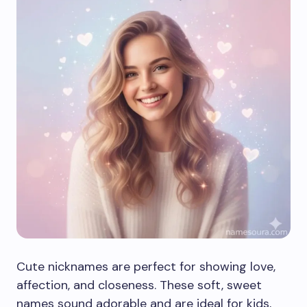
Cute nicknames are perfect for showing love,
affection, and closeness. These soft, sweet
names sound adorable and are ideal for kids,