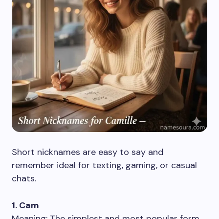
Short nicknames are easy to say and
remember ideal for texting, gaming, or casual
chats.
1. Cam
Meaning: The simplest and most popular form.