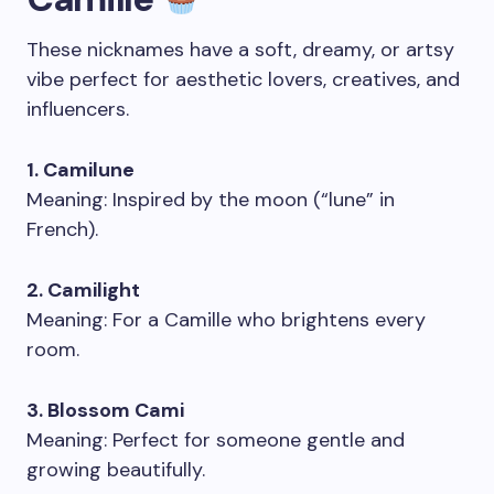
These nicknames have a soft, dreamy, or artsy
vibe perfect for aesthetic lovers, creatives, and
influencers.
1. Camilune
Meaning: Inspired by the moon (“lune” in
French).
2. Camilight
Meaning: For a Camille who brightens every
room.
3. Blossom Cami
Meaning: Perfect for someone gentle and
growing beautifully.