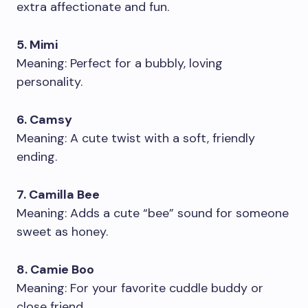
extra affectionate and fun.
5. Mimi
Meaning: Perfect for a bubbly, loving
personality.
6. Camsy
Meaning: A cute twist with a soft, friendly
ending.
7. Camilla Bee
Meaning: Adds a cute “bee” sound for someone
sweet as honey.
8. Camie Boo
Meaning: For your favorite cuddle buddy or
close friend.