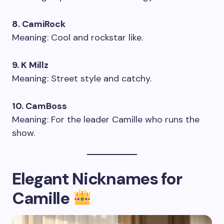
8. CamiRock
Meaning: Cool and rockstar like.
9. K Millz
Meaning: Street style and catchy.
10. CamBoss
Meaning: For the leader Camille who runs the
show.
Elegant Nicknames for
Camille