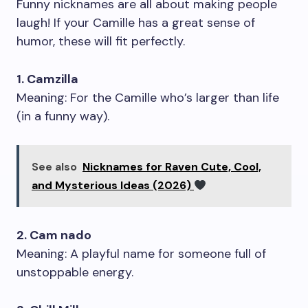
Funny nicknames are all about making people
laugh! If your Camille has a great sense of
humor, these will fit perfectly.
1. Camzilla
Meaning: For the Camille who’s larger than life
(in a funny way).
See also
Nicknames for Raven Cute, Cool,
and Mysterious Ideas (2026)
2. Cam nado
Meaning: A playful name for someone full of
unstoppable energy.