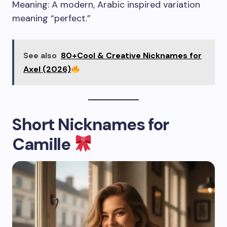
Meaning: A modern, Arabic inspired variation
meaning “perfect.”
See also
80+Cool & Creative Nicknames for
Axel (2026)
Short Nicknames for
Camille