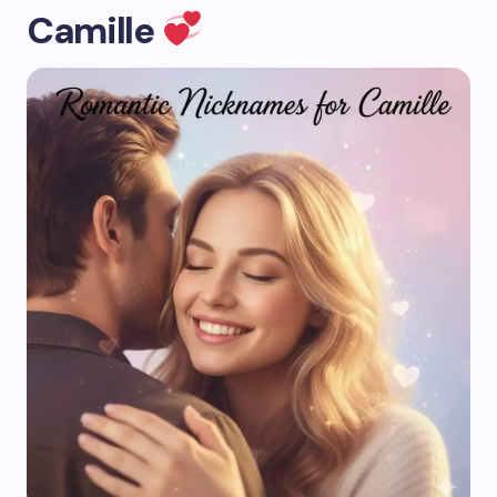
Camille