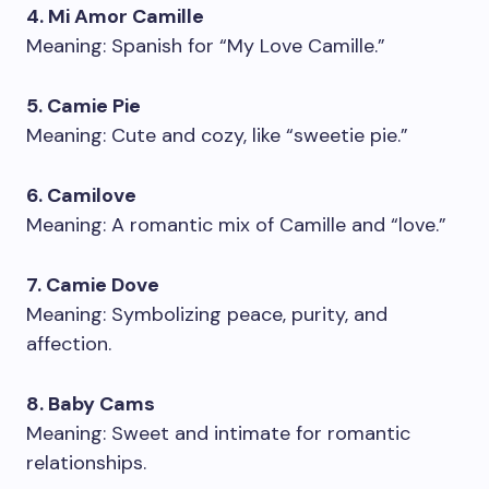
4. Mi Amor Camille
Meaning: Spanish for “My Love Camille.”
5. Camie Pie
Meaning: Cute and cozy, like “sweetie pie.”
6. Camilove
Meaning: A romantic mix of Camille and “love.”
7. Camie Dove
Meaning: Symbolizing peace, purity, and
affection.
8. Baby Cams
Meaning: Sweet and intimate for romantic
relationships.