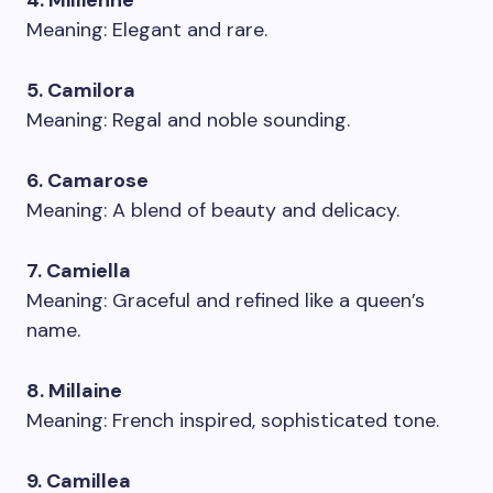
4. Millienne
Meaning: Elegant and rare.
5. Camilora
Meaning: Regal and noble sounding.
6. Camarose
Meaning: A blend of beauty and delicacy.
7. Camiella
Meaning: Graceful and refined like a queen’s
name.
8. Millaine
Meaning: French inspired, sophisticated tone.
9. Camillea