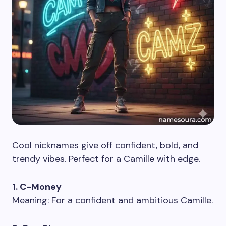
Cool nicknames give off confident, bold, and
trendy vibes. Perfect for a Camille with edge.
1. C-Money
Meaning: For a confident and ambitious Camille.