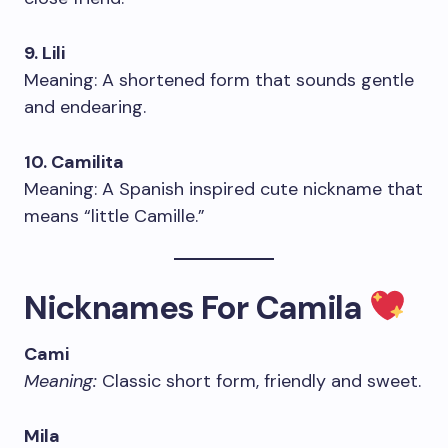
9. Lili
Meaning: A shortened form that sounds gentle
and endearing.
10. Camilita
Meaning: A Spanish inspired cute nickname that
means “little Camille.”
Nicknames For Camila
Cami
Meaning:
Classic short form, friendly and sweet.
Mila