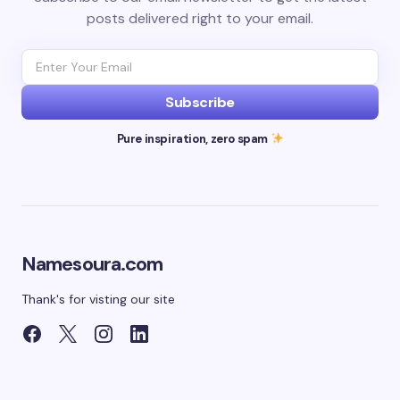
posts delivered right to your email.
Subscribe
Pure inspiration, zero spam
Namesoura.com
Thank's for visting our site