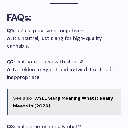
FAQs
:
Q1:
Is Zaza positive or negative?
A:
It’s neutral, just slang for high-quality
cannabis.
Q2:
Is it safe to use with elders?
A:
No, elders may not understand it or find it
inappropriate.
See also
WYLL Slang Meaning What It Really
Means in (2026)
Q3:
Is it common in daily chat?