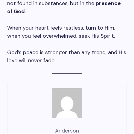
not found in substances, but in the
presence
of God
.
When your heart feels restless, turn to Him,
when you feel overwhelmed, seek His Spirit.
God’s peace is stronger than any trend, and His
love will never fade.
Anderson