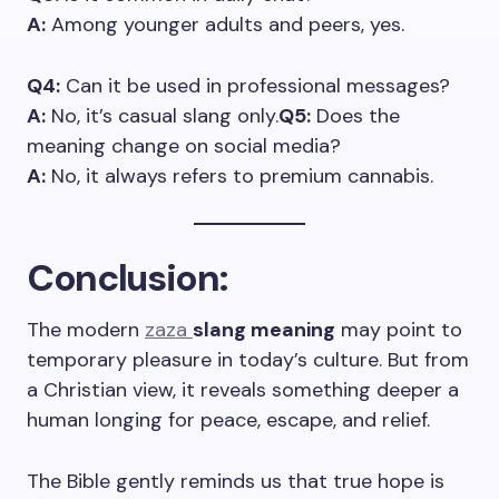
A:
Among younger adults and peers, yes.
Q4:
Can it be used in professional messages?
A:
No, it’s casual slang only.
Q5:
Does the
meaning change on social media?
A:
No, it always refers to premium cannabis.
Conclusion
:
The modern
zaza
slang meaning
may point to
temporary pleasure in today’s culture. But from
a Christian view, it reveals something deeper a
human longing for peace, escape, and relief.
The Bible gently reminds us that true hope is