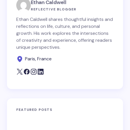
Ethan Caldwell
REFLECTIVE BLOGGER
Ethan Caldwell shares thoughtful insights and
reflections on life, culture, and personal
growth. His work explores the intersections
of creativity and experience, offering readers
unique perspectives.
Paris, France
FEATURED POSTS