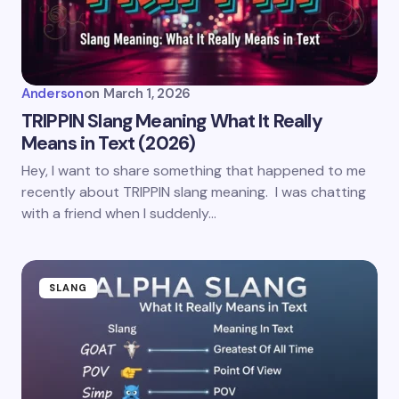
Anderson
on
March 1, 2026
TRIPPIN Slang Meaning What It Really
Means in Text (2026)
Hey, I want to share something that happened to me
recently about TRIPPIN slang meaning. I was chatting
with a friend when I suddenly…
SLANG