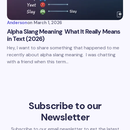
Anderson
on
March 1, 2026
Alpha Slang Meaning What It Really Means
in Text (2026)
Hey, I want to share something that happened to me
recently about alpha slang meaning. I was chatting
with a friend when this term…
Subscribe to our
Newsletter
Subscribe to our email newsletter to get the latest