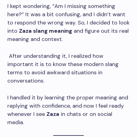
I kept wondering, “Am I missing something
here?” It was a bit confusing, and I didn’t want
to respond the wrong way. So, I decided to look
into
Zaza slang meaning
and figure out its real
meaning and context.
After understanding it, I realized how
important it is to know these modern slang
terms to avoid awkward situations in
conversations.
I handled it by learning the proper meaning and
replying with confidence, and now I feel ready
whenever I see
Zaza
in chats or on social
media.