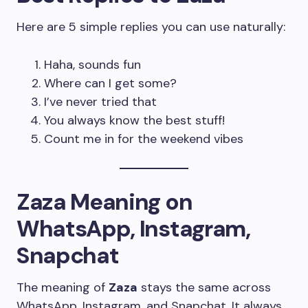
Here are 5 simple replies you can use naturally:
Haha, sounds fun
Where can I get some?
I’ve never tried that
You always know the best stuff!
Count me in for the weekend vibes
Zaza Meaning on
WhatsApp, Instagram,
Snapchat
The meaning of
Zaza
stays the same across
WhatsApp, Instagram, and Snapchat. It always