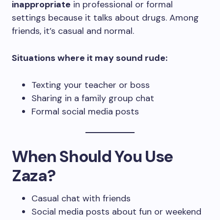
inappropriate
in professional or formal
settings because it talks about drugs. Among
friends, it’s casual and normal.
Situations where it may sound rude:
Texting your teacher or boss
Sharing in a family group chat
Formal social media posts
When Should You Use
Zaza?
Casual chat with friends
Social media posts about fun or weekend