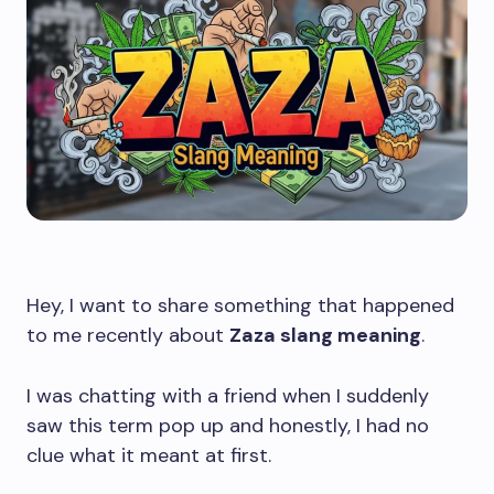
Hey, I want to share something that happened
to me recently about
Zaza slang meaning
.
I was chatting with a friend when I suddenly
saw this term pop up and honestly, I had no
clue what it meant at first.