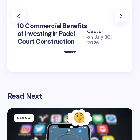
100+ 
10 Commercial Benefits
Lola 
Caesar
of Investing in Padel
How S
on
July 30,
Court Construction
(2026
2026
Read Next
SLANG