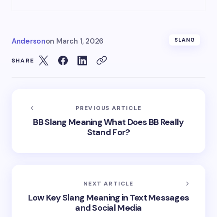
Anderson
on
March 1, 2026
SLANG
SHARE
PREVIOUS ARTICLE
BB Slang Meaning What Does BB Really
Stand For?
NEXT ARTICLE
Low Key Slang Meaning in Text Messages
and Social Media