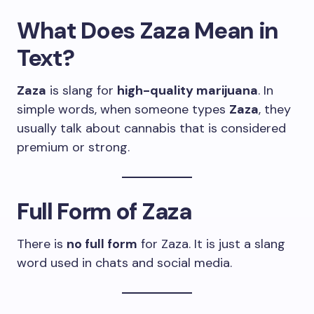
What Does Zaza Mean in
Text?
Zaza
is slang for
high-quality marijuana
. In
simple words, when someone types
Zaza
, they
usually talk about cannabis that is considered
premium or strong.
Full Form of Zaza
There is
no full form
for Zaza. It is just a slang
word used in chats and social media.