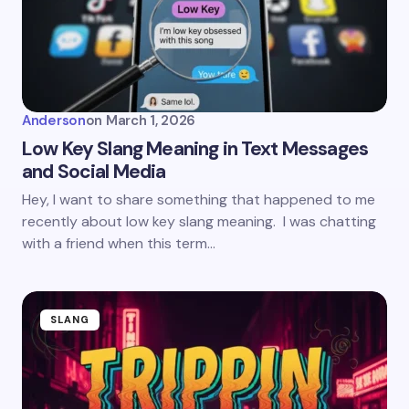
Anderson
on
March 1, 2026
Low Key Slang Meaning in Text Messages
and Social Media
Hey, I want to share something that happened to me
recently about low key slang meaning. I was chatting
with a friend when this term…
SLANG