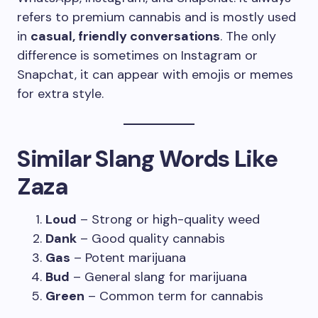
refers to premium cannabis and is mostly used
in
casual, friendly conversations
. The only
difference is sometimes on Instagram or
Snapchat, it can appear with emojis or memes
for extra style.
Similar Slang Words Like
Zaza
Loud
– Strong or high-quality weed
Dank
– Good quality cannabis
Gas
– Potent marijuana
Bud
– General slang for marijuana
Green
– Common term for cannabis