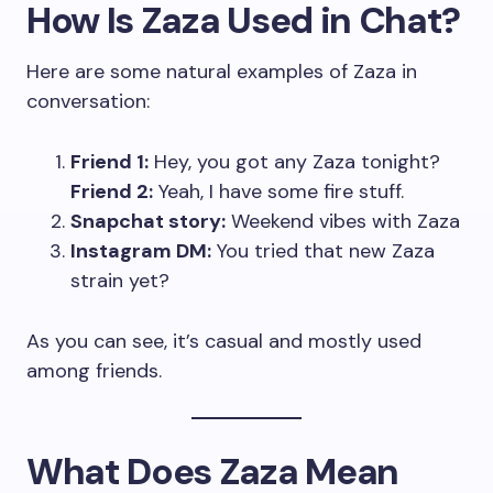
How Is Zaza Used in Chat?
Here are some natural examples of Zaza in
conversation:
Friend 1:
Hey, you got any Zaza tonight?
Friend 2:
Yeah, I have some fire stuff.
Snapchat story:
Weekend vibes with Zaza
Instagram DM:
You tried that new Zaza
strain yet?
As you can see, it’s casual and mostly used
among friends.
What Does Zaza Mean