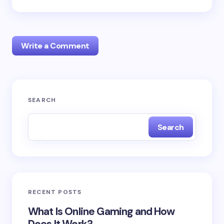
Write a Comment
Your email address will not be published.
Required
SEARCH
fields are marked
*
Search
Name *
Email *
RECENT POSTS
Your Comment *
What Is Online Gaming and How