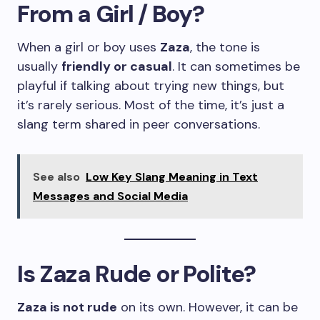
From a Girl / Boy?
When a girl or boy uses
Zaza
, the tone is
usually
friendly or casual
. It can sometimes be
playful if talking about trying new things, but
it’s rarely serious. Most of the time, it’s just a
slang term shared in peer conversations.
See also
Low Key Slang Meaning in Text
Messages and Social Media
Is Zaza Rude or Polite?
Zaza is not rude
on its own. However, it can be