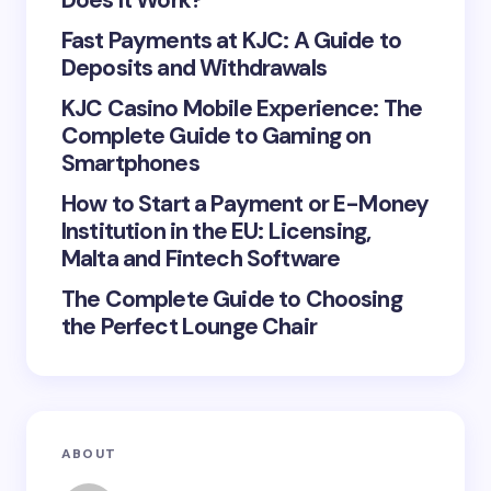
Does It Work?
Fast Payments at KJC: A Guide to
Deposits and Withdrawals
KJC Casino Mobile Experience: The
Save my name and email in this browser for the
Complete Guide to Gaming on
next time I comment.
Smartphones
Submit Comment
How to Start a Payment or E-Money
Institution in the EU: Licensing,
Malta and Fintech Software
The Complete Guide to Choosing
the Perfect Lounge Chair
ABOUT