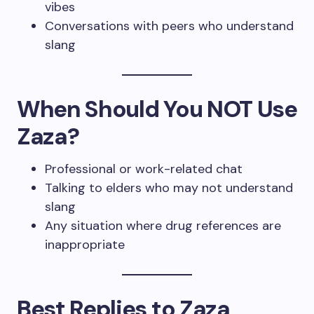
vibes
Conversations with peers who understand
slang
When Should You NOT Use
Zaza?
Professional or work-related chat
Talking to elders who may not understand
slang
Any situation where drug references are
inappropriate
Best Replies to Zaza