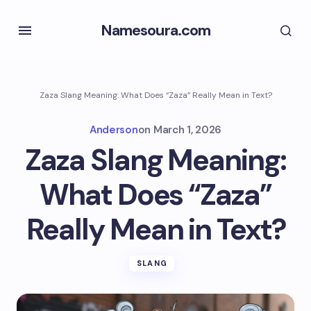
Namesoura.com
Zaza Slang Meaning: What Does “Zaza” Really Mean in Text?
Anderson
on
March 1, 2026
Zaza Slang Meaning:
What Does “Zaza”
Really Mean in Text?
SLANG