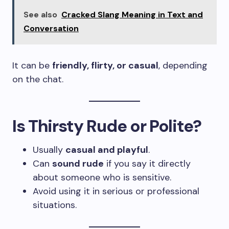
See also
Cracked Slang Meaning in Text and
Conversation
It can be
friendly, flirty, or casual
, depending
on the chat.
Is Thirsty Rude or Polite?
Usually
casual and playful
.
Can
sound rude
if you say it directly
about someone who is sensitive.
Avoid using it in serious or professional
situations.