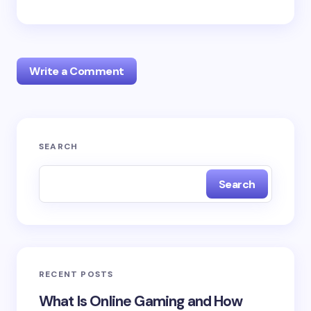
Write a Comment
Your email address will not be published.
Required
SEARCH
fields are marked
*
Search
Name *
Email *
RECENT POSTS
Your Comment *
What Is Online Gaming and How