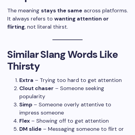
The meaning
stays the same
across platforms.
It always refers to
wanting attention or
flirting
, not literal thirst.
Similar Slang Words Like
Thirsty
Extra
– Trying too hard to get attention
Clout chaser
– Someone seeking
popularity
Simp
– Someone overly attentive to
impress someone
Flex
– Showing off to get attention
DM slide
– Messaging someone to flirt or