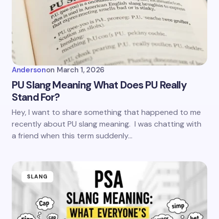
Anderson
on
March 1, 2026
PU Slang Meaning What Does PU Really
Stand For?
Hey, I want to share something that happened to me
recently about PU slang meaning. I was chatting with
a friend when this term suddenly…
SLANG