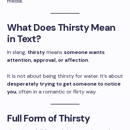
media.
What Does Thirsty Mean
in Text?
In slang,
thirsty
means
someone wants
attention, approval, or affection
.
It is not about being thirsty for water. It’s about
desperately trying to get someone to notice
you
, often in a romantic or flirty way.
Full Form of Thirsty