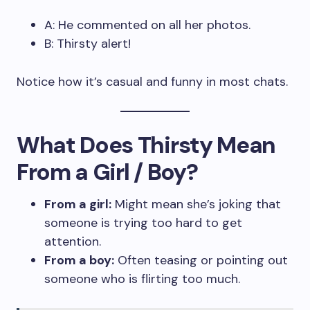
A: He commented on all her photos.
B: Thirsty alert!
Notice how it’s casual and funny in most chats.
What Does Thirsty Mean
From a Girl / Boy?
From a girl:
Might mean she’s joking that
someone is trying too hard to get
attention.
From a boy:
Often teasing or pointing out
someone who is flirting too much.