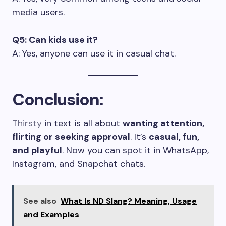
media users.
Q5: Can kids use it?
A: Yes, anyone can use it in casual chat.
Conclusion
:
Thirsty
in text is all about
wanting attention,
flirting or seeking approval
. It’s
casual, fun,
and playful
. Now you can spot it in WhatsApp,
Instagram, and Snapchat chats.
See also
What Is ND Slang? Meaning, Usage
and Examples