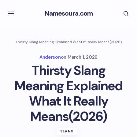
Namesoura.com
Thirsty Slang Meaning Explained What It Really Means(2026)
Anderson
on
March 1, 2026
Thirsty Slang
Meaning Explained
What It Really
Means(2026)
SLANG