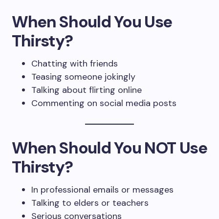
When Should You Use
Thirsty?
Chatting with friends
Teasing someone jokingly
Talking about flirting online
Commenting on social media posts
When Should You NOT Use
Thirsty?
In professional emails or messages
Talking to elders or teachers
Serious conversations