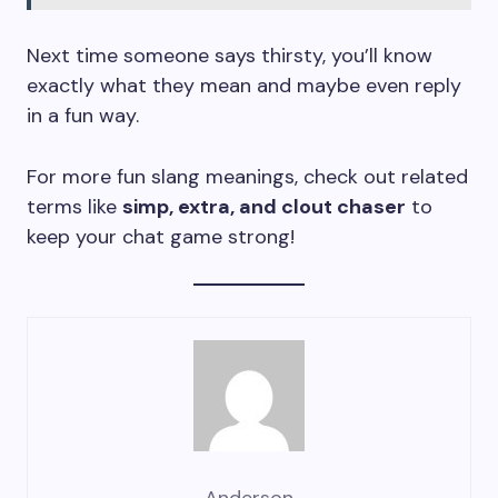
Next time someone says thirsty, you’ll know
exactly what they mean and maybe even reply
in a fun way.
For more fun slang meanings, check out related
terms like
simp, extra, and clout chaser
to
keep your chat game strong!