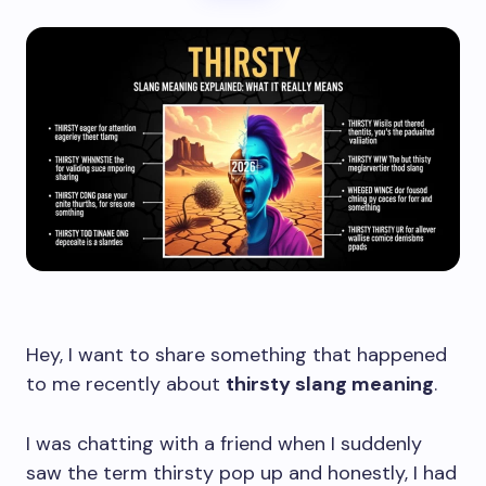
Hey, I want to share something that happened
to me recently about
thirsty slang meaning
.
I was chatting with a friend when I suddenly
saw the term thirsty pop up and honestly, I had