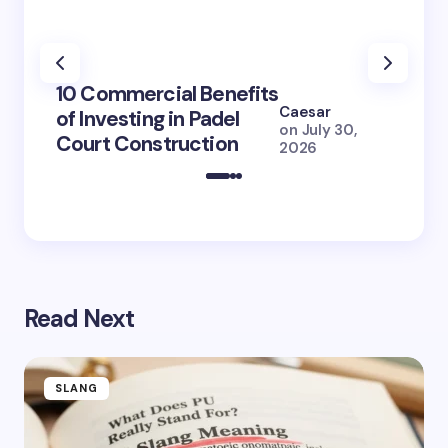
100+ 
10 Commercial Benefits
Lola 
Caesar
of Investing in Padel
How S
on
July 30,
Court Construction
(2026
2026
Read Next
SLANG