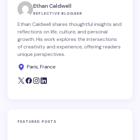
Ethan Caldwell
REFLECTIVE BLOGGER
Ethan Caldwell shares thoughtful insights and
reflections on life, culture, and personal
growth. His work explores the intersections
of creativity and experience, offering readers
unique perspectives.
Paris, France
FEATURED POSTS