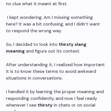
no clue what it meant at first.
I kept wondering, Am I missing something
here? It was a bit confusing, and I didn’t want
to respond the wrong way.
So, I decided to look into
thirsty slang
meaning
and figure out its context.
After understanding it, I realized how important
it is to know these terms to avoid awkward
situations in conversations.
I handled it by learning the proper meaning and
responding confidently, and now I feel ready
whenever I see
thirsty
in chats or on social