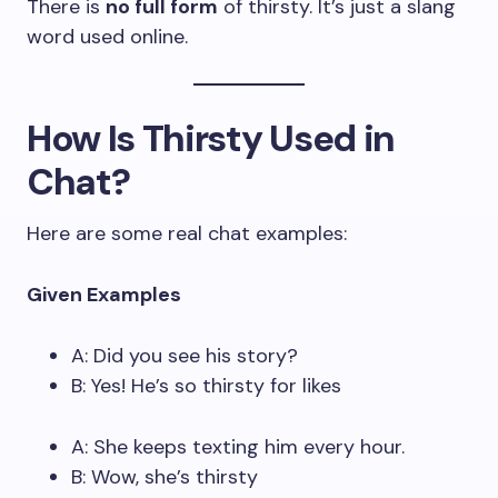
There is
no full form
of thirsty. It’s just a slang
word used online.
How Is Thirsty Used in
Chat?
Here are some real chat examples:
Given Examples
A: Did you see his story?
B: Yes! He’s so thirsty for likes
A: She keeps texting him every hour.
B: Wow, she’s thirsty