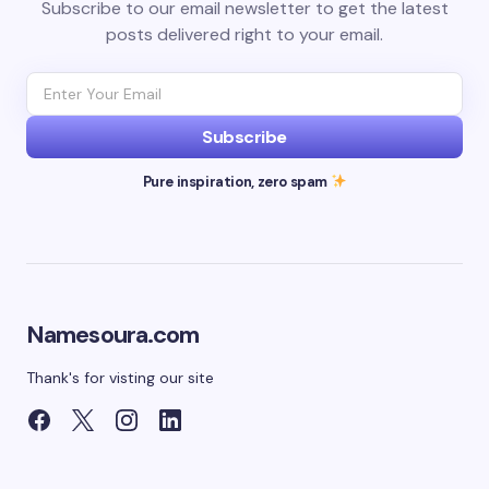
Subscribe to our email newsletter to get the latest
posts delivered right to your email.
Subscribe
Pure inspiration, zero spam
Namesoura.com
Thank's for visting our site