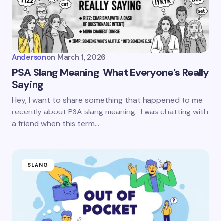
Anderson
on
March 1, 2026
PSA Slang Meaning What Everyone’s Really
Saying
Hey, I want to share something that happened to me
recently about PSA slang meaning. I was chatting with
a friend when this term…
SLANG