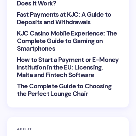
Does It Work?
Fast Payments at KJC: A Guide to
Deposits and Withdrawals
KJC Casino Mobile Experience: The
Save my name and email in this browser for the
Complete Guide to Gaming on
next time I comment.
Smartphones
Submit Comment
How to Start a Payment or E-Money
Institution in the EU: Licensing,
Malta and Fintech Software
The Complete Guide to Choosing
the Perfect Lounge Chair
ABOUT