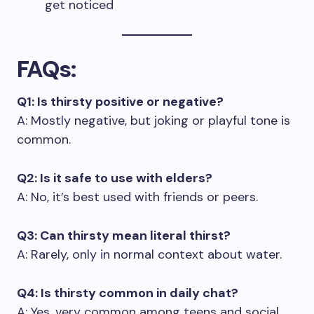
get noticed
FAQs
:
Q1: Is thirsty positive or negative?
A: Mostly negative, but joking or playful tone is
common.
Q2: Is it safe to use with elders?
A: No, it’s best used with friends or peers.
Q3: Can thirsty mean literal thirst?
A: Rarely, only in normal context about water.
Q4: Is thirsty common in daily chat?
A: Yes, very common among teens and social