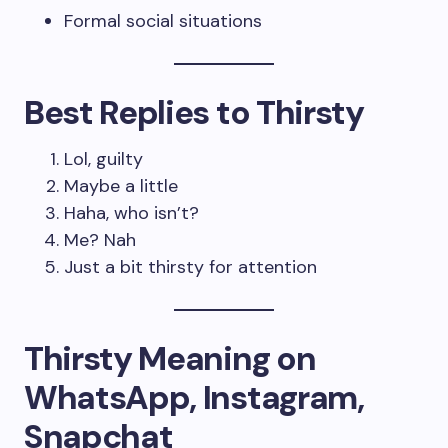
Formal social situations
Best Replies to Thirsty
Lol, guilty
Maybe a little
Haha, who isn’t?
Me? Nah
Just a bit thirsty for attention
Thirsty Meaning on
WhatsApp, Instagram,
Snapchat