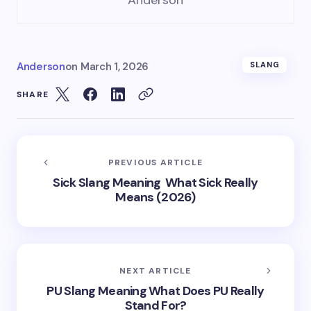
Anderson
Anderson
on
March 1, 2026
SLANG
SHARE
PREVIOUS ARTICLE
Sick Slang Meaning What Sick Really
Means (2026)
NEXT ARTICLE
PU Slang Meaning What Does PU Really
Stand For?