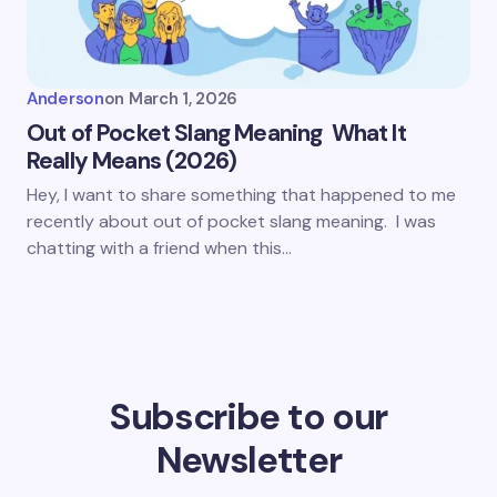
Anderson
on
March 1, 2026
Out of Pocket Slang Meaning What It
Really Means (2026)
Hey, I want to share something that happened to me
recently about out of pocket slang meaning. I was
chatting with a friend when this…
Subscribe to our
Newsletter