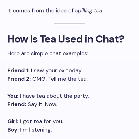
It comes from the idea of
spilling tea
.
How Is Tea Used in Chat?
Here are simple chat examples:
Friend 1:
I saw your ex today.
Friend 2:
OMG. Tell me the tea.
You:
I have tea about the party.
Friend:
Say it. Now.
Girl:
I got tea for you.
Boy:
I’m listening.