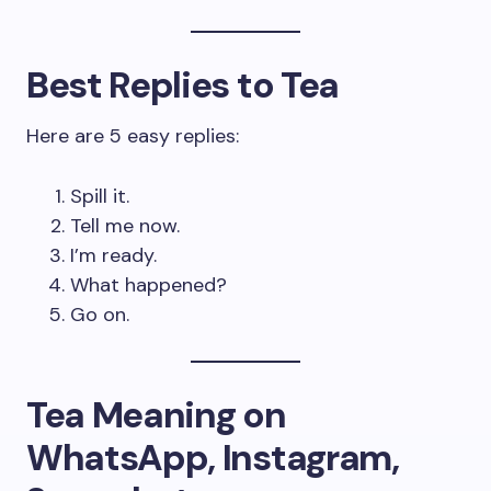
Best Replies to Tea
Here are 5 easy replies:
Spill it.
Tell me now.
I’m ready.
What happened?
Go on.
Tea Meaning on
WhatsApp, Instagram,