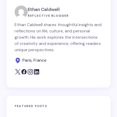
Ethan Caldwell
REFLECTIVE BLOGGER
Ethan Caldwell shares thoughtful insights and
reflections on life, culture, and personal
growth. His work explores the intersections
of creativity and experience, offering readers
unique perspectives.
Paris, France
FEATURED POSTS