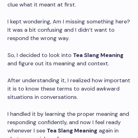
clue what it meant at first.
I kept wondering, Am I missing something here?
It was a bit confusing and I didn’t want to
respond the wrong way.
So, I decided to look into
Tea Slang Meaning
and figure out its meaning and context.
After understanding it, I realized how important
it is to know these terms to avoid awkward
situations in conversations.
I handled it by learning the proper meaning and
responding confidently, and now I feel ready
whenever I see
Tea Slang Meaning
again in