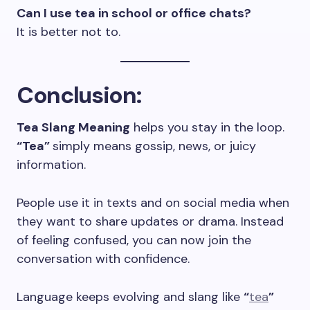
Can I use tea in school or office chats?
It is better not to.
Conclusion
:
Tea Slang Meaning
helps you stay in the loop.
“Tea”
simply means gossip, news, or juicy
information.
People use it in texts and on social media when
they want to share updates or drama. Instead
of feeling confused, you can now join the
conversation with confidence.
Language keeps evolving and slang like
“
tea
”