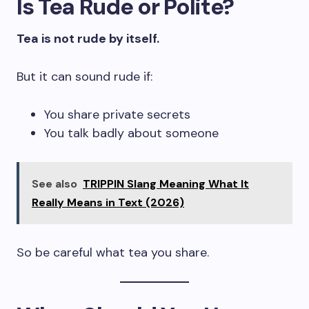
Is Tea Rude or Polite?
Tea is not rude by itself.
But it can sound rude if:
You share private secrets
You talk badly about someone
See also
TRIPPIN Slang Meaning What It
Really Means in Text (2026)
So be careful what tea you share.