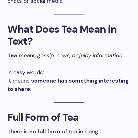
chats or social media.
What Does Tea Mean in
Text?
Tea
means
gossip, news, or juicy information.
In easy words:
It means
someone has something interesting
to share.
Full Form of Tea
There is
no full form
of tea in slang.