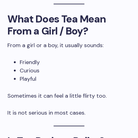
What Does Tea Mean
From a Girl / Boy?
From a girl or a boy, it usually sounds:
Friendly
Curious
Playful
Sometimes it can feel a little flirty too.
It is not serious in most cases.