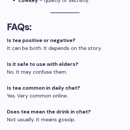
Lowkey
– quietly or secretly.
FAQs
:
Is tea positive or negative?
It can be both. It depends on the story.
Is it safe to use with elders?
No. It may confuse them.
Is tea common in daily chat?
Yes. Very common online.
Does tea mean the drink in chat?
Not usually. It means gossip.