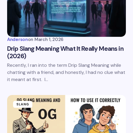
Anderson
on
March 1, 2026
Drip Slang Meaning What It Really Means in
(2026)
Recently, I ran into the term Drip Slang Meaning while
chatting with a friend, and honestly, I had no clue what
it meant at first. I…
SLANG