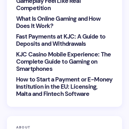
Gameplay Feel Like Real
Competition
What Is Online Gaming and How
Save my name and email in this browser for the
Does It Work?
next time I comment.
Fast Payments at KJC: A Guide to
Deposits and Withdrawals
Submit Comment
KJC Casino Mobile Experience: The
Complete Guide to Gaming on
Smartphones
How to Start a Payment or E-Money
Institution in the EU: Licensing,
Malta and Fintech Software
ABOUT