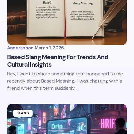
Anderson
on
March 1, 2026
Based Slang Meaning For Trends And
Cultural Insights
Hey, I want to share something that happened to me
recently about Based Meaning. I was chatting with a
friend when this term suddenly…
SLANG