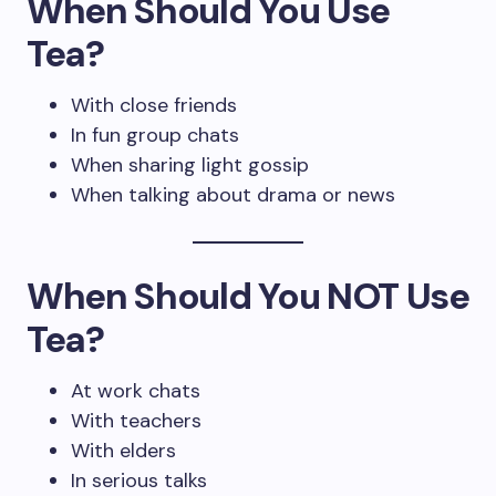
When Should You Use
Tea?
With close friends
In fun group chats
When sharing light gossip
When talking about drama or news
When Should You NOT Use
Tea?
At work chats
With teachers
With elders
In serious talks