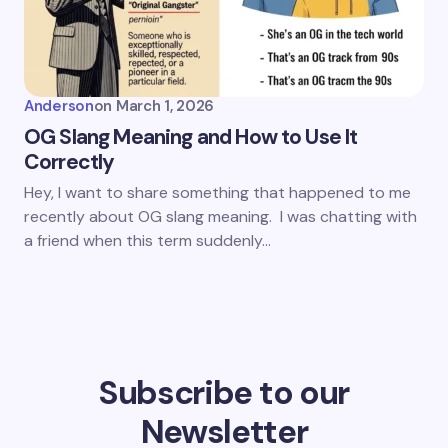
Anderson
on
March 1, 2026
OG Slang Meaning and How to Use It
Correctly
Hey, I want to share something that happened to me
recently about OG slang meaning. I was chatting with
a friend when this term suddenly…
Subscribe to our
Newsletter