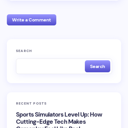
Write a Comment
Your email address will not be published.
Required
SEARCH
fields are marked
*
Search
Name *
Email *
RECENT POSTS
Your Comment *
Sports Simulators Level Up: How
Cutting-Edge Tech Makes