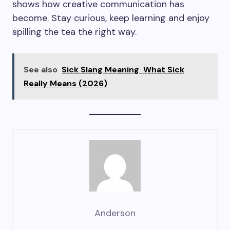
shows how creative communication has
become. Stay curious, keep learning and enjoy
spilling the tea the right way.
See also
Sick Slang Meaning What Sick
Really Means (2026)
Anderson