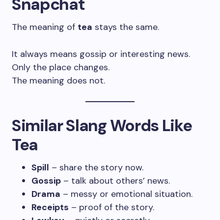
Snapchat
The meaning of
tea
stays the same.
It always means gossip or interesting news.
Only the place changes.
The meaning does not.
Similar Slang Words Like
Tea
Spill
– share the story now.
Gossip
– talk about others’ news.
Drama
– messy or emotional situation.
Receipts
– proof of the story.