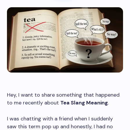
Hey, I want to share something that happened
to me recently about
Tea Slang Meaning
.
I was chatting with a friend when I suddenly
saw this term pop up and honestly, I had no