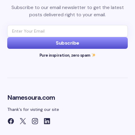
Subscribe to our email newsletter to get the latest
posts delivered right to your email.
Subscribe
Pure inspiration, zero spam
Namesoura.com
Thank's for visting our site