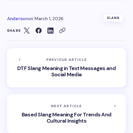
Anderson
on
March 1, 2026
SLANG
SHARE
PREVIOUS ARTICLE
DTF Slang Meaning in Text Messages and
Social Media
NEXT ARTICLE
Based Slang Meaning For Trends And
Cultural Insights