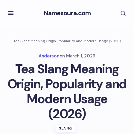
Namesoura.com
Tea Slang Meaning Origin, Popularity and Modern Usage (2026)
Anderson
on
March 1, 2026
Tea Slang Meaning
Origin, Popularity and
Modern Usage
(2026)
SLANG