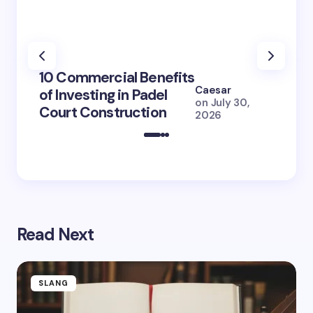
100+ 
10 Commercial Benefits
Lola 
Caesar
of Investing in Padel
How S
on
July 30,
Court Construction
(2026
2026
Read Next
SLANG