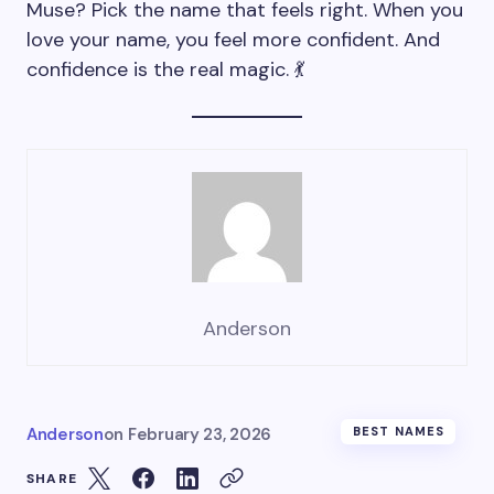
Muse? Pick the name that feels right. When you
love your name, you feel more confident. And
confidence is the real magic. 💃
Anderson
Anderson
on
February 23, 2026
BEST NAMES
SHARE