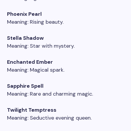
Phoenix Pearl
Meaning: Rising beauty.
Stella Shadow
Meaning: Star with mystery.
Enchanted Ember
Meaning: Magical spark.
Sapphire Spell
Meaning: Rare and charming magic.
Twilight Temptress
Meaning: Seductive evening queen.