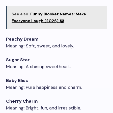
See also
Funny Blooket Names: Make
Everyone Laugh (2026) 😂
Peachy Dream
Meaning: Soft, sweet, and lovely.
Sugar Star
Meaning: A shining sweetheart.
Baby Bliss
Meaning: Pure happiness and charm.
Cherry Charm
Meaning: Bright, fun, and irresistible.