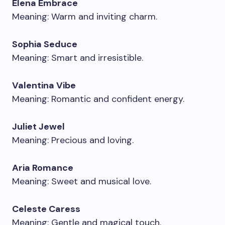
Elena Embrace
Meaning: Warm and inviting charm.
Sophia Seduce
Meaning: Smart and irresistible.
Valentina Vibe
Meaning: Romantic and confident energy.
Juliet Jewel
Meaning: Precious and loving.
Aria Romance
Meaning: Sweet and musical love.
Celeste Caress
Meaning: Gentle and magical touch.