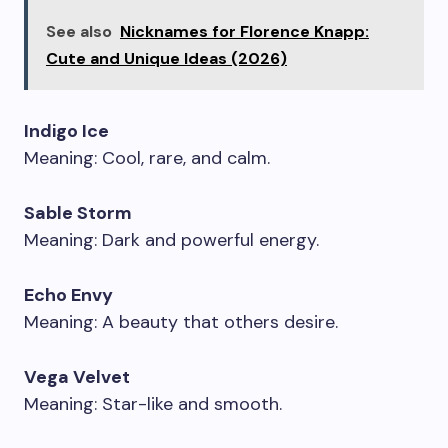
See also
Nicknames for Florence Knapp:
Cute and Unique Ideas (2026)
Indigo Ice
Meaning: Cool, rare, and calm.
Sable Storm
Meaning: Dark and powerful energy.
Echo Envy
Meaning: A beauty that others desire.
Vega Velvet
Meaning: Star-like and smooth.