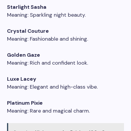
Starlight Sasha
Meaning: Sparkling night beauty.
Crystal Couture
Meaning: Fashionable and shining.
Golden Gaze
Meaning: Rich and confident look.
Luxe Lacey
Meaning: Elegant and high-class vibe.
Platinum Pixie
Meaning: Rare and magical charm.