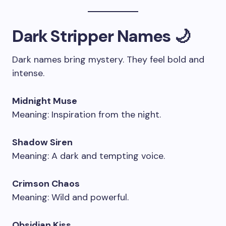
Dark Stripper Names 🌙
Dark names bring mystery. They feel bold and
intense.
Midnight Muse
Meaning: Inspiration from the night.
Shadow Siren
Meaning: A dark and tempting voice.
Crimson Chaos
Meaning: Wild and powerful.
Obsidian Kiss