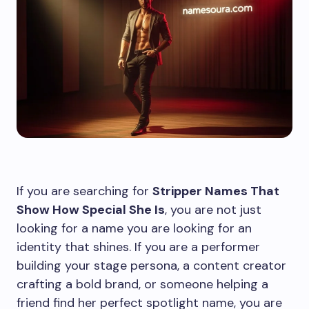
If you are searching for
Stripper Names That
Show How Special She Is
, you are not just
looking for a name you are looking for an
identity that shines. If you are a performer
building your stage persona, a content creator
crafting a bold brand, or someone helping a
friend find her perfect spotlight name, you are