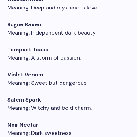
Meaning: Deep and mysterious love.
Rogue Raven
Meaning: Independent dark beauty.
Tempest Tease
Meaning: A storm of passion.
Violet Venom
Meaning: Sweet but dangerous.
Salem Spark
Meaning: Witchy and bold charm.
Noir Nectar
Meaning: Dark sweetness.