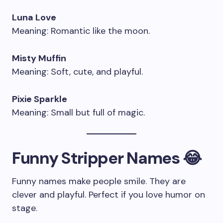
Luna Love
Meaning: Romantic like the moon.
Misty Muffin
Meaning: Soft, cute, and playful.
Pixie Sparkle
Meaning: Small but full of magic.
Funny Stripper Names 😂
Funny names make people smile. They are
clever and playful. Perfect if you love humor on
stage.