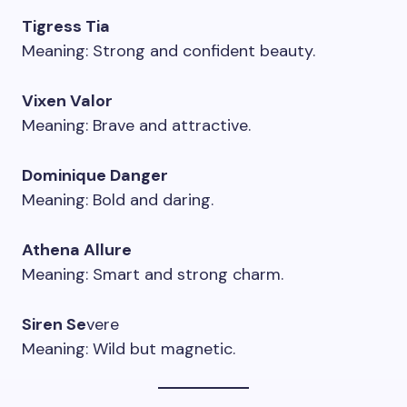
Tigress Tia
Meaning: Strong and confident beauty.
Vixen Valor
Meaning: Brave and attractive.
Dominique Danger
Meaning: Bold and daring.
Athena Allure
Meaning: Smart and strong charm.
Siren Se
vere
Meaning: Wild but magnetic.