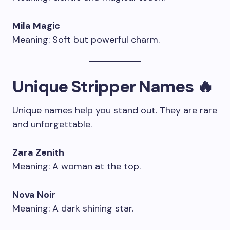
Mila Magic
Meaning: Soft but powerful charm.
Unique Stripper Names 🔥
Unique names help you stand out. They are rare
and unforgettable.
Zara Zenith
Meaning: A woman at the top.
Nova Noir
Meaning: A dark shining star.