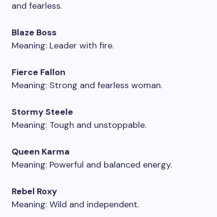
and fearless.
Blaze Boss
Meaning: Leader with fire.
Fierce Fallon
Meaning: Strong and fearless woman.
Stormy Steele
Meaning: Tough and unstoppable.
Queen Karma
Meaning: Powerful and balanced energy.
Rebel Roxy
Meaning: Wild and independent.