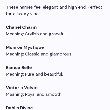
These names feel elegant and high end. Perfect
for a luxury vibe.
Chanel Charm
Meaning: Stylish and graceful.
Monroe Mystique
Meaning: Classic and glamorous.
Bianca Belle
Meaning: Pure and beautiful.
Victoria Velvet
Meaning: Royal and smooth.
Dahlia Divine