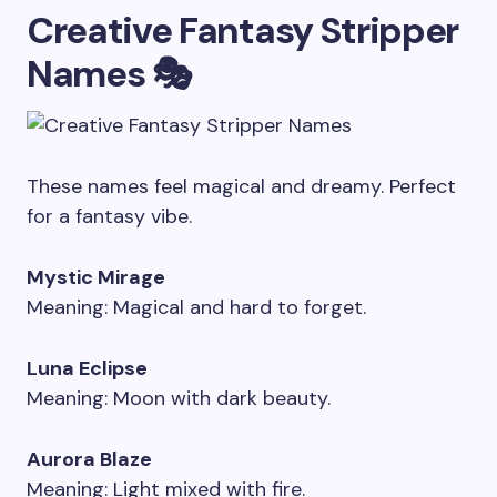
Creative Fantasy Stripper
Names 🎭
These names feel magical and dreamy. Perfect
for a fantasy vibe.
Mystic Mirage
Meaning: Magical and hard to forget.
Luna Eclipse
Meaning: Moon with dark beauty.
Aurora Blaze
Meaning: Light mixed with fire.