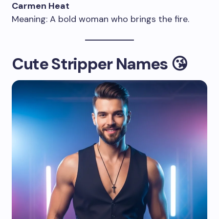
Carmen Heat
Meaning: A bold woman who brings the fire.
Cute Stripper Names 😘