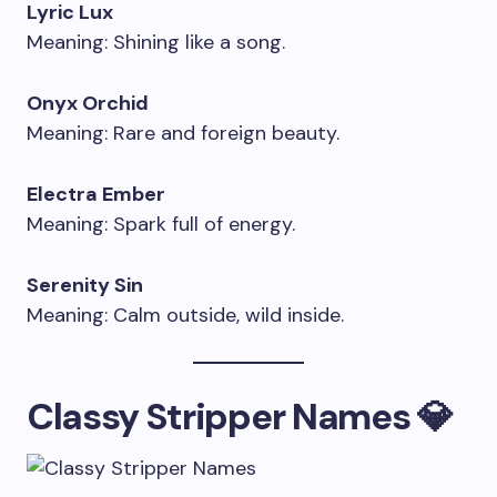
Lyric Lux
Meaning: Shining like a song.
Onyx Orchid
Meaning: Rare and foreign beauty.
Electra Ember
Meaning: Spark full of energy.
Serenity Sin
Meaning: Calm outside, wild inside.
Classy Stripper Names 💎