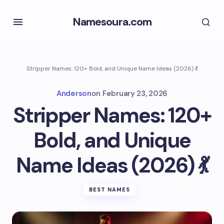
Namesoura.com
Stripper Names: 120+ Bold, and Unique Name Ideas (2026) 💃
Anderson
on
February 23, 2026
Stripper Names: 120+
Bold, and Unique
Name Ideas (2026) 💃
BEST NAMES