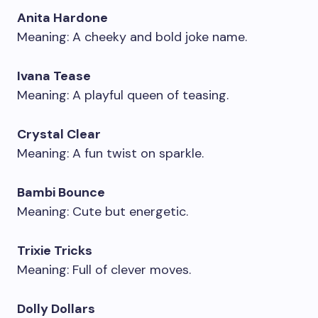
Anita Hardone
Meaning: A cheeky and bold joke name.
Ivana Tease
Meaning: A playful queen of teasing.
Crystal Clear
Meaning: A fun twist on sparkle.
Bambi Bounce
Meaning: Cute but energetic.
Trixie Tricks
Meaning: Full of clever moves.
Dolly Dollars