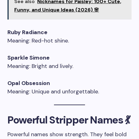
See also
Nicknames for Paisley: 100+ Cute,
Funny, and Unique Ideas (2026) 🌸
Ruby Radiance
Meaning: Red-hot shine.
Sparkle Simone
Meaning: Bright and lively.
Opal Obsession
Meaning: Unique and unforgettable.
Powerful Stripper Names 💃
Powerful names show strength. They feel bold