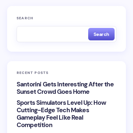
Your email address will not be published.
Required
SEARCH
fields are marked
*
Search
Name *
Email *
RECENT POSTS
Your Comment *
Santorini Gets Interesting After the
Sunset Crowd Goes Home
Sports Simulators Level Up: How
Cutting-Edge Tech Makes
Gameplay Feel Like Real
Save my name and email in this browser for the
Competition
next time I comment.