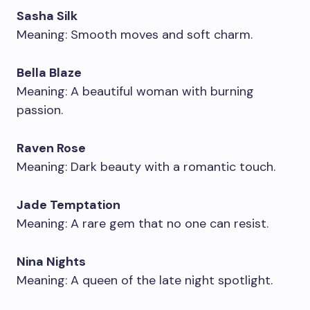
Sasha Silk
Meaning: Smooth moves and soft charm.
Bella Blaze
Meaning: A beautiful woman with burning
passion.
Raven Rose
Meaning: Dark beauty with a romantic touch.
Jade Temptation
Meaning: A rare gem that no one can resist.
Nina Nights
Meaning: A queen of the late night spotlight.