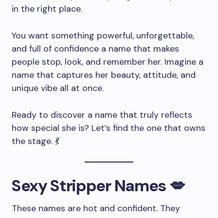
in the right place.
You want something powerful, unforgettable,
and full of confidence a name that makes
people stop, look, and remember her. Imagine a
name that captures her beauty, attitude, and
unique vibe all at once.
Ready to discover a name that truly reflects
how special she is? Let’s find the one that owns
the stage. 💃
Sexy Stripper Names 💋
These names are hot and confident. They