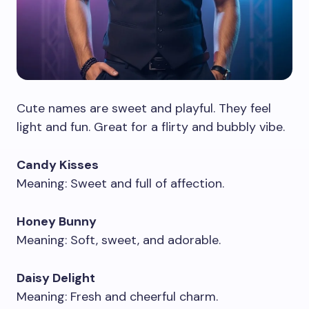
Cute names are sweet and playful. They feel
light and fun. Great for a flirty and bubbly vibe.
Candy Kisses
Meaning: Sweet and full of affection.
Honey Bunny
Meaning: Soft, sweet, and adorable.
Daisy Delight
Meaning: Fresh and cheerful charm.