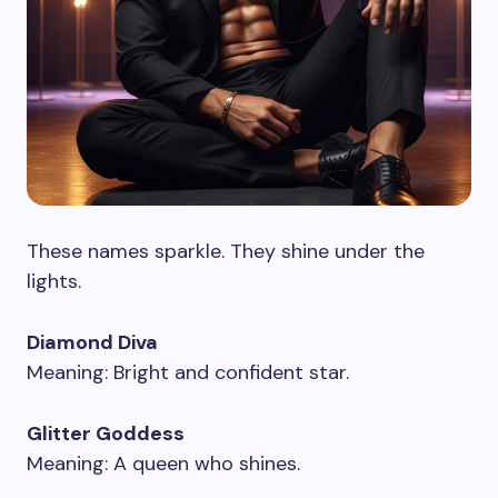
These names sparkle. They shine under the
lights.
Diamond Diva
Meaning: Bright and confident star.
Glitter Goddess
Meaning: A queen who shines.