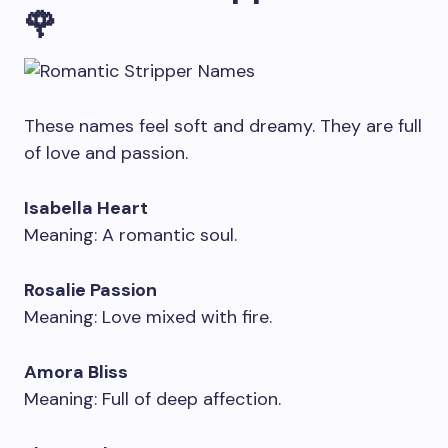
🌹
These names feel soft and dreamy. They are full
of love and passion.
Isabella Heart
Meaning: A romantic soul.
Rosalie Passion
Meaning: Love mixed with fire.
Amora Bliss
Meaning: Full of deep affection.