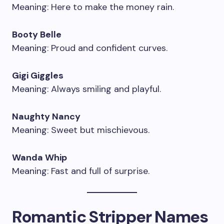
Meaning: Here to make the money rain.
Booty Belle
Meaning: Proud and confident curves.
Gigi Giggles
Meaning: Always smiling and playful.
Naughty Nancy
Meaning: Sweet but mischievous.
Wanda Whip
Meaning: Fast and full of surprise.
Romantic Stripper Names