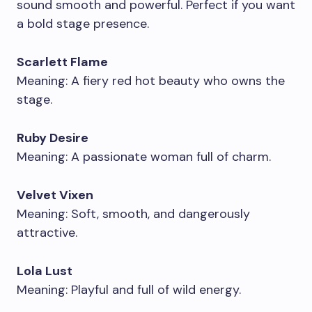
sound smooth and powerful. Perfect if you want
a bold stage presence.
Scarlett Flame
Meaning: A fiery red hot beauty who owns the
stage.
Ruby Desire
Meaning: A passionate woman full of charm.
Velvet Vixen
Meaning: Soft, smooth, and dangerously
attractive.
Lola Lust
Meaning: Playful and full of wild energy.