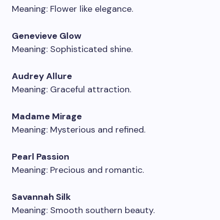
Meaning: Flower like elegance.
Genevieve Glow
Meaning: Sophisticated shine.
Audrey Allure
Meaning: Graceful attraction.
Madame Mirage
Meaning: Mysterious and refined.
Pearl Passion
Meaning: Precious and romantic.
Savannah Silk
Meaning: Smooth southern beauty.