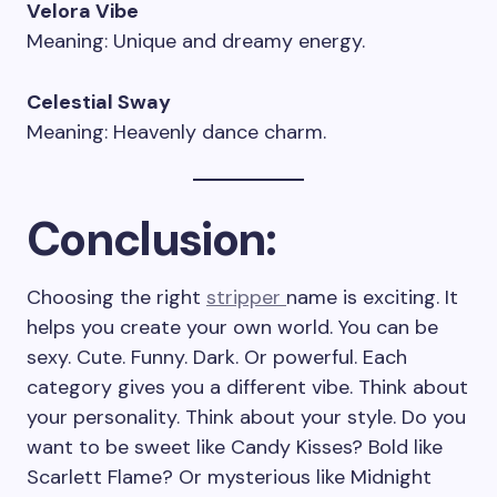
Velora Vibe
Meaning: Unique and dreamy energy.
Celestial Sway
Meaning: Heavenly dance charm.
Conclusion:
Choosing the right
stripper
name is exciting. It
helps you create your own world. You can be
sexy. Cute. Funny. Dark. Or powerful. Each
category gives you a different vibe. Think about
your personality. Think about your style. Do you
want to be sweet like Candy Kisses? Bold like
Scarlett Flame? Or mysterious like Midnight