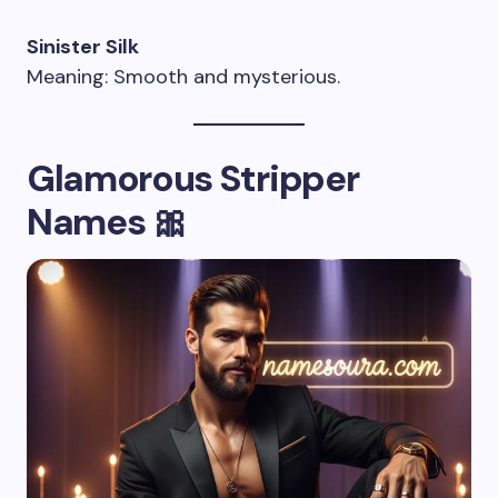
Sinister Silk
Meaning: Smooth and mysterious.
Glamorous Stripper
Names 🎀