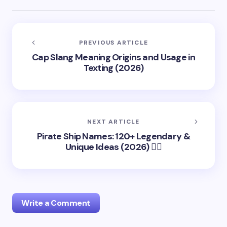
PREVIOUS ARTICLE
Cap Slang Meaning Origins and Usage in
Texting (2026)
NEXT ARTICLE
Pirate Ship Names: 120+ Legendary &
Unique Ideas (2026) 🏴‍☠️
Write a Comment