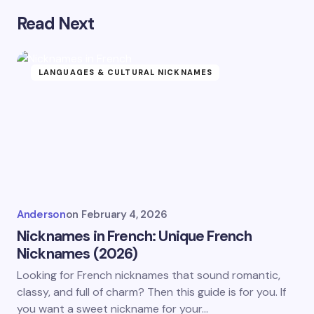
Read Next
LANGUAGES & CULTURAL NICKNAMES
Anderson
on
February 4, 2026
Nicknames in French: Unique French
Nicknames (2026)
Looking for French nicknames that sound romantic,
classy, and full of charm? Then this guide is for you. If
you want a sweet nickname for your…