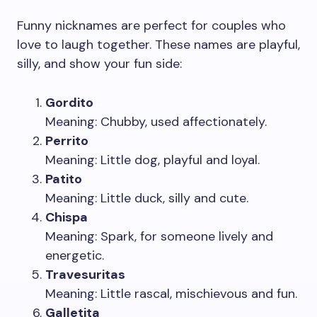
Funny nicknames are perfect for couples who
love to laugh together. These names are playful,
silly, and show your fun side:
Gordito
Meaning: Chubby, used affectionately.
Perrito
Meaning: Little dog, playful and loyal.
Patito
Meaning: Little duck, silly and cute.
Chispa
Meaning: Spark, for someone lively and
energetic.
Travesuritas
Meaning: Little rascal, mischievous and fun.
Galletita