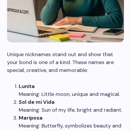
Unique nicknames stand out and show that
your bond is one of a kind. These names are
special, creative, and memorable:
Lunita
Meaning: Little moon, unique and magical.
Sol de mi Vida
Meaning: Sun of my life, bright and radiant.
Mariposa
Meaning: Butterfly, symbolizes beauty and