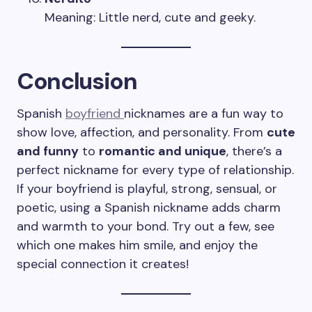
Meaning: Little nerd, cute and geeky.
Conclusion
Spanish
boyfriend
nicknames are a fun way to
show love, affection, and personality. From
cute
and funny
to
romantic and unique
, there’s a
perfect nickname for every type of relationship.
If your boyfriend is playful, strong, sensual, or
poetic, using a Spanish nickname adds charm
and warmth to your bond. Try out a few, see
which one makes him smile, and enjoy the
special connection it creates!