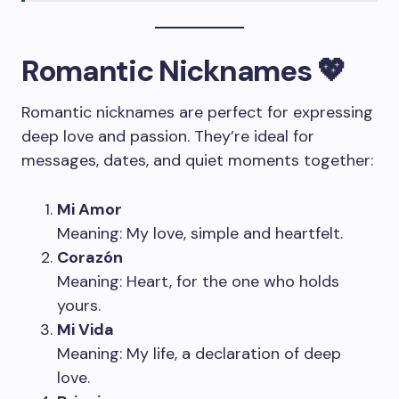
Romantic Nicknames 💖
Romantic nicknames are perfect for expressing
deep love and passion. They’re ideal for
messages, dates, and quiet moments together:
Mi Amor
Meaning: My love, simple and heartfelt.
Corazón
Meaning: Heart, for the one who holds
yours.
Mi Vida
Meaning: My life, a declaration of deep
love.