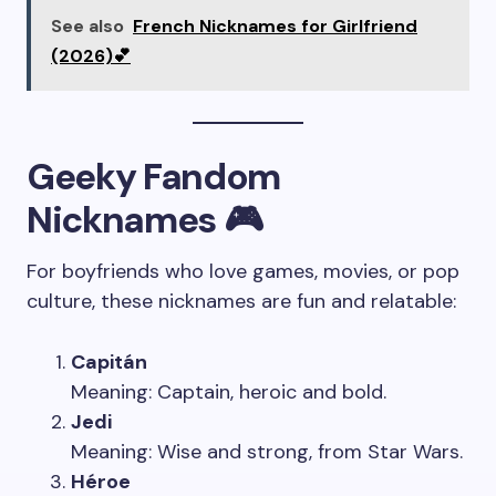
See also
French Nicknames for Girlfriend
(2026)💕
Geeky Fandom
Nicknames 🎮
For boyfriends who love games, movies, or pop
culture, these nicknames are fun and relatable:
Capitán
Meaning: Captain, heroic and bold.
Jedi
Meaning: Wise and strong, from Star Wars.
Héroe