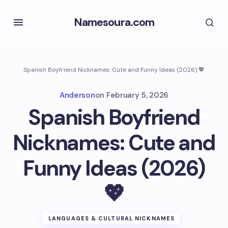
Namesoura.com
Spanish Boyfriend Nicknames: Cute and Funny Ideas (2026) 💖
Anderson
on
February 5, 2026
Spanish Boyfriend
Nicknames: Cute and
Funny Ideas (2026)
💖
LANGUAGES & CULTURAL NICKNAMES