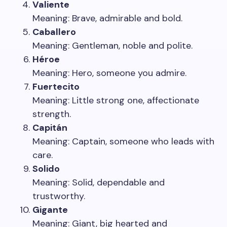
Valiente
Meaning: Brave, admirable and bold.
Caballero
Meaning: Gentleman, noble and polite.
Héroe
Meaning: Hero, someone you admire.
Fuertecito
Meaning: Little strong one, affectionate
strength.
Capitán
Meaning: Captain, someone who leads with
care.
Solido
Meaning: Solid, dependable and
trustworthy.
Gigante
Meaning: Giant, big hearted and