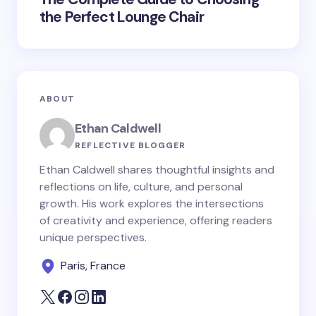
the Perfect Lounge Chair
ABOUT
Ethan Caldwell
REFLECTIVE BLOGGER
Ethan Caldwell shares thoughtful insights and
reflections on life, culture, and personal
growth. His work explores the intersections
of creativity and experience, offering readers
unique perspectives.
Paris, France