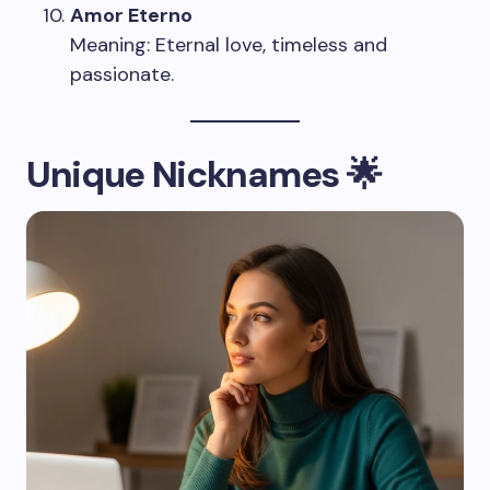
Amor Eterno
Meaning: Eternal love, timeless and
passionate.
Unique Nicknames 🌟