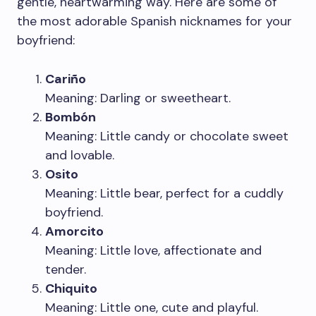
gentle, heartwarming way. Here are some of
the most adorable Spanish nicknames for your
boyfriend:
Cariño
Meaning: Darling or sweetheart.
Bombón
Meaning: Little candy or chocolate sweet
and lovable.
Osito
Meaning: Little bear, perfect for a cuddly
boyfriend.
Amorcito
Meaning: Little love, affectionate and
tender.
Chiquito
Meaning: Little one, cute and playful.