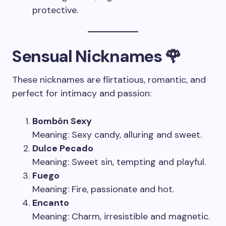
protective.
Sensual Nicknames 🌹
These nicknames are flirtatious, romantic, and
perfect for intimacy and passion:
Bombón Sexy
Meaning: Sexy candy, alluring and sweet.
Dulce Pecado
Meaning: Sweet sin, tempting and playful.
Fuego
Meaning: Fire, passionate and hot.
Encanto
Meaning: Charm, irresistible and magnetic.