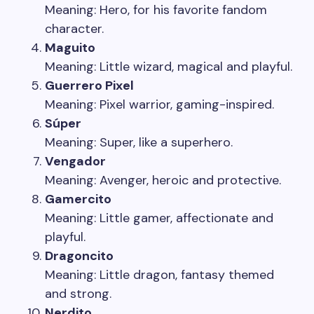
Meaning: Hero, for his favorite fandom
character.
Maguito
Meaning: Little wizard, magical and playful.
Guerrero Pixel
Meaning: Pixel warrior, gaming-inspired.
Súper
Meaning: Super, like a superhero.
Vengador
Meaning: Avenger, heroic and protective.
Gamercito
Meaning: Little gamer, affectionate and
playful.
Dragoncito
Meaning: Little dragon, fantasy themed
and strong.
Nerdito