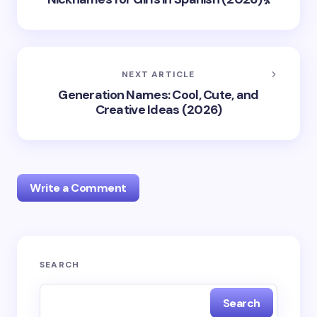
NEXT ARTICLE
Generation Names: Cool, Cute, and
Creative Ideas (2026)
Write a Comment
Your email address will not be published.
Required
SEARCH
fields are marked
*
Search
Name *