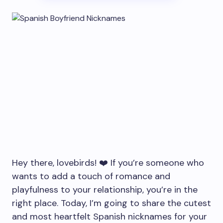
Hey there, lovebirds! ❤️ If you’re someone who
wants to add a touch of romance and
playfulness to your relationship, you’re in the
right place. Today, I’m going to share the cutest
and most heartfelt Spanish nicknames for your