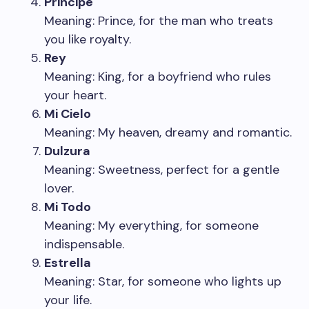
Principe
Meaning: Prince, for the man who treats
you like royalty.
Rey
Meaning: King, for a boyfriend who rules
your heart.
Mi Cielo
Meaning: My heaven, dreamy and romantic.
Dulzura
Meaning: Sweetness, perfect for a gentle
lover.
Mi Todo
Meaning: My everything, for someone
indispensable.
Estrella
Meaning: Star, for someone who lights up
your life.