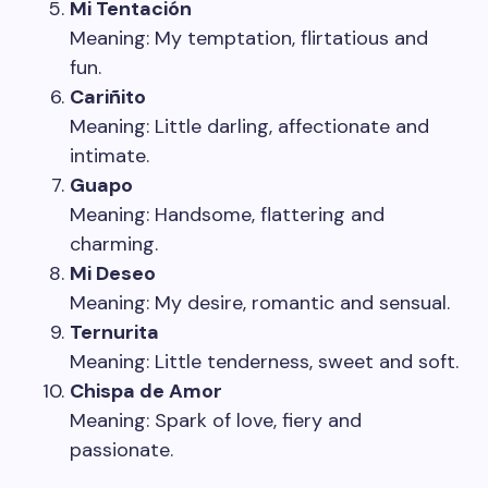
Mi Tentación
Meaning: My temptation, flirtatious and
fun.
Cariñito
Meaning: Little darling, affectionate and
intimate.
Guapo
Meaning: Handsome, flattering and
charming.
Mi Deseo
Meaning: My desire, romantic and sensual.
Ternurita
Meaning: Little tenderness, sweet and soft.
Chispa de Amor
Meaning: Spark of love, fiery and
passionate.