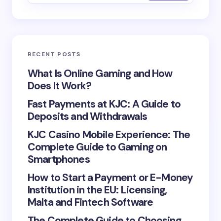
Email *
RECENT POSTS
Your Comment *
What Is Online Gaming and How
Does It Work?
Fast Payments at KJC: A Guide to
Deposits and Withdrawals
KJC Casino Mobile Experience: The
Save my name and email in this browser for the
Complete Guide to Gaming on
next time I comment.
Smartphones
Submit Comment
How to Start a Payment or E-Money
Institution in the EU: Licensing,
Malta and Fintech Software
The Complete Guide to Choosing