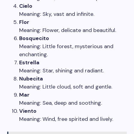
Cielo
Meaning: Sky, vast and infinite.
Flor
Meaning: Flower, delicate and beautiful.
Bosquecito
Meaning: Little forest, mysterious and
enchanting.
Estrella
Meaning: Star, shining and radiant.
Nubecita
Meaning: Little cloud, soft and gentle.
Mar
Meaning: Sea, deep and soothing.
Viento
Meaning: Wind, free spirited and lively.