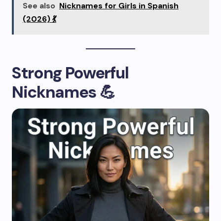
See also
Nicknames for Girls in Spanish
(2026) 💃
Strong Powerful
Nicknames 💪