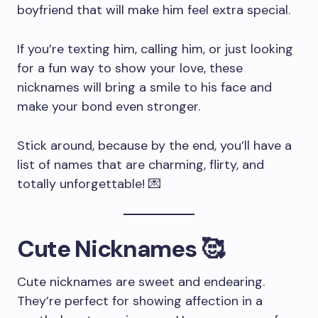
boyfriend that will make him feel extra special.
If you’re texting him, calling him, or just looking
for a fun way to show your love, these
nicknames will bring a smile to his face and
make your bond even stronger.
Stick around, because by the end, you’ll have a
list of names that are charming, flirty, and
totally unforgettable! 💌
Cute Nicknames 🥰
Cute nicknames are sweet and endearing.
They’re perfect for showing affection in a