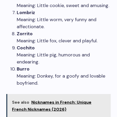
Meaning: Little cookie, sweet and amusing.
Lombriz
Meaning: Little worm, very funny and
affectionate.
Zorrito
Meaning: Little fox, clever and playful.
Cochito
Meaning: Little pig, humorous and
endearing.
Burro
Meaning: Donkey, for a goofy and lovable
boyfriend.
See also
Nicknames in French: Unique
French Nicknames (2026)