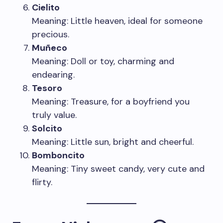
Cielito
Meaning: Little heaven, ideal for someone
precious.
Muñeco
Meaning: Doll or toy, charming and
endearing.
Tesoro
Meaning: Treasure, for a boyfriend you
truly value.
Solcito
Meaning: Little sun, bright and cheerful.
Bomboncito
Meaning: Tiny sweet candy, very cute and
flirty.