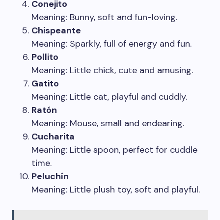
Conejito
Meaning: Bunny, soft and fun-loving.
Chispeante
Meaning: Sparkly, full of energy and fun.
Pollito
Meaning: Little chick, cute and amusing.
Gatito
Meaning: Little cat, playful and cuddly.
Ratón
Meaning: Mouse, small and endearing.
Cucharita
Meaning: Little spoon, perfect for cuddle
time.
Peluchín
Meaning: Little plush toy, soft and playful.