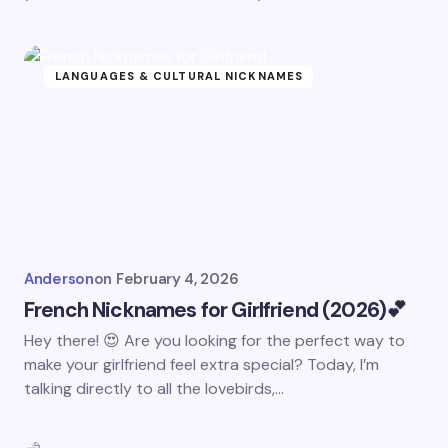
LANGUAGES & CULTURAL NICKNAMES
Anderson
on
February 4, 2026
French Nicknames for Girlfriend (2026)💕
Hey there! 😍 Are you looking for the perfect way to
make your girlfriend feel extra special? Today, I’m
talking directly to all the lovebirds,…