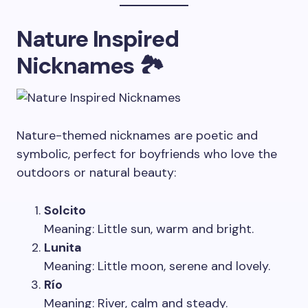
Nature Inspired
Nicknames 🏞️
Nature-themed nicknames are poetic and
symbolic, perfect for boyfriends who love the
outdoors or natural beauty:
Solcito
Meaning: Little sun, warm and bright.
Lunita
Meaning: Little moon, serene and lovely.
Río
Meaning: River, calm and steady.