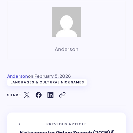
Anderson
Anderson
on
February 5, 2026
LANGUAGES & CULTURAL NICKNAMES
SHARE
PREVIOUS ARTICLE
Nicknames for Girls in Spanish (2026) 💃