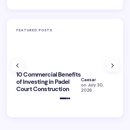
FEATURED POSTS
100+ 
10 Commercial Benefits
Lola 
Caesar
of Investing in Padel
How S
on
July 30,
Court Construction
(2026
2026