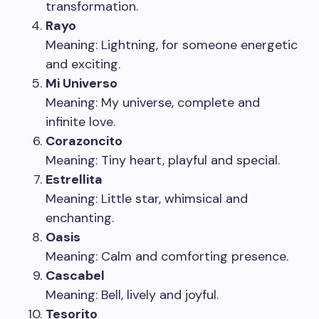
transformation.
Rayo
Meaning: Lightning, for someone energetic
and exciting.
Mi Universo
Meaning: My universe, complete and
infinite love.
Corazoncito
Meaning: Tiny heart, playful and special.
Estrellita
Meaning: Little star, whimsical and
enchanting.
Oasis
Meaning: Calm and comforting presence.
Cascabel
Meaning: Bell, lively and joyful.
Tesorito