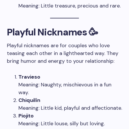
Meaning: Little treasure, precious and rare.
Playful Nicknames 🥳
Playful nicknames are for couples who love
teasing each other in a lighthearted way. They
bring humor and energy to your relationship:
Travieso
Meaning: Naughty, mischievous in a fun
way.
Chiquilín
Meaning: Little kid, playful and affectionate.
Piojito
Meaning: Little louse, silly but loving.