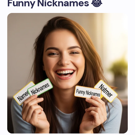
Funny Nicknames 😂