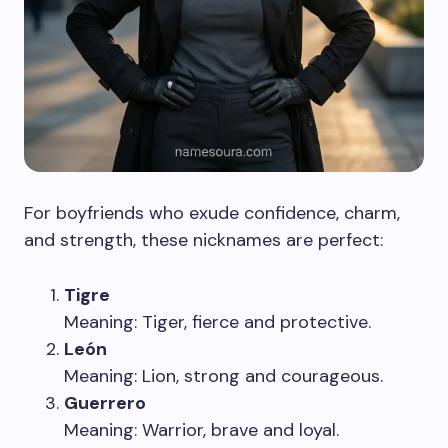
For boyfriends who exude confidence, charm,
and strength, these nicknames are perfect:
Tigre
Meaning: Tiger, fierce and protective.
León
Meaning: Lion, strong and courageous.
Guerrero
Meaning: Warrior, brave and loyal.