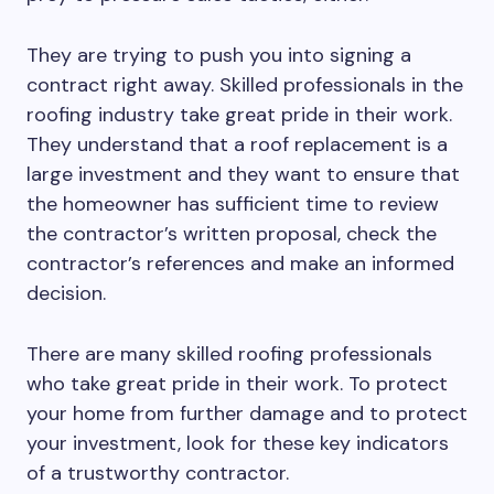
They are trying to push you into signing a
contract right away. Skilled professionals in the
roofing industry take great pride in their work.
They understand that a roof replacement is a
large investment and they want to ensure that
the homeowner has sufficient time to review
the contractor’s written proposal, check the
contractor’s references and make an informed
decision.
There are many skilled roofing professionals
who take great pride in their work. To protect
your home from further damage and to protect
your investment, look for these key indicators
of a trustworthy contractor.