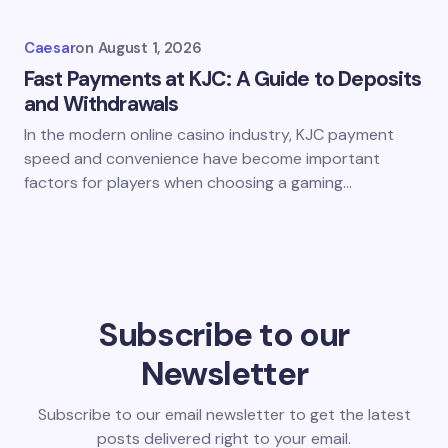
Caesar
on
August 1, 2026
Fast Payments at KJC: A Guide to Deposits
and Withdrawals
In the modern online casino industry, KJC payment
speed and convenience have become important
factors for players when choosing a gaming…
Subscribe to our
Newsletter
Subscribe to our email newsletter to get the latest
posts delivered right to your email.