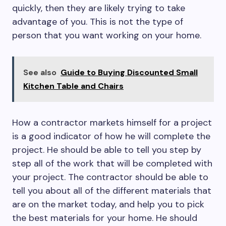
quickly, then they are likely trying to take
advantage of you. This is not the type of
person that you want working on your home.
See also
Guide to Buying Discounted Small
Kitchen Table and Chairs
How a contractor markets himself for a project
is a good indicator of how he will complete the
project. He should be able to tell you step by
step all of the work that will be completed with
your project. The contractor should be able to
tell you about all of the different materials that
are on the market today, and help you to pick
the best materials for your home. He should