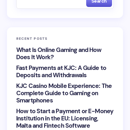
Search
Name *
Email *
RECENT POSTS
Your Comment *
What Is Online Gaming and How
Does It Work?
Fast Payments at KJC: A Guide to
Deposits and Withdrawals
KJC Casino Mobile Experience: The
Save my name and email in this browser for the
Complete Guide to Gaming on
next time I comment.
Smartphones
Submit Comment
How to Start a Payment or E-Money
Institution in the EU: Licensing,
Malta and Fintech Software