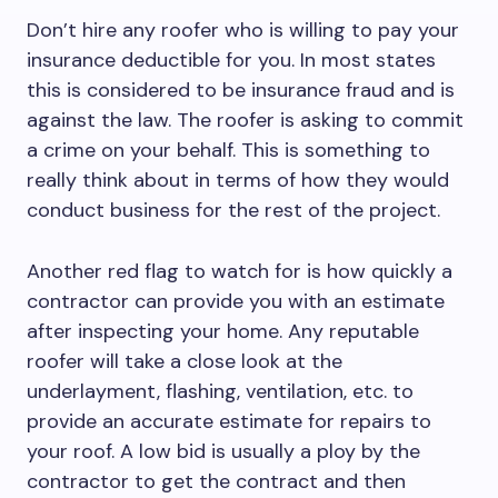
Don’t hire any roofer who is willing to pay your
insurance deductible for you. In most states
this is considered to be insurance fraud and is
against the law. The roofer is asking to commit
a crime on your behalf. This is something to
really think about in terms of how they would
conduct business for the rest of the project.
Another red flag to watch for is how quickly a
contractor can provide you with an estimate
after inspecting your home. Any reputable
roofer will take a close look at the
underlayment, flashing, ventilation, etc. to
provide an accurate estimate for repairs to
your roof. A low bid is usually a ploy by the
contractor to get the contract and then