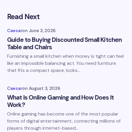
Read Next
Caesar
on
June 3, 2026
Guide to Buying Discounted Small Kitchen
Table and Chairs
Furnishing a small kitchen when money is tight can feel
like an impossible balancing act. You need furniture
that fits a compact space, looks…
Caesar
on
August 3, 2026
What Is Online Gaming and How Does It
Work?
Online gaming has become one of the most popular
forms of digital entertainment, connecting millions of
players through internet-based…