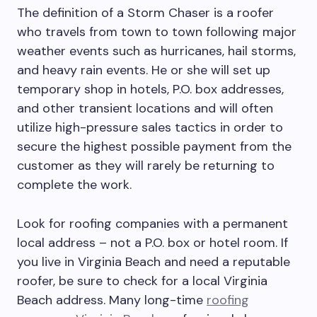
The definition of a Storm Chaser is a roofer
who travels from town to town following major
weather events such as hurricanes, hail storms,
and heavy rain events. He or she will set up
temporary shop in hotels, P.O. box addresses,
and other transient locations and will often
utilize high-pressure sales tactics in order to
secure the highest possible payment from the
customer as they will rarely be returning to
complete the work.
Look for roofing companies with a permanent
local address – not a P.O. box or hotel room. If
you live in Virginia Beach and need a reputable
roofer, be sure to check for a local Virginia
Beach address. Many long-time
roofing