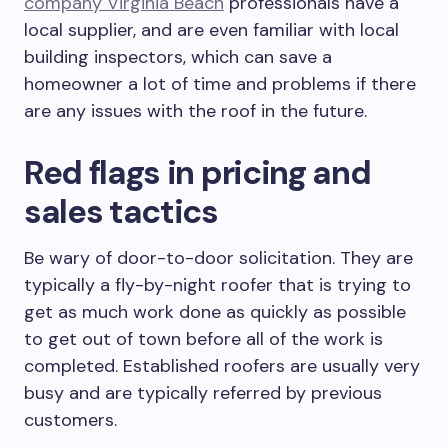
company Virginia Beach
professionals have a
local supplier, and are even familiar with local
building inspectors, which can save a
homeowner a lot of time and problems if there
are any issues with the roof in the future.
Red flags in pricing and
sales tactics
Be wary of door-to-door solicitation. They are
typically a fly-by-night roofer that is trying to
get as much work done as quickly as possible
to get out of town before all of the work is
completed. Established roofers are usually very
busy and are typically referred by previous
customers.