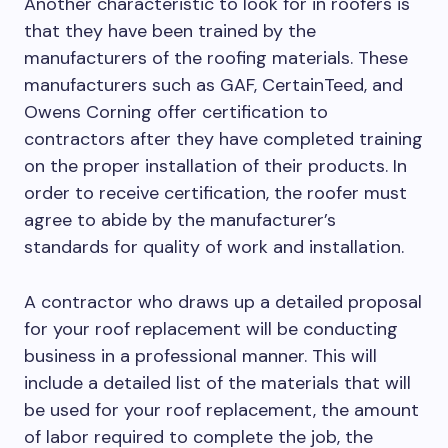
Another characteristic to look for in roofers is
that they have been trained by the
manufacturers of the roofing materials. These
manufacturers such as GAF, CertainTeed, and
Owens Corning offer certification to
contractors after they have completed training
on the proper installation of their products. In
order to receive certification, the roofer must
agree to abide by the manufacturer’s
standards for quality of work and installation.
A contractor who draws up a detailed proposal
for your roof replacement will be conducting
business in a professional manner. This will
include a detailed list of the materials that will
be used for your roof replacement, the amount
of labor required to complete the job, the