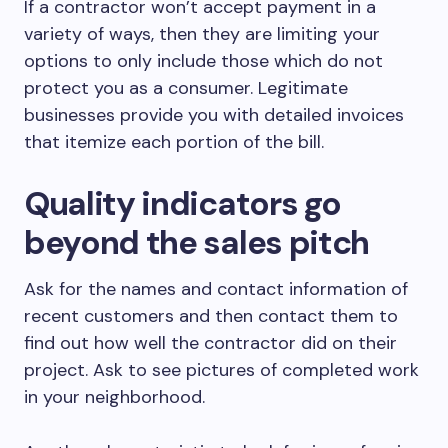
If a contractor won’t accept payment in a
variety of ways, then they are limiting your
options to only include those which do not
protect you as a consumer. Legitimate
businesses provide you with detailed invoices
that itemize each portion of the bill.
Quality indicators go
beyond the sales pitch
Ask for the names and contact information of
recent customers and then contact them to
find out how well the contractor did on their
project. Ask to see pictures of completed work
in your neighborhood.