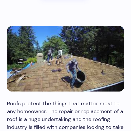
Roofs protect the things that matter most to
any homeowner. The repair or replacement of a
roof is a huge undertaking and the roofing
industry is filled with companies looking to take