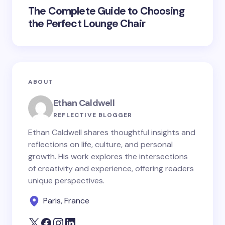
The Complete Guide to Choosing
the Perfect Lounge Chair
ABOUT
Ethan Caldwell
REFLECTIVE BLOGGER
Ethan Caldwell shares thoughtful insights and
reflections on life, culture, and personal
growth. His work explores the intersections
of creativity and experience, offering readers
unique perspectives.
Paris, France