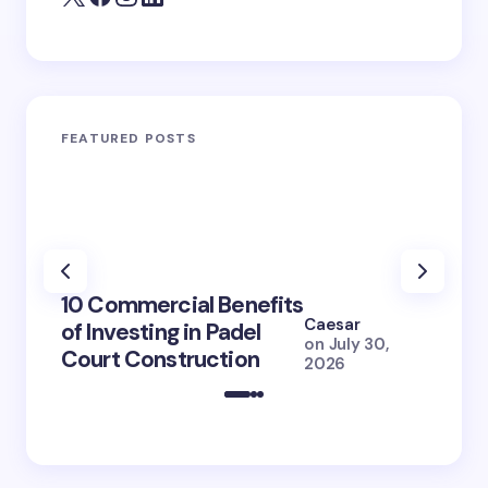
FEATURED POSTS
100+ 
10 Commercial Benefits
Lola 
Caesar
of Investing in Padel
How S
on
July 30,
Court Construction
(2026
2026