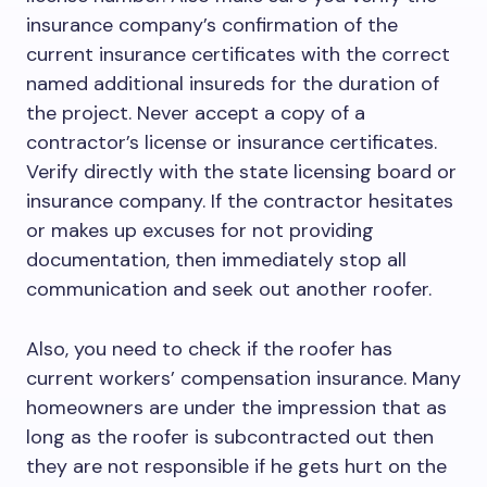
insurance company’s confirmation of the
current insurance certificates with the correct
named additional insureds for the duration of
the project. Never accept a copy of a
contractor’s license or insurance certificates.
Verify directly with the state licensing board or
insurance company. If the contractor hesitates
or makes up excuses for not providing
documentation, then immediately stop all
communication and seek out another roofer.
Also, you need to check if the roofer has
current workers’ compensation insurance. Many
homeowners are under the impression that as
long as the roofer is subcontracted out then
they are not responsible if he gets hurt on the