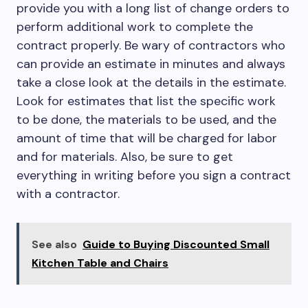
provide you with a long list of change orders to
perform additional work to complete the
contract properly. Be wary of contractors who
can provide an estimate in minutes and always
take a close look at the details in the estimate.
Look for estimates that list the specific work
to be done, the materials to be used, and the
amount of time that will be charged for labor
and for materials. Also, be sure to get
everything in writing before you sign a contract
with a contractor.
See also
Guide to Buying Discounted Small
Kitchen Table and Chairs