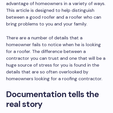
advantage of homeowners in a variety of ways.
This article is designed to help distinguish
between a good roofer and a roofer who can
bring problems to you and your family.
There are a number of details that a
homeowner fails to notice when he is looking
for a roofer. The difference between a
contractor you can trust and one that will be a
huge source of stress for you is found in the
details that are so often overlooked by
homeowners looking for a roofing contractor.
Documentation tells the
real story