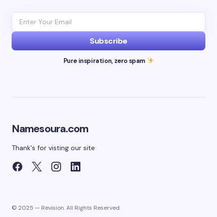
Subscribe
Pure inspiration, zero spam
Namesoura.com
Thank's for visting our site
© 2025 — Revision. All Rights Reserved.