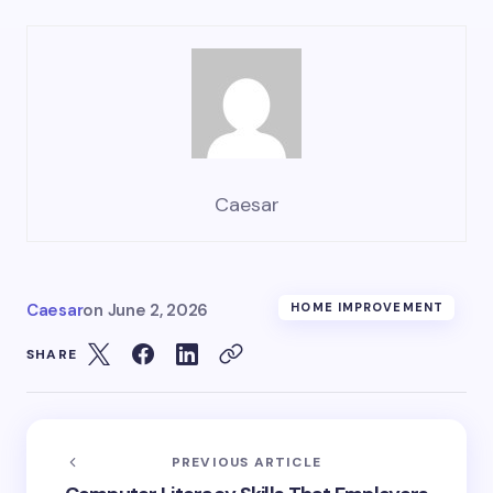
Caesar
Caesar
on
June 2, 2026
HOME IMPROVEMENT
SHARE
PREVIOUS ARTICLE