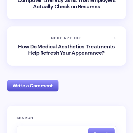
Computer Literacy Skills That Employers
Actually Check on Resumes
NEXT ARTICLE
How Do Medical Aesthetics Treatments
Help Refresh Your Appearance?
Write a Comment
Your email address will not be published.
Required
SEARCH
fields are marked
*