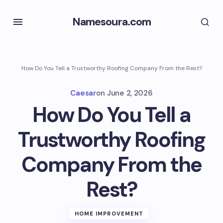
Namesoura.com
How Do You Tell a Trustworthy Roofing Company From the Rest?
Caesar
on
June 2, 2026
How Do You Tell a
Trustworthy Roofing
Company From the
Rest?
HOME IMPROVEMENT