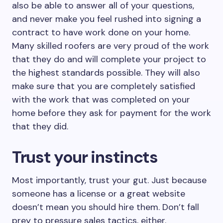
also be able to answer all of your questions,
and never make you feel rushed into signing a
contract to have work done on your home.
Many skilled roofers are very proud of the work
that they do and will complete your project to
the highest standards possible. They will also
make sure that you are completely satisfied
with the work that was completed on your
home before they ask for payment for the work
that they did.
Trust your instincts
Most importantly, trust your gut. Just because
someone has a license or a great website
doesn’t mean you should hire them. Don’t fall
prey to pressure sales tactics, either.