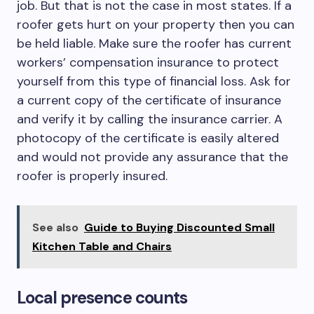
job. But that is not the case in most states. If a
roofer gets hurt on your property then you can
be held liable. Make sure the roofer has current
workers’ compensation insurance to protect
yourself from this type of financial loss. Ask for
a current copy of the certificate of insurance
and verify it by calling the insurance carrier. A
photocopy of the certificate is easily altered
and would not provide any assurance that the
roofer is properly insured.
See also
Guide to Buying Discounted Small
Kitchen Table and Chairs
Local presence counts