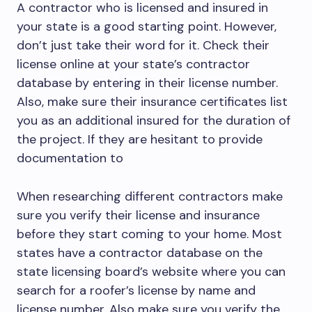
A contractor who is licensed and insured in
your state is a good starting point. However,
don’t just take their word for it. Check their
license online at your state’s contractor
database by entering in their license number.
Also, make sure their insurance certificates list
you as an additional insured for the duration of
the project. If they are hesitant to provide
documentation to
When researching different contractors make
sure you verify their license and insurance
before they start coming to your home. Most
states have a contractor database on the
state licensing board’s website where you can
search for a roofer’s license by name and
license number. Also make sure you verify the