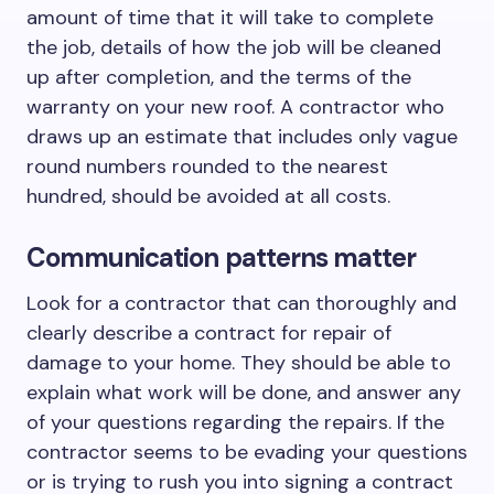
amount of time that it will take to complete
the job, details of how the job will be cleaned
up after completion, and the terms of the
warranty on your new roof. A contractor who
draws up an estimate that includes only vague
round numbers rounded to the nearest
hundred, should be avoided at all costs.
Communication patterns matter
Look for a contractor that can thoroughly and
clearly describe a contract for repair of
damage to your home. They should be able to
explain what work will be done, and answer any
of your questions regarding the repairs. If the
contractor seems to be evading your questions
or is trying to rush you into signing a contract