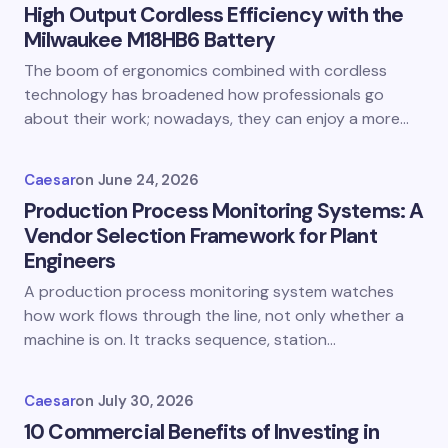
High Output Cordless Efficiency with the
Milwaukee M18HB6 Battery
The boom of ergonomics combined with cordless
technology has broadened how professionals go
about their work; nowadays, they can enjoy a more…
Caesar
on
June 24, 2026
Production Process Monitoring Systems: A
Vendor Selection Framework for Plant
Engineers
A production process monitoring system watches
how work flows through the line, not only whether a
machine is on. It tracks sequence, station…
Caesar
on
July 30, 2026
10 Commercial Benefits of Investing in