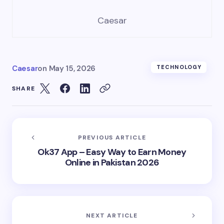
Caesar
Caesar
on
May 15, 2026
TECHNOLOGY
SHARE
PREVIOUS ARTICLE
Ok37 App – Easy Way to Earn Money
Online in Pakistan 2026
NEXT ARTICLE