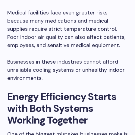
Medical facilities face even greater risks
because many medications and medical
supplies require strict temperature control.
Poor indoor air quality can also affect patients,
employees, and sensitive medical equipment.
Businesses in these industries cannot afford
unreliable cooling systems or unhealthy indoor
environments.
Energy Efficiency Starts
with Both Systems
Working Together
One of the biggest mistakes businesses make is