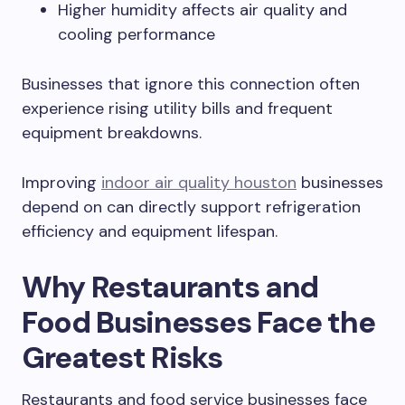
Higher humidity affects air quality and
cooling performance
Businesses that ignore this connection often
experience rising utility bills and frequent
equipment breakdowns.
Improving
indoor air quality houston
businesses
depend on can directly support refrigeration
efficiency and equipment lifespan.
Why Restaurants and
Food Businesses Face the
Greatest Risks
Restaurants and food service businesses face