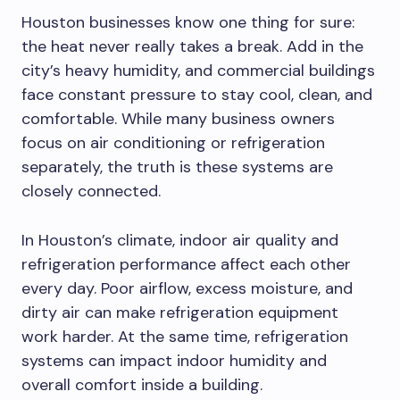
Houston businesses know one thing for sure:
the heat never really takes a break. Add in the
city’s heavy humidity, and commercial buildings
face constant pressure to stay cool, clean, and
comfortable. While many business owners
focus on air conditioning or refrigeration
separately, the truth is these systems are
closely connected.
In Houston’s climate, indoor air quality and
refrigeration performance affect each other
every day. Poor airflow, excess moisture, and
dirty air can make refrigeration equipment
work harder. At the same time, refrigeration
systems can impact indoor humidity and
overall comfort inside a building.