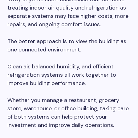
treating indoor air quality and refrigeration as
separate systems may face higher costs, more
repairs, and ongoing comfort issues.
The better approach is to view the building as
one connected environment.
Clean air, balanced humidity, and efficient
refrigeration systems all work together to
improve building performance.
Whether you manage a restaurant, grocery
store, warehouse, or office building, taking care
of both systems can help protect your
investment and improve daily operations.