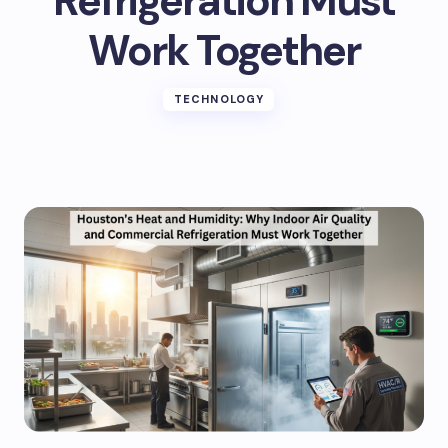
Refrigeration Must
Work Together
TECHNOLOGY