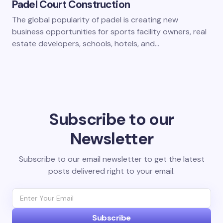
Padel Court Construction
The global popularity of padel is creating new
business opportunities for sports facility owners, real
estate developers, schools, hotels, and…
Subscribe to our
Newsletter
Subscribe to our email newsletter to get the latest
posts delivered right to your email.
Subscribe