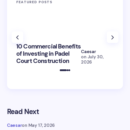
FEATURED POSTS
100+ 
10 Commercial Benefits
Lola 
Caesar
of Investing in Padel
How S
on
July 30,
Court Construction
(2026
2026
Read Next
Caesar
on
May 17, 2026