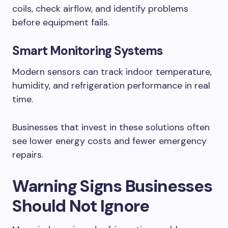
coils, check airflow, and identify problems
before equipment fails.
Smart Monitoring Systems
Modern sensors can track indoor temperature,
humidity, and refrigeration performance in real
time.
Businesses that invest in these solutions often
see lower energy costs and fewer emergency
repairs.
Warning Signs Businesses
Should Not Ignore