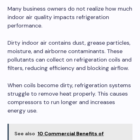
Many business owners do not realize how much
indoor air quality impacts refrigeration
performance.
Dirty indoor air contains dust, grease particles,
moisture, and airborne contaminants. These
pollutants can collect on refrigeration coils and
filters, reducing efficiency and blocking airflow.
When coils become dirty, refrigeration systems
struggle to remove heat properly. This causes
compressors to run longer and increases
energy use.
See also
10 Commercial Benefits of