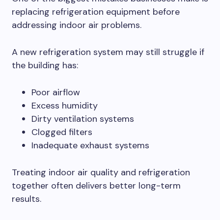
replacing refrigeration equipment before
addressing indoor air problems.
A new refrigeration system may still struggle if
the building has:
Poor airflow
Excess humidity
Dirty ventilation systems
Clogged filters
Inadequate exhaust systems
Treating indoor air quality and refrigeration
together often delivers better long-term
results.