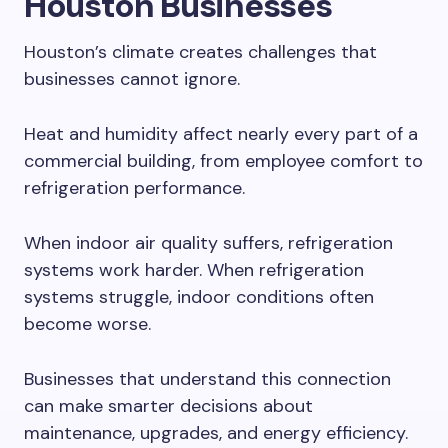
Houston Businesses
Houston’s climate creates challenges that
businesses cannot ignore.
Heat and humidity affect nearly every part of a
commercial building, from employee comfort to
refrigeration performance.
When indoor air quality suffers, refrigeration
systems work harder. When refrigeration
systems struggle, indoor conditions often
become worse.
Businesses that understand this connection
can make smarter decisions about
maintenance, upgrades, and energy efficiency.