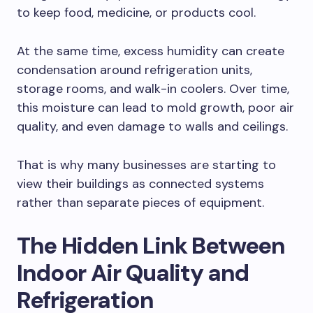
to keep food, medicine, or products cool.
At the same time, excess humidity can create
condensation around refrigeration units,
storage rooms, and walk-in coolers. Over time,
this moisture can lead to mold growth, poor air
quality, and even damage to walls and ceilings.
That is why many businesses are starting to
view their buildings as connected systems
rather than separate pieces of equipment.
The Hidden Link Between
Indoor Air Quality and
Refrigeration