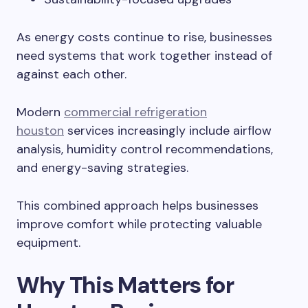
As energy costs continue to rise, businesses
need systems that work together instead of
against each other.
Modern
commercial refrigeration
houston
services increasingly include airflow
analysis, humidity control recommendations,
and energy-saving strategies.
This combined approach helps businesses
improve comfort while protecting valuable
equipment.
Why This Matters for