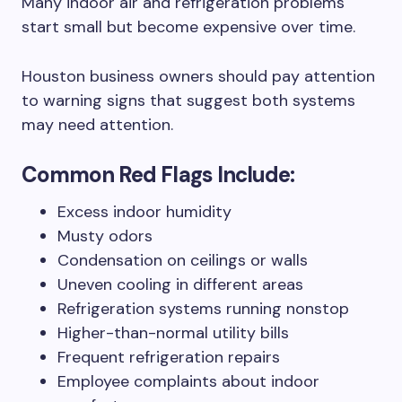
Many indoor air and refrigeration problems
start small but become expensive over time.
Houston business owners should pay attention
to warning signs that suggest both systems
may need attention.
Common Red Flags Include:
Excess indoor humidity
Musty odors
Condensation on ceilings or walls
Uneven cooling in different areas
Refrigeration systems running nonstop
Higher-than-normal utility bills
Frequent refrigeration repairs
Employee complaints about indoor