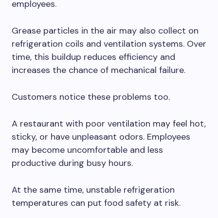
employees.
Grease particles in the air may also collect on
refrigeration coils and ventilation systems. Over
time, this buildup reduces efficiency and
increases the chance of mechanical failure.
Customers notice these problems too.
A restaurant with poor ventilation may feel hot,
sticky, or have unpleasant odors. Employees
may become uncomfortable and less
productive during busy hours.
At the same time, unstable refrigeration
temperatures can put food safety at risk.