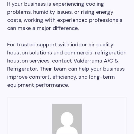
If your business is experiencing cooling
problems, humidity issues, or rising energy
costs, working with experienced professionals
can make a major difference.
For trusted support with indoor air quality
houston solutions and commercial refrigeration
houston services, contact Valderrama A/C &
Refrigerator. Their team can help your business
improve comfort, efficiency, and long-term
equipment performance.