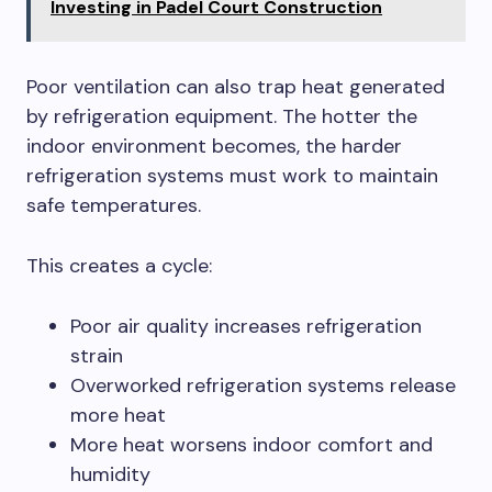
Investing in Padel Court Construction
Poor ventilation can also trap heat generated
by refrigeration equipment. The hotter the
indoor environment becomes, the harder
refrigeration systems must work to maintain
safe temperatures.
This creates a cycle:
Poor air quality increases refrigeration
strain
Overworked refrigeration systems release
more heat
More heat worsens indoor comfort and
humidity