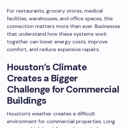
For restaurants, grocery stores, medical
facilities, warehouses, and office spaces, this
connection matters more than ever. Businesses
that understand how these systems work
together can lower energy costs, improve
comfort, and reduce expensive repairs.
Houston’s Climate
Creates a Bigger
Challenge for Commercial
Buildings
Houston’s weather creates a difficult
environment for commercial properties. Long