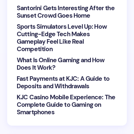
Your Comment *
Santorini Gets Interesting After the
Sunset Crowd Goes Home
Sports Simulators Level Up: How
Cutting-Edge Tech Makes
Gameplay Feel Like Real
Save my name and email in this browser for the
Competition
next time I comment.
What Is Online Gaming and How
Does It Work?
Submit Comment
Fast Payments at KJC: A Guide to
Deposits and Withdrawals
KJC Casino Mobile Experience: The
Complete Guide to Gaming on
Smartphones