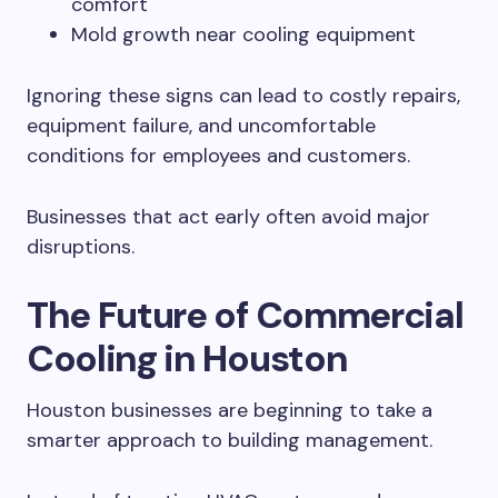
comfort
Mold growth near cooling equipment
Ignoring these signs can lead to costly repairs,
equipment failure, and uncomfortable
conditions for employees and customers.
Businesses that act early often avoid major
disruptions.
The Future of Commercial
Cooling in Houston
Houston businesses are beginning to take a
smarter approach to building management.