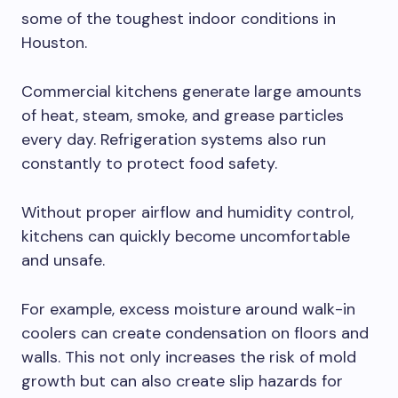
some of the toughest indoor conditions in
Houston.
Commercial kitchens generate large amounts
of heat, steam, smoke, and grease particles
every day. Refrigeration systems also run
constantly to protect food safety.
Without proper airflow and humidity control,
kitchens can quickly become uncomfortable
and unsafe.
For example, excess moisture around walk-in
coolers can create condensation on floors and
walls. This not only increases the risk of mold
growth but can also create slip hazards for