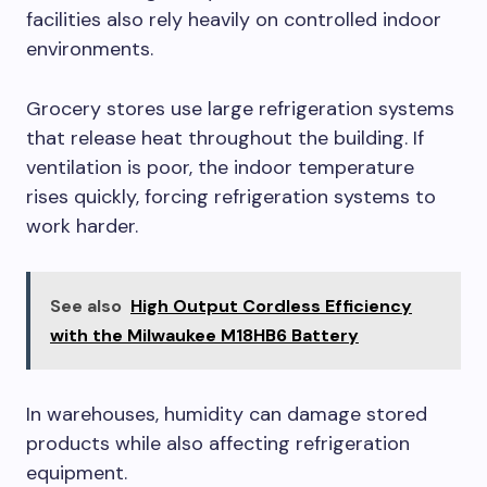
facilities also rely heavily on controlled indoor
environments.
Grocery stores use large refrigeration systems
that release heat throughout the building. If
ventilation is poor, the indoor temperature
rises quickly, forcing refrigeration systems to
work harder.
See also
High Output Cordless Efficiency
with the Milwaukee M18HB6 Battery
In warehouses, humidity can damage stored
products while also affecting refrigeration
equipment.