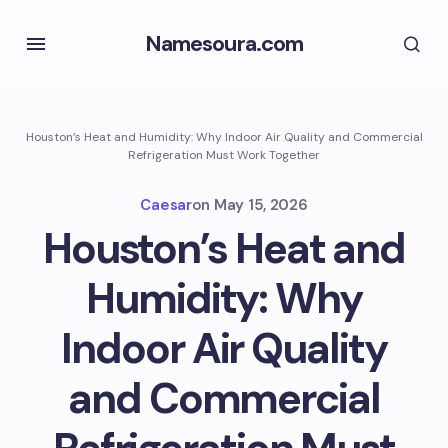
Namesoura.com
Houston’s Heat and Humidity: Why Indoor Air Quality and Commercial
Refrigeration Must Work Together
Caesar
on
May 15, 2026
Houston’s Heat and
Humidity: Why
Indoor Air Quality
and Commercial