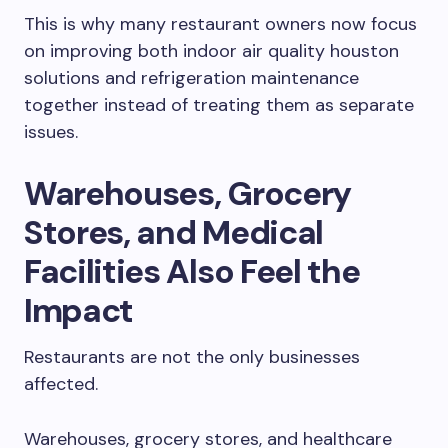
This is why many restaurant owners now focus
on improving both indoor air quality houston
solutions and refrigeration maintenance
together instead of treating them as separate
issues.
Warehouses, Grocery
Stores, and Medical
Facilities Also Feel the
Impact
Restaurants are not the only businesses
affected.
Warehouses, grocery stores, and healthcare