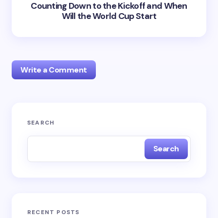
Counting Down to the Kickoff and When
Will the World Cup Start
Write a Comment
Your email address will not be published.
Required
SEARCH
fields are marked
*
Search
Name *
Email *
RECENT POSTS