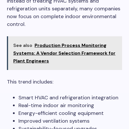
Instead of treating HVAC systems and
refrigeration units separately, many companies
now focus on complete indoor environmental
control.
See also
Production Process Monitoring
Systems: A Vendor Selection Framework for
Plant Engineers
This trend includes:
Smart HVAC and refrigeration integration
Real-time indoor air monitoring
Energy-efficient cooling equipment
Improved ventilation systems
Sustainability-focused upgrades