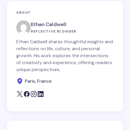
ABOUT
Ethan Caldwell
REFLECTIVE BLOGGER
Ethan Caldwell shares thoughtful insights and
reflections on life, culture, and personal
growth. His work explores the intersections
of creativity and experience, offering readers
unique perspectives.
Paris, France