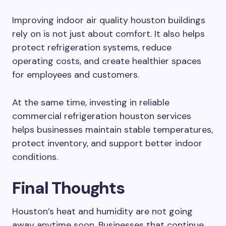
Improving indoor air quality houston buildings
rely on is not just about comfort. It also helps
protect refrigeration systems, reduce
operating costs, and create healthier spaces
for employees and customers.
At the same time, investing in reliable
commercial refrigeration houston services
helps businesses maintain stable temperatures,
protect inventory, and support better indoor
conditions.
Final Thoughts
Houston’s heat and humidity are not going
away anytime soon. Businesses that continue