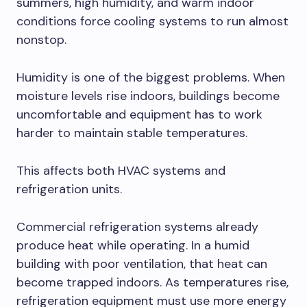
summers, high humidity, and warm indoor
conditions force cooling systems to run almost
nonstop.
Humidity is one of the biggest problems. When
moisture levels rise indoors, buildings become
uncomfortable and equipment has to work
harder to maintain stable temperatures.
This affects both HVAC systems and
refrigeration units.
Commercial refrigeration systems already
produce heat while operating. In a humid
building with poor ventilation, that heat can
become trapped indoors. As temperatures rise,
refrigeration equipment must use more energy