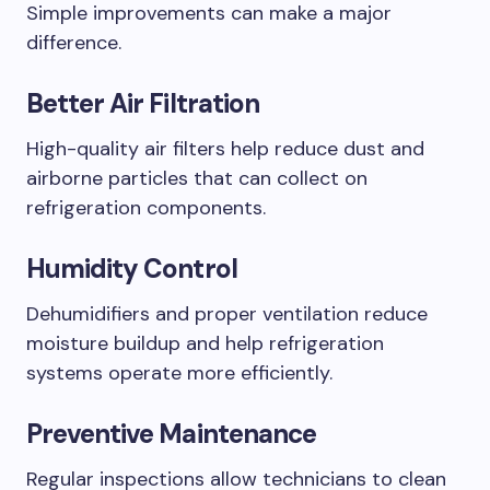
Simple improvements can make a major
difference.
Better Air Filtration
High-quality air filters help reduce dust and
airborne particles that can collect on
refrigeration components.
Humidity Control
Dehumidifiers and proper ventilation reduce
moisture buildup and help refrigeration
systems operate more efficiently.
Preventive Maintenance
Regular inspections allow technicians to clean