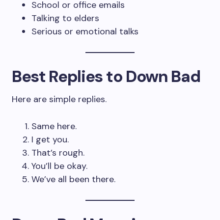
School or office emails
Talking to elders
Serious or emotional talks
Best Replies to Down Bad
Here are simple replies.
Same here.
I get you.
That’s rough.
You’ll be okay.
We’ve all been there.