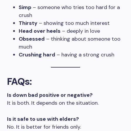
Simp
– someone who tries too hard for a
crush
Thirsty
– showing too much interest
Head over heels
– deeply in love
Obsessed
– thinking about someone too
much
Crushing hard
– having a strong crush
FAQs
:
Is down bad positive or negative?
It is both. It depends on the situation.
Is it safe to use with elders?
No. It is better for friends only.