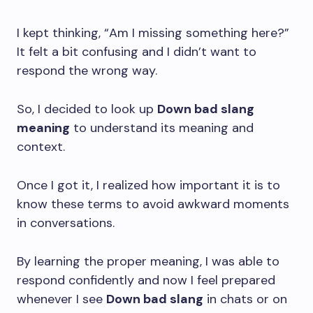
I kept thinking, “Am I missing something here?”
It felt a bit confusing and I didn’t want to
respond the wrong way.
So, I decided to look up
Down bad slang
meaning
to understand its meaning and
context.
Once I got it, I realized how important it is to
know these terms to avoid awkward moments
in conversations.
By learning the proper meaning, I was able to
respond confidently and now I feel prepared
whenever I see
Down bad slang
in chats or on