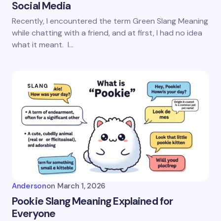
Social Media
Recently, I encountered the term Green Slang Meaning
while chatting with a friend, and at first, I had no idea
what it meant. I…
SLANG
Anderson
on
March 1, 2026
Pookie Slang Meaning Explained for
Everyone