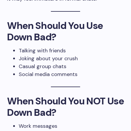
When Should You Use
Down Bad?
Talking with friends
Joking about your crush
Casual group chats
Social media comments
When Should You NOT Use
Down Bad?
Work messages