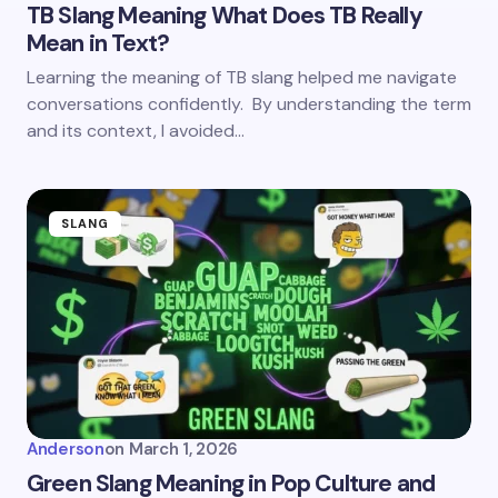
TB Slang Meaning What Does TB Really
Mean in Text?
Learning the meaning of TB slang helped me navigate
conversations confidently. By understanding the term
and its context, I avoided…
SLANG
Anderson
on
March 1, 2026
Green Slang Meaning in Pop Culture and