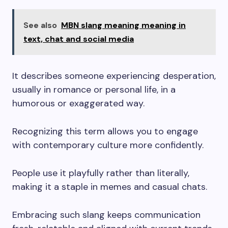
See also
MBN slang meaning meaning in
text, chat and social media
It describes someone experiencing desperation,
usually in romance or personal life, in a
humorous or exaggerated way.
Recognizing this term allows you to engage
with contemporary culture more confidently.
People use it playfully rather than literally,
making it a staple in memes and casual chats.
Embracing such slang keeps communication