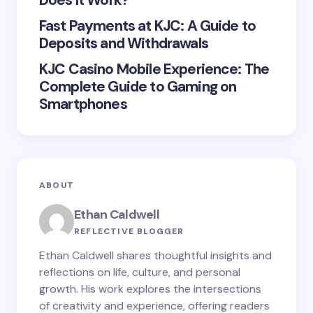
Does It Work?
Submit Comment
Fast Payments at KJC: A Guide to
Deposits and Withdrawals
KJC Casino Mobile Experience: The
Complete Guide to Gaming on
Smartphones
ABOUT
Ethan Caldwell
REFLECTIVE BLOGGER
Ethan Caldwell shares thoughtful insights and
reflections on life, culture, and personal
growth. His work explores the intersections
of creativity and experience, offering readers