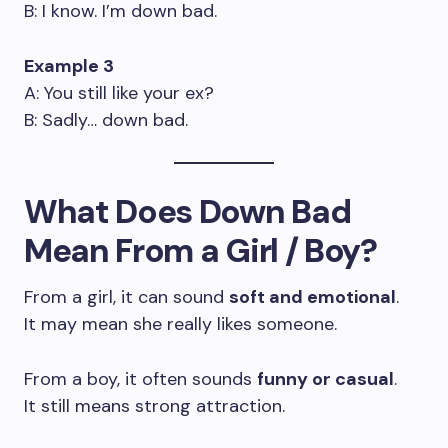
B: I know. I’m down bad.
Example 3
A: You still like your ex?
B: Sadly… down bad.
What Does Down Bad
Mean From a Girl / Boy?
From a girl, it can sound
soft and emotional
.
It may mean she really likes someone.
From a boy, it often sounds
funny or casual
.
It still means strong attraction.