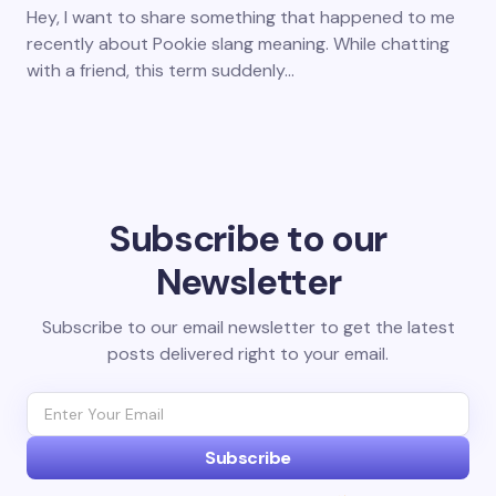
Hey, I want to share something that happened to me
recently about Pookie slang meaning. While chatting
with a friend, this term suddenly…
Subscribe to our
Newsletter
Subscribe to our email newsletter to get the latest
posts delivered right to your email.
Subscribe