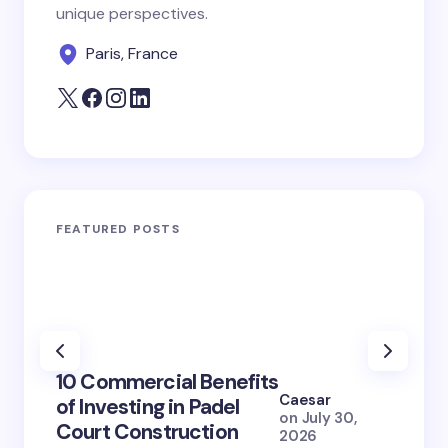
unique perspectives.
Paris, France
FEATURED POSTS
100+ 
10 Commercial Benefits
Lola 
Caesar
of Investing in Padel
How S
on
July 30,
Court Construction
(2026
2026