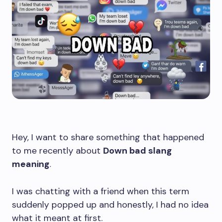
Hey, I want to share something that happened
to me recently about
Down bad slang
meaning
.
I was chatting with a friend when this term
suddenly popped up and honestly, I had no idea
what it meant at first.