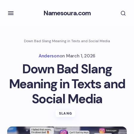
Namesoura.com
Down Bad Slang Meaning in Texts and Social Media
Anderson
on
March 1, 2026
Down Bad Slang
Meaning in Texts and
Social Media
SLANG