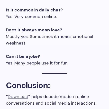
Is it common in daily chat?
Yes. Very common online.
Does it always mean love?
Mostly yes. Sometimes it means emotional
weakness.
Can it be a joke?
Yes. Many people use it for fun.
Conclusion
:
“
Down bad
”
helps decode modern online
conversations and social media interactions.