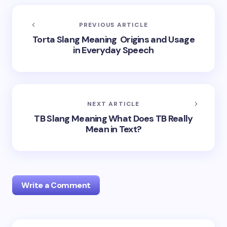
PREVIOUS ARTICLE
Torta Slang Meaning Origins and Usage
in Everyday Speech
NEXT ARTICLE
TB Slang Meaning What Does TB Really
Mean in Text?
Write a Comment