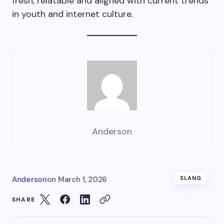
fresh, relatable and aligned with current trends
in youth and internet culture.
Anderson
Anderson
on
March 1, 2026
SLANG
SHARE