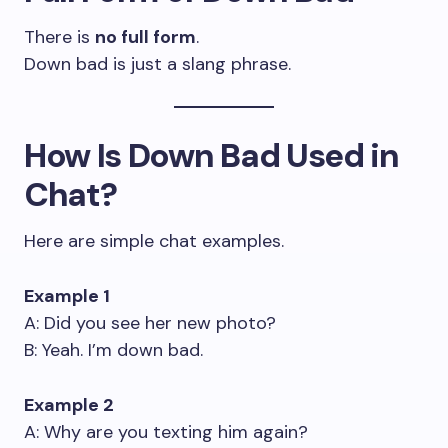
There is
no full form
.
Down bad is just a slang phrase.
How Is Down Bad Used in
Chat?
Here are simple chat examples.
Example 1
A: Did you see her new photo?
B: Yeah. I’m down bad.
Example 2
A: Why are you texting him again?