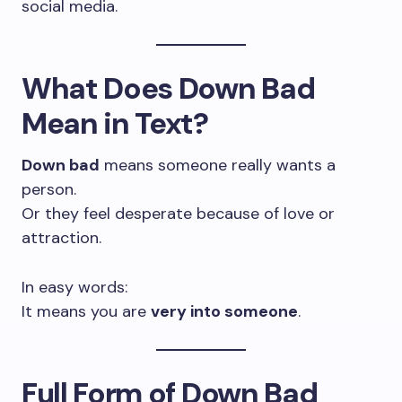
social media.
What Does Down Bad
Mean in Text?
Down bad
means someone really wants a
person.
Or they feel desperate because of love or
attraction.
In easy words:
It means you are
very into someone
.
Full Form of Down Bad