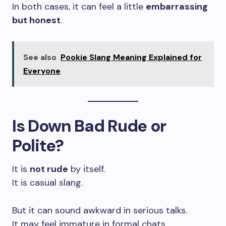
In both cases, it can feel a little
embarrassing
but honest
.
See also
Pookie Slang Meaning Explained for
Everyone
Is Down Bad Rude or
Polite?
It is
not rude
by itself.
It is casual slang.
But it can sound awkward in serious talks.
It may feel immature in formal chats.