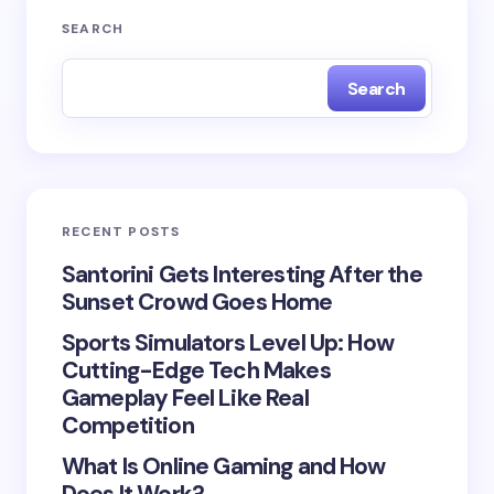
Your email address will not be published.
Required
SEARCH
fields are marked
*
Search
Name *
Email *
RECENT POSTS
Your Comment *
Santorini Gets Interesting After the
Sunset Crowd Goes Home
Sports Simulators Level Up: How
Cutting-Edge Tech Makes
Gameplay Feel Like Real
Save my name and email in this browser for the
Competition
next time I comment.
What Is Online Gaming and How