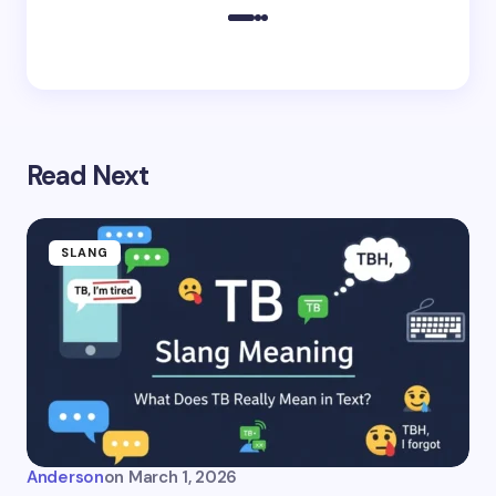
Read Next
SLANG
Anderson
on
March 1, 2026