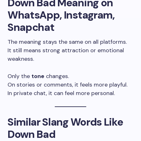
Down Bad Meaning on
WhatsApp, Instagram,
Snapchat
The meaning stays the same on all platforms.
It still means strong attraction or emotional
weakness.
Only the
tone
changes.
On stories or comments, it feels more playful.
In private chat, it can feel more personal.
Similar Slang Words Like
Down Bad