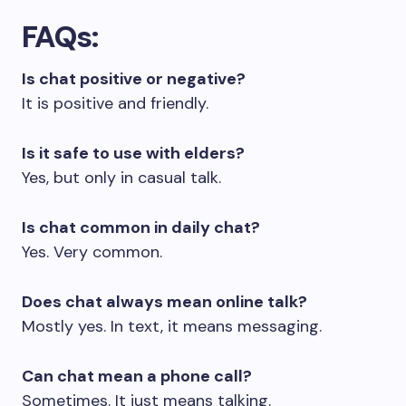
FAQs
:
Is chat positive or negative?
It is positive and friendly.
Is it safe to use with elders?
Yes, but only in casual talk.
Is chat common in daily chat?
Yes. Very common.
Does chat always mean online talk?
Mostly yes. In text, it means messaging.
Can chat mean a phone call?
Sometimes. It just means talking.