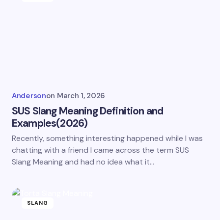
Anderson
on
March 1, 2026
SUS Slang Meaning Definition and
Examples(2026)
Recently, something interesting happened while I was
chatting with a friend I came across the term SUS
Slang Meaning and had no idea what it…
SLANG