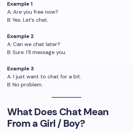
Example 1
A: Are you free now?
B: Yes. Let’s chat.
Example 2
A: Can we chat later?
B: Sure. I’ll message you.
Example 3
A: I just want to chat for a bit.
B: No problem.
What Does Chat Mean
From a Girl / Boy?