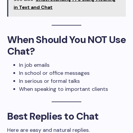
in Text and Chat
When Should You NOT Use
Chat?
In job emails
In school or office messages
In serious or formal talks
When speaking to important clients
Best Replies to Chat
Here are easy and natural replies.