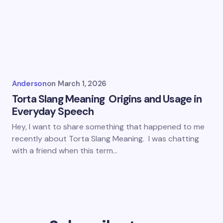
Anderson
on
March 1, 2026
Torta Slang Meaning Origins and Usage in
Everyday Speech
Hey, I want to share something that happened to me
recently about Torta Slang Meaning. I was chatting
with a friend when this term…