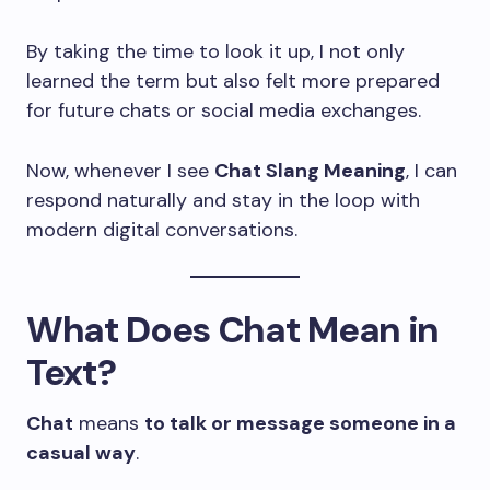
By taking the time to look it up, I not only
learned the term but also felt more prepared
for future chats or social media exchanges.
Now, whenever I see
Chat Slang Meaning
, I can
respond naturally and stay in the loop with
modern digital conversations.
What Does Chat Mean in
Text?
Chat
means
to talk or message someone in a
casual way
.