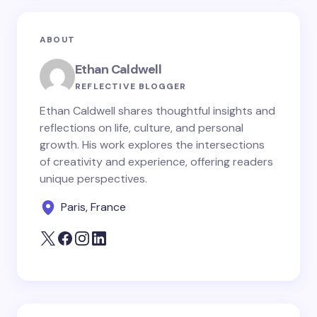
ABOUT
Ethan Caldwell
REFLECTIVE BLOGGER
Ethan Caldwell shares thoughtful insights and
reflections on life, culture, and personal
growth. His work explores the intersections
of creativity and experience, offering readers
unique perspectives.
Paris, France