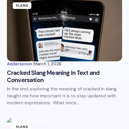
SLANG
Anderson
on
March 1, 2026
Cracked Slang Meaning in Text and
Conversation
In the end, exploring the meaning of cracked in slang
taught me how important it is to stay updated with
modern expressions. What once…
SLANG