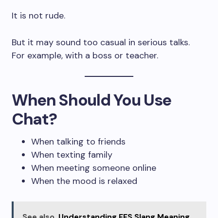
It is not rude.
But it may sound too casual in serious talks.
For example, with a boss or teacher.
When Should You Use
Chat?
When talking to friends
When texting family
When meeting someone online
When the mood is relaxed
See also
Understanding FFS Slang Meaning