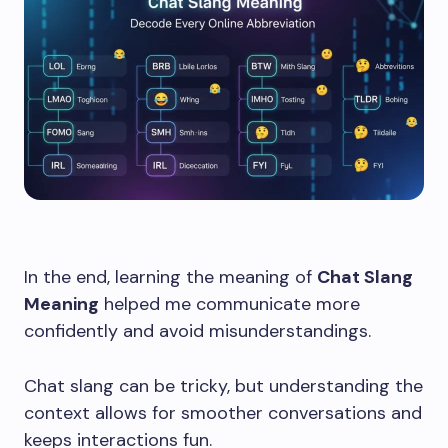
In the end, learning the meaning of
Chat Slang
Meaning
helped me communicate more
confidently and avoid misunderstandings.
Chat slang can be tricky, but understanding the
context allows for smoother conversations and
keeps interactions fun.