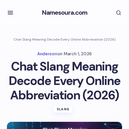
Namesoura.com
Chat Slang Meaning Decode Every Online Abbreviation (2026)
Anderson
on
March 1, 2026
Chat Slang Meaning
Decode Every Online
Abbreviation (2026)
SLANG