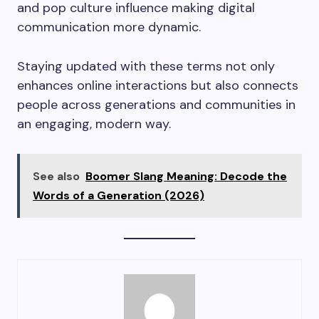
and pop culture influence making digital
communication more dynamic.
Staying updated with these terms not only
enhances online interactions but also connects
people across generations and communities in
an engaging, modern way.
See also
Boomer Slang Meaning: Decode the
Words of a Generation (2026)