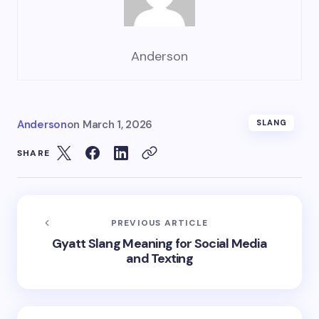
Anderson
Anderson
on
March 1, 2026
SLANG
SHARE
PREVIOUS ARTICLE
Gyatt Slang Meaning for Social Media
and Texting