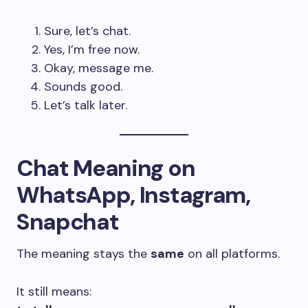
Sure, let’s chat.
Yes, I’m free now.
Okay, message me.
Sounds good.
Let’s talk later.
Chat Meaning on
WhatsApp, Instagram,
Snapchat
The meaning stays the
same
on all platforms.
It still means: