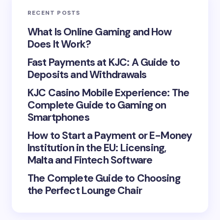
RECENT POSTS
Your Comment *
What Is Online Gaming and How
Does It Work?
Fast Payments at KJC: A Guide to
Deposits and Withdrawals
KJC Casino Mobile Experience: The
Save my name and email in this browser for the
Complete Guide to Gaming on
next time I comment.
Smartphones
Submit Comment
How to Start a Payment or E-Money
Institution in the EU: Licensing,
Malta and Fintech Software
The Complete Guide to Choosing
the Perfect Lounge Chair