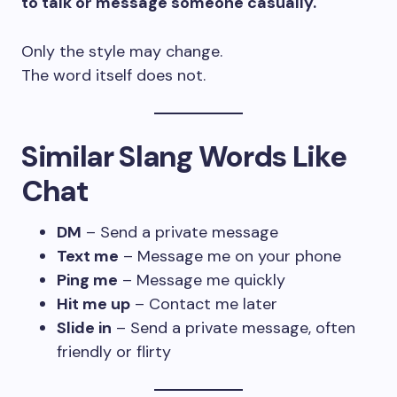
to talk or message someone casually.
Only the style may change.
The word itself does not.
Similar Slang Words Like
Chat
DM
– Send a private message
Text me
– Message me on your phone
Ping me
– Message me quickly
Hit me up
– Contact me later
Slide in
– Send a private message, often
friendly or flirty