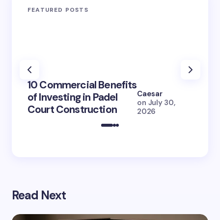
FEATURED POSTS
100+ 
10 Commercial Benefits
Lola 
Caesar
of Investing in Padel
How S
on
July 30,
Court Construction
(2026
2026
Read Next