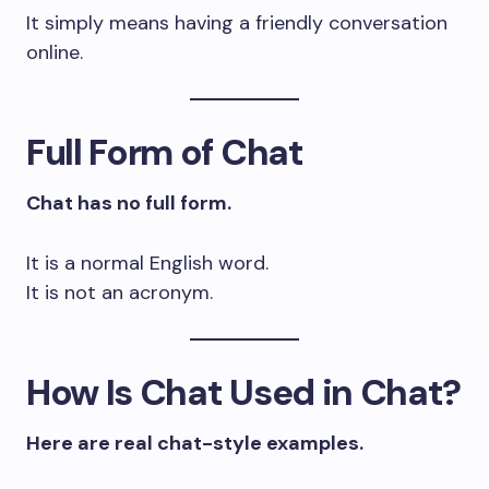
It simply means having a friendly conversation
online.
Full Form of Chat
Chat has no full form.
It is a normal English word.
It is not an acronym.
How Is Chat Used in Chat?
Here are real chat-style examples.