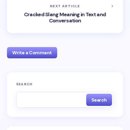
NEXT ARTICLE
Cracked Slang Meaning in Text and
Conversation
Write a Comment
Your email address will not be published.
Required
SEARCH
fields are marked
*
Search
Name *
Email *