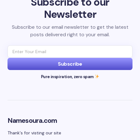
Subscribe to our
Newsletter
Subscribe to our email newsletter to get the latest
posts delivered right to your email.
Subscribe
Pure inspiration, zero spam
Namesoura.com
Thank's for visting our site