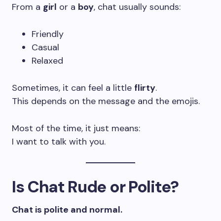
From a
girl
or a
boy
, chat usually sounds:
Friendly
Casual
Relaxed
Sometimes, it can feel a little
flirty
.
This depends on the message and the emojis.
Most of the time, it just means:
I want to talk with you.
Is Chat Rude or Polite?
Chat is polite and normal.