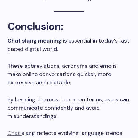
Conclusion
:
Chat slang meaning
is essential in today’s fast
paced digital world.
These abbreviations, acronyms and emojis
make online conversations quicker, more
expressive and relatable.
By learning the most common terms, users can
communicate confidently and avoid
misunderstandings.
Chat
slang reflects evolving language trends