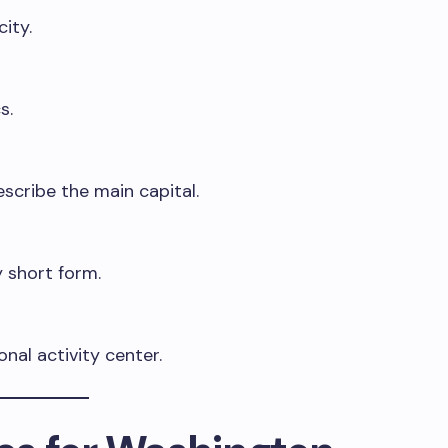
ity.
s.
scribe the main capital.
 short form.
nal activity center.