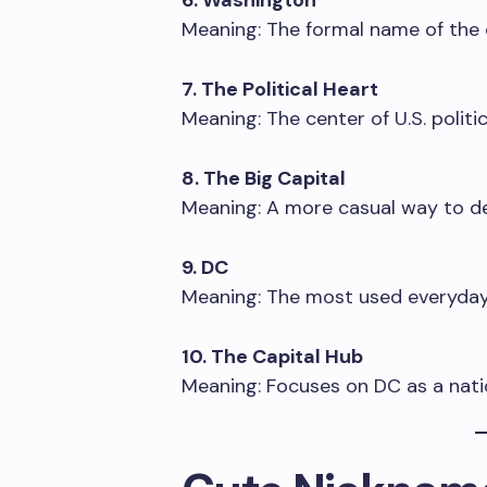
6. Washington
Meaning: The formal name of the c
7. The Political Heart
Meaning: The center of U.S. politic
8. The Big Capital
Meaning: A more casual way to de
9. DC
Meaning: The most used everyday
10. The Capital Hub
Meaning: Focuses on DC as a natio