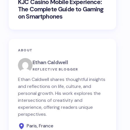
KJC Casino Mobile Experience:
The Complete Guide to Gaming
on Smartphones
ABOUT
Ethan Caldwell
REFLECTIVE BLOGGER
Ethan Caldwell shares thoughtful insights
and reflections on life, culture, and
personal growth. His work explores the
intersections of creativity and
experience, offering readers unique
perspectives.
Paris, France