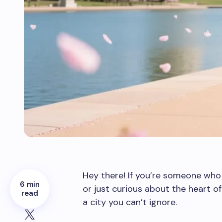
Hey there! If you’re someone who l
6 min
or just curious about the heart o
read
a city you can’t ignore.