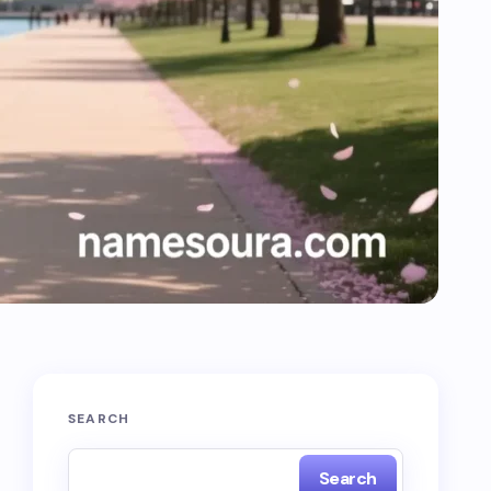
SEARCH
Search