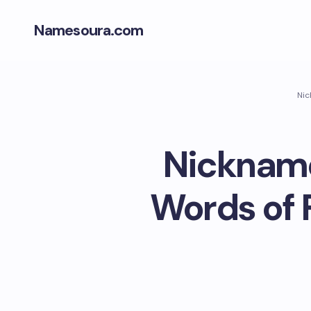
Namesoura.com
Nic
Nickname
Words of 