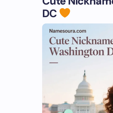
Cute Nickname
DC