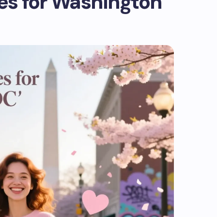
s for Washington