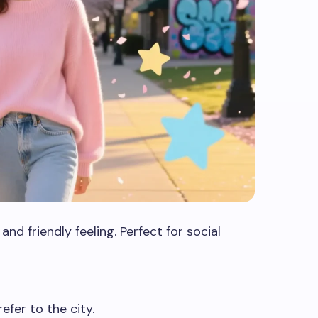
d friendly feeling. Perfect for social
efer to the city.