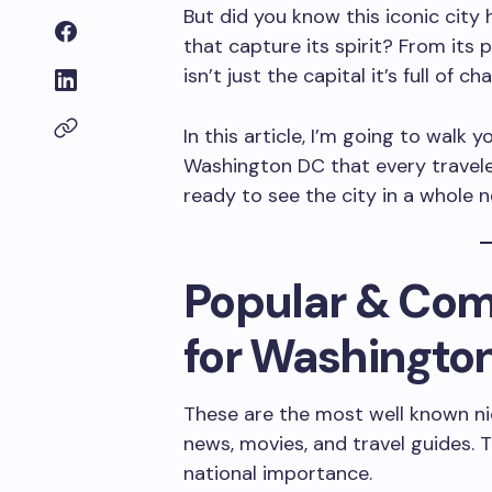
But did you know this iconic city
that capture its spirit? From its p
isn’t just the capital it’s full of 
In this article, I’m going to walk
Washington DC that every traveler
ready to see the city in a whole 
Popular & Co
for Washingto
These are the most well known ni
news, movies, and travel guides. T
national importance.