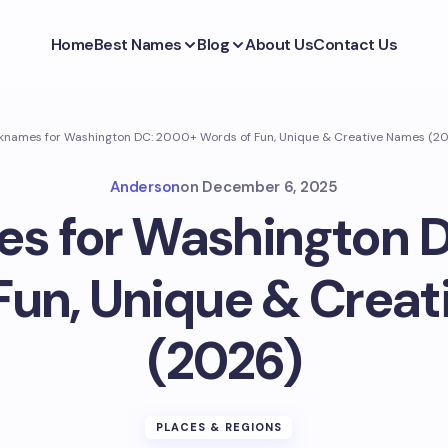
Home
Best Names
Blog
About Us
Contact Us
knames for Washington DC: 2000+ Words of Fun, Unique & Creative Names (2
Anderson
on
December 6, 2025
s for Washington 
Fun, Unique & Crea
(2026)
PLACES & REGIONS