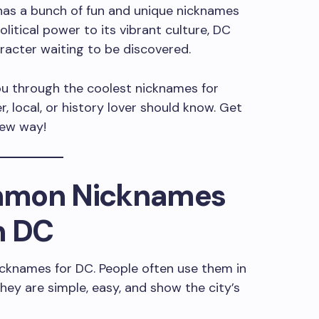
 has a bunch of fun and unique nicknames
olitical power to its vibrant culture, DC
character waiting to be discovered.
 you through the coolest nicknames for
, local, or history lover should know. Get
new way!
mmon Nicknames
n DC
cknames for DC. People often use them in
hey are simple, easy, and show the city’s