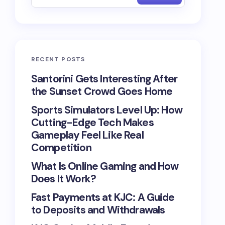
RECENT POSTS
Santorini Gets Interesting After
the Sunset Crowd Goes Home
Sports Simulators Level Up: How
Cutting-Edge Tech Makes
Gameplay Feel Like Real
Competition
What Is Online Gaming and How
Does It Work?
Fast Payments at KJC: A Guide
to Deposits and Withdrawals