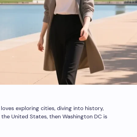
oves exploring cities, diving into history,
f the United States, then Washington DC is