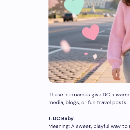
These nicknames give DC a warm an
media, blogs, or fun travel posts.
1. DC Baby
Meaning: A sweet, playful way to r