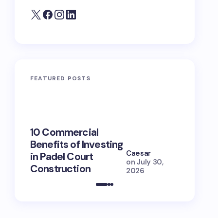
FEATURED POSTS
10 Commercial
100+ Ni
Benefits of Investing
for Lola
Caesar
in Padel Court
Just How
on
July 30,
Construction
She Is (
2026