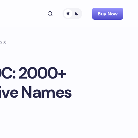
Buy Now
026)
DC: 2000+
tive Names