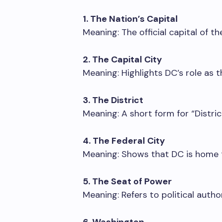
1. The Nation’s Capital
Meaning: The official capital of t
2. The Capital City
Meaning: Highlights DC’s role as 
3. The District
Meaning: A short form for “Distric
4. The Federal City
Meaning: Shows that DC is home 
5. The Seat of Power
Meaning: Refers to political autho