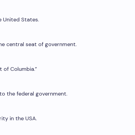
he United States.
the central seat of government.
t of Columbia.”
to the federal government.
rity in the USA.