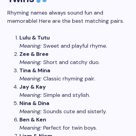
Rhyming names always sound fun and
memorable! Here are the best matching pairs.
Lulu & Tutu
Meaning:
Sweet and playful rhyme.
Zee & Bree
Meaning:
Short and catchy duo.
Tina & Mina
Meaning:
Classic rhyming pair.
Jay & Kay
Meaning:
Simple and stylish.
Nina & Dina
Meaning:
Sounds cute and sisterly.
Ben & Ken
Meaning:
Perfect for twin boys.