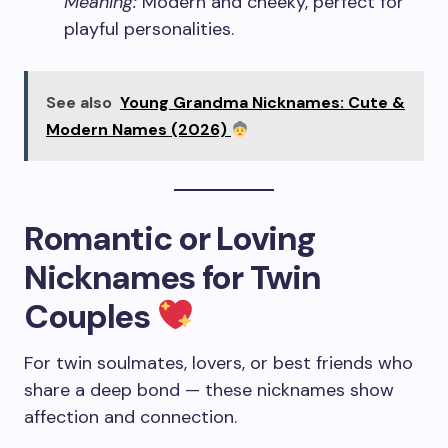
Meaning:
Modern and cheeky, perfect for
playful personalities.
See also
Young Grandma Nicknames: Cute &
Modern Names (2026)
Romantic or Loving
Nicknames for Twin
Couples
For twin soulmates, lovers, or best friends who
share a deep bond — these nicknames show
affection and connection.