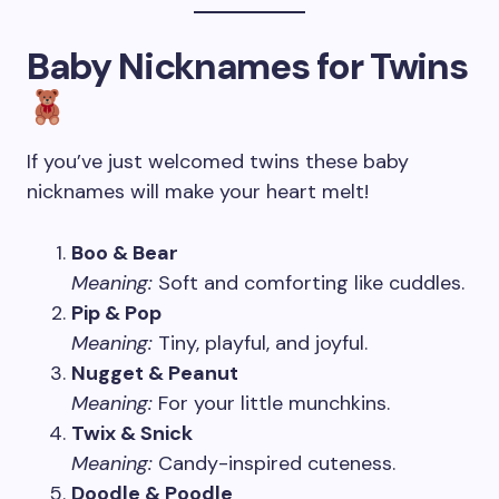
Baby Nicknames for Twins
If you’ve just welcomed twins these baby
nicknames will make your heart melt!
Boo & Bear
Meaning:
Soft and comforting like cuddles.
Pip & Pop
Meaning:
Tiny, playful, and joyful.
Nugget & Peanut
Meaning:
For your little munchkins.
Twix & Snick
Meaning:
Candy-inspired cuteness.
Doodle & Poodle