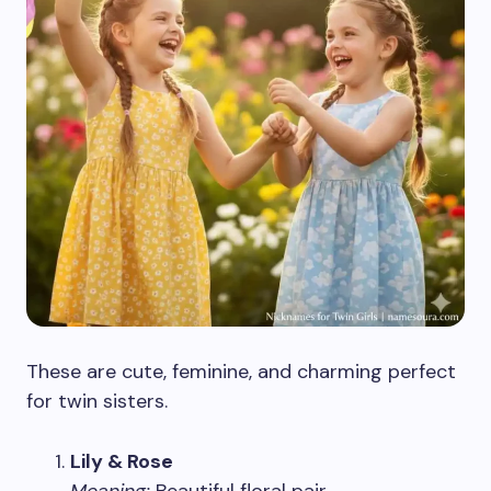
These are cute, feminine, and charming perfect
for twin sisters.
Lily & Rose