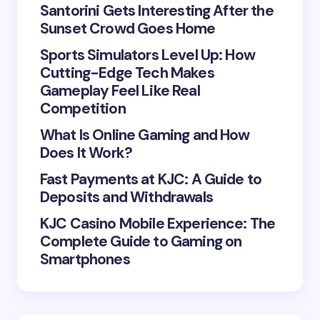
Your Comment *
Santorini Gets Interesting After the
Sunset Crowd Goes Home
Sports Simulators Level Up: How
Cutting-Edge Tech Makes
Gameplay Feel Like Real
Save my name and email in this browser for the
Competition
next time I comment.
What Is Online Gaming and How
Does It Work?
Submit Comment
Fast Payments at KJC: A Guide to
Deposits and Withdrawals
KJC Casino Mobile Experience: The
Complete Guide to Gaming on
Smartphones