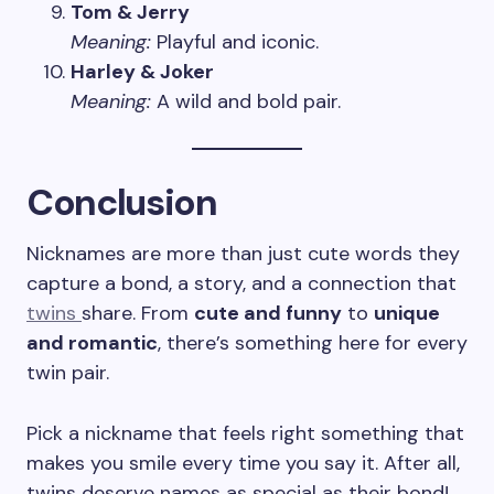
Tom & Jerry
Meaning:
Playful and iconic.
Harley & Joker
Meaning:
A wild and bold pair.
Conclusion
Nicknames are more than just cute words they
capture a bond, a story, and a connection that
twins
share. From
cute and funny
to
unique
and romantic
, there’s something here for every
twin pair.
Pick a nickname that feels right something that
makes you smile every time you say it. After all,
twins deserve names as special as their bond!