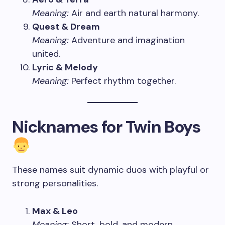
Meaning:
Air and earth natural harmony.
Quest & Dream
Meaning:
Adventure and imagination
united.
Lyric & Melody
Meaning:
Perfect rhythm together.
Nicknames for Twin Boys
These names suit dynamic duos with playful or
strong personalities.
Max & Leo
Meaning:
Short, bold, and modern.