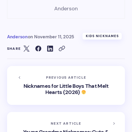
Anderson
Anderson
on
November 11, 2025
KIDS NICKNAMES
SHARE
PREVIOUS ARTICLE
Nicknames for Little Boys That Melt
Hearts (2026)
NEXT ARTICLE