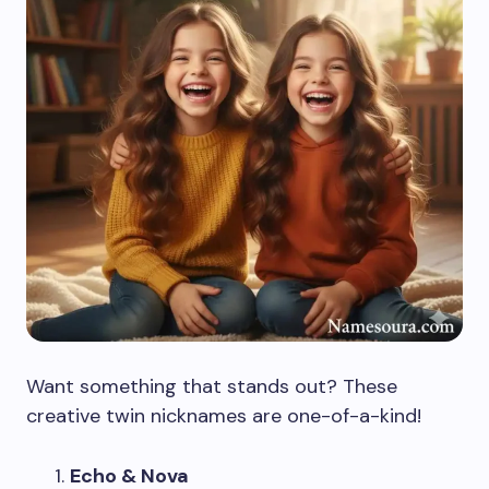
Want something that stands out? These
creative twin nicknames are one-of-a-kind!
Echo & Nova