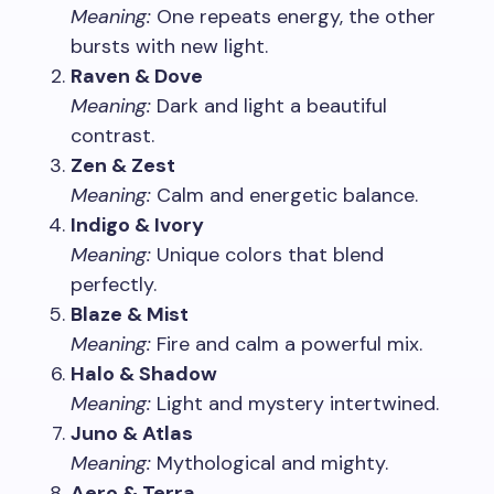
Meaning:
One repeats energy, the other
bursts with new light.
Raven & Dove
Meaning:
Dark and light a beautiful
contrast.
Zen & Zest
Meaning:
Calm and energetic balance.
Indigo & Ivory
Meaning:
Unique colors that blend
perfectly.
Blaze & Mist
Meaning:
Fire and calm a powerful mix.
Halo & Shadow
Meaning:
Light and mystery intertwined.
Juno & Atlas
Meaning:
Mythological and mighty.
Aero & Terra