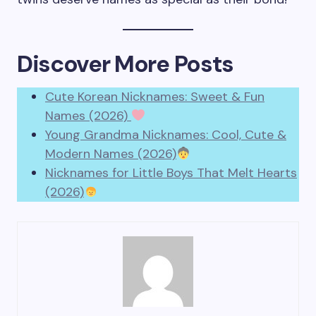
Discover More Posts
Cute Korean Nicknames: Sweet & Fun
Names (2026)
Young Grandma Nicknames: Cool, Cute &
Modern Names (2026)
Nicknames for Little Boys That Melt Hearts
(2026)