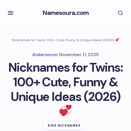
Namesoura.com
Nicknames for Twins: 100+ Cute, Funny & Unique Ideas (2026)
Anderson
on
November 11, 2025
Nicknames for Twins:
100+ Cute, Funny &
Unique Ideas (2026)
KIDS NICKNAMES