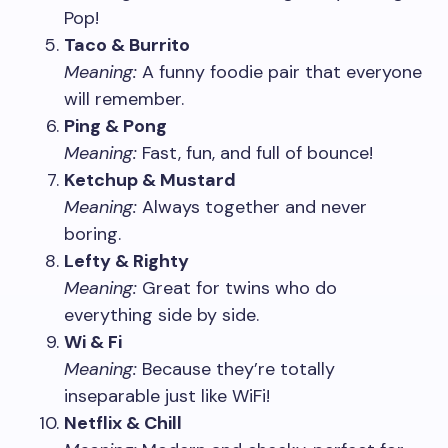
Pop!
Taco & Burrito
Meaning:
A funny foodie pair that everyone
will remember.
Ping & Pong
Meaning:
Fast, fun, and full of bounce!
Ketchup & Mustard
Meaning:
Always together and never
boring.
Lefty & Righty
Meaning:
Great for twins who do
everything side by side.
Wi & Fi
Meaning:
Because they’re totally
inseparable just like WiFi!
Netflix & Chill