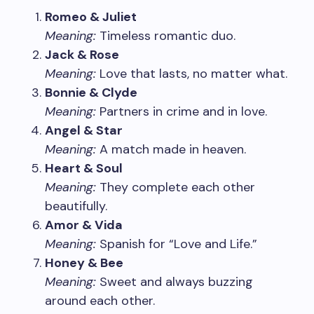
Romeo & Juliet
Meaning:
Timeless romantic duo.
Jack & Rose
Meaning:
Love that lasts, no matter what.
Bonnie & Clyde
Meaning:
Partners in crime and in love.
Angel & Star
Meaning:
A match made in heaven.
Heart & Soul
Meaning:
They complete each other
beautifully.
Amor & Vida
Meaning:
Spanish for “Love and Life.”
Honey & Bee
Meaning:
Sweet and always buzzing
around each other.