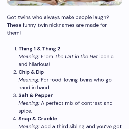
Got twins who always make people laugh?
These funny twin nicknames are made for
them!
Thing 1 & Thing 2
Meaning:
From
The Cat in the Hat
iconic
and hilarious!
Chip & Dip
Meaning:
For food-loving twins who go
hand in hand.
Salt & Pepper
Meaning:
A perfect mix of contrast and
spice.
Snap & Crackle
Meaning:
Add a third sibling and you’ve got