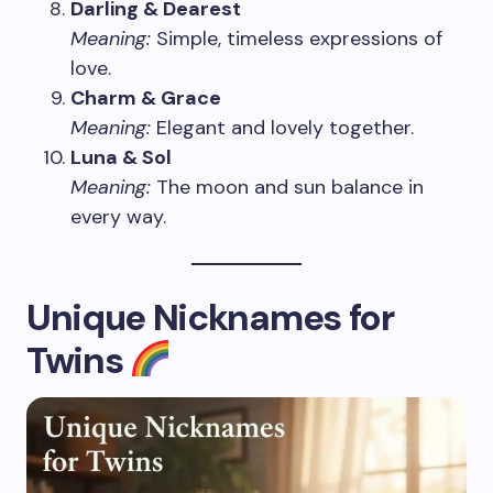
Darling & Dearest
Meaning:
Simple, timeless expressions of
love.
Charm & Grace
Meaning:
Elegant and lovely together.
Luna & Sol
Meaning:
The moon and sun balance in
every way.
Unique Nicknames for
Twins