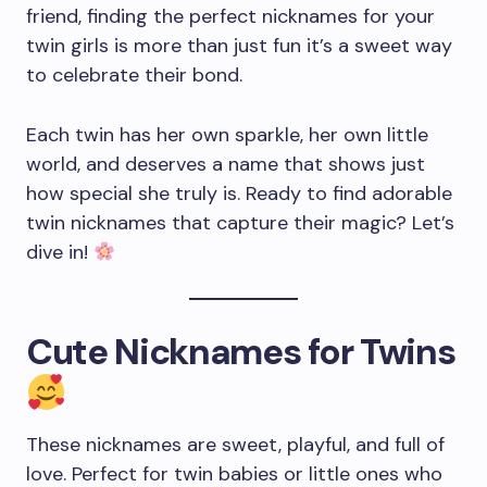
friend, finding the perfect nicknames for your
twin girls is more than just fun it’s a sweet way
to celebrate their bond.
Each twin has her own sparkle, her own little
world, and deserves a name that shows just
how special she truly is. Ready to find adorable
twin nicknames that capture their magic? Let’s
dive in!
Cute Nicknames for Twins
These nicknames are sweet, playful, and full of
love. Perfect for twin babies or little ones who