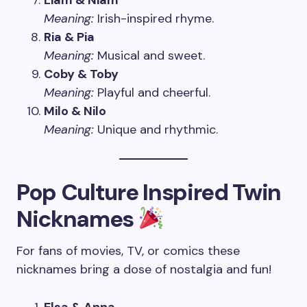
Liam & Niam
Meaning:
Irish-inspired rhyme.
Ria & Pia
Meaning:
Musical and sweet.
Coby & Toby
Meaning:
Playful and cheerful.
Milo & Nilo
Meaning:
Unique and rhythmic.
Pop Culture Inspired Twin
Nicknames
For fans of movies, TV, or comics these
nicknames bring a dose of nostalgia and fun!