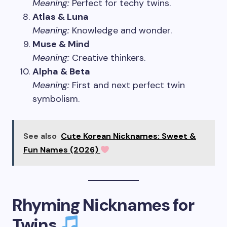
Meaning:
Perfect for techy twins.
Atlas & Luna
Meaning:
Knowledge and wonder.
Muse & Mind
Meaning:
Creative thinkers.
Alpha & Beta
Meaning:
First and next perfect twin
symbolism.
See also
Cute Korean Nicknames: Sweet &
Fun Names (2026)
Rhyming Nicknames for
Twins