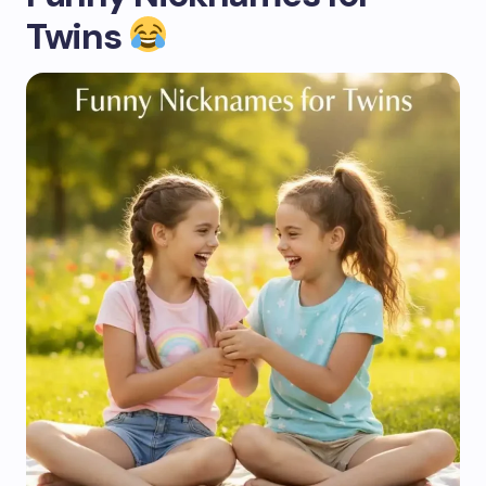
Twins