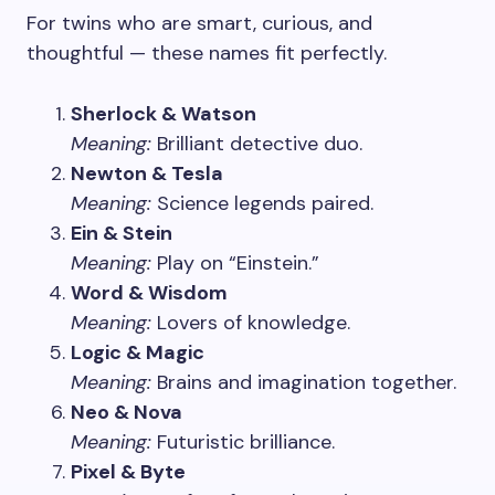
For twins who are smart, curious, and
thoughtful — these names fit perfectly.
Sherlock & Watson
Meaning:
Brilliant detective duo.
Newton & Tesla
Meaning:
Science legends paired.
Ein & Stein
Meaning:
Play on “Einstein.”
Word & Wisdom
Meaning:
Lovers of knowledge.
Logic & Magic
Meaning:
Brains and imagination together.
Neo & Nova
Meaning:
Futuristic brilliance.
Pixel & Byte