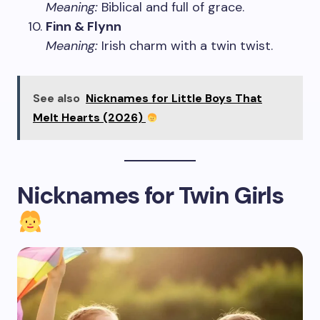
Meaning:
Biblical and full of grace.
Finn & Flynn
Meaning:
Irish charm with a twin twist.
See also
Nicknames for Little Boys That
Melt Hearts (2026)
Nicknames for Twin Girls