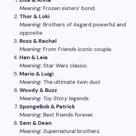
Elsa & Anna
Meaning:
Frozen sisters’ bond.
Thor & Loki
Meaning:
Brothers of Asgard powerful and
opposite.
Ross & Rachel
Meaning:
From
Friends
iconic couple.
Han & Leia
Meaning:
Star Wars classic.
Mario & Luigi
Meaning:
The ultimate twin duo!
Woody & Buzz
Meaning:
Toy Story
legends.
SpongeBob & Patrick
Meaning:
Best friends forever.
Sam & Dean
Meaning:
Supernatural
brothers.