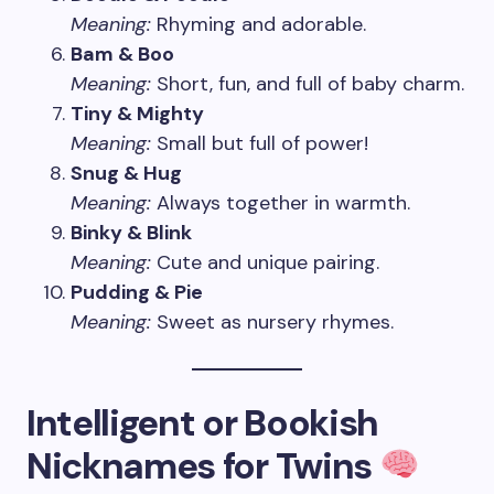
Meaning:
Rhyming and adorable.
Bam & Boo
Meaning:
Short, fun, and full of baby charm.
Tiny & Mighty
Meaning:
Small but full of power!
Snug & Hug
Meaning:
Always together in warmth.
Binky & Blink
Meaning:
Cute and unique pairing.
Pudding & Pie
Meaning:
Sweet as nursery rhymes.
Intelligent or Bookish
Nicknames for Twins