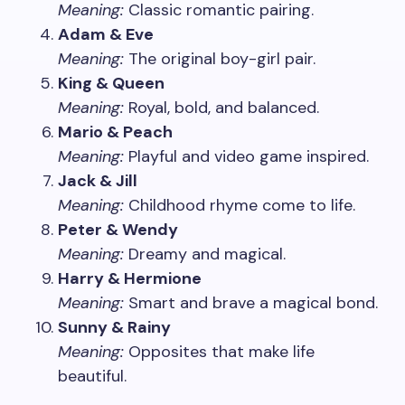
Meaning:
Classic romantic pairing.
Adam & Eve
Meaning:
The original boy-girl pair.
King & Queen
Meaning:
Royal, bold, and balanced.
Mario & Peach
Meaning:
Playful and video game inspired.
Jack & Jill
Meaning:
Childhood rhyme come to life.
Peter & Wendy
Meaning:
Dreamy and magical.
Harry & Hermione
Meaning:
Smart and brave a magical bond.
Sunny & Rainy
Meaning:
Opposites that make life
beautiful.