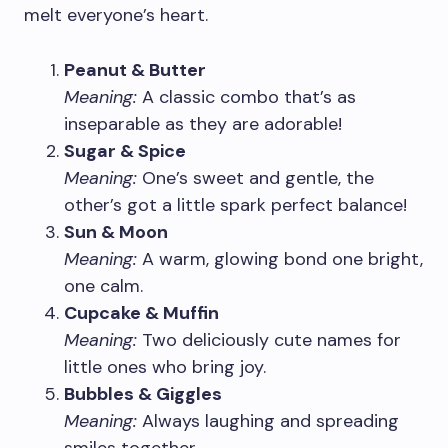
melt everyone’s heart.
Peanut & Butter
Meaning:
A classic combo that’s as
inseparable as they are adorable!
Sugar & Spice
Meaning:
One’s sweet and gentle, the
other’s got a little spark perfect balance!
Sun & Moon
Meaning:
A warm, glowing bond one bright,
one calm.
Cupcake & Muffin
Meaning:
Two deliciously cute names for
little ones who bring joy.
Bubbles & Giggles
Meaning:
Always laughing and spreading