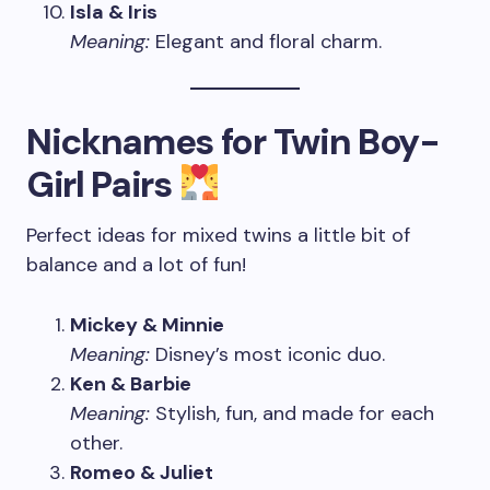
Isla & Iris
Meaning:
Elegant and floral charm.
Nicknames for Twin Boy-
Girl Pairs
Perfect ideas for mixed twins a little bit of
balance and a lot of fun!
Mickey & Minnie
Meaning:
Disney’s most iconic duo.
Ken & Barbie
Meaning:
Stylish, fun, and made for each
other.
Romeo & Juliet