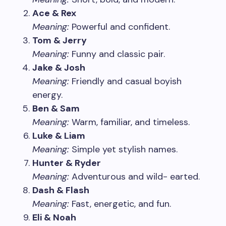
Ace & Rex
Meaning:
Powerful and confident.
Tom & Jerry
Meaning:
Funny and classic pair.
Jake & Josh
Meaning:
Friendly and casual boyish
energy.
Ben & Sam
Meaning:
Warm, familiar, and timeless.
Luke & Liam
Meaning:
Simple yet stylish names.
Hunter & Ryder
Meaning:
Adventurous and wild- earted.
Dash & Flash
Meaning:
Fast, energetic, and fun.
Eli & Noah