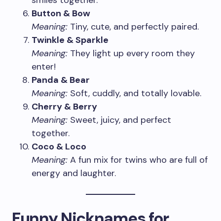
smiles together.
Button & Bow
Meaning:
Tiny, cute, and perfectly paired.
Twinkle & Sparkle
Meaning:
They light up every room they
enter!
Panda & Bear
Meaning:
Soft, cuddly, and totally lovable.
Cherry & Berry
Meaning:
Sweet, juicy, and perfect
together.
Coco & Loco
Meaning:
A fun mix for twins who are full of
energy and laughter.
Funny Nicknames for