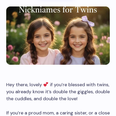
Hey there, lovely
if you’re blessed with twins,
you already know it’s double the giggles, double
the cuddles, and double the love!
If you’re a proud mom, a caring sister, or a close