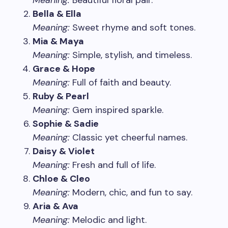
Meaning:
Beautiful floral pair.
Bella & Ella
Meaning:
Sweet rhyme and soft tones.
Mia & Maya
Meaning:
Simple, stylish, and timeless.
Grace & Hope
Meaning:
Full of faith and beauty.
Ruby & Pearl
Meaning:
Gem inspired sparkle.
Sophie & Sadie
Meaning:
Classic yet cheerful names.
Daisy & Violet
Meaning:
Fresh and full of life.
Chloe & Cleo
Meaning:
Modern, chic, and fun to say.
Aria & Ava
Meaning:
Melodic and light.