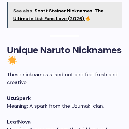
See also
Scott Steiner Nicknames: The
Ultimate List Fans Love (2026)
Unique Naruto Nicknames
These nicknames stand out and feel fresh and
creative.
UzuSpark
Meaning: A spark from the Uzumaki clan.
LeafNova