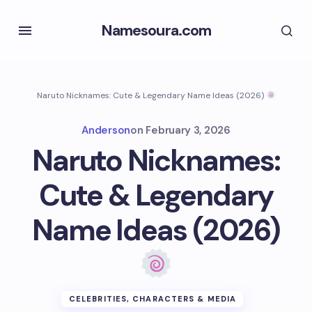
Namesoura.com
Naruto Nicknames: Cute & Legendary Name Ideas (2026)
Anderson
on
February 3, 2026
Naruto Nicknames:
Cute & Legendary
Name Ideas (2026)
CELEBRITIES, CHARACTERS & MEDIA