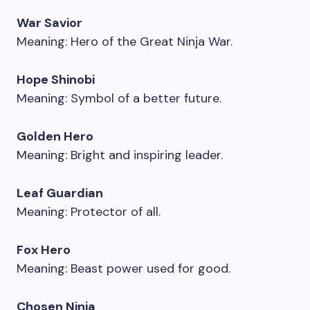
War Savior
Meaning: Hero of the Great Ninja War.
Hope Shinobi
Meaning: Symbol of a better future.
Golden Hero
Meaning: Bright and inspiring leader.
Leaf Guardian
Meaning: Protector of all.
Fox Hero
Meaning: Beast power used for good.
Chosen Ninja