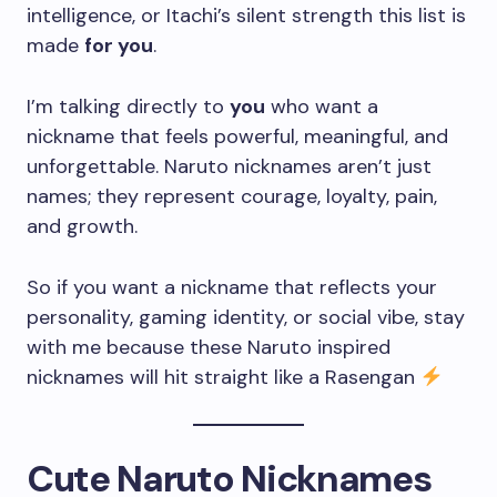
intelligence, or Itachi’s silent strength this list is
made
for you
.
I’m talking directly to
you
who want a
nickname that feels powerful, meaningful, and
unforgettable. Naruto nicknames aren’t just
names; they represent courage, loyalty, pain,
and growth.
So if you want a nickname that reflects your
personality, gaming identity, or social vibe, stay
with me because these Naruto inspired
nicknames will hit straight like a Rasengan
Cute Naruto Nicknames