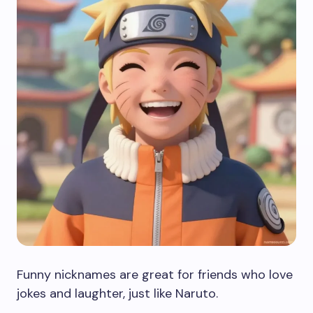
Funny nicknames are great for friends who love
jokes and laughter, just like Naruto.