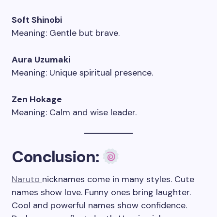
Soft Shinobi
Meaning: Gentle but brave.
Aura Uzumaki
Meaning: Unique spiritual presence.
Zen Hokage
Meaning: Calm and wise leader.
Conclusion:
Naruto
nicknames come in many styles. Cute
names show love. Funny ones bring laughter.
Cool and powerful names show confidence.