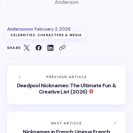
Anderson
Anderson
on
February 3, 2026
CELEBRITIES, CHARACTERS & MEDIA
SHARE
PREVIOUS ARTICLE
Deadpool Nicknames: The Ultimate Fun &
Creative List (2026)
NEXT ARTICLE
Nicknames in French: Unique French