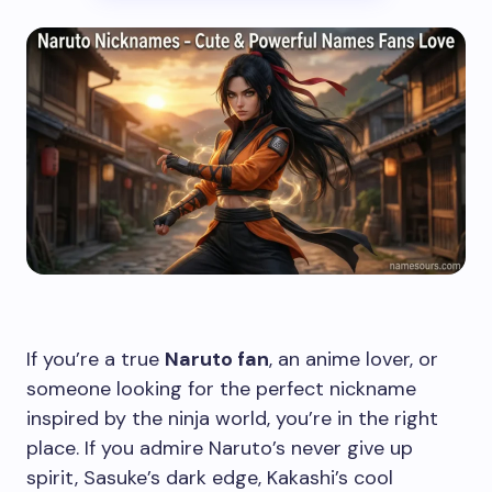
If you’re a true
Naruto fan
, an anime lover, or
someone looking for the perfect nickname
inspired by the ninja world, you’re in the right
place. If you admire Naruto’s never give up
spirit, Sasuke’s dark edge, Kakashi’s cool