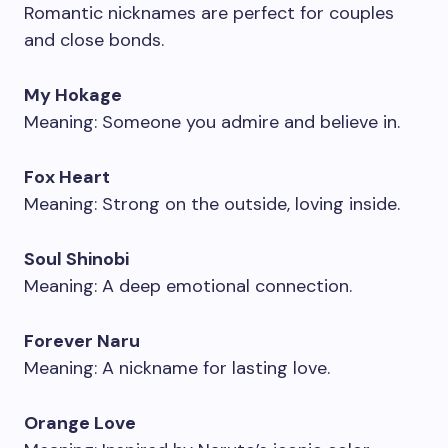
Romantic nicknames are perfect for couples
and close bonds.
My Hokage
Meaning: Someone you admire and believe in.
Fox Heart
Meaning: Strong on the outside, loving inside.
Soul Shinobi
Meaning: A deep emotional connection.
Forever Naru
Meaning: A nickname for lasting love.
Orange Love