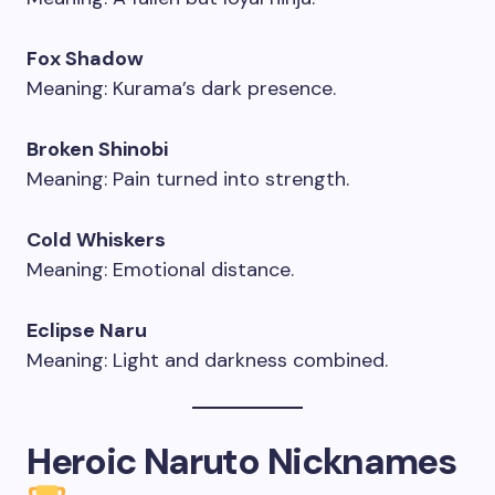
Fox Shadow
Meaning: Kurama’s dark presence.
Broken Shinobi
Meaning: Pain turned into strength.
Cold Whiskers
Meaning: Emotional distance.
Eclipse Naru
Meaning: Light and darkness combined.
Heroic Naruto Nicknames