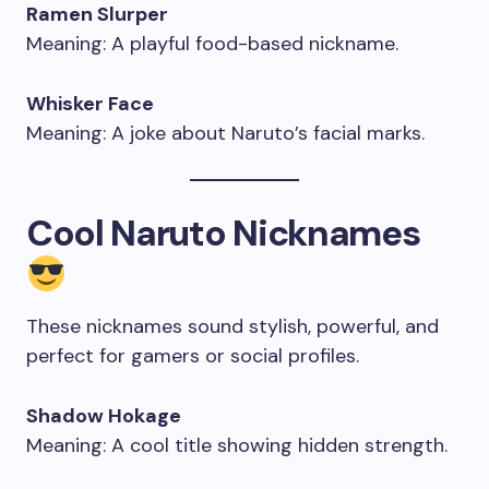
Ramen Slurper
Meaning: A playful food-based nickname.
Whisker Face
Meaning: A joke about Naruto’s facial marks.
Cool Naruto Nicknames
These nicknames sound stylish, powerful, and
perfect for gamers or social profiles.
Shadow Hokage
Meaning: A cool title showing hidden strength.