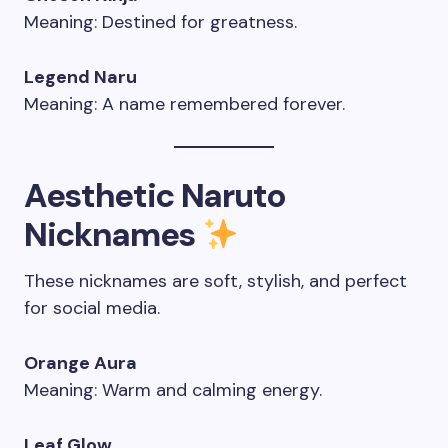
Meaning: Destined for greatness.
Legend Naru
Meaning: A name remembered forever.
Aesthetic Naruto
Nicknames
These nicknames are soft, stylish, and perfect
for social media.
Orange Aura
Meaning: Warm and calming energy.
Leaf Glow