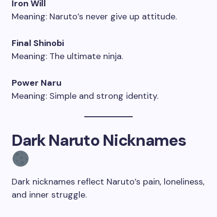
Iron Will
Meaning: Naruto’s never give up attitude.
Final Shinobi
Meaning: The ultimate ninja.
Power Naru
Meaning: Simple and strong identity.
Dark Naruto Nicknames
Dark nicknames reflect Naruto’s pain, loneliness,
and inner struggle.