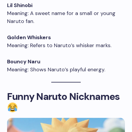
Lil Shinobi
Meaning: A sweet name for a small or young
Naruto fan.
Golden Whiskers
Meaning: Refers to Naruto’s whisker marks.
Bouncy Naru
Meaning: Shows Naruto’s playful energy.
Funny Naruto Nicknames