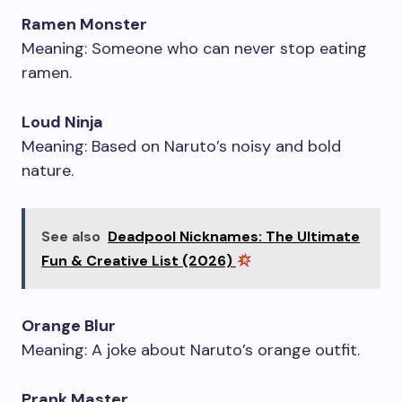
Ramen Monster
Meaning: Someone who can never stop eating
ramen.
Loud Ninja
Meaning: Based on Naruto’s noisy and bold
nature.
See also
Deadpool Nicknames: The Ultimate
Fun & Creative List (2026)
Orange Blur
Meaning: A joke about Naruto’s orange outfit.
Prank Master