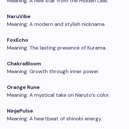
Meaning: A new star from the Hidden Leaf.
NaruVibe
Meaning: A modern and stylish nickname.
FoxEcho
Meaning: The lasting presence of Kurama.
ChakraBloom
Meaning: Growth through inner power.
Orange Rune
Meaning: A mystical take on Naruto’s color.
NinjaPulse
Meaning: A heartbeat of shinobi energy.