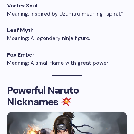
Vortex Soul
Meaning: Inspired by Uzumaki meaning “spiral.”
Leaf Myth
Meaning: A legendary ninja figure.
Fox Ember
Meaning: A small flame with great power.
Powerful Naruto
Nicknames