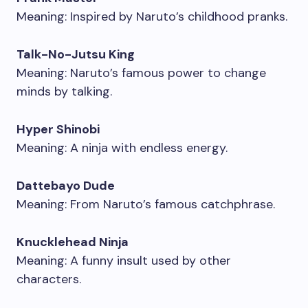
Meaning: Inspired by Naruto’s childhood pranks.
Talk-No-Jutsu King
Meaning: Naruto’s famous power to change
minds by talking.
Hyper Shinobi
Meaning: A ninja with endless energy.
Dattebayo Dude
Meaning: From Naruto’s famous catchphrase.
Knucklehead Ninja
Meaning: A funny insult used by other
characters.