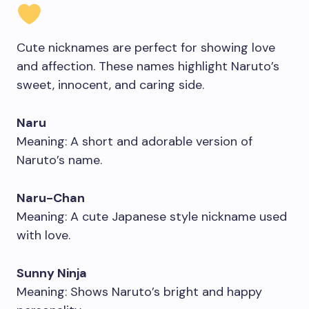
Cute nicknames are perfect for showing love
and affection. These names highlight Naruto’s
sweet, innocent, and caring side.
Naru
Meaning: A short and adorable version of
Naruto’s name.
Naru-Chan
Meaning: A cute Japanese style nickname used
with love.
Sunny Ninja
Meaning: Shows Naruto’s bright and happy