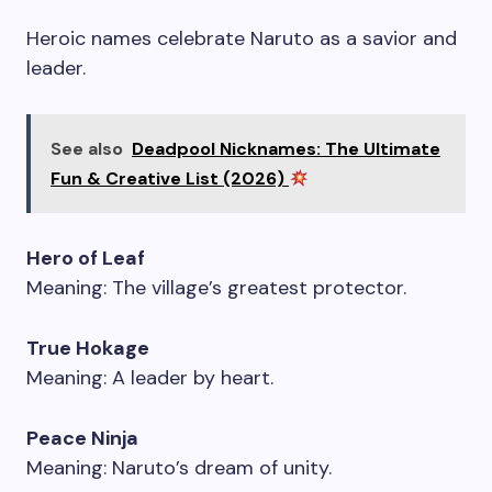
Heroic names celebrate Naruto as a savior and
leader.
See also
Deadpool Nicknames: The Ultimate
Fun & Creative List (2026)
Hero of Leaf
Meaning: The village’s greatest protector.
True Hokage
Meaning: A leader by heart.
Peace Ninja
Meaning: Naruto’s dream of unity.