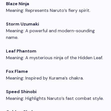
Blaze Ninja
Meaning: Represents Naruto’s fiery spirit.
Storm Uzumaki
Meaning: A powerful and modern-sounding
name.
Leaf Phantom
Meaning: A mysterious ninja of the Hidden Leaf.
Fox Flame
Meaning: Inspired by Kurama’s chakra.
Speed Shinobi
Meaning: Highlights Naruto’s fast combat style.