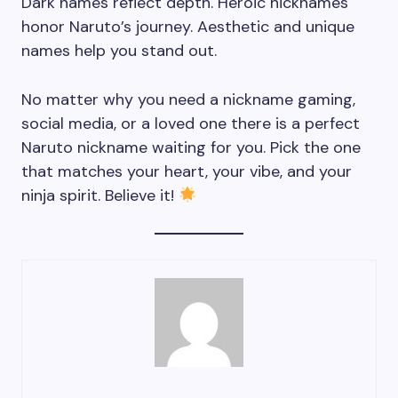
Dark names reflect depth. Heroic nicknames
honor Naruto’s journey. Aesthetic and unique
names help you stand out.
No matter why you need a nickname gaming,
social media, or a loved one there is a perfect
Naruto nickname waiting for you. Pick the one
that matches your heart, your vibe, and your
ninja spirit. Believe it!