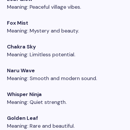
Meaning: Peaceful village vibes.
Fox Mist
Meaning: Mystery and beauty.
Chakra Sky
Meaning: Limitless potential.
Naru Wave
Meaning: Smooth and modern sound.
Whisper Ninja
Meaning: Quiet strength.
Golden Leaf
Meaning: Rare and beautiful.