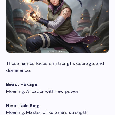
These names focus on strength, courage, and
dominance.
Beast Hokage
Meaning: A leader with raw power.
Nine-Tails King
Meaning: Master of Kurama’s strength.