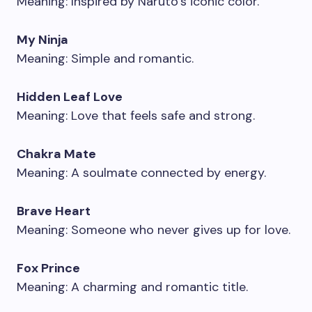
Meaning: Inspired by Naruto’s iconic color.
My Ninja
Meaning: Simple and romantic.
Hidden Leaf Love
Meaning: Love that feels safe and strong.
Chakra Mate
Meaning: A soulmate connected by energy.
Brave Heart
Meaning: Someone who never gives up for love.
Fox Prince
Meaning: A charming and romantic title.