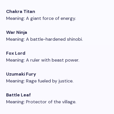
Chakra Titan
Meaning: A giant force of energy.
War Ninja
Meaning: A battle-hardened shinobi.
Fox Lord
Meaning: A ruler with beast power.
Uzumaki Fury
Meaning: Rage fueled by justice.
Battle Leaf
Meaning: Protector of the village.