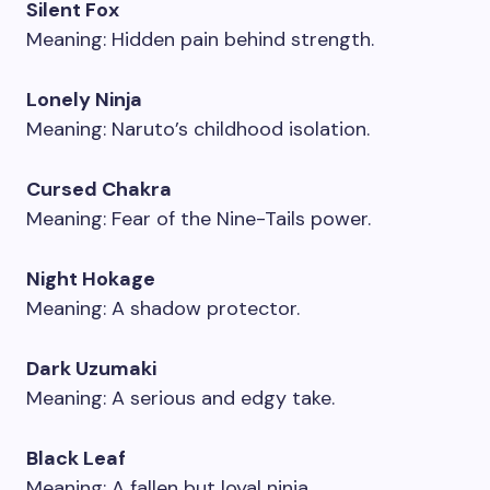
Silent Fox
Meaning: Hidden pain behind strength.
Lonely Ninja
Meaning: Naruto’s childhood isolation.
Cursed Chakra
Meaning: Fear of the Nine-Tails power.
Night Hokage
Meaning: A shadow protector.
Dark Uzumaki
Meaning: A serious and edgy take.
Black Leaf
Meaning: A fallen but loyal ninja.