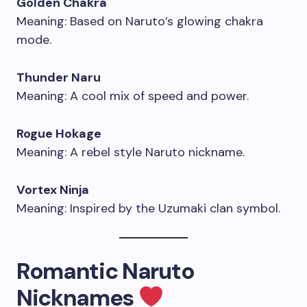
Golden Chakra
Meaning: Based on Naruto’s glowing chakra
mode.
Thunder Naru
Meaning: A cool mix of speed and power.
Rogue Hokage
Meaning: A rebel style Naruto nickname.
Vortex Ninja
Meaning: Inspired by the Uzumaki clan symbol.
Romantic Naruto
Nicknames