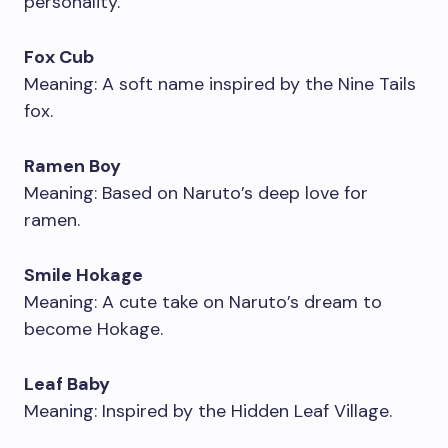
personality.
Fox Cub
Meaning: A soft name inspired by the Nine Tails
fox.
Ramen Boy
Meaning: Based on Naruto’s deep love for
ramen.
Smile Hokage
Meaning: A cute take on Naruto’s dream to
become Hokage.
Leaf Baby
Meaning: Inspired by the Hidden Leaf Village.