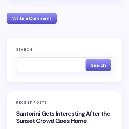
Write a Comment
Your email address will not be published.
Required
SEARCH
fields are marked
*
Search
Name *
Email *
RECENT POSTS
Your Comment *
Santorini Gets Interesting After the
Sunset Crowd Goes Home