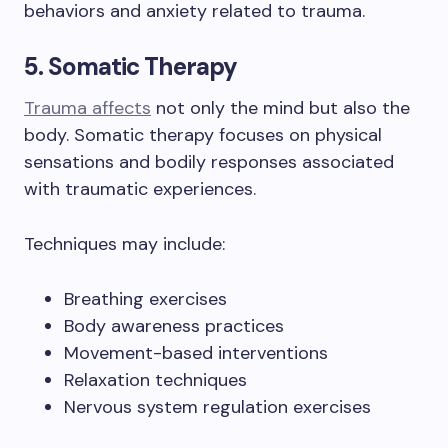
behaviors and anxiety related to trauma.
5. Somatic Therapy
Trauma affects
not only the mind but also the
body. Somatic therapy focuses on physical
sensations and bodily responses associated
with traumatic experiences.
Techniques may include:
Breathing exercises
Body awareness practices
Movement-based interventions
Relaxation techniques
Nervous system regulation exercises