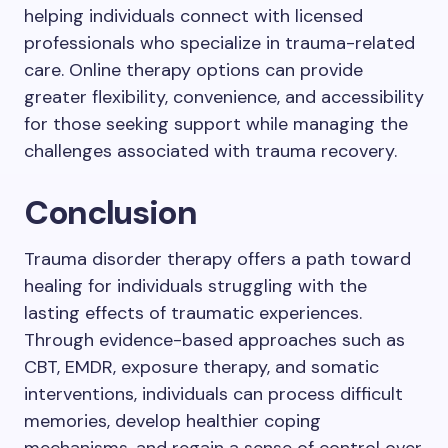
helping individuals connect with licensed
professionals who specialize in trauma-related
care. Online therapy options can provide
greater flexibility, convenience, and accessibility
for those seeking support while managing the
challenges associated with trauma recovery.
Conclusion
Trauma disorder therapy offers a path toward
healing for individuals struggling with the
lasting effects of traumatic experiences.
Through evidence-based approaches such as
CBT, EMDR, exposure therapy, and somatic
interventions, individuals can process difficult
memories, develop healthier coping