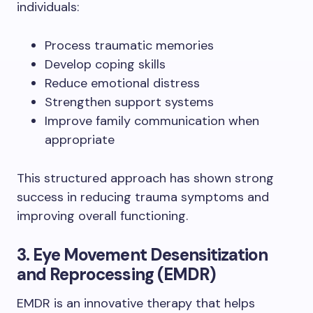
individuals:
Process traumatic memories
Develop coping skills
Reduce emotional distress
Strengthen support systems
Improve family communication when
appropriate
This structured approach has shown strong
success in reducing trauma symptoms and
improving overall functioning.
3. Eye Movement Desensitization
and Reprocessing (EMDR)
EMDR is an innovative therapy that helps