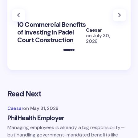
100+ 
10 Commercial Benefits
Lola 
Caesar
of Investing in Padel
How S
on
July 30,
Court Construction
(2026
2026
Read Next
Caesar
on
May 31, 2026
PhilHealth Employer
Managing employees is already a big responsibility—
but handling government-mandated benefits like