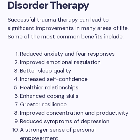
Disorder Therapy
Successful trauma therapy can lead to
significant improvements in many areas of life.
Some of the most common benefits include:
Reduced anxiety and fear responses
Improved emotional regulation
Better sleep quality
Increased self-confidence
Healthier relationships
Enhanced coping skills
Greater resilience
Improved concentration and productivity
Reduced symptoms of depression
A stronger sense of personal
empowerment