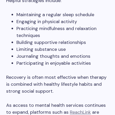
Helpful strategies include:
Maintaining a regular sleep schedule
Engaging in physical activity
Practicing mindfulness and relaxation
techniques
Building supportive relationships
Limiting substance use
Journaling thoughts and emotions
Participating in enjoyable activities
Recovery is often most effective when therapy
is combined with healthy lifestyle habits and
strong social support.
As access to mental health services continues
to expand, platforms such as
ReachLink
are