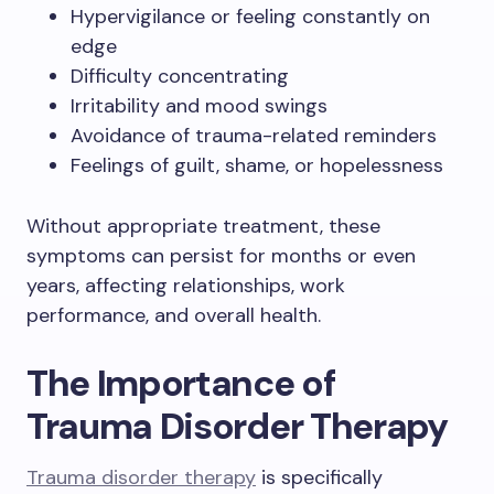
Hypervigilance or feeling constantly on
edge
Difficulty concentrating
Irritability and mood swings
Avoidance of trauma-related reminders
Feelings of guilt, shame, or hopelessness
Without appropriate treatment, these
symptoms can persist for months or even
years, affecting relationships, work
performance, and overall health.
The Importance of
Trauma Disorder Therapy
Trauma disorder therapy
is specifically