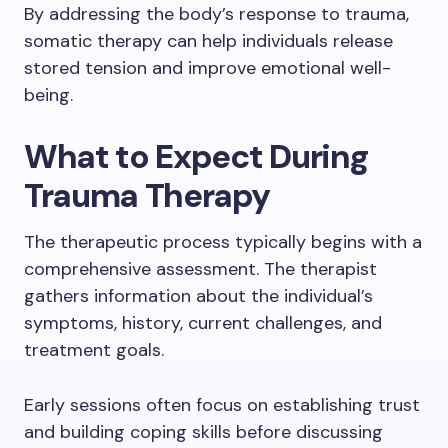
By addressing the body’s response to trauma,
somatic therapy can help individuals release
stored tension and improve emotional well-
being.
What to Expect During
Trauma Therapy
The therapeutic process typically begins with a
comprehensive assessment. The therapist
gathers information about the individual’s
symptoms, history, current challenges, and
treatment goals.
Early sessions often focus on establishing trust
and building coping skills before discussing