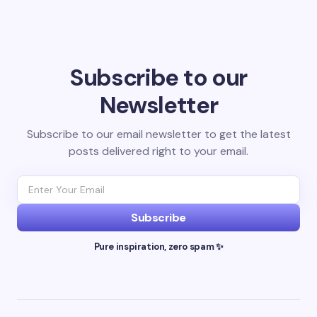
Subscribe to our
Newsletter
Subscribe to our email newsletter to get the latest
posts delivered right to your email.
Subscribe
Pure inspiration, zero spam ✨