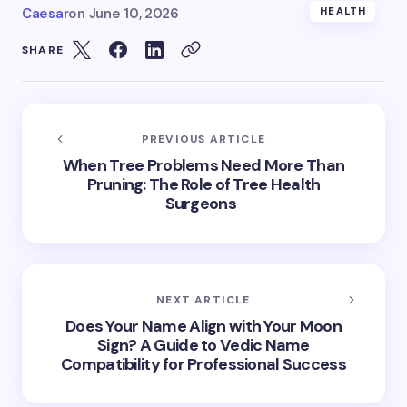
Caesar
on
June 10, 2026
HEALTH
SHARE
PREVIOUS ARTICLE
When Tree Problems Need More Than
Pruning: The Role of Tree Health
Surgeons
NEXT ARTICLE
Does Your Name Align with Your Moon
Sign? A Guide to Vedic Name
Compatibility for Professional Success