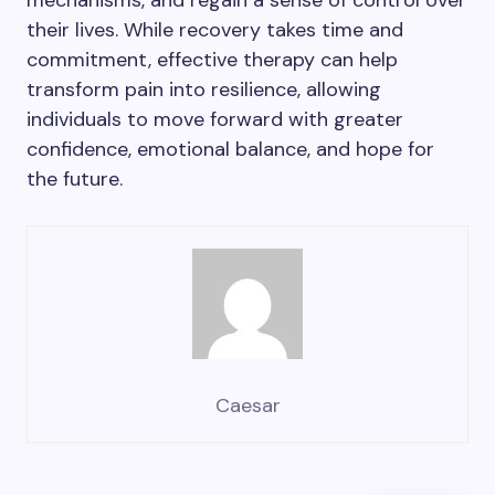
mechanisms, and regain a sense of control over
their lives. While recovery takes time and
commitment, effective therapy can help
transform pain into resilience, allowing
individuals to move forward with greater
confidence, emotional balance, and hope for
the future.
Caesar