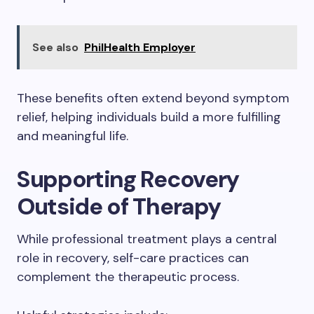
See also
PhilHealth Employer
These benefits often extend beyond symptom
relief, helping individuals build a more fulfilling
and meaningful life.
Supporting Recovery
Outside of Therapy
While professional treatment plays a central
role in recovery, self-care practices can
complement the therapeutic process.