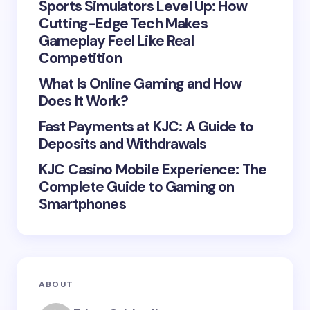
Sports Simulators Level Up: How
Cutting-Edge Tech Makes
Gameplay Feel Like Real
Save my name and email in this browser for the
Competition
next time I comment.
What Is Online Gaming and How
Does It Work?
Submit Comment
Fast Payments at KJC: A Guide to
Deposits and Withdrawals
KJC Casino Mobile Experience: The
Complete Guide to Gaming on
Smartphones
ABOUT