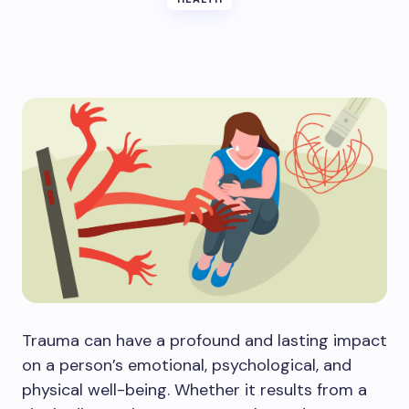
Trauma can have a profound and lasting impact
on a person’s emotional, psychological, and
physical well-being. Whether it results from a