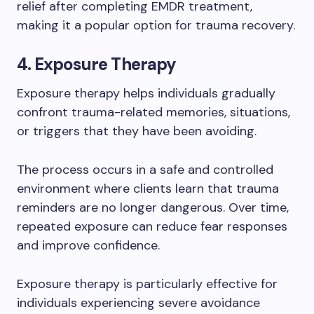
relief after completing EMDR treatment,
making it a popular option for trauma recovery.
4. Exposure Therapy
Exposure therapy helps individuals gradually
confront trauma-related memories, situations,
or triggers that they have been avoiding.
The process occurs in a safe and controlled
environment where clients learn that trauma
reminders are no longer dangerous. Over time,
repeated exposure can reduce fear responses
and improve confidence.
Exposure therapy is particularly effective for
individuals experiencing severe avoidance