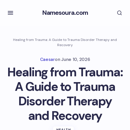
Namesoura.com
Healing from Trauma: A Guide to Trauma Disorder Therapy and
Recovery
Caesar
on
June 10, 2026
Healing from Trauma:
A Guide to Trauma
Disorder Therapy
and Recovery
HEALTH