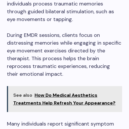
individuals process traumatic memories
through guided bilateral stimulation, such as
eye movements or tapping.
During EMDR sessions, clients focus on
distressing memories while engaging in specific
eye movement exercises directed by the
therapist. This process helps the brain
reprocess traumatic experiences, reducing
their emotional impact.
See also
How Do Medical Aesthetics
Treatments Help Refresh Your Appearance?
Many individuals report significant symptom