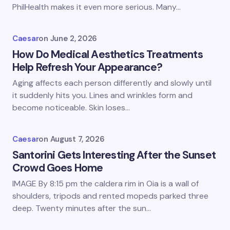
PhilHealth makes it even more serious. Many…
Caesar
on
June 2, 2026
How Do Medical Aesthetics Treatments
Help Refresh Your Appearance?
Aging affects each person differently and slowly until
it suddenly hits you. Lines and wrinkles form and
become noticeable. Skin loses…
Caesar
on
August 7, 2026
Santorini Gets Interesting After the Sunset
Crowd Goes Home
IMAGE By 8:15 pm the caldera rim in Oia is a wall of
shoulders, tripods and rented mopeds parked three
deep. Twenty minutes after the sun…