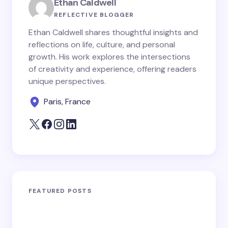
Ethan Caldwell
REFLECTIVE BLOGGER
Ethan Caldwell shares thoughtful insights and
reflections on life, culture, and personal
growth. His work explores the intersections
of creativity and experience, offering readers
unique perspectives.
Paris, France
FEATURED POSTS