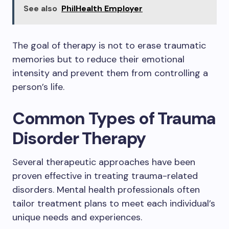
See also
PhilHealth Employer
The goal of therapy is not to erase traumatic
memories but to reduce their emotional
intensity and prevent them from controlling a
person’s life.
Common Types of Trauma
Disorder Therapy
Several therapeutic approaches have been
proven effective in treating trauma-related
disorders. Mental health professionals often
tailor treatment plans to meet each individual’s
unique needs and experiences.