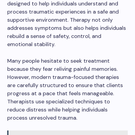
designed to help individuals understand and
process traumatic experiences in a safe and
supportive environment. Therapy not only
addresses symptoms but also helps individuals
rebuild a sense of safety, control, and
emotional stability.
Many people hesitate to seek treatment
because they fear reliving painful memories.
However, modern trauma-focused therapies
are carefully structured to ensure that clients
progress at a pace that feels manageable.
Therapists use specialized techniques to
reduce distress while helping individuals
process unresolved trauma.