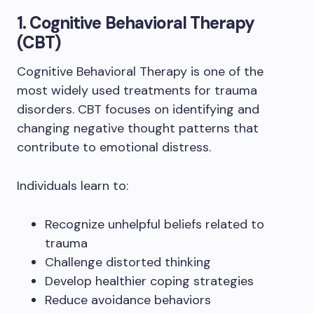
1. Cognitive Behavioral Therapy
(CBT)
Cognitive Behavioral Therapy is one of the
most widely used treatments for trauma
disorders. CBT focuses on identifying and
changing negative thought patterns that
contribute to emotional distress.
Individuals learn to:
Recognize unhelpful beliefs related to
trauma
Challenge distorted thinking
Develop healthier coping strategies
Reduce avoidance behaviors