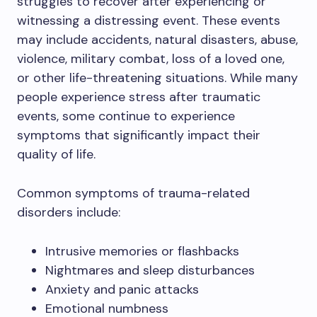
struggles to recover after experiencing or
witnessing a distressing event. These events
may include accidents, natural disasters, abuse,
violence, military combat, loss of a loved one,
or other life-threatening situations. While many
people experience stress after traumatic
events, some continue to experience
symptoms that significantly impact their
quality of life.
Common symptoms of trauma-related
disorders include:
Intrusive memories or flashbacks
Nightmares and sleep disturbances
Anxiety and panic attacks
Emotional numbness