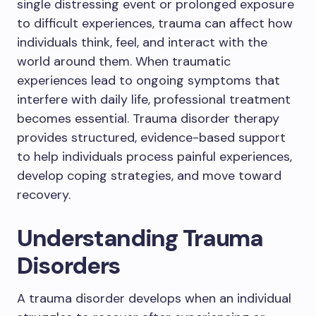
single distressing event or prolonged exposure
to difficult experiences, trauma can affect how
individuals think, feel, and interact with the
world around them. When traumatic
experiences lead to ongoing symptoms that
interfere with daily life, professional treatment
becomes essential. Trauma disorder therapy
provides structured, evidence-based support
to help individuals process painful experiences,
develop coping strategies, and move toward
recovery.
Understanding Trauma
Disorders
A trauma disorder develops when an individual