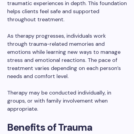
traumatic experiences in depth. This foundation
helps clients feel safe and supported
throughout treatment.
As therapy progresses, individuals work
through trauma-related memories and
emotions while learning new ways to manage
stress and emotional reactions. The pace of
treatment varies depending on each person’s
needs and comfort level.
Therapy may be conducted individually, in
groups, or with family involvement when
appropriate.
Benefits of Trauma