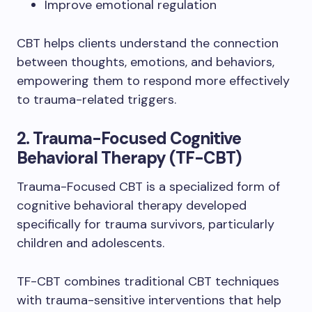
Improve emotional regulation
CBT helps clients understand the connection
between thoughts, emotions, and behaviors,
empowering them to respond more effectively
to trauma-related triggers.
2. Trauma-Focused Cognitive
Behavioral Therapy (TF-CBT)
Trauma-Focused CBT is a specialized form of
cognitive behavioral therapy developed
specifically for trauma survivors, particularly
children and adolescents.
TF-CBT combines traditional CBT techniques
with trauma-sensitive interventions that help