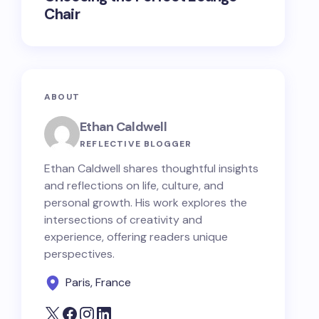
Chair
ABOUT
Ethan Caldwell
REFLECTIVE BLOGGER
Ethan Caldwell shares thoughtful insights
and reflections on life, culture, and
personal growth. His work explores the
intersections of creativity and
experience, offering readers unique
perspectives.
Paris, France