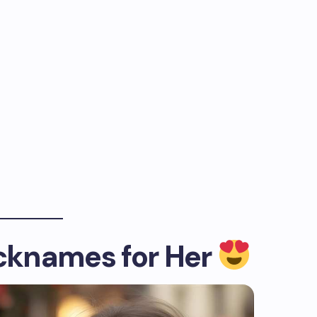
icknames for Her