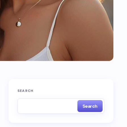
SEARCH
Search