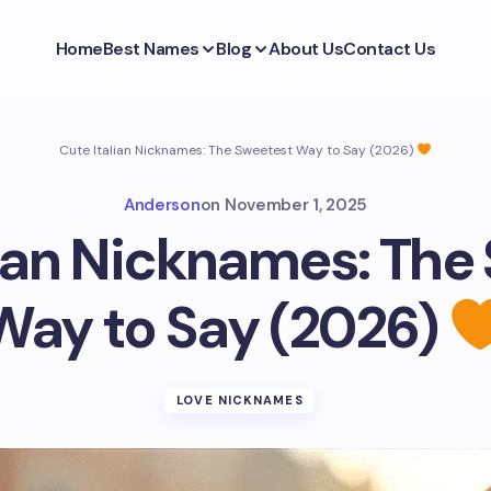
Home
Best Names
Blog
About Us
Contact Us
Cute Italian Nicknames: The Sweetest Way to Say (2026)
Anderson
on
November 1, 2025
lian Nicknames: The
Way to Say (2026)
LOVE NICKNAMES