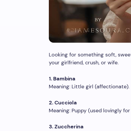
Looking for something soft, swee
your girlfriend, crush, or wife.
1. Bambina
Meaning: Little girl (affectionate).
2. Cucciola
Meaning: Puppy (used lovingly for a
3. Zuccherina