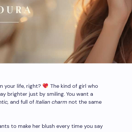
 your life, right?
The kind of girl who
y brighter just by smiling. You want a
tic,
and full of
Italian charm
not the same
nts to make her blush every time you say