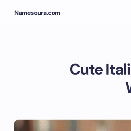
Namesoura.com
Cute Ita