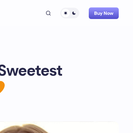
Buy Now
 Sweetest