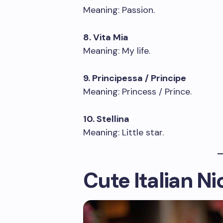
Meaning: Passion.
8. Vita Mia
Meaning: My life.
9. Principessa / Principe
Meaning: Princess / Prince.
10. Stellina
Meaning: Little star.
Cute Italian N