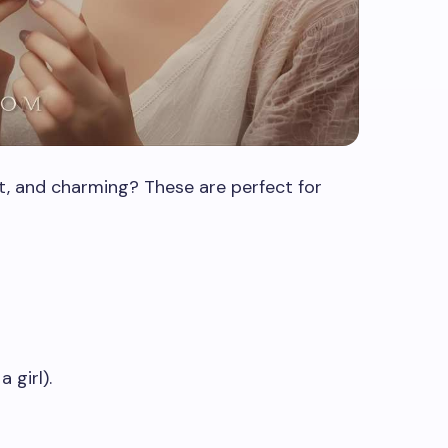
t, and charming? These are perfect for
 girl).