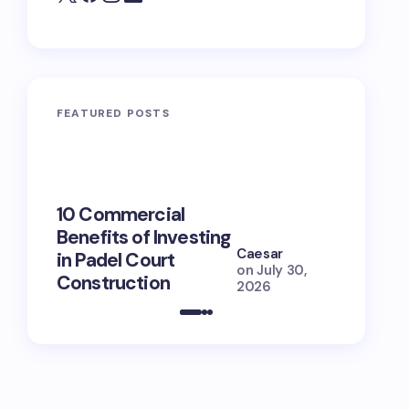
FEATURED POSTS
10 Commercial
100+ Ni
Benefits of Investing
for Lola
Caesar
in Padel Court
Just How
on
July 30,
Construction
She Is (
2026