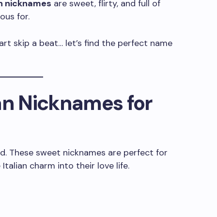
an nicknames
are sweet, flirty, and full of
ous for.
art skip a beat… let’s find the perfect name
an Nicknames for
d. These sweet nicknames are perfect for
Italian charm into their love life.