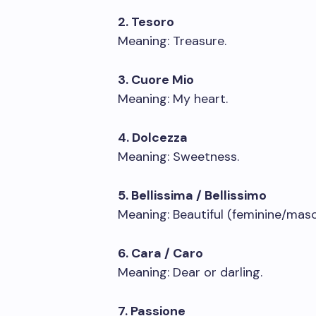
2. Tesoro
Meaning: Treasure.
3. Cuore Mio
Meaning: My heart.
4. Dolcezza
Meaning: Sweetness.
5. Bellissima / Bellissimo
Meaning: Beautiful (feminine/masc
6. Cara / Caro
Meaning: Dear or darling.
7. Passione