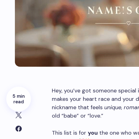
Hey, you’ve got someone special in
5 min
makes your heart race and your da
read
nickname that feels
unique, roman
old “babe” or “love.”
This list is for
you
the one who wa