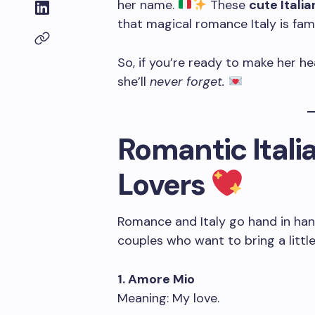
her name.
These
cute Itali
that magical romance Italy is fam
So, if you’re ready to make her he
she’ll
never forget.
Romantic Itali
Lovers
Romance and Italy go hand in han
couples who want to bring a little 
1. Amore Mio
Meaning: My love.