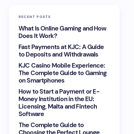
RECENT POSTS
What Is Online Gaming and How
Does It Work?
Fast Payments at KJC: A Guide
to Deposits and Withdrawals
KJC Casino Mobile Experience:
The Complete Guide to Gaming
on Smartphones
How to Start a Payment or E-
Money Institution in the EU:
Licensing, Malta and Fintech
Software
The Complete Guide to
Choosing the Perfect Lounge